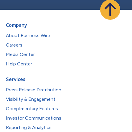
Company
About Business Wire
Careers
Media Center
Help Center
Services
Press Release Distribution
Visibility & Engagement
Complimentary Features
Investor Communications
Reporting & Analytics