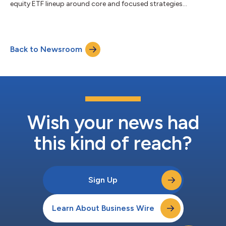
equity ETF lineup around core and focused strategies...
Back to Newsroom
Wish your news had
this kind of reach?
Sign Up
Learn About Business Wire