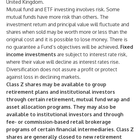
United Kingdom.
Mutual fund and ETF investing involves risk. Some
mutual funds have more risk than others. The
investment return and principal value will fluctuate and
shares when sold may be worth more or less than the
original cost and it is possible to lose money. There is
no guarantee a Fund’s objectives will be achieved.
Fixed
income investments
are subject to interest rate risk,
where their value will decline as interest rates rise.
Diversification does not assure a profit or protect
against loss in declining markets.
Class Z shares may be available to group
retirement plans and institutional investors
through certain retirement, mutual fund wrap and
asset allocation programs. They may also be
available to institutional investors and through
fee- or commission-based retail brokerage
programs of certain financial intermediaries. Class Z
shares are generally closed to new retirement