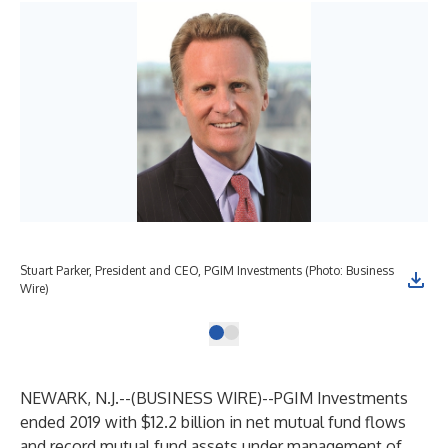
Stuart Parker, President and CEO, PGIM Investments (Photo: Business
Wire)
NEWARK, N.J.--(
BUSINESS WIRE
)--
PGIM Investments
ended 2019 with $12.2 billion in net mutual fund flows
and record mutual fund assets under management of