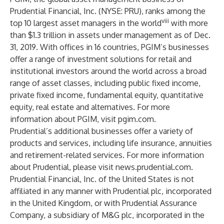
Prudential Financial, Inc. (
NYSE: PRU
), ranks among the
viii
top 10 largest asset managers in the world
with more
than $1.3 trillion in assets under management as of Dec.
31, 2019. With offices in 16 countries, PGIM’s businesses
offer a range of investment solutions for retail and
institutional investors around the world across a broad
range of asset classes, including public fixed income,
private fixed income, fundamental equity, quantitative
equity, real estate and alternatives. For more
information about PGIM, visit
pgim.com
.
Prudential’s additional businesses offer a variety of
products and services, including life insurance, annuities
and retirement-related services. For more information
about Prudential, please visit
news.prudential.com
.
Prudential Financial, Inc. of the United States is not
affiliated in any manner with Prudential plc, incorporated
in the United Kingdom, or with Prudential Assurance
Company, a subsidiary of M&G plc, incorporated in the