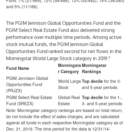
Fund: 7% (27/569), 12% (54/488), 12% (52/442), 14% (38/280)
and 5% (11/186).
The PGIM Jennison Global Opportunities Fund and the
PGIM Select Real Estate Fund also delivered strong
performance over multiple time periods. Among active
stock mutual funds, the PGIM Jennison Global
Opportunities Fund ranked second for net flows in the
v
Morningstar World Large Stock category in 2019.
Morningsta
Morningstar
Fund Name
r Category
Rankings
PGIM Jennison Global
World Large
Top decile
for the 3-
Opportunities Fund
Stock
and 5-year periods
(PRJZX)
PGIM Select Real Estate
Global Real
Top decile
for the 1-,
Fund (SREZX)
Estate
3- and 5-year periods
Note: Morningstar category rankings are based on total return,
do not include the effect of sales charges, and are calculated
against all funds in each respective Morningstar category as of
Dec. 31, 2019. The time period for the data is 12/31/14-