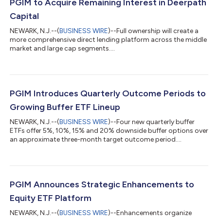
PGIM to Acquire Remaining Interest in Deerpath
Capital
NEWARK, N.J.--(
BUSINESS WIRE
)--Full ownership will create a
more comprehensive direct lending platform across the middle
market and large cap segments....
PGIM Introduces Quarterly Outcome Periods to
Growing Buffer ETF Lineup
NEWARK, N.J.--(
BUSINESS WIRE
)--Four new quarterly buffer
ETFs offer 5%, 10%, 15% and 20% downside buffer options over
an approximate three-month target outcome period....
PGIM Announces Strategic Enhancements to
Equity ETF Platform
NEWARK, N.J.--(
BUSINESS WIRE
)--Enhancements organize