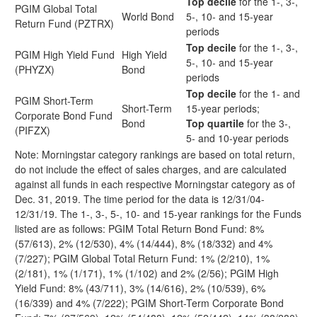
Top decile
for the 1-, 3-,
PGIM Global Total
World Bond
5-, 10- and 15-year
Return Fund (PZTRX)
periods
Top decile
for the 1-, 3-,
PGIM High Yield Fund
High Yield
5-, 10- and 15-year
(PHYZX)
Bond
periods
Top decile
for the 1- and
PGIM Short-Term
Short-Term
15-year periods;
Corporate Bond Fund
Bond
Top quartile
for the 3-,
(PIFZX)
5- and 10-year periods
Note: Morningstar category rankings are based on total return,
do not include the effect of sales charges, and are calculated
against all funds in each respective Morningstar category as of
Dec. 31, 2019. The time period for the data is 12/31/04-
12/31/19. The 1-, 3-, 5-, 10- and 15-year rankings for the Funds
listed are as follows: PGIM Total Return Bond Fund: 8%
(57/613), 2% (12/530), 4% (14/444), 8% (18/332) and 4%
(7/227); PGIM Global Total Return Fund: 1% (2/210), 1%
(2/181), 1% (1/171), 1% (1/102) and 2% (2/56); PGIM High
Yield Fund: 8% (43/711), 3% (14/616), 2% (10/539), 6%
(16/339) and 4% (7/222); PGIM Short-Term Corporate Bond