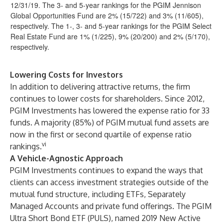
12/31/19. The 3- and 5-year rankings for the PGIM Jennison
Global Opportunities Fund are 2% (15/722) and 3% (11/605),
respectively. The 1-, 3- and 5-year rankings for the PGIM Select
Real Estate Fund are 1% (1/225), 9% (20/200) and 2% (5/170),
respectively.
Lowering Costs for Investors
In addition to delivering attractive returns, the firm
continues to lower costs for shareholders. Since 2012,
PGIM Investments has lowered the expense ratio for 33
funds. A majority (85%) of PGIM mutual fund assets are
now in the first or second quartile of expense ratio
vi
rankings.
A Vehicle-Agnostic Approach
PGIM Investments continues to expand the ways that
clients can access investment strategies outside of the
mutual fund structure, including ETFs, Separately
Managed Accounts and private fund offerings. The PGIM
Ultra Short Bond ETF (PULS), named 2019 New Active