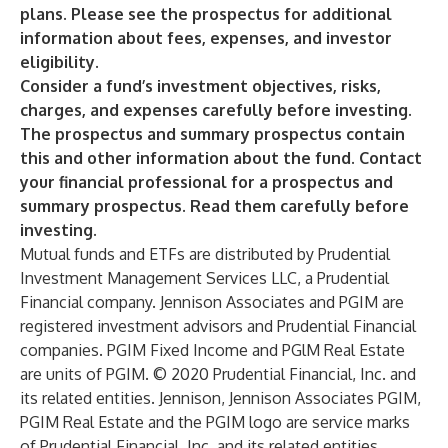
plans. Please see the prospectus for additional
information about fees, expenses, and investor
eligibility.
Consider a fund’s investment objectives, risks,
charges, and expenses carefully before investing.
The prospectus and summary prospectus contain
this and other information about the fund. Contact
your financial professional for a prospectus and
summary prospectus. Read them carefully before
investing.
Mutual funds and ETFs are distributed by Prudential
Investment Management Services LLC, a Prudential
Financial company. Jennison Associates and PGIM are
registered investment advisors and Prudential Financial
companies. PGIM Fixed Income and PGlM Real Estate
are units of PGIM. © 2020 Prudential Financial, Inc. and
its related entities. Jennison, Jennison Associates PGIM,
PGIM Real Estate and the PGIM logo are service marks
of Prudential Financial, Inc. and its related entities,