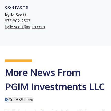
CONTACTS
Kylie Scott
973-902-2503
kylie.scott@pgim.com
More News From
PGIM Investments LLC
Get RSS Feed