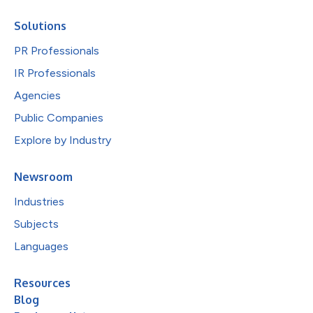
Solutions
PR Professionals
IR Professionals
Agencies
Public Companies
Explore by Industry
Newsroom
Industries
Subjects
Languages
Resources
Blog