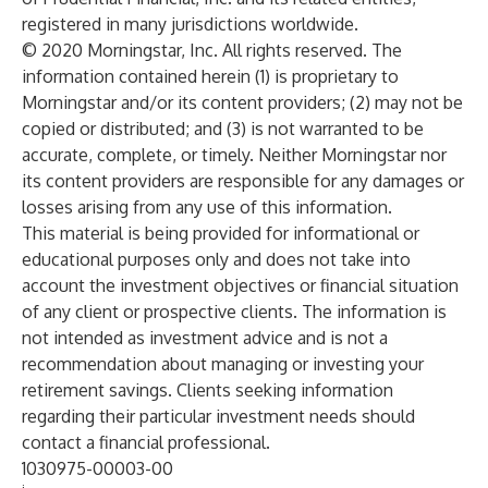
registered in many jurisdictions worldwide.
© 2020 Morningstar, Inc. All rights reserved. The
information contained herein (1) is proprietary to
Morningstar and/or its content providers; (2) may not be
copied or distributed; and (3) is not warranted to be
accurate, complete, or timely. Neither Morningstar nor
its content providers are responsible for any damages or
losses arising from any use of this information.
This material is being provided for informational or
educational purposes only and does not take into
account the investment objectives or financial situation
of any client or prospective clients. The information is
not intended as investment advice and is not a
recommendation about managing or investing your
retirement savings. Clients seeking information
regarding their particular investment needs should
contact a financial professional.
1030975-00003-00