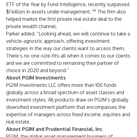
ETF of the Year by Fund Intelligence, recently surpassed
vii
$1 billion in assets under management.
The firm also
helped market the first private real estate deal to the
private wealth channel.
Parker added, “Looking ahead, we will continue to take a
vehicle-agnostic approach, offering investment
strategies in the way our clients want to access them.
There’s no one-size-fits-all when it comes to our clients
and we are committed to remaining their partner of
choice in 2020 and beyond.”
About PGIM Investments
PGIM Investments LLC
offers more than 100 funds
globally across a broad spectrum of asset classes and
investment styles. All products draw on PGIM’s globally
diversified investment platform that encompasses the
expertise of managers across fixed income, equities and
real estate.
About PGIM and Prudential Financial, Inc.
PGIM
, the global asset management business of