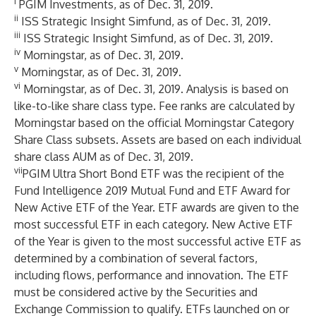
i
PGIM Investments, as of Dec. 31, 2019.
ii
ISS Strategic Insight Simfund, as of Dec. 31, 2019.
iii
ISS Strategic Insight Simfund, as of Dec. 31, 2019.
iv
Morningstar, as of Dec. 31, 2019.
v
Morningstar, as of Dec. 31, 2019.
vi
Morningstar, as of Dec. 31, 2019. Analysis is based on
like-to-like share class type. Fee ranks are calculated by
Morningstar based on the official Morningstar Category
Share Class subsets. Assets are based on each individual
share class AUM as of Dec. 31, 2019.
vii
PGIM Ultra Short Bond ETF was the recipient of the
Fund Intelligence 2019 Mutual Fund and ETF Award for
New Active ETF of the Year. ETF awards are given to the
most successful ETF in each category. New Active ETF
of the Year is given to the most successful active ETF as
determined by a combination of several factors,
including flows, performance and innovation. The ETF
must be considered active by the Securities and
Exchange Commission to qualify. ETFs launched on or