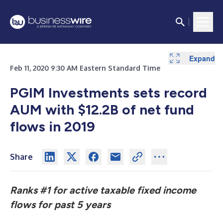
Expand
Expand
Feb 11, 2020 9:30 AM Eastern Standard Time
PGIM Investments sets record
AUM with $12.2B of
net
fund
flows in 2019
Share
Ranks #1 for active taxable fixed income
flows for past 5 years