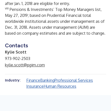
after Jan. 1, 2018 are eligible for entry.
viii
Pensions & Investments’ Top Money Managers list,
May 27, 2019; based on Prudential Financial total
worldwide institutional assets under management as of
Dec. 31, 2018. Assets under management (AUM) are
based on company estimates and are subject to change.
Contacts
Kylie Scott
973-902-2503
kylie.scott@pgim.com
Finance
Banking
Professional Services
Industry:
Insurance
Human Resources