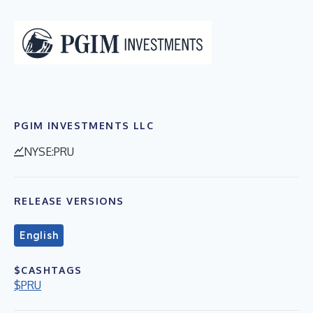
PGIM INVESTMENTS LLC
NYSE:PRU
RELEASE VERSIONS
English
$CASHTAGS
$PRU