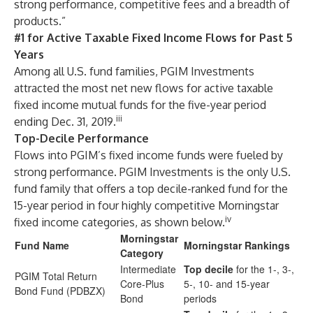
strong performance, competitive fees and a breadth of
products.”
#1 for Active Taxable Fixed Income Flows for Past 5
Years
Among all U.S. fund families, PGIM Investments
attracted the most net new flows for active taxable
fixed income mutual funds for the five-year period
iii
ending Dec. 31, 2019.
Top-Decile Performance
Flows into PGIM’s fixed income funds were fueled by
strong performance. PGIM Investments is the only U.S.
fund family that offers a top decile-ranked fund for the
15-year period in four highly competitive Morningstar
iv
fixed income categories, as shown below.
Morningstar
Fund Name
Morningstar Rankings
Category
Intermediate
Top decile
for the 1-, 3-,
PGIM Total Return
Core-Plus
5-, 10- and 15-year
Bond Fund (PDBZX)
Bond
periods