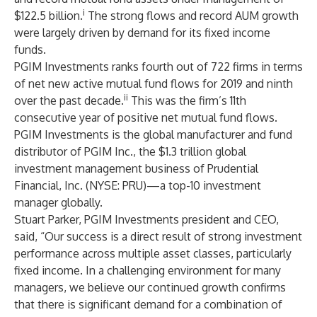
i
$122.5 billion.
The strong flows and record AUM growth
were largely driven by demand for its fixed income
funds.
PGIM Investments ranks fourth out of 722 firms in terms
of net new active mutual fund flows for 2019 and ninth
ii
over the past decade.
This was the firm’s 11th
consecutive year of positive net mutual fund flows.
PGIM Investments is the global manufacturer and fund
distributor of PGIM Inc., the $1.3 trillion global
investment management business of Prudential
Financial, Inc. (
NYSE: PRU
)—a top-10 investment
manager globally.
Stuart Parker, PGIM Investments president and CEO,
said, “Our success is a direct result of strong investment
performance across multiple asset classes, particularly
fixed income. In a challenging environment for many
managers, we believe our continued growth confirms
that there is significant demand for a combination of