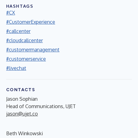
HASHTAGS
#CX
#CustomerExperience
#callcenter
#cloudcallcenter
#customermanagement
#customerservice
#livechat
CONTACTS
Jason Sophian
Head of Communications, UJET
jason@ujet.co
Beth Winkowski