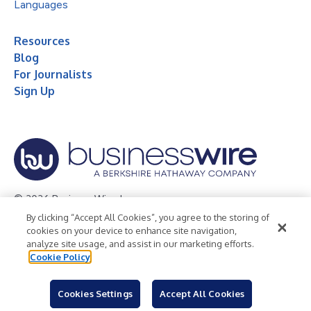
Languages
Resources
Blog
For Journalists
Sign Up
© 2026 Business Wire, Inc.
By clicking “Accept All Cookies”, you agree to the storing of
Privacy Policy
Cookie Policy
Accessibility Statement
cookies on your device to enhance site navigation,
analyze site usage, and assist in our marketing efforts.
Terms of Use
Legal
Cookie Policy
Cookies Settings
Accept All Cookies