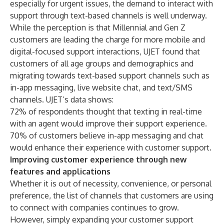
especially for urgent issues, the demand to interact with
support through text-based channels is well underway.
While the perception is that Millennial and Gen Z
customers are leading the charge for more mobile and
digital-focused support interactions, UJET found that
customers of all age groups and demographics and
migrating towards text-based support channels such as
in-app messaging, live website chat, and text/SMS
channels. UJET’s data shows:
72% of respondents thought that texting in real-time
with an agent would improve their support experience.
70% of customers believe in-app messaging and chat
would enhance their experience with customer support.
Improving customer experience through new
features and applications
Whether it is out of necessity, convenience, or personal
preference, the list of channels that customers are using
to connect with companies continues to grow.
However, simply expanding your customer support