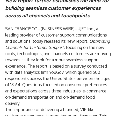
New report further establishes the need for
building seamless customer experiences
across all channels and touchpoints
SAN FRANCISCO--(
BUSINESS WIRE
)--
UJET Inc.
, a
leading provider of customer support communications
and solutions, today released its new report,
Optimizing
Channels for Customer Support
,
focusing on the new
tools, technologies, and channels customers are moving
towards as they look for a more seamless support
experience. The report is based on a survey conducted
with data analytics firm
YouGov
, which queried 500
respondents across the United States between the ages
of 18-64. Questions focused on consumer preferences
and expectations across three industries: e-commerce,
on-demand transportation and on-demand food
delivery.
The importance of delivering a branded, VIP-like
customer experience is more important than ever. This