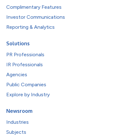
Complimentary Features
Investor Communications
Reporting & Analytics
Solutions
PR Professionals
IR Professionals
Agencies
Public Companies
Explore by Industry
Newsroom
Industries
Subjects