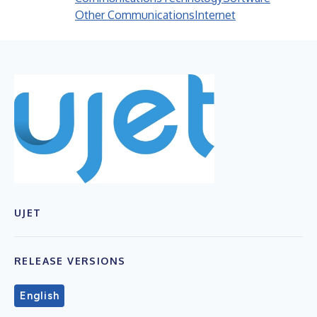
Other Communications
Internet
UJET
RELEASE VERSIONS
English