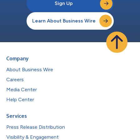
Sign Up
Learn About Business Wire
Company
About Business Wire
Careers
Media Center
Help Center
Services
Press Release Distribution
Visibility & Engagement