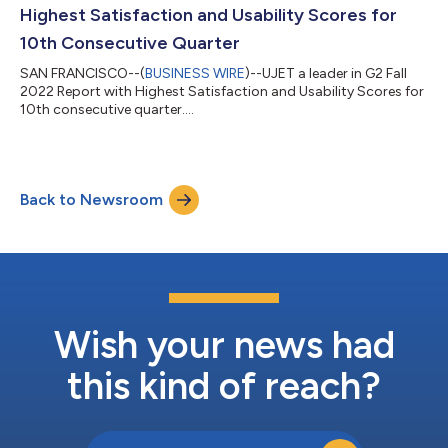
enterprise...
Highest Satisfaction and Usability Scores for
10th Consecutive Quarter
SAN FRANCISCO--(
BUSINESS WIRE
)--UJET a leader in G2 Fall
2022 Report with Highest Satisfaction and Usability Scores for
10th consecutive quarter....
Back to Newsroom
Wish your news had
this kind of reach?