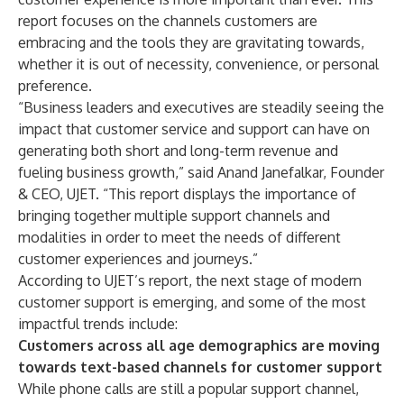
report focuses on the channels customers are
embracing and the tools they are gravitating towards,
whether it is out of necessity, convenience, or personal
preference.
“Business leaders and executives are steadily seeing the
impact that customer service and support can have on
generating both short and long-term revenue and
fueling business growth,” said Anand Janefalkar, Founder
& CEO, UJET. “This report displays the importance of
bringing together multiple support channels and
modalities in order to meet the needs of different
customer experiences and journeys.”
According to UJET’s report, the next stage of modern
customer support is emerging, and some of the most
impactful trends include:
Customers across all age demographics are moving
towards text-based channels for customer support
While phone calls are still a popular support channel,