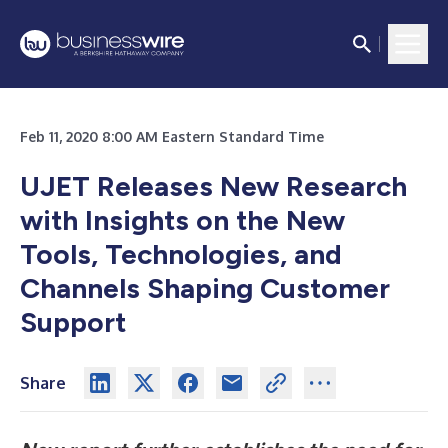
Feb 11, 2020 8:00 AM Eastern Standard Time
UJET Releases New Research
with Insights on the New
Tools, Technologies, and
Channels Shaping Customer
Support
Share