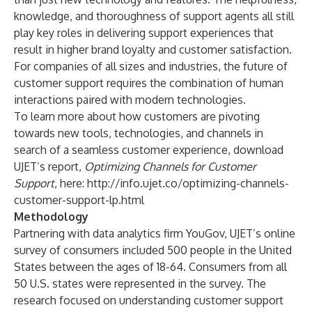
knowledge, and thoroughness of support agents all still
play key roles in delivering support experiences that
result in higher brand loyalty and customer satisfaction.
For companies of all sizes and industries, the future of
customer support requires the combination of human
interactions paired with modern technologies.
To learn more about how customers are pivoting
towards new tools, technologies, and channels in
search of a seamless customer experience, download
UJET’s report,
Optimizing Channels for Customer
Support
, here:
http://info.ujet.co/optimizing-channels-
customer-support-lp.html
Methodology
Partnering with data analytics firm
YouGov
, UJET’s online
survey of consumers included 500 people in the United
States between the ages of 18-64. Consumers from all
50 U.S. states were represented in the survey. The
research focused on understanding customer support