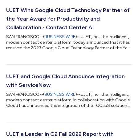
UJET Wins Google Cloud Technology Partner of
the Year Award for Productivity and
Collaboration - Contact Center AI
SAN FRANCISCO--(
BUSINESS WIRE
)--UJET, Inc., the intelligent,
modern contact center platform, today announced that it has
received the 2023 Google Cloud Technology Partner of the Year
Award in the Productivity & Collaboration – Contact Center AI
(CCAI) category. UJET was recognized for its achievements in
the Google Cloud ecosystem, helping joint customers deliver
seamless interactions driven by AI-powered interactions and
empowering these organizations with actionable insights.
UJET and Google Cloud Announce Integration
“Google Clou...
with ServiceNow
SAN FRANCISCO--(
BUSINESS WIRE
)--UJET, Inc., the intelligent,
modern contact center platform, in collaboration with Google
Cloud has announced the integration of their CCaaS solutions
with ServiceNow, the leading digital workflow company. This
integration will enable businesses to provide a more seamless
and efficient customer service experience across all channels.
The integration brings together the power of UJET and Google
Cloud’s Contact Center AI (CCAI) Platform with ServiceNow’s
UJET a Leader in G2 Fall 2022 Report with