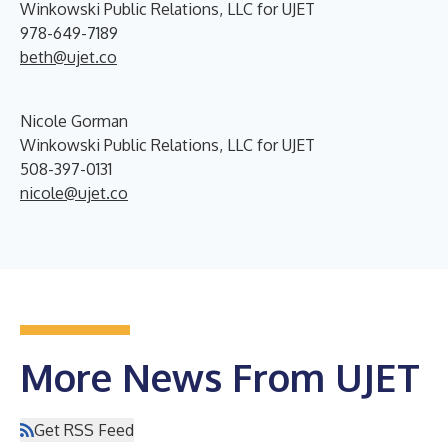
Winkowski Public Relations, LLC for UJET
978-649-7189
beth@ujet.co
Nicole Gorman
Winkowski Public Relations, LLC for UJET
508-397-0131
nicole@ujet.co
More News From UJET
Get RSS Feed