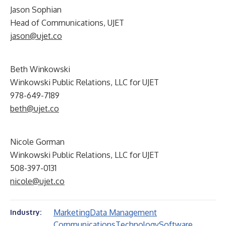
Jason Sophian
Head of Communications, UJET
jason@ujet.co
Beth Winkowski
Winkowski Public Relations, LLC for UJET
978-649-7189
beth@ujet.co
Nicole Gorman
Winkowski Public Relations, LLC for UJET
508-397-0131
nicole@ujet.co
Marketing
Data Management
Industry:
Communications
Technology
Software