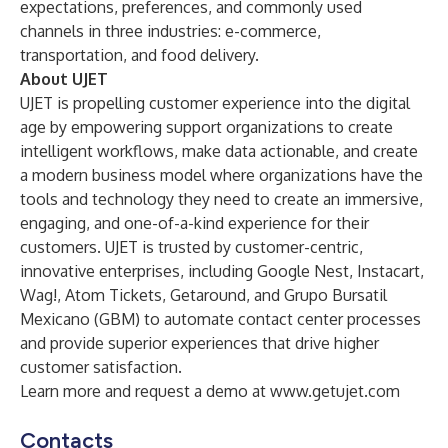
expectations, preferences, and commonly used
channels in three industries: e-commerce,
transportation, and food delivery.
About UJET
UJET is propelling customer experience into the digital
age by empowering support organizations to create
intelligent workflows, make data actionable, and create
a modern business model where organizations have the
tools and technology they need to create an immersive,
engaging, and one-of-a-kind experience for their
customers. UJET is trusted by customer-centric,
innovative enterprises, including Google Nest, Instacart,
Wag!, Atom Tickets, Getaround, and Grupo Bursatil
Mexicano (GBM) to automate contact center processes
and provide superior experiences that drive higher
customer satisfaction.
Learn more and request a demo at
www.getujet.com
Contacts