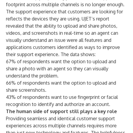
footprint across multiple channels is no longer enough.
The support experience that customers are looking for
reflects the devices they are using. UJET’s report
revealed that the ability to upload and share photos,
videos, and screenshots in real-time so an agent can
visually understand an issue were all features and
applications customers identified as ways to improve
their support experience. The data shows:
67% of respondents want the option to upload and
share a photo with an agent so they can visually
understand the problem.
66% of respondents want the option to upload and
share screenshots.
43% of respondents want to use fingerprint or facial
recognition to identify and authorize an account.
The human side of support still plays a key role
Providing seamless and identical customer support
experiences across multiple channels requires more
than just new technology and features. The helpfulness,