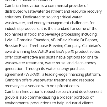
Cambrian Innovation is a commercial provider of
distributed wastewater treatment and resource recovery
solutions. Dedicated to solving critical water,
wastewater, and energy management challenges for
industrial producers; it is the standard for some of the
top names in food and beverage processing including:
LVMH-Domaine Chandon, AB InBev, Keurig Dr Pepper,
Russian River, Treehouse Brewing Company. Cambrian’s
award-winning EcoVolt® and BioViper® product suites
offer cost-effective and sustainable options for onsite
wastewater treatment, water reuse, and clean energy
generation. Through its water-energy purchase
agreement (WEPA®), a leading-edge financing platform,
Cambrian offers wastewater treatment and resource
recovery as a service with no upfront costs.
Cambrian Innovation’s robust research and development
group is also commercializing a broader portfolio of
environmental productions to help industrial clients