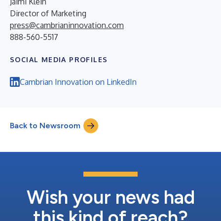
Jaimi Klein
Director of Marketing
press@cambrianinnovation.com
888-560-5517
SOCIAL MEDIA PROFILES
Cambrian Innovation on LinkedIn
Back to Newsroom
Wish your news had
this kind of reach?