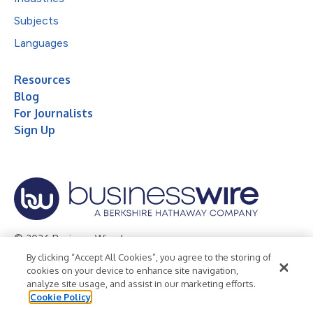
Subjects
Languages
Resources
Blog
For Journalists
Sign Up
© 2026 Business Wire, Inc.
By clicking “Accept All Cookies”, you agree to the storing of
Privacy Policy
Cookie Policy
Accessibility Statement
cookies on your device to enhance site navigation,
analyze site usage, and assist in our marketing efforts.
Terms of Use
Legal
Cookie Policy