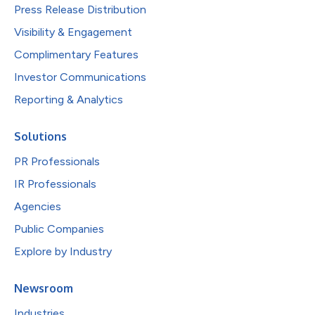
Press Release Distribution
Visibility & Engagement
Complimentary Features
Investor Communications
Reporting & Analytics
Solutions
PR Professionals
IR Professionals
Agencies
Public Companies
Explore by Industry
Newsroom
Industries