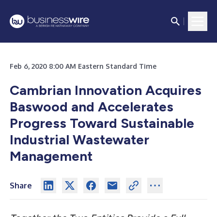
Feb 6, 2020 8:00 AM Eastern Standard Time
Cambrian Innovation Acquires
Baswood and Accelerates
Progress Toward Sustainable
Industrial Wastewater
Management
Share