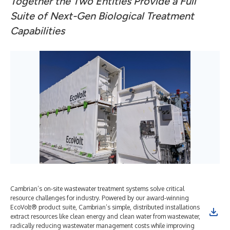
Together the Two Entities Provide a Full
Suite of Next-Gen Biological Treatment
Capabilities
Cambrian’s on-site wastewater treatment systems solve critical
resource challenges for industry. Powered by our award-winning
EcoVolt® product suite, Cambrian’s simple, distributed installations
extract resources like clean energy and clean water from wastewater,
radically reducing wastewater management costs while improving