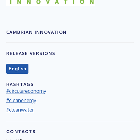
CAMBRIAN INNOVATION
RELEASE VERSIONS
English
HASHTAGS
#circulareconomy
#cleanenergy
#cleanwater
CONTACTS