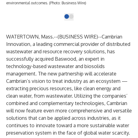
environmental outcomes. (Photo: Business Wire)
WATERTOWN, Mass.--(
BUSINESS WIRE
)--
Cambrian
Innovation, a leading commercial provider of distributed
wastewater and resource recovery solutions, has
successfully acquired Baswood, an expert in
technology-based wastewater and biosolids
management. The new partnership will accelerate
Cambrian’s vision to treat industry as an ecosystem —
extracting precious resources, like clean energy and
clean water, from wastewater. Utilizing the companies’
combined and complementary technologies, Cambrian
will now feature even more comprehensive and versatile
solutions that can be applied across industries, as it
continues to innovate toward a more sustainable water
preservation system in the face of global water scarcity.