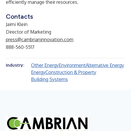
efficiently manage their resources.
Contacts
Jaimi Klein
Director of Marketing
press@cambrianinnovation.com
888-560-5517
Other Energy
Environment
Alternative Energy
Industry:
Energy
Construction & Property
Building Systems