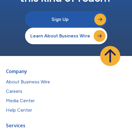
Sign Up
Learn About Business Wire
Company
About Business Wire
Careers
Media Center
Help Center
Services