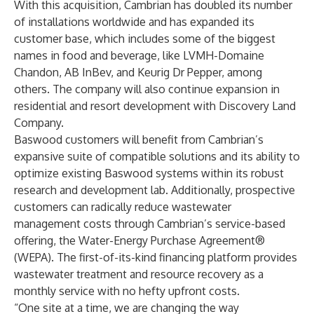
With this acquisition, Cambrian has doubled its number
of installations worldwide and has expanded its
customer base, which includes some of the biggest
names in food and beverage, like LVMH-Domaine
Chandon, AB InBev, and Keurig Dr Pepper, among
others. The company will also continue expansion in
residential and resort development with Discovery Land
Company.
Baswood customers will benefit from Cambrian’s
expansive suite of compatible solutions and its ability to
optimize existing Baswood systems within its robust
research and development lab. Additionally, prospective
customers can radically reduce wastewater
management costs through Cambrian’s service-based
offering, the Water-Energy Purchase Agreement®
(WEPA). The first-of-its-kind financing platform provides
wastewater treatment and resource recovery as a
monthly service with no hefty upfront costs.
“One site at a time, we are changing the way