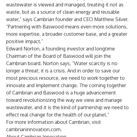
wastewater is viewed and managed, treating it not as
waste, but as a source of clean energy and reusable
water,” says Cambrian founder and CEO Matthew Silver.
“Partnering with Baswood means even more solutions,
more expertise, a broader customer base, and a greater
positive impact.”
Edward Norton, a founding investor and longtime
Chairman of the Board of Baswood will join the
Cambrian board. Norton says, “Water scarcity is no
longer a threat; it is a crisis. And in order to save our
most precious resource, we need to work together to
innovate and implement change. The coming together
of Cambrian and Baswood is a huge advancement
toward revolutionizing the way we view and manage
wastewater, and it is the kind of partnership we need to
effect real change for the health of our planet.”
For more information about Cambrian, visit
cambrianinnovation.com.
About Cambrian Innovation