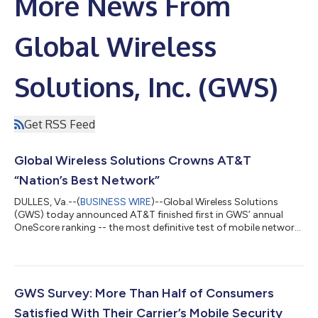
More News From
Global Wireless
Solutions, Inc. (GWS)
Get RSS Feed
Global Wireless Solutions Crowns AT&T
“Nation’s Best Network”
DULLES, Va.--(
BUSINESS WIRE
)--Global Wireless Solutions
(GWS) today announced AT&T finished first in GWS’ annual
OneScore ranking -- the most definitive test of mobile network
performance. As a result, AT&T earned the title of “Nation’s Best
Network”, while Verizon finished second and T-Mobile placed
third. GWS’ OneScore ranking is the most definitive evaluation
of today’s 4G/5G networks as it combines controlled, scientific
tests of the major networks with consumer survey feedback
GWS Survey: More Than Half of Consumers
that...
Satisfied With Their Carrier’s Mobile Security