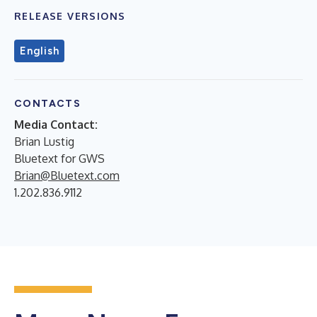
RELEASE VERSIONS
English
CONTACTS
Media Contact:
Brian Lustig
Bluetext for GWS
Brian@Bluetext.com
1.202.836.9112