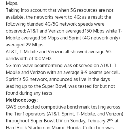
Mbps.
Taking into account that when 5G resources are not
available, the networks revert to 4G; as a result the
following blended 4G/5G network speeds were
observed: AT&T and Verizon averaged 150 Mbps while T-
Mobile averaged 56 Mbps and Sprint (4G network only)
averaged 29 Mbps.
AT&T, T-Mobile and Verizon all showed average 5G
bandwidth of 100MHz.
5G mm-wave beamforming was observed on AT&T, T-
Mobile and Verizon with an average 8-9 beams per cell.
Sprint’s 5G network, announced as live in the days
leading up to the Super Bowl, was tested for but not
found during any tests.
Methodology:
GWS conducted competitive benchmark testing across
the Tier 1 operators (AT&T, Sprint, T-Mobile, and Verizon)
nd
throughout Super Bowl LIV on Sunday, February 2
at
Hard Rock Stadium in Miami, Florida. Collection was