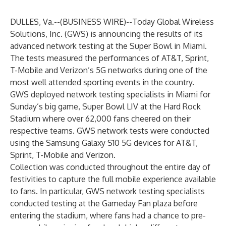
DULLES, Va.--(
BUSINESS WIRE
)--
Today Global Wireless
Solutions, Inc. (GWS) is announcing the results of its
advanced network testing at the Super Bowl in Miami.
The tests measured the performances of AT&T, Sprint,
T-Mobile and Verizon’s 5G networks during one of the
most well attended sporting events in the country.
GWS deployed network testing specialists in Miami for
Sunday’s big game, Super Bowl LIV at the Hard Rock
Stadium where over 62,000 fans cheered on their
respective teams. GWS network tests were conducted
using the Samsung Galaxy S10 5G devices for AT&T,
Sprint, T-Mobile and Verizon.
Collection was conducted throughout the entire day of
festivities to capture the full mobile experience available
to fans. In particular, GWS network testing specialists
conducted testing at the Gameday Fan plaza before
entering the stadium, where fans had a chance to pre-