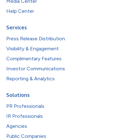
Media Center
Help Center
Services
Press Release Distribution
Visibility & Engagement
Complimentary Features
Investor Communications
Reporting & Analytics
Solutions
PR Professionals
IR Professionals
Agencies
Public Companies