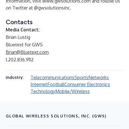
information, visit
www.gwsolutions.com
and follow us
on Twitter at @gwsolutionsinc.
Contacts
Media Contact:
Brian Lustig
Bluetext for GWS
Brian@Bluetext.com
1.202.836.9112
Telecommunications
Sports
Networks
Industry:
Internet
Football
Consumer Electronics
Technology
Mobile/Wireless
GLOBAL WIRELESS SOLUTIONS, INC. (GWS)