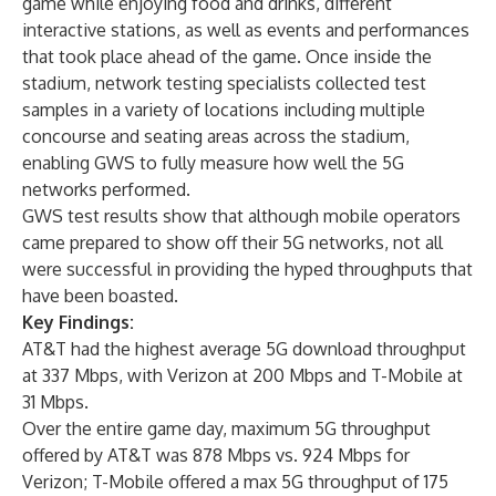
game while enjoying food and drinks, different
interactive stations, as well as events and performances
that took place ahead of the game. Once inside the
stadium, network testing specialists collected test
samples in a variety of locations including multiple
concourse and seating areas across the stadium,
enabling GWS to fully measure how well the 5G
networks performed.
GWS test results show that although mobile operators
came prepared to show off their 5G networks, not all
were successful in providing the hyped throughputs that
have been boasted.
Key Findings:
AT&T had the highest average 5G download throughput
at 337 Mbps, with Verizon at 200 Mbps and T-Mobile at
31 Mbps.
Over the entire game day, maximum 5G throughput
offered by AT&T was 878 Mbps vs. 924 Mbps for
Verizon; T-Mobile offered a max 5G throughput of 175