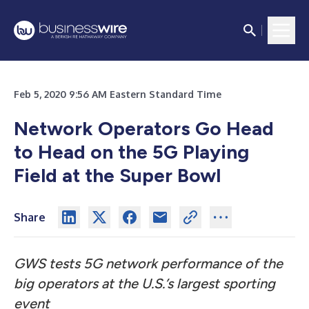
Feb 5, 2020 9:56 AM Eastern Standard Time
Network Operators Go Head
to Head on the 5G Playing
Field at the Super Bowl
Share
GWS tests 5G network performance of the
big operators at the U.S.’s largest sporting
event