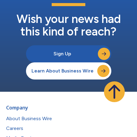
Wish your news had
this kind of reach?
Sign Up
Learn About Business Wire
Company
About Business Wire
Careers