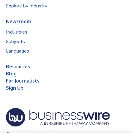
Explore by Industry
Newsroom
Industries
Subjects
Languages
Resources
Blog
For Journalists
Sign Up