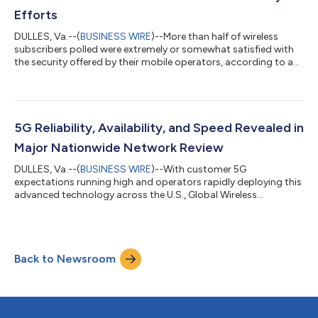
Efforts
DULLES, Va.--(
BUSINESS WIRE
)--More than half of wireless
subscribers polled were extremely or somewhat satisfied with
the security offered by their mobile operators, according to a
mobile security survey released today by Global Wireless
Solutions (GWS) Inc. Even in this heightened cyber threat
environment, 57% of wireless subscribers across the big U.S.
mobile operators — AT&T, Verizon, and T-Mobile— expressed
satisfaction with the mobile security being offered. This differs
5G Reliability, Availability, and Speed Revealed in
from the small...
Major Nationwide Network Review
DULLES, Va.--(
BUSINESS WIRE
)--With customer 5G
expectations running high and operators rapidly deploying this
advanced technology across the U.S., Global Wireless
Solutions, Inc. (GWS) has completed nationwide testing of the
major operators’ 5G networks. GWS’s network testing
specialists conducted approximately 8 million controlled tests
in all 50 states, accounting for nearly one million miles across
Back to Newsroom
all major metropolitan areas, smaller urban cities, and rural
towns (a total of 498 markets co...