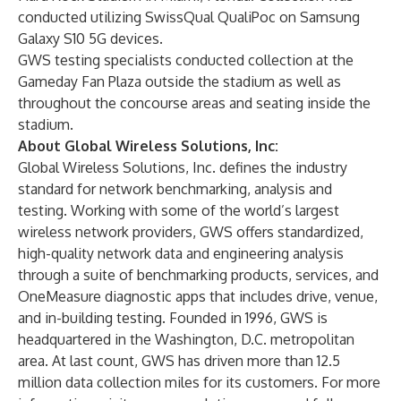
conducted utilizing SwissQual QualiPoc on Samsung
Galaxy S10 5G devices.
GWS testing specialists conducted collection at the
Gameday Fan Plaza outside the stadium as well as
throughout the concourse areas and seating inside the
stadium.
About Global Wireless Solutions, Inc:
Global Wireless Solutions, Inc. defines the industry
standard for network benchmarking, analysis and
testing. Working with some of the world’s largest
wireless network providers, GWS offers standardized,
high-quality network data and engineering analysis
through a suite of benchmarking products, services, and
OneMeasure diagnostic apps that includes drive, venue,
and in-building testing. Founded in 1996, GWS is
headquartered in the Washington, D.C. metropolitan
area. At last count, GWS has driven more than 12.5
million data collection miles for its customers. For more