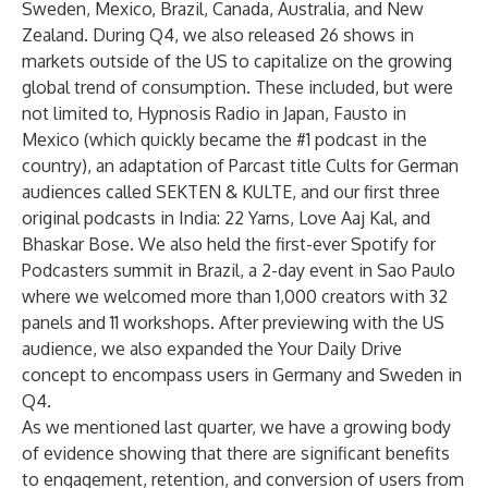
Sweden, Mexico, Brazil, Canada, Australia, and New
Zealand. During Q4, we also released 26 shows in
markets outside of the US to capitalize on the growing
global trend of consumption. These included, but were
not limited to,
Hypnosis Radio
in Japan,
Fausto
in
Mexico (which quickly became the #1 podcast in the
country), an adaptation of Parcast title Cults for German
audiences called
SEKTEN & KULTE
, and our first three
original podcasts in India:
22 Yarns
,
Love Aaj Kal
, and
Bhaskar Bose
. We also held the first-ever Spotify for
Podcasters summit in Brazil, a 2-day event in Sao Paulo
where we welcomed more than 1,000 creators with 32
panels and 11 workshops. After previewing with the US
audience, we also expanded the Your Daily Drive
concept to encompass users in Germany and Sweden in
Q4.
As we mentioned last quarter, we have a growing body
of evidence showing that there are significant benefits
to engagement, retention, and conversion of users from