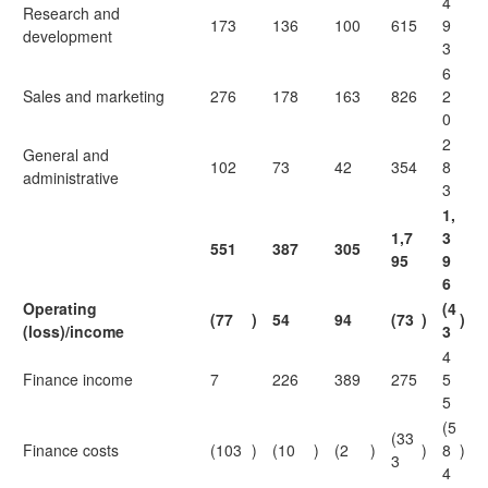
4
Research and
173
136
100
615
9
development
3
6
Sales and marketing
276
178
163
826
2
0
2
General and
102
73
42
354
8
administrative
3
1,
1,7
3
551
387
305
95
9
6
Operating
(4
(77
)
54
94
(73
)
)
(loss)/income
3
4
Finance income
7
226
389
275
5
5
(5
(33
Finance costs
(103
)
(10
)
(2
)
)
8
)
3
4