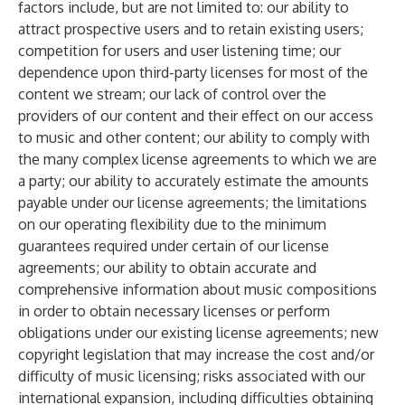
factors include, but are not limited to: our ability to
attract prospective users and to retain existing users;
competition for users and user listening time; our
dependence upon third-party licenses for most of the
content we stream; our lack of control over the
providers of our content and their effect on our access
to music and other content; our ability to comply with
the many complex license agreements to which we are
a party; our ability to accurately estimate the amounts
payable under our license agreements; the limitations
on our operating flexibility due to the minimum
guarantees required under certain of our license
agreements; our ability to obtain accurate and
comprehensive information about music compositions
in order to obtain necessary licenses or perform
obligations under our existing license agreements; new
copyright legislation that may increase the cost and/or
difficulty of music licensing; risks associated with our
international expansion, including difficulties obtaining