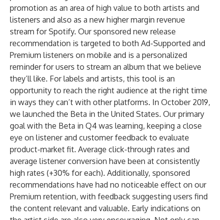
promotion as an area of high value to both artists and
listeners and also as a new higher margin revenue
stream for Spotify. Our sponsored new release
recommendation is targeted to both Ad-Supported and
Premium listeners on mobile and is a personalized
reminder for users to stream an album that we believe
they’ll like. For labels and artists, this tool is an
opportunity to reach the right audience at the right time
in ways they can’t with other platforms. In October 2019,
we launched the Beta in the United States. Our primary
goal with the Beta in Q4 was learning, keeping a close
eye on listener and customer feedback to evaluate
product-market fit. Average click-through rates and
average listener conversion have been at consistently
high rates (+30% for each). Additionally, sponsored
recommendations have had no noticeable effect on our
Premium retention, with feedback suggesting users find
the content relevant and valuable. Early indications on