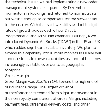
the technical issues we had implementing a new order
management system last quarter. By December,
momentum in bookings had returned to normal levels
but wasn’t enough to compensate for the slower start
to the quarter. With that said, we still saw double digit
rates of growth across each of our Direct,
Programmatic, and Ad Studio channels. During Q4 we
introduced Dynamic Ad Breaks (“DAB”) in the US and UK
which added significant sellable inventory. We plan to
expand this capability into 10 more markets in Q1 and will
continue to scale these capabilities as content becomes
increasingly available over our total geographic
footprint.
Gross Margin
Gross Margin was 25.6% in Q4, toward the high end of
our guidance range. The largest driver of
outperformance stemmed from slight improvement in
the non-royalty component of Gross Margin, including
payment fees, streaming delivery costs, and other