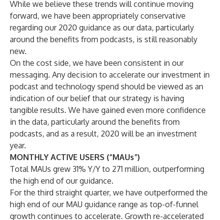
While we believe these trends will continue moving
forward, we have been appropriately conservative
regarding our 2020 guidance as our data, particularly
around the benefits from podcasts, is still reasonably
new.
On the cost side, we have been consistent in our
messaging. Any decision to accelerate our investment in
podcast and technology spend should be viewed as an
indication of our belief that our strategy is having
tangible results. We have gained even more confidence
in the data, particularly around the benefits from
podcasts, and as a result, 2020 will be an investment
year.
MONTHLY ACTIVE USERS (“MAUs”)
Total MAUs grew 31% Y/Y to 271 million, outperforming
the high end of our guidance.
For the third straight quarter, we have outperformed the
high end of our MAU guidance range as top-of-funnel
growth continues to accelerate. Growth re-accelerated