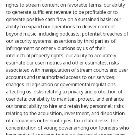
rights to stream content on favorable terms; our ability
to generate sufficient revenue to be profitable or to
generate positive cash flow on a sustained basis; our
ability to expand our operations to deliver content
beyond music, including podcasts; potential breaches of
our security systems; assertions by third parties of
infringement or other violations by us of their
intellectual property rights; our ability to accurately
estimate our user metrics and other estimates; risks
associated with manipulation of stream counts and user
accounts and unauthorized access to our services;
changes in legislation or governmental regulations
affecting us; risks relating to privacy and protection of
user data; our ability to maintain, protect, and enhance
our brand; ability to hire and retain key personnel; risks
relating to the acquisition, investment, and disposition
of companies or technologies; tax-related risks; the
concentration of voting power among our founders who