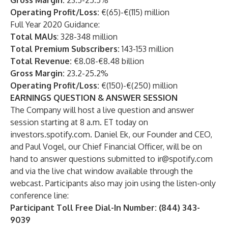
Gross Margin:
23.5-25.5%
Operating Profit/Loss:
€(65)-€(115) million
Full Year 2020 Guidance:
Total MAUs
: 328-348 million
Total Premium Subscribers:
143-153 million
Total Revenue:
€8.08-€8.48 billion
Gross Margin:
23.2-25.2%
Operating Profit/Loss:
€(150)-€(250) million
EARNINGS QUESTION & ANSWER SESSION
The Company will host a live question and answer
session starting at 8 a.m. ET today on
investors.spotify.com. Daniel Ek, our Founder and CEO,
and Paul Vogel, our Chief Financial Officer, will be on
hand to answer questions submitted to
ir@spotify.com
and via the live chat window available through the
webcast. Participants also may join using the listen-only
conference line:
Participant Toll Free Dial-In Number: (844) 343-
9039