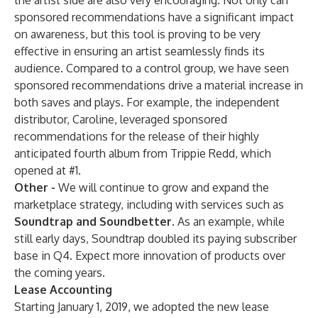
the artist side are also very encouraging. Not only can
sponsored recommendations have a significant impact
on awareness, but this tool is proving to be very
effective in ensuring an artist seamlessly finds its
audience. Compared to a control group, we have seen
sponsored recommendations drive a material increase in
both saves and plays. For example, the independent
distributor, Caroline, leveraged sponsored
recommendations for the release of their highly
anticipated fourth album from Trippie Redd, which
opened at #1.
Other -
We will continue to grow and expand the
marketplace strategy, including with services such as
Soundtrap and Soundbetter.
As an example, while
still early days, Soundtrap doubled its paying subscriber
base in Q4. Expect more innovation of products over
the coming years.
Lease Accounting
Starting January 1, 2019, we adopted the new lease