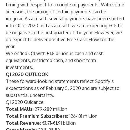
timing with respect to a couple of payments. With some
licensors, the timing of certain payments can be
irregular. As a result, several payments have been shifted
into Q1 of 2020 and as a result, we are expecting FCF to
be negative in the first quarter of the year. However, we
do expect to deliver positive Free Cash Flow for the
year.
We ended Q4 with €1.8 billion in cash and cash
equivalents, restricted cash, and short term
investments.
Q1 2020 OUTLOOK
These forward-looking statements reflect Spotify’s
expectations as of February 5, 2020 and are subject to
substantial uncertainty.
Q1 2020 Guidance:
Total MAUs
: 279-289 million
Total Premium Subscribers:
126-131 million
Total Revenue:
€1.71-€1.91 billion