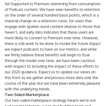
Ad-Supported to Premium stemming from consumption
of Podcast content. We have seen benefits to retention
on the order of several hundred basis points, which is a
material change on a retention curve, for users that
engage with spoken word content relative to those that
haven’t, and early data indicates that these users are
more likely to convert to Premium over time. However,
there is still work to be done to model the future impact
we expect podcasts to have on our metrics, and while
we firmly believe these benefits will begin to flow
through the model over time, we have been cautious
with respect to including the impact of these efforts to
our 2020 guidance. Expect us to update our views on
this front as we gather and process more data over the
course of the year, but we have been extremely pleased
with the underlying trends.
Two-Sided Marketplace
Our two-sided marketplace strategy means we’re not