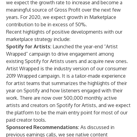
we expect the growth rate to increase and become a
meaningful source of Gross Profit over the next few
years. For 2020, we expect growth in Marketplace
contribution to be in excess of 50%.
Recent highlights of positive developments with our
marketplace strategy include:
Spotify for Artists:
Launched the year-end “Artist
Wrapped” campaign to drive engagement among
existing Spotify for Artists users and acquire new ones.
Artist Wrapped is the industry version of our consumer
2019 Wrapped campaign. It is a tailor-made experience
for artist teams that summarizes the highlights of their
year on Spotify and how listeners engaged with their
work. There are now over 500,000 monthly active
artists and creators on Spotify for Artists, and we expect
the platform to be the main entry point for most of our
paid creator tools.
Sponsored Recommendations:
As discussed in
previous earnings calls, we see native content