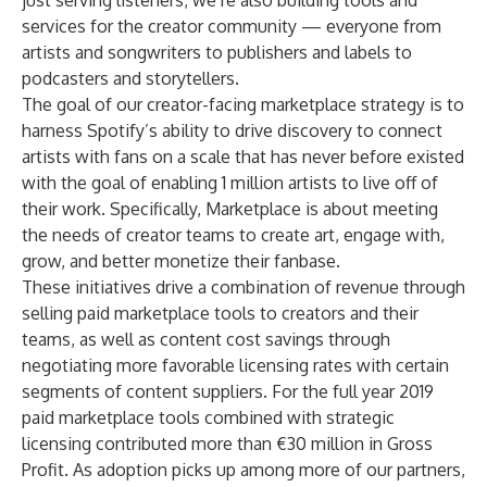
just serving listeners; we’re also building tools and
services for the creator community — everyone from
artists and songwriters to publishers and labels to
podcasters and storytellers.
The goal of our creator-facing marketplace strategy is to
harness Spotify’s ability to drive discovery to connect
artists with fans on a scale that has never before existed
with the goal of enabling 1 million artists to live off of
their work. Specifically, Marketplace is about meeting
the needs of creator teams to create art, engage with,
grow, and better monetize their fanbase.
These initiatives drive a combination of revenue through
selling paid marketplace tools to creators and their
teams, as well as content cost savings through
negotiating more favorable licensing rates with certain
segments of content suppliers. For the full year 2019
paid marketplace tools combined with strategic
licensing contributed more than €30 million in Gross
Profit. As adoption picks up among more of our partners,