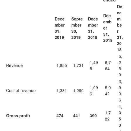
De
ce
Dec
Dece
Septe
Dece
m
emb
mber
mber
mber
be
er
31,
30,
31,
r
31,
2019
2019
2018
31,
2019
20
18
5,
1,49
6,7
2
Revenue
1,855
1,731
5
64
5
9
3,
1,09
5,0
9
Cost of revenue
1,381
1,290
6
42
0
6
1,
1,7
3
Gross profit
474
441
399
22
5
3