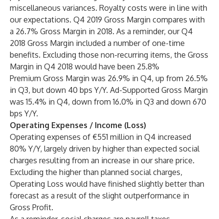
miscellaneous variances. Royalty costs were in line with
our expectations. Q4 2019 Gross Margin compares with
a 26.7% Gross Margin in 2018. As a reminder, our Q4
2018 Gross Margin included a number of one-time
benefits. Excluding those non-recurring items, the Gross
Margin in Q4 2018 would have been 25.8%
Premium Gross Margin was 26.9% in Q4, up from 26.5%
in Q3, but down 40 bps Y/Y. Ad-Supported Gross Margin
was 15.4% in Q4, down from 16.0% in Q3 and down 670
bps Y/Y.
Operating Expenses / Income (Loss)
Operating expenses of €551 million in Q4 increased
80% Y/Y, largely driven by higher than expected social
charges resulting from an increase in our share price.
Excluding the higher than planned social charges,
Operating Loss would have finished slightly better than
forecast as a result of the slight outperformance in
Gross Profit.