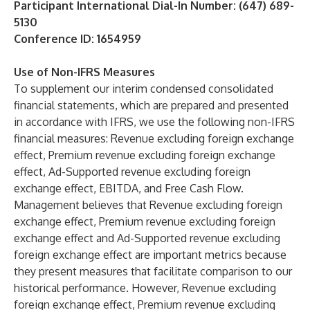
Participant International Dial-In Number: (647) 689-
5130
Conference ID: 1654959
Use of Non-IFRS Measures
To supplement our interim condensed consolidated
financial statements, which are prepared and presented
in accordance with IFRS, we use the following non-IFRS
financial measures: Revenue excluding foreign exchange
effect, Premium revenue excluding foreign exchange
effect, Ad-Supported revenue excluding foreign
exchange effect, EBITDA, and Free Cash Flow.
Management believes that Revenue excluding foreign
exchange effect, Premium revenue excluding foreign
exchange effect and Ad-Supported revenue excluding
foreign exchange effect are important metrics because
they present measures that facilitate comparison to our
historical performance. However, Revenue excluding
foreign exchange effect, Premium revenue excluding