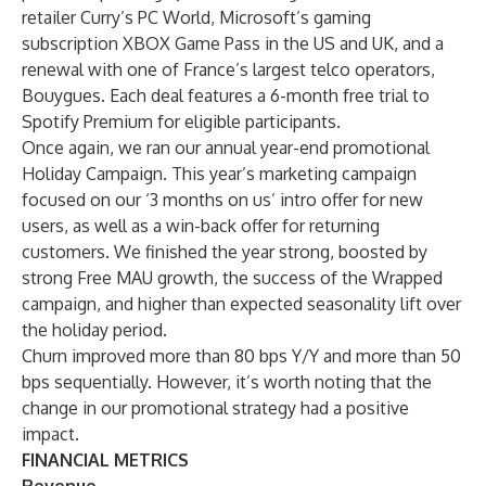
retailer Curry’s PC World, Microsoft’s gaming
subscription XBOX Game Pass in the US and UK, and a
renewal with one of France’s largest telco operators,
Bouygues. Each deal features a 6-month free trial to
Spotify Premium for eligible participants.
Once again, we ran our annual year-end promotional
Holiday Campaign. This year’s marketing campaign
focused on our ‘3 months on us’ intro offer for new
users, as well as a win-back offer for returning
customers. We finished the year strong, boosted by
strong Free MAU growth, the success of the Wrapped
campaign, and higher than expected seasonality lift over
the holiday period.
Churn improved more than 80 bps Y/Y and more than 50
bps sequentially. However, it’s worth noting that the
change in our promotional strategy had a positive
impact.
FINANCIAL METRICS