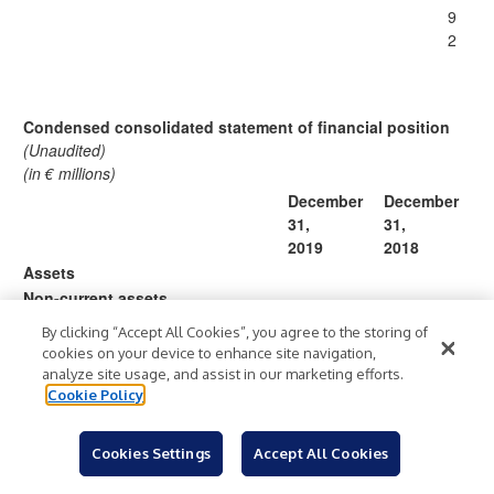
9
2
Condensed consolidated statement of financial position
(Unaudited)
(in € millions)
December
December
31,
31,
2019
2018
Assets
Non-current assets
Lease right-of-use assets
489
—
By clicking “Accept All Cookies”, you agree to the storing of
Property and equipment
291
197
cookies on your device to enhance site navigation,
Goodwill
478
146
analyze site usage, and assist in our marketing efforts.
Cookie Policy
Intangible assets
58
28
Long term investments
1,497
1,646
Restricted cash and other non-
Cookies Settings
Accept All Cookies
69
65
current assets