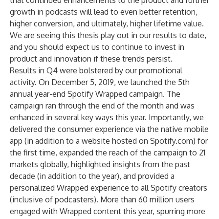
that continued enhancements to the product and further
growth in podcasts will lead to even better retention,
higher conversion, and ultimately, higher lifetime value.
We are seeing this thesis play out in our results to date,
and you should expect us to continue to invest in
product and innovation if these trends persist.
Results in Q4 were bolstered by our promotional
activity. On December 5, 2019, we launched the 5th
annual year-end Spotify Wrapped campaign. The
campaign ran through the end of the month and was
enhanced in several key ways this year. Importantly, we
delivered the consumer experience via the native mobile
app (in addition to a website hosted on Spotify.com) for
the first time, expanded the reach of the campaign to 21
markets globally, highlighted insights from the past
decade (in addition to the year), and provided a
personalized Wrapped experience to all Spotify creators
(inclusive of podcasters). More than 60 million users
engaged with Wrapped content this year, spurring more