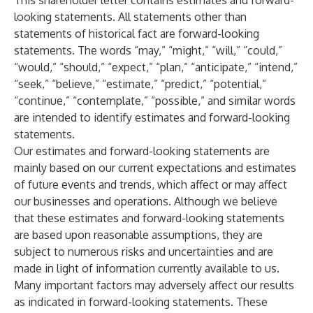
This shareholder letter contains estimates and forward-
looking statements. All statements other than
statements of historical fact are forward-looking
statements. The words “may,” “might,” “will,” “could,”
“would,” “should,” “expect,” “plan,” “anticipate,” “intend,”
“seek,” “believe,” “estimate,” “predict,” “potential,”
“continue,” “contemplate,” “possible,” and similar words
are intended to identify estimates and forward-looking
statements.
Our estimates and forward-looking statements are
mainly based on our current expectations and estimates
of future events and trends, which affect or may affect
our businesses and operations. Although we believe
that these estimates and forward-looking statements
are based upon reasonable assumptions, they are
subject to numerous risks and uncertainties and are
made in light of information currently available to us.
Many important factors may adversely affect our results
as indicated in forward-looking statements. These