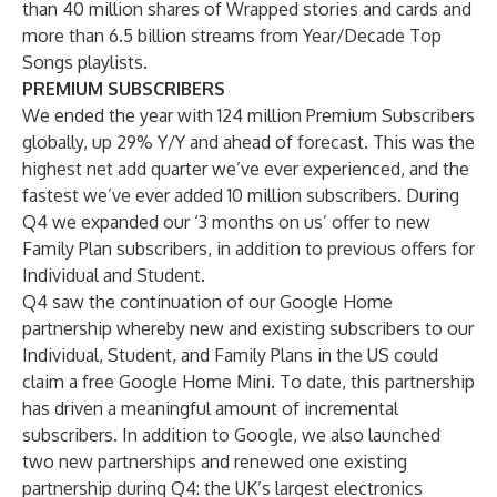
than 40 million shares of Wrapped stories and cards and
more than 6.5 billion streams from Year/Decade Top
Songs playlists.
PREMIUM SUBSCRIBERS
We ended the year with 124 million Premium Subscribers
globally, up 29% Y/Y and ahead of forecast. This was the
highest net add quarter we’ve ever experienced, and the
fastest we’ve ever added 10 million subscribers. During
Q4 we expanded our ‘3 months on us’ offer to new
Family Plan subscribers, in addition to previous offers for
Individual and Student.
Q4 saw the continuation of our Google Home
partnership whereby new and existing subscribers to our
Individual, Student, and Family Plans in the US could
claim a free Google Home Mini. To date, this partnership
has driven a meaningful amount of incremental
subscribers. In addition to Google, we also launched
two new partnerships and renewed one existing
partnership during Q4: the UK’s largest electronics