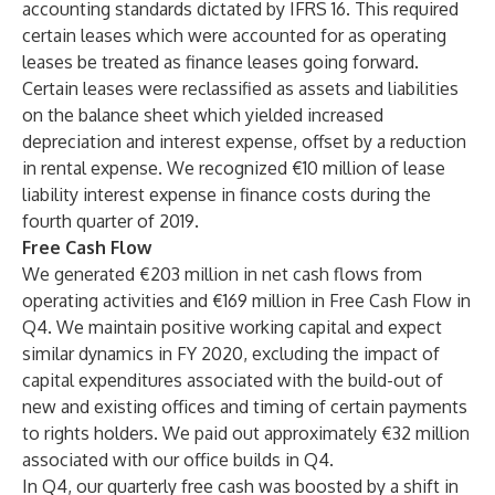
accounting standards dictated by IFRS 16. This required
certain leases which were accounted for as operating
leases be treated as finance leases going forward.
Certain leases were reclassified as assets and liabilities
on the balance sheet which yielded increased
depreciation and interest expense, offset by a reduction
in rental expense. We recognized €10 million of lease
liability interest expense in finance costs during the
fourth quarter of 2019.
Free Cash Flow
We generated €203 million in net cash flows from
operating activities and €169 million in Free Cash Flow in
Q4. We maintain positive working capital and expect
similar dynamics in FY 2020, excluding the impact of
capital expenditures associated with the build-out of
new and existing offices and timing of certain payments
to rights holders. We paid out approximately €32 million
associated with our office builds in Q4.
In Q4, our quarterly free cash was boosted by a shift in