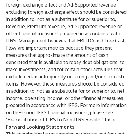
foreign exchange effect and Ad-Supported revenue
excluding foreign exchange effect should be considered
in addition to, not as a substitute for or superior to,
Revenue, Premium revenue, Ad-Supported revenue or
other financial measures prepared in accordance with
IFRS. Management believes that EBITDA and Free Cash
Flow are important metrics because they present
measures that approximate the amount of cash
generated that is available to repay debt obligations, to
make investments, and for certain other activities that
exclude certain infrequently occurring and/or non-cash
items. However, these measures should be considered
in addition to, not as a substitute for or superior to, net
income, operating income, or other financial measures
prepared in accordance with IFRS. For more information
on these non-IFRS financial measures, please see
“Reconciliation of IFRS to Non-IFRS Results” table.
Forward Looking Statements