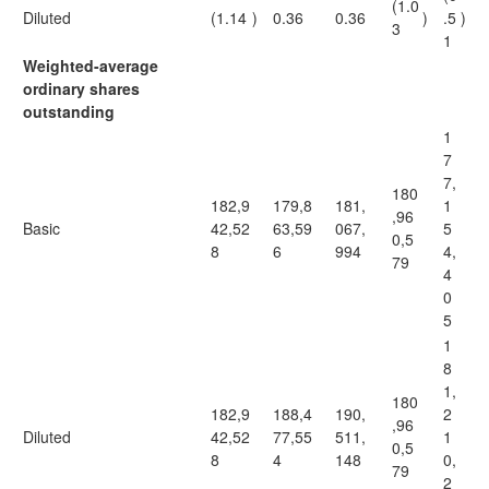
(1.0
Diluted
(1.14
)
0.36
0.36
)
.5
)
3
1
Weighted-average
ordinary shares
outstanding
1
7
7,
180
182,9
179,8
181,
1
,96
Basic
42,52
63,59
067,
5
0,5
8
6
994
4,
79
4
0
5
1
8
1,
180
182,9
188,4
190,
2
,96
Diluted
42,52
77,55
511,
1
0,5
8
4
148
0,
79
2