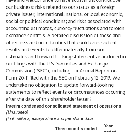
have and will continue to have substantial control over
our business; risks related to our status as a foreign
private issuer; international, national or local economic,
social or political conditions; and risks associated with
accounting estimates, currency fluctuations and foreign
exchange controls. A detailed discussion of these and
other risks and uncertainties that could cause actual
results and events to differ materially from our
estimates and forward-looking statements is included in
our filings with the U.S. Securities and Exchange
Commission (“SEC”), including our Annual Report on
Form 20-F filed with the SEC on February 12, 2019. We
undertake no obligation to update forward-looking
statements to reflect events or circumstances occurring
after the date of this shareholder letter.
)
Interim condensed consolidated statement of operations
(Unaudited)
(in € millions, except share and per share data
Year
Three months ended
ended