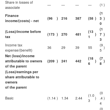
Share in losses of
—
—
—
—
(1
)
associate
(1
Finance
(96
)
216
387
(58
)
3
)
income/(costs) - net
0
(1
(Loss)/income before
(13
(173
)
270
481
)
7
)
tax
1
3
Income tax
(9
36
29
39
55
)
expense/(benefit)
5
Net (loss)/income
(18
(7
attributable to owners
(209
)
241
442
)
)
6
8
of the parent
(Loss)/earnings per
share attributable to
owners
of the parent
(0
(1.0
Basic
(1.14
)
1.34
2.44
)
.4
)
3
4
(0