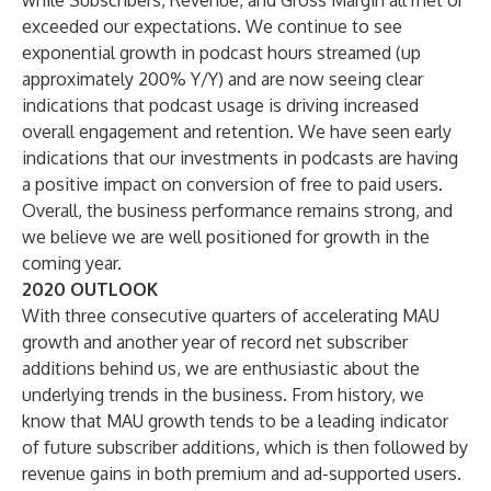
while Subscribers, Revenue, and Gross Margin all met or
exceeded our expectations. We continue to see
exponential growth in podcast hours streamed (up
approximately 200% Y/Y) and are now seeing clear
indications that podcast usage is driving increased
overall engagement and retention. We have seen early
indications that our investments in podcasts are having
a positive impact on conversion of free to paid users.
Overall, the business performance remains strong, and
we believe we are well positioned for growth in the
coming year.
2020 OUTLOOK
With three consecutive quarters of accelerating MAU
growth and another year of record net subscriber
additions behind us, we are enthusiastic about the
underlying trends in the business. From history, we
know that MAU growth tends to be a leading indicator
of future subscriber additions, which is then followed by
revenue gains in both premium and ad-supported users.