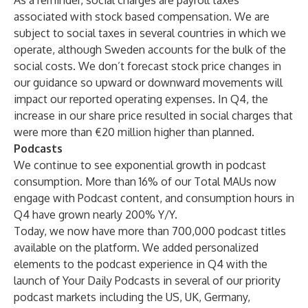
As a reminder, social charges are payroll taxes
associated with stock based compensation. We are
subject to social taxes in several countries in which we
operate, although Sweden accounts for the bulk of the
social costs. We don’t forecast stock price changes in
our guidance so upward or downward movements will
impact our reported operating expenses. In Q4, the
increase in our share price resulted in social charges that
were more than €20 million higher than planned.
Podcasts
We continue to see exponential growth in podcast
consumption. More than 16% of our Total MAUs now
engage with Podcast content, and consumption hours in
Q4 have grown nearly 200% Y/Y.
Today, we now have more than 700,000 podcast titles
available on the platform. We added personalized
elements to the podcast experience in Q4 with the
launch of Your Daily Podcasts in several of our priority
podcast markets including the US, UK, Germany,