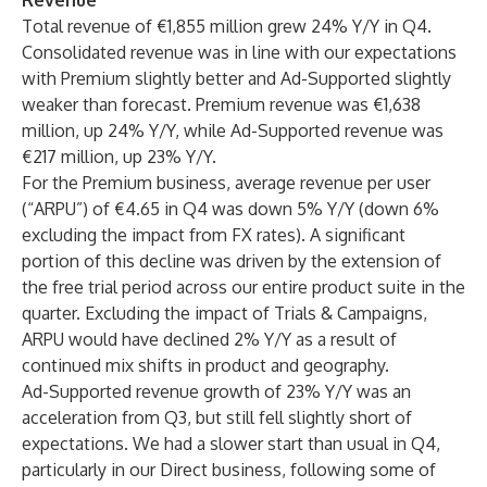
Revenue
Total revenue of €1,855 million grew 24% Y/Y in Q4.
Consolidated revenue was in line with our expectations
with Premium slightly better and Ad-Supported slightly
weaker than forecast. Premium revenue was €1,638
million, up 24% Y/Y, while Ad-Supported revenue was
€217 million, up 23% Y/Y.
For the Premium business, average revenue per user
(“ARPU”) of €4.65 in Q4 was down 5% Y/Y (down 6%
excluding the impact from FX rates). A significant
portion of this decline was driven by the extension of
the free trial period across our entire product suite in the
quarter. Excluding the impact of Trials & Campaigns,
ARPU would have declined 2% Y/Y as a result of
continued mix shifts in product and geography.
Ad-Supported revenue growth of 23% Y/Y was an
acceleration from Q3, but still fell slightly short of
expectations. We had a slower start than usual in Q4,
particularly in our Direct business, following some of