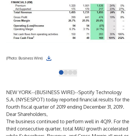
(Photo: Business Wire)
Tot
NEW YORK--(
BUSINESS WIRE
)--
Spotify Technology
S.A. (NYSE:SPOT) today reported financial results for the
fourth fiscal quarter of 2019 ending December 31, 2019.
Dear Shareholders,
The business continued to perform well in 4Q19. For the
third consecutive quarter, total MAU growth accelerated