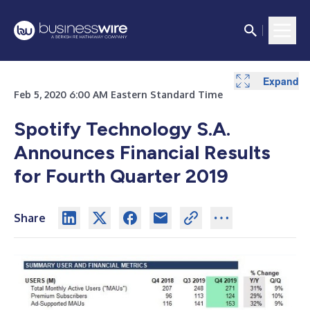
Expand
Expand
Expand
Expand
Expand
Expand
Expand
Feb 5, 2020 6:00 AM Eastern Standard Time
Spotify Technology S.A.
Announces Financial Results
for Fourth Quarter 2019
Share