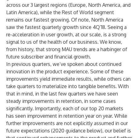
across our 3 largest regions (Europe, North America, and
Latin America), while the Rest of World segment
remains our fastest growing. Of note, North America
saw the fastest quarterly growth since 4Q’18. Seeing a
re-acceleration in user growth, at our scale, is a strong
signal to us of the health of our business. We know,
from history, that strong MAU trends are a harbinger of
future subscriber and financial growth.
In previous quarters, we’ve spoken about continued
innovation in the product experience. Some of these
improvements yield immediate results, while others can
take quarters to materialize into tangible benefits. With
that in mind, in the last few quarters we have seen
steady improvements in retention, in some cases
significantly. Importantly, each of our top 20 markets
has seen improvement in retention year on year. While
further improvements are not explicitly assumed in our
future expectations (2020 guidance below), our belief is