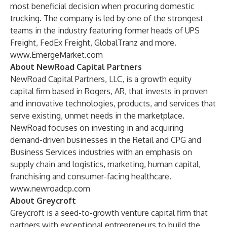
most beneficial decision when procuring domestic
trucking. The company is led by one of the strongest
teams in the industry featuring former heads of UPS
Freight, FedEx Freight, GlobalTranz and more.
www.EmergeMarket.com
About NewRoad Capital Partners
NewRoad Capital Partners, LLC, is a growth equity
capital firm based in Rogers, AR, that invests in proven
and innovative technologies, products, and services that
serve existing, unmet needs in the marketplace.
NewRoad focuses on investing in and acquiring
demand-driven businesses in the Retail and CPG and
Business Services industries with an emphasis on
supply chain and logistics, marketing, human capital,
franchising and consumer-facing healthcare.
www.newroadcp.com
About Greycroft
Greycroft is a seed-to-growth venture capital firm that
partners with exceptional entrepreneurs to build the