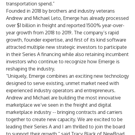
transportation spend.”
Founded in 2018 by brothers and industry veterans
Andrew and Michael Leto, Emerge has already processed
over $1 billion in freight and reported 1500% year-over-
year growth from 2018 to 2019. The company’s rapid
growth, founder expertise, and first of its kind software
attracted multiple new strategic investors to participate
in their Series A financing while also retaining incumbent
investors who continue to recognize how Emerge is
reshaping the industry.
“Uniquely, Emerge combines an exciting new technology
designed to serve existing, unmet market need with
experienced industry operators and entrepreneurs.
Andrew and Michael are building the most innovative
marketplace we’ve seen in the freight and digital
marketplace industry -- bringing contracts and carriers
together to create new capacity. We are excited to be
leading their Series A and I am thrilled to join the board
to support their growth,” said Tracy Black of NewRoad.