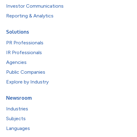
Investor Communications
Reporting & Analytics
Solutions
PR Professionals
IR Professionals
Agencies
Public Companies
Explore by Industry
Newsroom
Industries
Subjects
Languages