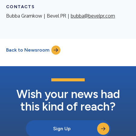
CONTACTS
Bubba Gramkow | Bevel PR |
bubba@bevelpr.com
Back to Newsroom
Wish your news had
this kind of reach?
Sign Up