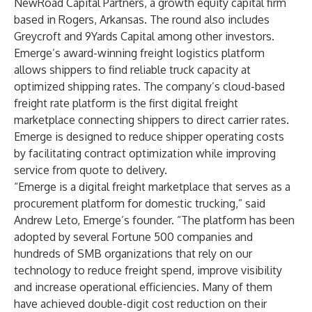
NewRoad Capital Partners, a growth equity capital firm
based in Rogers, Arkansas. The round also includes
Greycroft and 9Yards Capital among other investors.
Emerge’s award-winning freight logistics platform
allows shippers to find reliable truck capacity at
optimized shipping rates. The company’s cloud-based
freight rate platform is the first digital freight
marketplace connecting shippers to direct carrier rates.
Emerge is designed to reduce shipper operating costs
by facilitating contract optimization while improving
service from quote to delivery.
“Emerge is a digital freight marketplace that serves as a
procurement platform for domestic trucking,” said
Andrew Leto, Emerge’s founder. “The platform has been
adopted by several Fortune 500 companies and
hundreds of SMB organizations that rely on our
technology to reduce freight spend, improve visibility
and increase operational efficiencies. Many of them
have achieved double-digit cost reduction on their