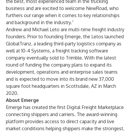
the best, most experienced team in the trucking
business and are excited to welcome NewRoad, who
furthers our range when it comes to key relationships
and background in the industry.”
Andrew and Michael Leto are multi-time freight industry
founders. Prior to founding Emerge, the Letos launched
GlobalTranz, a leading third-party logistics company as
well at 10-4 Systems, a freight tracking software
company eventually sold to Trimble. With the latest
round of funding the company plans to expand its
development, operations and enterprise sales teams
and is expected to move into its brand new 37,000
square foot headquarters in Scottsdale, AZ in March
2020.
About Emerge
Emerge has created the first Digital Freight Marketplace
connecting shippers and carriers. The award-winning
platform provides access to direct capacity and live
market conditions helping shippers make the strongest,