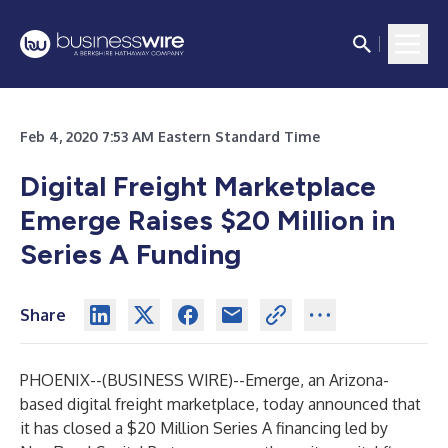
Feb 4, 2020 7:53 AM Eastern Standard Time
Digital Freight Marketplace
Emerge Raises $20 Million in
Series A Funding
Share
PHOENIX--(
BUSINESS WIRE
)--
Emerge
, an Arizona-
based digital freight marketplace, today announced that
it has closed a $20 Million Series A financing led by