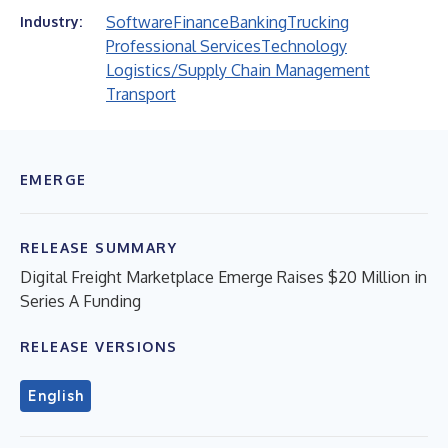
Software
Finance
Banking
Trucking
Industry:
Professional Services
Technology
Logistics/Supply Chain Management
Transport
EMERGE
RELEASE SUMMARY
Digital Freight Marketplace Emerge Raises $20 Million in
Series A Funding
RELEASE VERSIONS
English