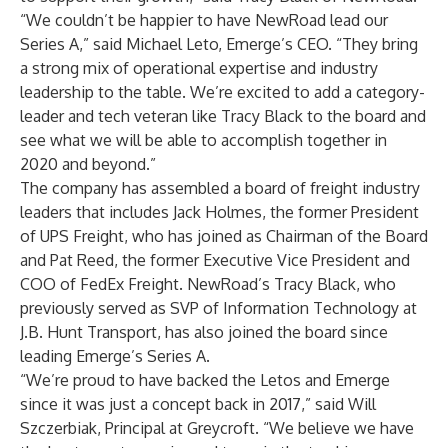
“We couldn’t be happier to have NewRoad lead our
Series A,” said Michael Leto, Emerge’s CEO. “They bring
a strong mix of operational expertise and industry
leadership to the table. We’re excited to add a category-
leader and tech veteran like Tracy Black to the board and
see what we will be able to accomplish together in
2020 and beyond.”
The company has assembled a board of freight industry
leaders that includes Jack Holmes, the former President
of UPS Freight, who has joined as Chairman of the Board
and Pat Reed, the former Executive Vice President and
COO of FedEx Freight. NewRoad’s Tracy Black, who
previously served as SVP of Information Technology at
J.B. Hunt Transport, has also joined the board since
leading Emerge’s Series A.
“We’re proud to have backed the Letos and Emerge
since it was just a concept back in 2017,” said Will
Szczerbiak, Principal at Greycroft. “We believe we have