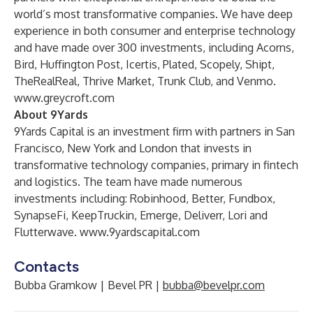
world’s most transformative companies. We have deep
experience in both consumer and enterprise technology
and have made over 300 investments, including Acorns,
Bird, Huffington Post, Icertis, Plated, Scopely, Shipt,
TheRealReal, Thrive Market, Trunk Club, and Venmo.
www.greycroft.com
About 9Yards
9Yards Capital is an investment firm with partners in San
Francisco, New York and London that invests in
transformative technology companies, primary in fintech
and logistics. The team have made numerous
investments including: Robinhood, Better, Fundbox,
SynapseFi, KeepTruckin, Emerge, Deliverr, Lori and
Flutterwave.
www.9yardscapital.com
Contacts
Bubba Gramkow | Bevel PR |
bubba@bevelpr.com