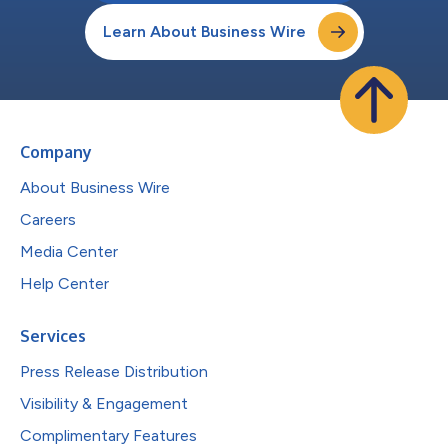
Learn About Business Wire
Company
About Business Wire
Careers
Media Center
Help Center
Services
Press Release Distribution
Visibility & Engagement
Complimentary Features