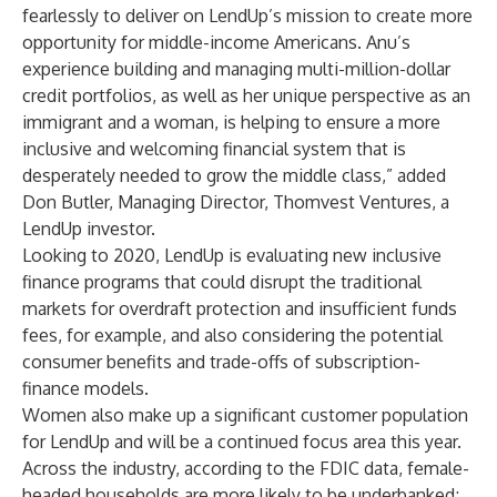
fearlessly to deliver on LendUp’s mission to create more
opportunity for middle-income Americans. Anu’s
experience building and managing multi-million-dollar
credit portfolios, as well as her unique perspective as an
immigrant and a woman, is helping to ensure a more
inclusive and welcoming financial system that is
desperately needed to grow the middle class,” added
Don Butler, Managing Director, Thomvest Ventures, a
LendUp investor.
Looking to 2020, LendUp is evaluating new inclusive
finance programs that could disrupt the traditional
markets for overdraft protection and insufficient funds
fees, for example, and also considering the potential
consumer benefits and trade-offs of subscription-
finance models.
Women also make up a significant customer population
for LendUp and will be a continued focus area this year.
Across the industry, according to the FDIC data, female-
headed households are more likely to be underbanked;