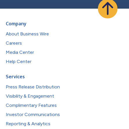
Company
About Business Wire
Careers
Media Center
Help Center
Services
Press Release Distribution
Visibility & Engagement
Complimentary Features
Investor Communications
Reporting & Analytics