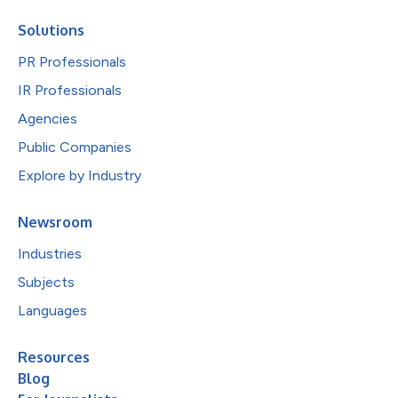
Solutions
PR Professionals
IR Professionals
Agencies
Public Companies
Explore by Industry
Newsroom
Industries
Subjects
Languages
Resources
Blog