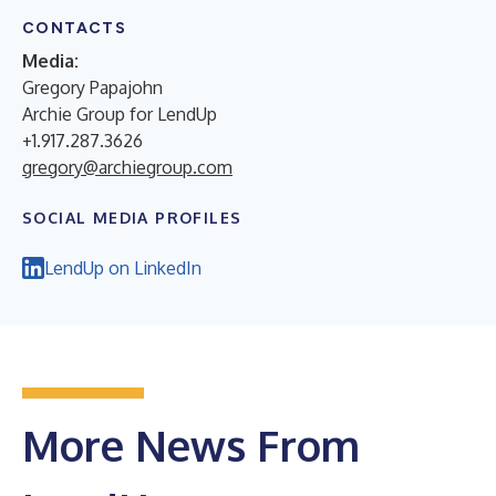
CONTACTS
Media:
Gregory Papajohn
Archie Group for LendUp
+1.917.287.3626
gregory@archiegroup.com
SOCIAL MEDIA PROFILES
LendUp on LinkedIn
More News From