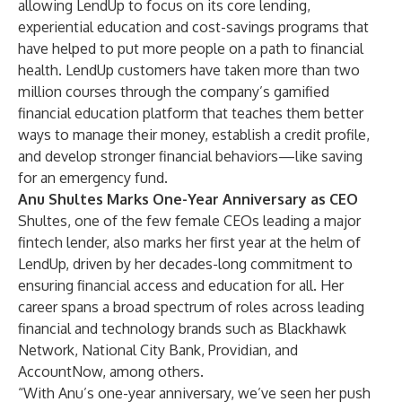
allowing LendUp to focus on its core lending,
experiential education and cost-savings programs that
have helped to put more people on a path to financial
health. LendUp customers have taken more than two
million courses through the company’s gamified
financial education platform that teaches them better
ways to manage their money, establish a credit profile,
and develop stronger financial behaviors—like saving
for an emergency fund.
Anu Shultes Marks One-Year Anniversary as CEO
Shultes, one of the few female CEOs leading a major
fintech lender, also marks her first year at the helm of
LendUp, driven by her decades-long commitment to
ensuring financial access and education for all. Her
career spans a broad spectrum of roles across leading
financial and technology brands such as Blackhawk
Network, National City Bank, Providian, and
AccountNow, among others.
“With Anu’s one-year anniversary, we’ve seen her push