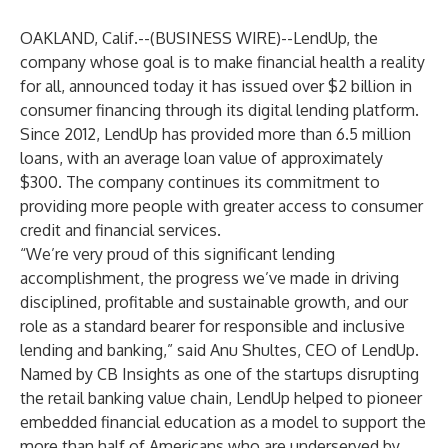
OAKLAND, Calif.--(
BUSINESS WIRE
)--
LendUp
, the
company whose goal is to make financial health a reality
for all, announced today it has issued over $2 billion in
consumer financing through its digital lending platform.
Since 2012, LendUp has provided more than 6.5 million
loans, with an average loan value of approximately
$300. The company continues its commitment to
providing more people with greater access to consumer
credit and financial services.
“We’re very proud of this significant lending
accomplishment, the progress we’ve made in driving
disciplined, profitable and sustainable growth, and our
role as a standard bearer for responsible and inclusive
lending and banking,” said Anu Shultes, CEO of LendUp.
Named by CB Insights as one of the startups disrupting
the retail banking value chain, LendUp helped to pioneer
embedded financial education as a model to support the
more than half of Americans who are underserved by