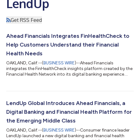
LendUp
Get RSS Feed
Ahead Financials Integrates FinHealthCheck to
Help Customers Understand their Financial
Health Needs
OAKLAND, Calif.--(
BUSINESS WIRE
)--Ahead Financials
integrates the FinHealthCheck insights platform created by the
Financial Health Network into its digital banking experience....
LendUp Global Introduces Ahead Financials, a
Digital Banking and Financial Health Platform for
the Emerging Middle Class
OAKLAND, Calif.--(
BUSINESS WIRE
)--Consumer finance leader
LendUp launched a new digital banking and financial health