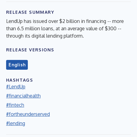
RELEASE SUMMARY
LendUp has issued over $2 billion in financing -- more
than 6.5 million loans, at an average value of $300 --
through its digital lending platform.
RELEASE VERSIONS
English
HASHTAGS
#LendUp
#financialhealth
#fintech
#fortheunderserved
#lending