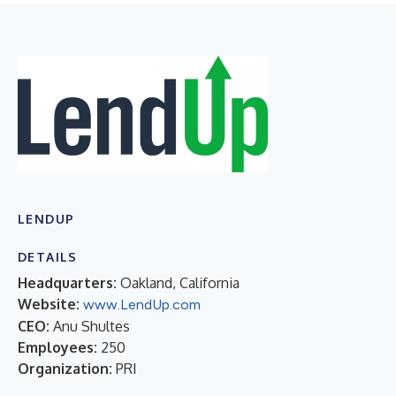
LENDUP
DETAILS
Headquarters:
Oakland, California
Website:
www.LendUp.com
CEO:
Anu Shultes
Employees:
250
Organization:
PRI