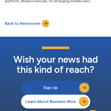
platform, Ahead Financials, for emerging middle class
consumers....
Back to Newsroom
Wish your news had
this kind of reach?
Sign Up
Learn About Business Wire