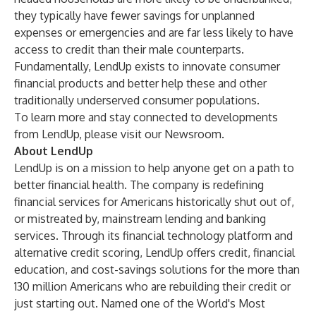
they typically have fewer savings for unplanned
expenses or emergencies and are far less likely to have
access to credit than their male counterparts.
Fundamentally, LendUp exists to innovate consumer
financial products and better help these and other
traditionally underserved consumer populations.
To learn more and stay connected to developments
from LendUp, please visit our
Newsroom
.
About LendUp
LendUp is on a mission to help anyone get on a path to
better financial health. The company is redefining
financial services for Americans historically shut out of,
or mistreated by, mainstream lending and banking
services. Through its financial technology platform and
alternative credit scoring, LendUp offers credit, financial
education, and cost-savings solutions for the more than
130 million Americans who are rebuilding their credit or
just starting out. Named one of the World's Most