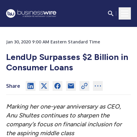
Jan 30, 2020 9:00 AM Eastern Standard Time
LendUp Surpasses $2 Billion in
Consumer Loans
Share
Marking her one-year anniversary as CEO,
Anu Shultes continues to sharpen the
company’s focus on financial inclusion for
the aspiring middle class