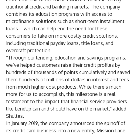
traditional credit and banking markets. The company
combines its education programs with access to
microfinance solutions such as
short-term installment
loans
—which can help end the need for these
consumers to take on more costly credit solutions,
including traditional payday loans, title loans, and
overdraft protection.
“Through our lending, education and savings programs,
we’ve helped customers
raise their credit profiles by
hundreds of thousands of points cumulatively and saved
them hundreds of millions of dollars in interest and fees
from much higher cost products. While there’s much
more for us to accomplish, this milestone is a real
testament to the impact that financial service providers
like LendUp can and should have on the market,” added
Shultes.
In January 2019, the company announced the spinoff of
its credit card business into a new entity, Mission Lane,