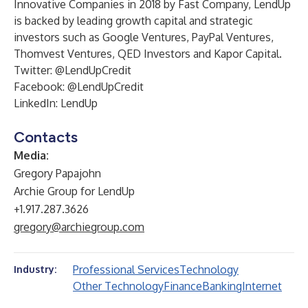
Innovative Companies in 2018 by Fast Company, LendUp
is backed by leading growth capital and strategic
investors such as Google Ventures, PayPal Ventures,
Thomvest Ventures, QED Investors and Kapor Capital.
Twitter: @LendUpCredit
Facebook: @LendUpCredit
LinkedIn: LendUp
Contacts
Media:
Gregory Papajohn
Archie Group for LendUp
+1.917.287.3626
gregory@archiegroup.com
Professional Services
Technology
Industry:
Other Technology
Finance
Banking
Internet