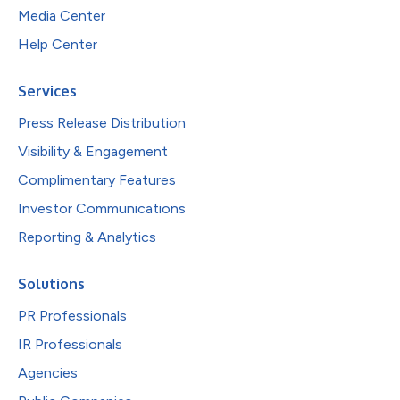
Media Center
Help Center
Services
Press Release Distribution
Visibility & Engagement
Complimentary Features
Investor Communications
Reporting & Analytics
Solutions
PR Professionals
IR Professionals
Agencies