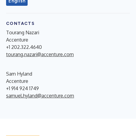
English
CONTACTS
Tourang Nazari
Accenture
+1 202.322.4640
tourang.nazari@accenture.com
Sam Hyland
Accenture
+1 914 924 1749
samuel.hyland@accenture.com