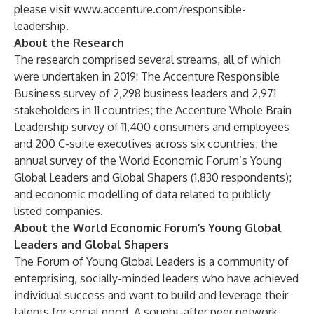
please visit
www.accenture.com/responsible-
leadership
.
About the Research
The research comprised several streams, all of which
were undertaken in 2019: The Accenture Responsible
Business survey of 2,298 business leaders and 2,971
stakeholders in 11 countries; the Accenture Whole Brain
Leadership survey of 11,400 consumers and employees
and 200 C-suite executives across six countries; the
annual survey of the World Economic Forum’s Young
Global Leaders and Global Shapers (1,830 respondents);
and economic modelling of data related to publicly
listed companies.
About the World Economic Forum’s Young Global
Leaders and Global Shapers
The Forum of Young Global Leaders is a community of
enterprising, socially-minded leaders who have achieved
individual success and want to build and leverage their
talents for social good. A sought-after peer network,