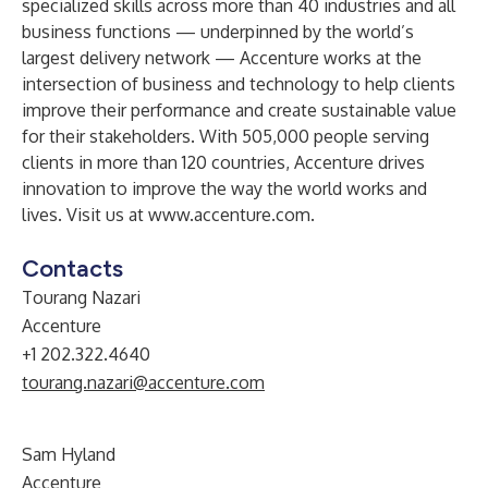
specialized skills across more than 40 industries and all
business functions — underpinned by the world’s
largest delivery network — Accenture works at the
intersection of business and technology to help clients
improve their performance and create sustainable value
for their stakeholders. With 505,000 people serving
clients in more than 120 countries, Accenture drives
innovation to improve the way the world works and
lives. Visit us at
www.accenture.com
.
Contacts
Tourang Nazari
Accenture
+1 202.322.4640
tourang.nazari@accenture.com
Sam Hyland
Accenture