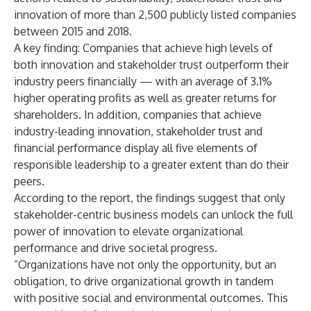
innovation of more than 2,500 publicly listed companies
between 2015 and 2018.
A key finding: Companies that achieve high levels of
both innovation and stakeholder trust outperform their
industry peers financially — with an average of 3.1%
higher operating profits as well as greater returns for
shareholders. In addition, companies that achieve
industry-leading innovation, stakeholder trust and
financial performance display all five elements of
responsible leadership to a greater extent than do their
peers.
According to the report, the findings suggest that only
stakeholder-centric business models can unlock the full
power of innovation to elevate organizational
performance and drive societal progress.
“Organizations have not only the opportunity, but an
obligation, to drive organizational growth in tandem
with positive social and environmental outcomes. This