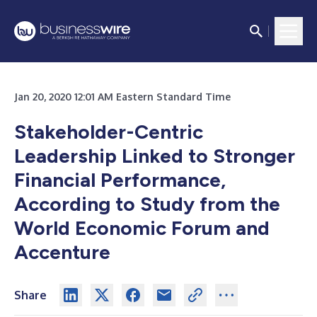
Jan 20, 2020 12:01 AM Eastern Standard Time
Stakeholder-Centric
Leadership Linked to Stronger
Financial Performance,
According to Study from the
World Economic Forum and
Accenture
Share