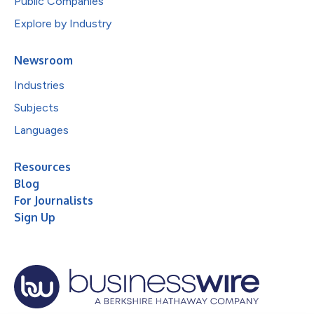
Public Companies
Explore by Industry
Newsroom
Industries
Subjects
Languages
Resources
Blog
For Journalists
Sign Up