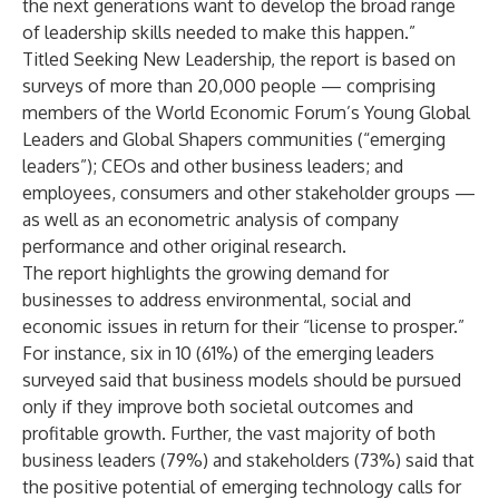
the next generations want to develop the broad range
of leadership skills needed to make this happen.”
Titled
Seeking New Leadership
, the report is based on
surveys of more than 20,000 people — comprising
members of the World Economic Forum’s Young Global
Leaders and Global Shapers communities (“emerging
leaders”); CEOs and other business leaders; and
employees, consumers and other stakeholder groups —
as well as an econometric analysis of company
performance and other original research.
The report highlights the growing demand for
businesses to address environmental, social and
economic issues in return for their “license to prosper.”
For instance, six in 10 (61%) of the emerging leaders
surveyed said that business models should be pursued
only if they improve both societal outcomes and
profitable growth. Further, the vast majority of both
business leaders (79%) and stakeholders (73%) said that
the positive potential of emerging technology calls for