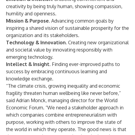
creativity by being truly human, showing compassion,
humility and openness.
Mission & Purpose.
Advancing common goals by
inspiring a shared vision of sustainable prosperity for the
organization and its stakeholders.
Technology & Innovation.
Creating new organizational
and societal value by innovating responsibly with
emerging technology.
Intellect & Insight.
Finding ever-improved paths to
success by embracing continuous learning and
knowledge exchange.
“The climate crisis, growing inequality and economic
fragility threaten human wellbeing like never before,”
said Adrian Monck, managing director for the World
Economic Forum. “We need a stakeholder approach in
which companies combine entrepreneurialism with
purpose, working with others to improve the state of
the world in which they operate. The good news is that