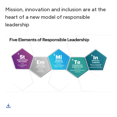
Mission, innovation and inclusion are at the
heart of a new model of responsible
leadership