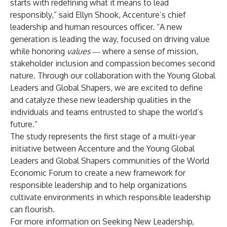
starts with redefining what it means to lead
responsibly,” said
Ellyn Shook
, Accenture’s chief
leadership and human resources officer. “A new
generation is leading the way, focused on driving value
while honoring
values
― where a sense of mission,
stakeholder inclusion and compassion becomes second
nature. Through our collaboration with the Young Global
Leaders and Global Shapers, we are excited to define
and catalyze these new leadership qualities in the
individuals and teams entrusted to shape the world’s
future.”
The study represents the first stage of a multi-year
initiative between Accenture and the Young Global
Leaders and Global Shapers communities of the World
Economic Forum to create a new framework for
responsible leadership and to help organizations
cultivate environments in which responsible leadership
can flourish.
For more information on Seeking New Leadership,