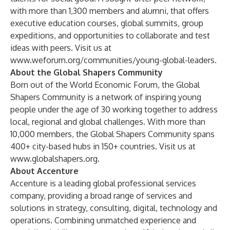
with more than 1,300 members and alumni, that offers
executive education courses, global summits, group
expeditions, and opportunities to collaborate and test
ideas with peers. Visit us at
www.weforum.org/communities/young-global-leaders
.
About the Global Shapers Community
Born out of the World Economic Forum, the Global
Shapers Community is a network of inspiring young
people under the age of 30 working together to address
local, regional and global challenges. With more than
10,000 members, the Global Shapers Community spans
400+ city-based hubs in 150+ countries. Visit us at
www.globalshapers.org
.
About Accenture
Accenture is a leading global professional services
company, providing a broad range of services and
solutions in strategy, consulting, digital, technology and
operations. Combining unmatched experience and