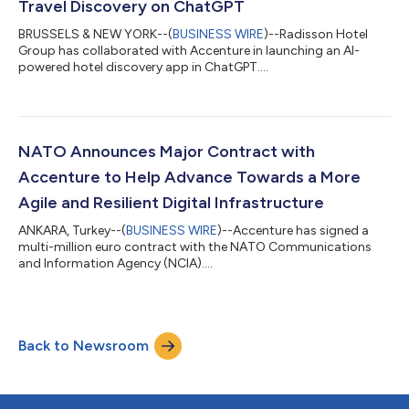
Travel Discovery on ChatGPT
BRUSSELS & NEW YORK--(
BUSINESS WIRE
)--Radisson Hotel
Group has collaborated with Accenture in launching an AI-
powered hotel discovery app in ChatGPT....
NATO Announces Major Contract with
Accenture to Help Advance Towards a More
Agile and Resilient Digital Infrastructure
ANKARA, Turkey--(
BUSINESS WIRE
)--Accenture has signed a
multi-million euro contract with the NATO Communications
and Information Agency (NCIA)....
Back to Newsroom