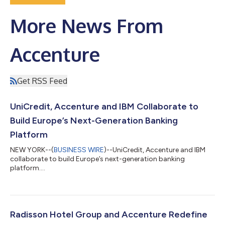
More News From
Accenture
Get RSS Feed
UniCredit, Accenture and IBM Collaborate to
Build Europe’s Next-Generation Banking
Platform
NEW YORK--(
BUSINESS WIRE
)--UniCredit, Accenture and IBM
collaborate to build Europe’s next-generation banking
platform....
Radisson Hotel Group and Accenture Redefine