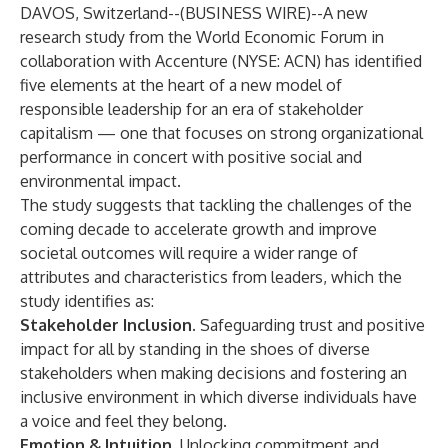
DAVOS, Switzerland--(
BUSINESS WIRE
)--
A new
research study from the
World Economic Forum
in
collaboration with
Accenture
(NYSE: ACN) has identified
five elements at the heart of a new model of
responsible leadership for an era of stakeholder
capitalism — one that focuses on strong organizational
performance in concert with positive social and
environmental impact.
The study suggests that tackling the challenges of the
coming decade to accelerate growth and improve
societal outcomes will require a wider range of
attributes and characteristics from leaders, which the
study identifies as:
Stakeholder Inclusion.
Safeguarding trust and positive
impact for all by standing in the shoes of diverse
stakeholders when making decisions and fostering an
inclusive environment in which diverse individuals have
a voice and feel they belong.
Emotion & Intuition.
Unlocking commitment and