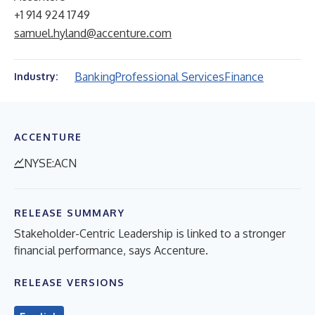
+1 914 924 1749
samuel.hyland@accenture.com
Banking
Professional Services
Finance
Industry:
ACCENTURE
NYSE:ACN
RELEASE SUMMARY
Stakeholder-Centric Leadership is linked to a stronger
financial performance, says Accenture.
RELEASE VERSIONS