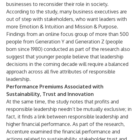
businesses to reconsider their role in society.
According to the study, many business executives are
out of step with stakeholders, who want leaders with
more Emotion & Intuition and Mission & Purpose.
Findings from an online focus group of more than 500
people from Generation Y and Generation Z (people
born since 1980) conducted as part of the research also
suggest that younger people believe that leadership
decisions in the coming decade will require a balanced
approach across all five attributes of responsible
leadership.
Performance Premiums Associated with
Sustainability, Trust and Innovation
At the same time, the study notes that profits and
responsible leadership needn’t be mutually exclusive; in
fact, it finds a link between responsible leadership and
higher financial performance. As part of the research,
Accenture examined the financial performance and
actions related to sustainability, stakeholder trust and