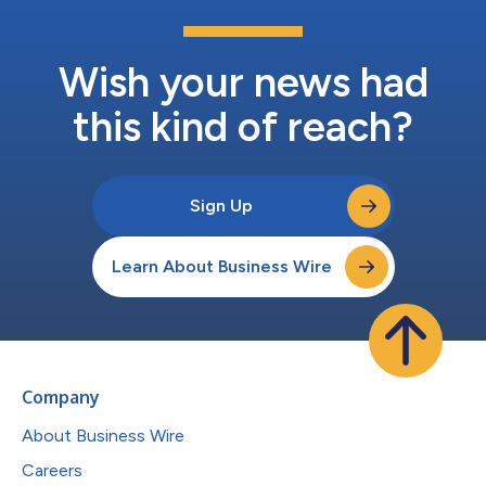
Wish your news had
this kind of reach?
Sign Up
Learn About Business Wire
Company
About Business Wire
Careers