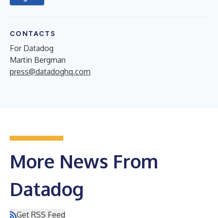
CONTACTS
For Datadog
Martin Bergman
press@datadoghq.com
More News From
Datadog
Get RSS Feed