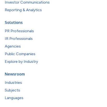
Investor Communications
Reporting & Analytics
Solutions
PR Professionals
IR Professionals
Agencies
Public Companies
Explore by Industry
Newsroom
Industries
Subjects
Languages