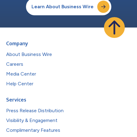
Learn About Business Wire
Company
About Business Wire
Careers
Media Center
Help Center
Services
Press Release Distribution
Visibility & Engagement
Complimentary Features