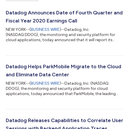
Datadog Announces Date of Fourth Quarter and
Fiscal Year 2020 Earnings Call
NEW YORK--(
BUSINESS WIRE
)--Datadog, Inc.
(NASDAQ:DDOG), the monitoring and security platform for
cloud applications, today announced that it will report its
fourth quarter and fiscal year 2020 financial results after the
U.S. financial markets close on Thursday, February 11, 2021. In
conjunction with this announcement, Datadog will host a
conference call on Thursday, February 11, 2021 at 5:00 p.m.
Eastern Time to discuss the Company’s financial results and
Datadog Helps ParkMobile Migrate to the Cloud
financial guidance. To access this cal...
and Eliminate Data Center
NEW YORK--(
BUSINESS WIRE
)--Datadog, Inc. (NASDAQ:
DDOG), the monitoring and security platform for cloud
applications, today announced that ParkMobile, the leading
provider of smart parking and mobility solutions in the U.S., has
utilized Datadog for monitoring, APM, and logging during its
migration from an on-premises environment to a cloud-based
environment on Amazon Web Services. ParkMobile helps
millions of people easily find and pay for parking on their mobile
Datadog Releases Capabilities to Correlate User
devices, with solutions to qui...
Sessions with Backend Application Traces