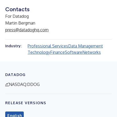
Contacts
For Datadog
Martin Bergman
press@datadoghq.com
Professional Services
Data Management
Industry:
Technology
Finance
Software
Networks
DATADOG
NASDAQ:DDOG
RELEASE VERSIONS
English