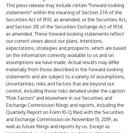
This press release may include certain "forward-looking
statements" within the meaning of Section 27A of the
Securities Act of 1933, as amended, or the Securities Act,
and Section 21E of the Securities Exchange Act of 1934,
as amended. These forward-looking statements reflect
our current views about our plans, intentions,
expectations, strategies and prospects, which are based
on the information currently available to us and on
assumptions we have made. Actual results may differ
materially from those described in the forward-looking
statements and are subject to a variety of assumptions,
uncertainties, risks and factors that are beyond our
control, including those risks detailed under the caption
"Risk Factors" and elsewhere in our Securities and
Exchange Commission filings and reports, including the
Quarterly Report on Form 10-Q filed with the Securities
and Exchange Commission on November 13, 2019, as
well as future filings and reports by us. Except as