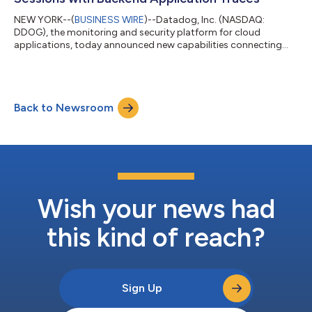
NEW YORK--(
BUSINESS WIRE
)--Datadog, Inc. (NASDAQ:
DDOG), the monitoring and security platform for cloud
applications, today announced new capabilities connecting
user experience data with application traces, bridging the gap
between frontend and backend performance monitoring. This
new capability enables on-call engineering teams to pinpoint
the root cause of issues impacting customer experience on
Back to Newsroom
mobile and web-based applications to backend services.
Traditional Real User Monitoring (RUM) and...
Wish your news had
this kind of reach?
Sign Up