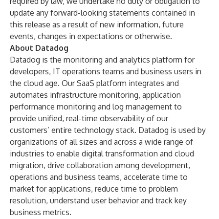
required by law, we undertake no duty or obligation to
update any forward-looking statements contained in
this release as a result of new information, future
events, changes in expectations or otherwise.
About Datadog
Datadog is the monitoring and analytics platform for
developers, IT operations teams and business users in
the cloud age. Our SaaS platform integrates and
automates infrastructure monitoring, application
performance monitoring and log management to
provide unified, real-time observability of our
customers’ entire technology stack. Datadog is used by
organizations of all sizes and across a wide range of
industries to enable digital transformation and cloud
migration, drive collaboration among development,
operations and business teams, accelerate time to
market for applications, reduce time to problem
resolution, understand user behavior and track key
business metrics.