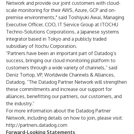
Network and provide our joint customers with cloud-
scale monitoring for their AWS, Azure, GCP and on-
premise environments," said Toshiyuki Awai, Managing
Executive Officer, COO, IT Service Group at ITOCHU
Techno-Solutions Corporations, a Japanese systems
integrator based in Tokyo and a publicly traded
subsidiary of Itochu Corporation.
“Partners have been an important part of Datadog’s
success, bringing our cloud monitoring platform to
customers through a wide variety of channels,” said
Deniz Tortop, VP, Worldwide Channels & Alliances,
Datadog. “The Datadog Partner Network will strengthen
these commitments and increase our support for
alliances, benefitting our partners, our customers, and
the industry.”
For more information about the Datadog Partner
Network, including details on how to join, please visit:
http://partners.datadog.com
Forward-Looking Statements