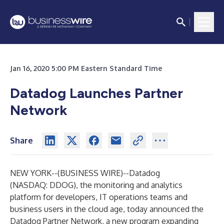
Jan 16, 2020 5:00 PM Eastern Standard Time
Datadog Launches Partner
Network
Share
NEW YORK--(
BUSINESS WIRE
)--
Datadog
(NASDAQ: DDOG), the monitoring and analytics
platform for developers, IT operations teams and
business users in the cloud age, today announced the
Datadog Partner Network, a new program expanding