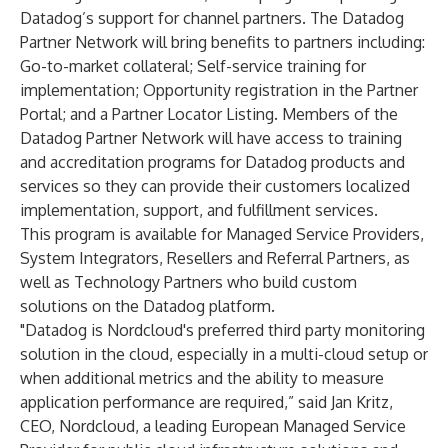
Datadog’s support for channel partners. The Datadog
Partner Network will bring benefits to partners including:
Go-to-market collateral; Self-service training for
implementation; Opportunity registration in the Partner
Portal; and a Partner Locator Listing. Members of the
Datadog Partner Network will have access to training
and accreditation programs for Datadog products and
services so they can provide their customers localized
implementation, support, and fulfillment services.
This program is available for Managed Service Providers,
System Integrators, Resellers and Referral Partners, as
well as Technology Partners who build custom
solutions on the Datadog platform.
"Datadog is Nordcloud's preferred third party monitoring
solution in the cloud, especially in a multi-cloud setup or
when additional metrics and the ability to measure
application performance are required,” said Jan Kritz,
CEO, Nordcloud, a leading European Managed Service