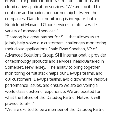
Provider for public cloud infrastructure solutions and
cloud native application services. “We are excited to
continue and broaden our partnership between the
companies. Datadog monitoring is integrated into
Nordcloud Managed Cloud services to offer a wide
variety of managed services."
“Datadog is a great partner for SHI that allows us to
jointly help solve our customers’ challenges monitoring
their cloud applications,” said Ryan Sheehan, VP of
Advanced Solutions Group, SHI International, a provider
of technology products and services, headquartered in
Somerset, New Jersey. “The ability to bring together
monitoring of full stack helps our DevOps teams, and
our customers’ DevOps teams, avoid downtime, resolve
performance issues, and ensure we are delivering a
world class customer experience. We are excited for
what the future of the Datadog Partner Network will
provide to SHI.”
"We are excited to be a member of the Datadog Partner