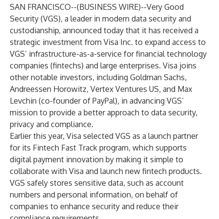
SAN FRANCISCO--(
BUSINESS WIRE
)--
Very Good
Security (VGS), a leader in modern data security and
custodianship, announced today that it has received a
strategic investment from Visa Inc. to expand access to
VGS’ infrastructure-as-a-service for financial technology
companies (fintechs) and large enterprises. Visa joins
other notable investors, including Goldman Sachs,
Andreessen Horowitz, Vertex Ventures US, and Max
Levchin (co-founder of PayPal), in advancing VGS’
mission to provide a better approach to data security,
privacy and compliance.
Earlier this year,
Visa selected VGS
as a launch partner
for its
Fintech Fast Track program
, which supports
digital payment innovation by making it simple to
collaborate with Visa and launch new fintech products.
VGS safely stores sensitive data, such as account
numbers and personal information, on behalf of
companies to enhance security and reduce their
compliance requirements.