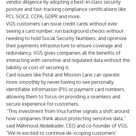
vendor diligence by adopting a best-in-class security
posture and fast-tracking compliance certifications like
PCI, SOC2, CCPA, GDPR and more.
VGS customers can issue credit cards without ever
seeing a card number; run background checks without
needing to hold Social Security Numbers; and optimize
their payments infrastructure to ensure coverage and
redundancy. VGS gives companies all the benefits of
interacting with sensitive and regulated data without the
liability or cost of securing it.
Card issuers like
Petal
and
Mission Lane
can operate
more smoothly by never having to see personally
identifiable information (PII) or payment card numbers,
allowing them to focus on providing a seamless and
secure experience for customers.
“This investment from Visa further signals a shift around
how companies think about protecting sensitive data,”
said Mahmoud Abdelkader, CEO and co-founder of VGS.
“We’re excited to continue de-scoping customers’