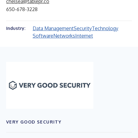
chelsea@tablepr.co
650-678-3228
Data Management
Security
Technology
Industry:
Software
Networks
Internet
VERY GOOD SECURITY