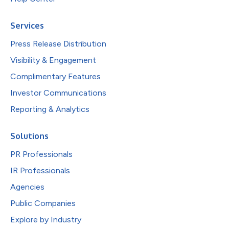
Services
Press Release Distribution
Visibility & Engagement
Complimentary Features
Investor Communications
Reporting & Analytics
Solutions
PR Professionals
IR Professionals
Agencies
Public Companies
Explore by Industry