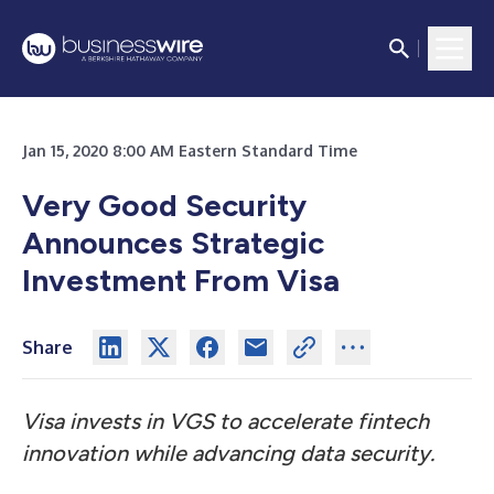
Jan 15, 2020 8:00 AM Eastern Standard Time
Very Good Security
Announces Strategic
Investment From Visa
Share
Visa invests in VGS to accelerate fintech
innovation while advancing data security.