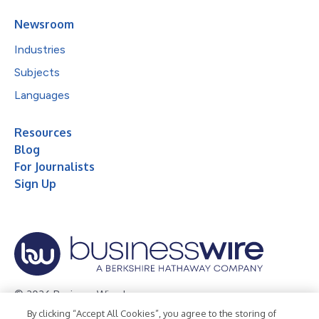
Newsroom
Industries
Subjects
Languages
Resources
Blog
For Journalists
Sign Up
© 2026 Business Wire, Inc.
By clicking “Accept All Cookies”, you agree to the storing of