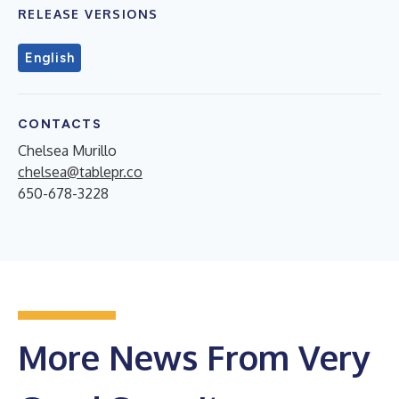
RELEASE VERSIONS
English
CONTACTS
Chelsea Murillo
chelsea@tablepr.co
650-678-3228
More News From Very