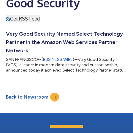
Good Security
Get RSS Feed
Very Good Security Named Select Technology
Partner in the Amazon Web Services Partner
Network
SAN FRANCISCO--(
BUSINESS WIRE
)--Very Good Security
(VGS), a leader in modern data security and custodianship,
announced today it achieved Select Technology Partner status
within the Amazon Web Services (AWS) Partner Network (APN).
The APN is a global partner program for technology and
consulting businesses that leverage AWS to build solutions and
services for customers. VGS offers specialized infrastructure to
Back to Newsroom
companies for data security and compliance. VGS acts as a
data custodian on behalf of...