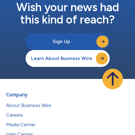
Wish your news had
this kind of reach?
Sign Up
Learn About Business Wire
Company
About Business Wire
Careers
Media Center
Help Center