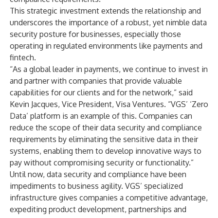
This strategic investment extends the relationship and
underscores the importance of a robust, yet nimble data
security posture for businesses, especially those
operating in regulated environments like payments and
fintech.
“As a global leader in payments, we continue to invest in
and partner with companies that provide valuable
capabilities for our clients and for the network,” said
Kevin Jacques, Vice President, Visa Ventures. “VGS’ ‘Zero
Data’ platform is an example of this. Companies can
reduce the scope of their data security and compliance
requirements by eliminating the sensitive data in their
systems, enabling them to develop innovative ways to
pay without compromising security or functionality.”
Until now, data security and compliance have been
impediments to business agility. VGS’ specialized
infrastructure gives companies a competitive advantage,
expediting product development, partnerships and