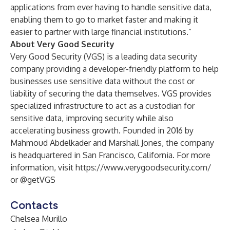
applications from ever having to handle sensitive data,
enabling them to go to market faster and making it
easier to partner with large financial institutions.”
About Very Good Security
Very Good Security (VGS) is a leading data security
company providing a developer-friendly platform to help
businesses use sensitive data without the cost or
liability of securing the data themselves. VGS provides
specialized infrastructure to act as a custodian for
sensitive data, improving security while also
accelerating business growth. Founded in 2016 by
Mahmoud Abdelkader and Marshall Jones, the company
is headquartered in San Francisco, California. For more
information, visit
https://www.verygoodsecurity.com/
or
@getVGS
Contacts
Chelsea Murillo