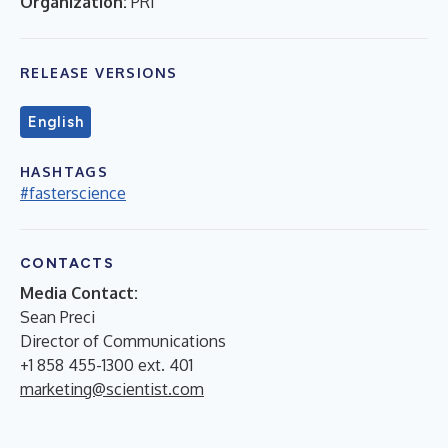
Organization:
PRI
RELEASE VERSIONS
English
HASHTAGS
#fasterscience
CONTACTS
Media Contact:
Sean Preci
Director of Communications
+1 858 455-1300 ext. 401
marketing@scientist.com