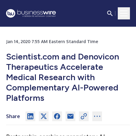
Jan 14, 2020 7:55 AM Eastern Standard Time
Scientist.com and Denovicon
Therapeutics Accelerate
Medical Research with
Complementary AI-Powered
Platforms
Share