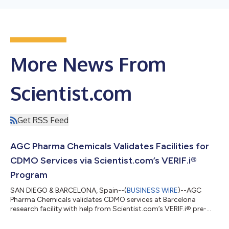
More News From
Scientist.com
Get RSS Feed
AGC Pharma Chemicals Validates Facilities for
CDMO Services via Scientist.com’s VERIF.i®
Program
SAN DIEGO & BARCELONA, Spain--(
BUSINESS WIRE
)--AGC
Pharma Chemicals validates CDMO services at Barcelona
research facility with help from Scientist.com’s VERIF.i® pre-
assessment program....