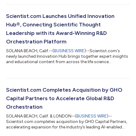
Scientist.com Launches Unified Innovation
Hub®, Connecting Scientific Thought
Leadership with its Award-Winning R&D
Orchestration Platform
SOLANA BEACH, Calif.--(
BUSINESS WIRE
)--Scientist.com's
newly launched Innovation Hub brings together expert insights
and educational content from across the life science
ecosystem....
Scientist.com Completes Acquisition by GHO
Capital Partners to Accelerate Global R&D
Orchestration
SOLANA BEACH, Calif. & LONDON--(
BUSINESS WIRE
)--
Scientist.com completes acquisition by GHO Capital Partners,
accelerating expansion for the industry’s leading AI-enabled
R&D orchestration platform....