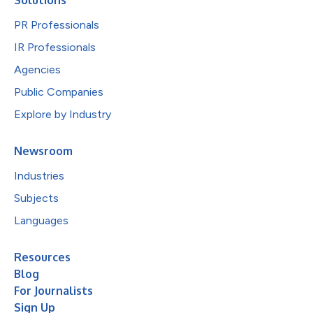
PR Professionals
IR Professionals
Agencies
Public Companies
Explore by Industry
Newsroom
Industries
Subjects
Languages
Resources
Blog
For Journalists
Sign Up