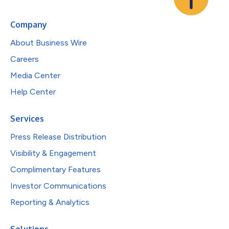
Company
About Business Wire
Careers
Media Center
Help Center
Services
Press Release Distribution
Visibility & Engagement
Complimentary Features
Investor Communications
Reporting & Analytics
Solutions