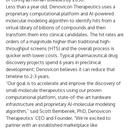
Less than a year old, Denovicon Therapeutics uses a
proprietary computational platform and AI-powered
molecular modeling algorithm to identify hits from a
virtual library of billions of compounds and then
transform them into clinical candidates. The hit rates are
orders of a magnitude higher than traditional high-
throughput screens (HTS) and the overall process is
quicker with lower costs. Typical pharmaceutical drug
discovery projects spend 6 years in preclinical
development; Denovicon believes it can reduce that
timeline to 2-3 years.
“Our goal is to accelerate and improve the discovery of
small-molecule therapeutics using our proven
computational platform, state-of-the-art hardware
infrastructure and proprietary AI-molecular modeling
algorithm,” said Scott Bembenek, PhD, Denovicon
Therapeutics’ CEO and Founder. “We’re excited to
partner with an established marketplace like