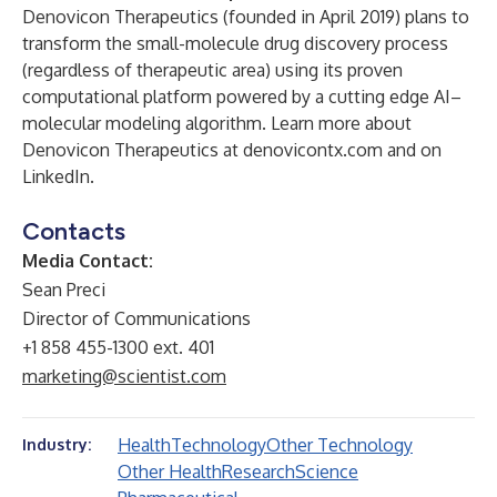
Denovicon Therapeutics (founded in April 2019) plans to
transform the small-molecule drug discovery process
(regardless of therapeutic area) using its proven
computational platform powered by a cutting edge AI–
molecular modeling algorithm. Learn more about
Denovicon Therapeutics at
denovicontx.com
and on
LinkedIn
.
Contacts
Media Contact:
Sean Preci
Director of Communications
+1 858 455-1300 ext. 401
marketing@scientist.com
Health
Technology
Other Technology
Industry:
Other Health
Research
Science