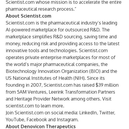
Scientist.com whose mission is to accelerate the entire
pharmaceutical research process.”
About Scientist.com
Scientist.com is the pharmaceutical industry’s leading
AI-powered marketplace for outsourced R&D. The
marketplace simplifies R&D sourcing, saving time and
money, reducing risk and providing access to the latest
innovative tools and technologies. Scientist.com
operates private enterprise marketplaces for most of
the world’s major pharmaceutical companies, the
Biotechnology Innovation Organization (BIO) and the
US National Institutes of Health (NIH). Since its
founding in 2007, Scientist.com has raised $39 million
from 5AM Ventures, Leerink Transformation Partners
and Heritage Provider Network among others. Visit
scientist.com
to learn more.
Join Scientist.com on social media:
LinkedIn
,
Twitter
,
YouTube
,
Facebook
and
Instagram
.
About Denovicon Therapeutics