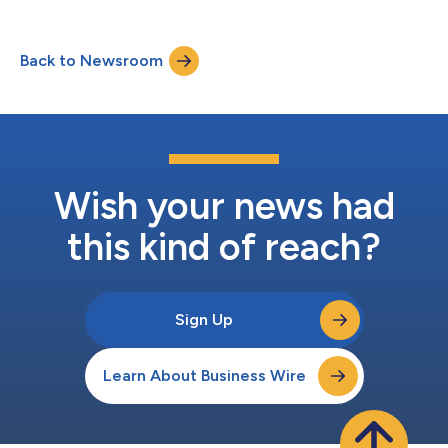
Back to Newsroom
Wish your news had
this kind of reach?
Sign Up
Learn About Business Wire