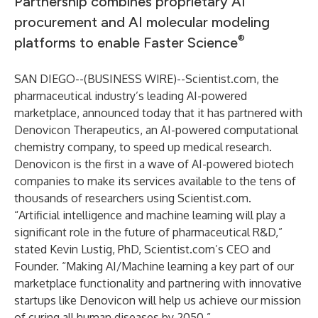
Partnership combines proprietary AI
procurement and AI molecular modeling
®
platforms to enable Faster Science
SAN DIEGO--(
BUSINESS WIRE
)--
Scientist.com, the
pharmaceutical industry’s leading AI-powered
marketplace, announced today that it has partnered with
Denovicon Therapeutics, an AI-powered computational
chemistry company, to speed up medical research.
Denovicon is the first in a wave of AI-powered biotech
companies to make its services available to the tens of
thousands of researchers using Scientist.com.
“Artificial intelligence and machine learning will play a
significant role in the future of pharmaceutical R&D,”
stated Kevin Lustig, PhD, Scientist.com’s CEO and
Founder. “Making AI/Machine learning a key part of our
marketplace functionality and partnering with innovative
startups like Denovicon will help us achieve our mission
of curing all human diseases by 2050.”