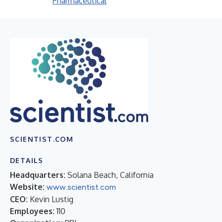
Pharmaceutical
SCIENTIST.COM
DETAILS
Headquarters:
Solana Beach, California
Website:
www.scientist.com
CEO:
Kevin Lustig
Employees:
110