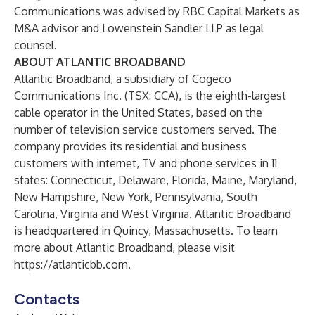
Communications was advised by RBC Capital Markets as
M&A advisor and Lowenstein Sandler LLP as legal
counsel.
ABOUT ATLANTIC BROADBAND
Atlantic Broadband, a subsidiary of Cogeco
Communications Inc. (TSX: CCA), is the eighth-largest
cable operator in the United States, based on the
number of television service customers served. The
company provides its residential and business
customers with internet, TV and phone services in 11
states: Connecticut, Delaware, Florida, Maine, Maryland,
New Hampshire, New York, Pennsylvania, South
Carolina, Virginia and West Virginia. Atlantic Broadband
is headquartered in Quincy, Massachusetts. To learn
more about Atlantic Broadband, please visit
https://atlanticbb.com
.
Contacts