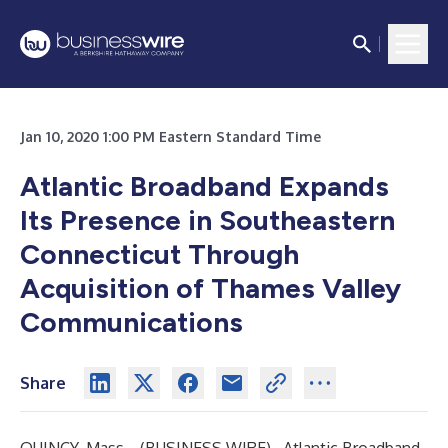
Jan 10, 2020 1:00 PM Eastern Standard Time
Atlantic Broadband
Expands
Its Presence in Southeastern
Connecticut Through
Acquisition of Thames Valley
Communications
Share