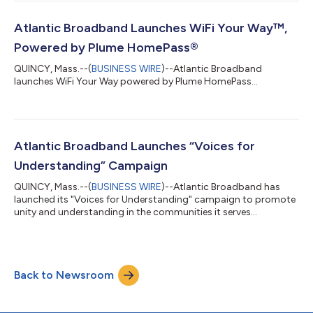
Atlantic Broadband Launches WiFi Your Way™,
Powered by Plume HomePass®
QUINCY, Mass.--(
BUSINESS WIRE
)--Atlantic Broadband
launches WiFi Your Way powered by Plume HomePass...
Atlantic Broadband Launches “Voices for
Understanding” Campaign
QUINCY, Mass.--(
BUSINESS WIRE
)--Atlantic Broadband has
launched its "Voices for Understanding" campaign to promote
unity and understanding in the communities it serves...
Back to Newsroom