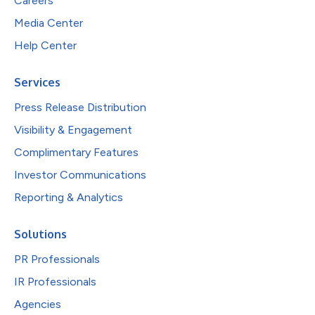
Careers
Media Center
Help Center
Services
Press Release Distribution
Visibility & Engagement
Complimentary Features
Investor Communications
Reporting & Analytics
Solutions
PR Professionals
IR Professionals
Agencies