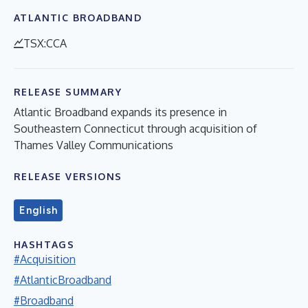
ATLANTIC BROADBAND
TSX:CCA
RELEASE SUMMARY
Atlantic Broadband expands its presence in
Southeastern Connecticut through acquisition of
Thames Valley Communications
RELEASE VERSIONS
English
HASHTAGS
#Acquisition
#AtlanticBroadband
#Broadband