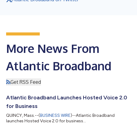
More News From
Atlantic Broadband
Get RSS Feed
Atlantic Broadband Launches Hosted Voice 2.0
for Business
QUINCY, Mass.--(
BUSINESS WIRE
)--Atlantic Broadband
launches Hosted Voice 2.0 for business...