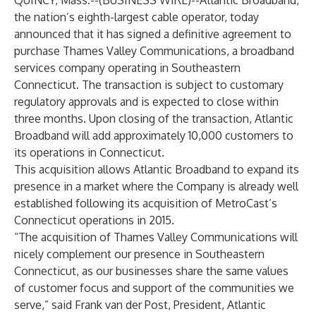
QUINCY, Mass.--(
BUSINESS WIRE
)--
Atlantic Broadband
,
the nation’s eighth-largest cable operator, today
announced that it has signed a definitive agreement to
purchase Thames Valley Communications, a broadband
services company operating in Southeastern
Connecticut. The transaction is subject to customary
regulatory approvals and is expected to close within
three months. Upon closing of the transaction, Atlantic
Broadband will add approximately 10,000 customers to
its operations in Connecticut.
This acquisition allows Atlantic Broadband to expand its
presence in a market where the Company is already well
established following its acquisition of MetroCast’s
Connecticut operations in 2015.
“The acquisition of Thames Valley Communications will
nicely complement our presence in Southeastern
Connecticut, as our businesses share the same values
of customer focus and support of the communities we
serve,” said Frank van der Post, President, Atlantic