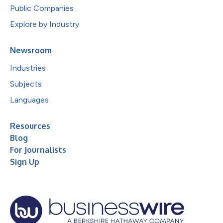
Public Companies
Explore by Industry
Newsroom
Industries
Subjects
Languages
Resources
Blog
For Journalists
Sign Up