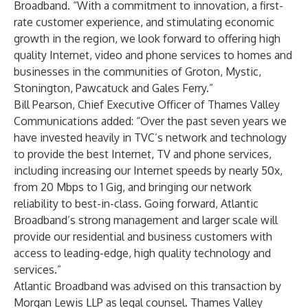
Broadband. “With a commitment to innovation, a first-
rate customer experience, and stimulating economic
growth in the region, we look forward to offering high
quality Internet, video and phone services to homes and
businesses in the communities of Groton, Mystic,
Stonington, Pawcatuck and Gales Ferry.”
Bill Pearson, Chief Executive Officer of Thames Valley
Communications added: “Over the past seven years we
have invested heavily in TVC’s network and technology
to provide the best Internet, TV and phone services,
including increasing our Internet speeds by nearly 50x,
from 20 Mbps to 1 Gig, and bringing our network
reliability to best-in-class. Going forward, Atlantic
Broadband’s strong management and larger scale will
provide our residential and business customers with
access to leading-edge, high quality technology and
services.”
Atlantic Broadband was advised on this transaction by
Morgan Lewis LLP as legal counsel. Thames Valley