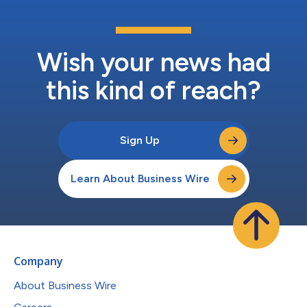
Wish your news had
this kind of reach?
Sign Up
Learn About Business Wire
Company
About Business Wire