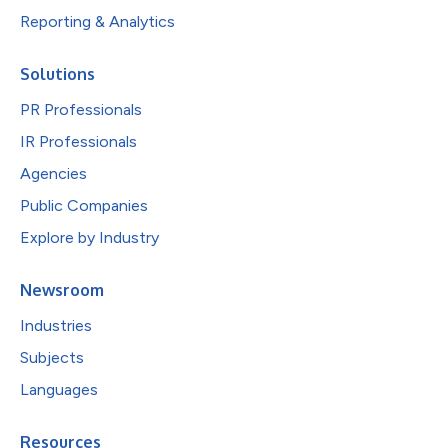
Reporting & Analytics
Solutions
PR Professionals
IR Professionals
Agencies
Public Companies
Explore by Industry
Newsroom
Industries
Subjects
Languages
Resources