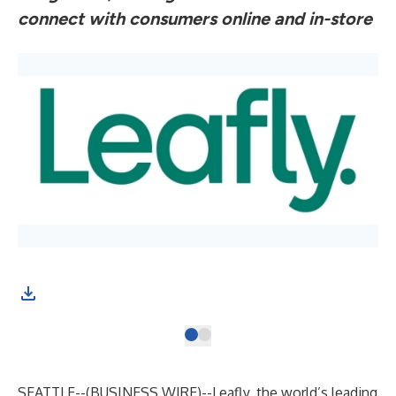
connect with consumers online and in-store
SEATTLE--(
BUSINESS WIRE
)--
Leafly, the world’s leading