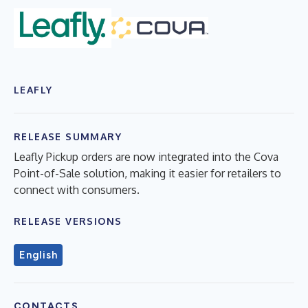
LEAFLY
RELEASE SUMMARY
Leafly Pickup orders are now integrated into the Cova
Point-of-Sale solution, making it easier for retailers to
connect with consumers.
RELEASE VERSIONS
English
CONTACTS