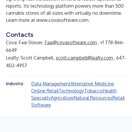
reports. Its technology platform powers more than 500
cannabis stores of all sizes with virtually no downtime.
Learn more at
www.covasoftware.com
.
Contacts
Cova: Faai Steuer,
Faai@covasoftware.com
, +1 778-866-
6649
Leafly: Scott Campbell,
scott.campbell@leafly.com
, 647-
402-4957
Data Management
Alternative Medicine
Industry:
Online Retail
Technology
Tobacco
Health
Specialty
Agriculture
Natural Resources
Retail
Software