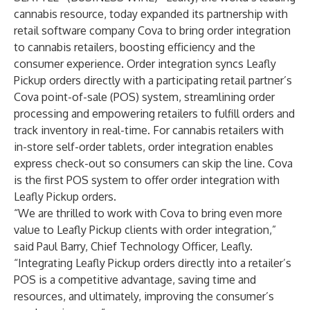
cannabis resource, today expanded its partnership with
retail software company Cova to bring order integration
to cannabis retailers, boosting efficiency and the
consumer experience. Order integration syncs Leafly
Pickup orders directly with a participating retail partner’s
Cova point-of-sale (POS) system, streamlining order
processing and empowering retailers to fulfill orders and
track inventory in real-time. For cannabis retailers with
in-store self-order tablets, order integration enables
express check-out so consumers can skip the line. Cova
is the first POS system to offer order integration with
Leafly Pickup orders.
“We are thrilled to work with Cova to bring even more
value to Leafly Pickup clients with order integration,”
said Paul Barry, Chief Technology Officer, Leafly.
“Integrating Leafly Pickup orders directly into a retailer’s
POS is a competitive advantage, saving time and
resources, and ultimately, improving the consumer’s