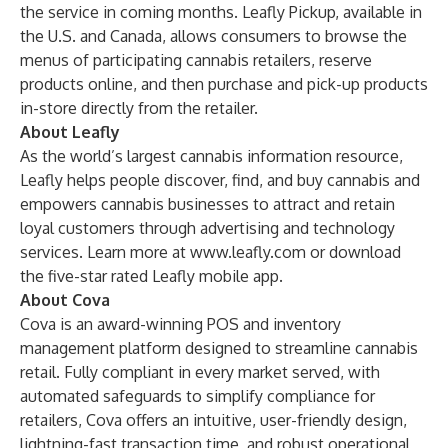
the service in coming months. Leafly Pickup, available in
the U.S. and Canada, allows consumers to browse the
menus of participating cannabis retailers, reserve
products online, and then purchase and pick-up products
in-store directly from the retailer.
About Leafly
As the world’s largest cannabis information resource,
Leafly helps people discover, find, and buy cannabis and
empowers cannabis businesses to attract and retain
loyal customers through advertising and technology
services. Learn more at
www.leafly.com
or download
the five-star rated Leafly mobile app.
About Cova
Cova is an award-winning POS and inventory
management platform designed to streamline cannabis
retail. Fully compliant in every market served, with
automated safeguards to simplify compliance for
retailers, Cova offers an intuitive, user-friendly design,
lightning-fast transaction time, and robust operational