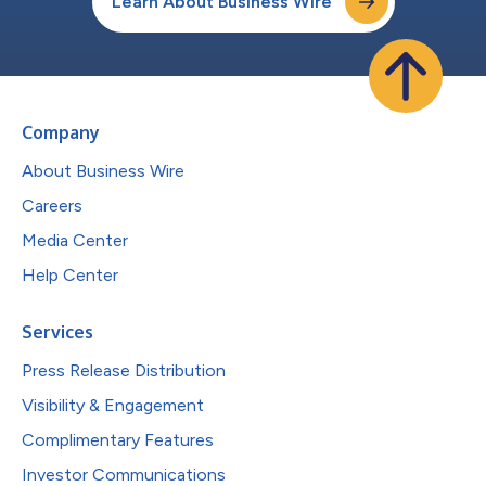
Learn About Business Wire
Company
About Business Wire
Careers
Media Center
Help Center
Services
Press Release Distribution
Visibility & Engagement
Complimentary Features
Investor Communications