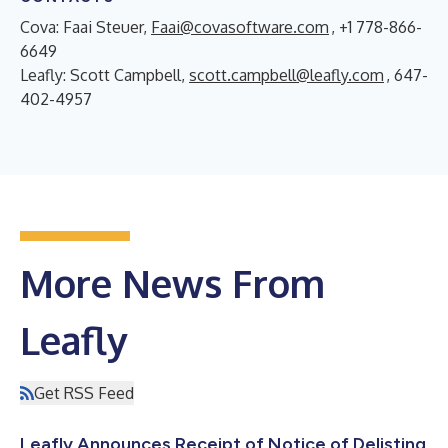
Cova: Faai Steuer,
Faai@covasoftware.com
, +1 778-866-
6649
Leafly: Scott Campbell,
scott.campbell@leafly.com
, 647-
402-4957
More News From
Leafly
Get RSS Feed
Leafly Announces Receipt of Notice of Delisting