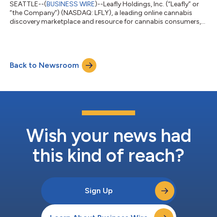
SEATTLE--(
BUSINESS WIRE
)--Leafly Holdings, Inc. (“Leafly” or
“the Company”) (NASDAQ: LFLY), a leading online cannabis
discovery marketplace and resource for cannabis consumers,
today announced financial results for its third quarter ended
September 30, 2024. "With two consecutive quarters of
positive adjusted EBITDA and a retail business that has largely
reached a point of stabilization, we’re poised to capitalize on
Back to Newsroom
the growth opportunities ahead,” said Leafly CEO Yoko
Miyashita. “We’ll contin...
Wish your news had
this kind of reach?
Sign Up