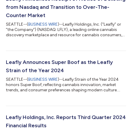
from Nasdaq and Transition to Over-The-
Counter Market
SEATTLE--(
BUSINESS WIRE
)--Leafly Holdings, Inc. (“Leafly” or
“the Company”) (NASDAQ: LFLY), a leading online cannabis
discovery marketplace and resource for cannabis consumers,
today announced that it received notice that the Nasdaq
Hearings Panel has determined to delist the Company's
common stock from The Nasdaq Stock Market LLC ("Nasdaq")
due to the Company's failure to comply with the minimum
$500,000 in net income from continuing operations in the
Leafly Announces Super Boof as the Leafly
most recently completed fiscal year, or tw...
Strain of the Year 2024
SEATTLE--(
BUSINESS WIRE
)--Leafly Strain of the Year 2024
honors Super Boof, reflecting cannabis innovation, market
trends, and consumer preferences shaping modern culture....
Leafly Holdings, Inc. Reports Third Quarter 2024
Financial Results