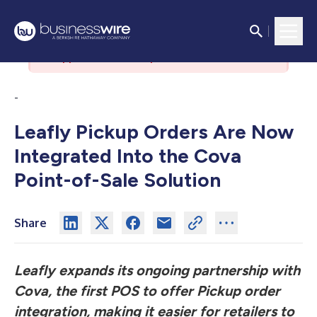
There was an issue with the
authorization server. Please contact
support if the issue persists.
-
Leafly Pickup Orders Are Now
Integrated Into the Cova
Point-of-Sale Solution
Share
Leafly expands its ongoing partnership with
Cova, the first POS to offer Pickup order
integration, making it easier for retailers to