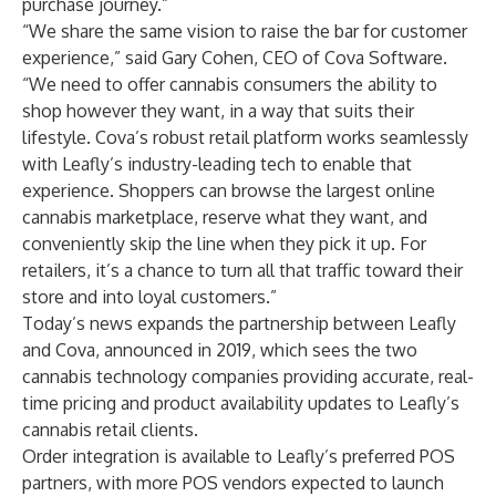
purchase journey.”
“We share the same vision to raise the bar for customer
experience,” said Gary Cohen, CEO of Cova Software.
“We need to offer cannabis consumers the ability to
shop however they want, in a way that suits their
lifestyle. Cova’s robust retail platform works seamlessly
with Leafly’s industry-leading tech to enable that
experience. Shoppers can browse the largest online
cannabis marketplace, reserve what they want, and
conveniently skip the line when they pick it up. For
retailers, it’s a chance to turn all that traffic toward their
store and into loyal customers.”
Today’s news expands the partnership between Leafly
and Cova,
announced in 2019
, which sees the two
cannabis technology companies providing accurate, real-
time pricing and product availability updates to Leafly’s
cannabis retail clients.
Order integration is available to Leafly’s preferred POS
partners, with more POS vendors expected to launch