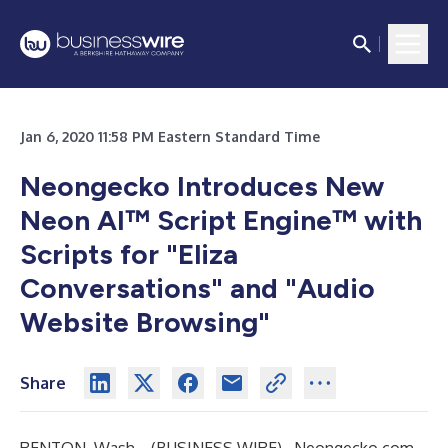
Jan 6, 2020 11:58 PM Eastern Standard Time
Neongecko Introduces New
Neon AI™ Script Engine™ with
Scripts for "Eliza
Conversations" and "Audio
Website Browsing"
Share