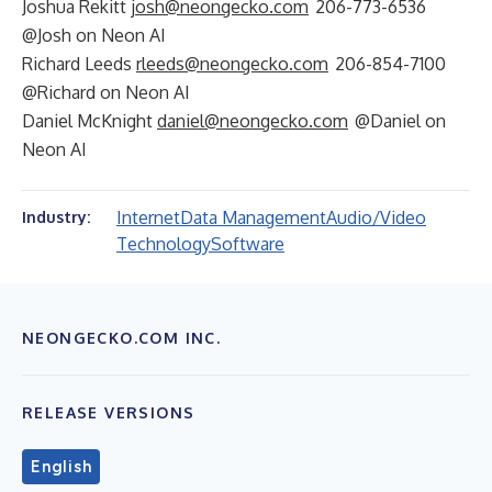
Joshua Rekitt
josh@neongecko.com
206-773-6536
@Josh on Neon AI
Richard Leeds
rleeds@neongecko.com
206-854-7100
@Richard on Neon AI
Daniel McKnight
daniel@neongecko.com
@Daniel on
Neon AI
Internet
Data Management
Audio/Video
Industry:
Technology
Software
NEONGECKO.COM INC.
RELEASE VERSIONS
English