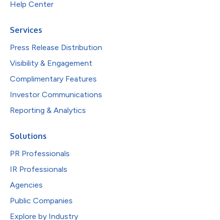
Help Center
Services
Press Release Distribution
Visibility & Engagement
Complimentary Features
Investor Communications
Reporting & Analytics
Solutions
PR Professionals
IR Professionals
Agencies
Public Companies
Explore by Industry