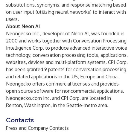
substitutions, synonyms, and response matching based
on user input (utilizing neural networks) to interact with
users.
About Neon AI
Neongecko Inc., developer of Neon AI, was founded in
2000 and works together with Conversation Processing
Intelligence Corp. to produce advanced interactive voice
technology, conversation processing tools, applications,
websites, devices and multi-platform systems. CPI Corp.
has been granted 9 patents for conversation processing
and related applications in the US, Europe and China.
Neongecko offers commercial licenses and provides
open source software for noncommercial applications.
Neongecko.com
Inc. and CPI Corp. are located in
Renton, Washington, in the Seattle-metro area.
Contacts
Press and Company Contacts