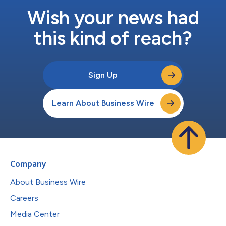
Wish your news had
this kind of reach?
Sign Up
Learn About Business Wire
Company
About Business Wire
Careers
Media Center