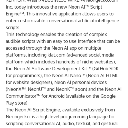
RENTON, Wash.--(
BUSINESS WIRE
)--
Neongecko.com
Inc. today introduces the new Neon AI™ Script
Engine™. This innovative application allows users to
enter customizable conversational artificial intelligence
scripts.
This technology enables the creation of complex
audible scripts with an easy to use interface that can be
accessed through the Neon AI app on multiple
platforms, including
klat.com
(advanced social media
platform which includes hundreds of niche websites),
the Neon AI Software Development Kit™ (GitHub SDK
for programmers), the Neon AI Nano™ (Neon AI HTML
for website designers), Neon AI personal devices
(NeonX™, NeonU™ and NeonK™ soon) and the
Neon AI
Communicator™ for Android
(available on the Google
Play store).
The Neon AI Script Engine, available exclusively from
Neongecko, is a high level programming language for
scripting conversational AI, audio, textual, and gestural