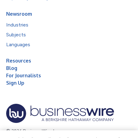
Newsroom
Industries
Subjects
Languages
Resources
Blog
For Journalists
Sign Up
© 2026 Business Wire, Inc.