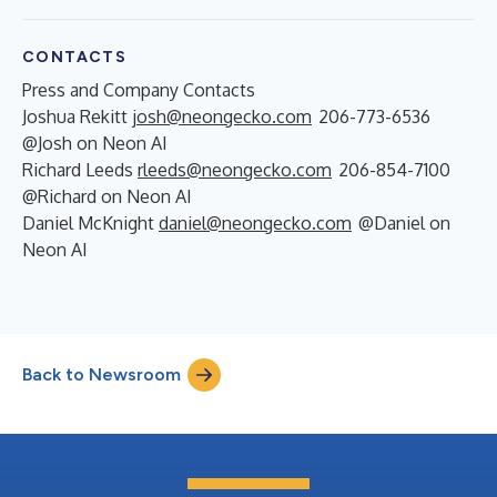
CONTACTS
Press and Company Contacts
Joshua Rekitt
josh@neongecko.com
206-773-6536
@Josh on Neon AI
Richard Leeds
rleeds@neongecko.com
206-854-7100
@Richard on Neon AI
Daniel McKnight
daniel@neongecko.com
@Daniel on
Neon AI
Back to Newsroom