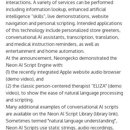
interactions. A variety of services can be performed
including information lookup, enhanced artificial
intelligence “skills”, live demonstrations, website
navigation and personal scripting. Intended applications
of this technology include personalized store greeters,
conversational AI assistants, transcription, translation,
and medical instruction reminders, as well as
entertainment and home automation.
At the announcement, Neongecko demonstrated the
Neon AI Script Engine with:
(1) the recently integrated
Apple website audio browser
(demo video)
, and
(2) the classic
person-centered therapist “ELIZA" (demo
video)
, to show the ease of natural language processing
and scripting.
Many additional examples of conversational AI scripts
are available on the
Neon AI Script Library (library link)
.
Sometimes termed "natural language understanding",
Neon AI Scripts use static strings, audio recordings,