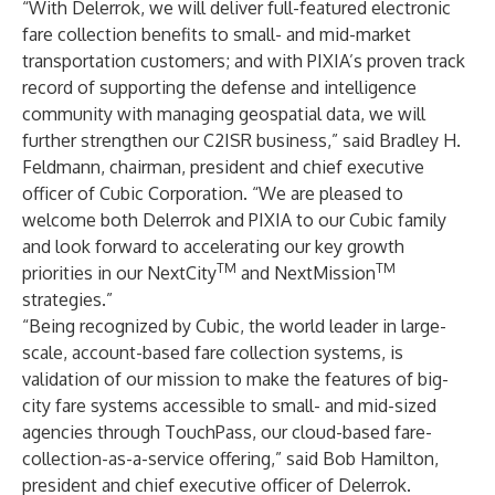
“With Delerrok, we will deliver full-featured electronic
fare collection benefits to small- and mid-market
transportation customers; and with PIXIA’s proven track
record of supporting the defense and intelligence
community with managing geospatial data, we will
further strengthen our C2ISR business,” said Bradley H.
Feldmann, chairman, president and chief executive
officer of Cubic Corporation. “We are pleased to
welcome both Delerrok and PIXIA to our Cubic family
and look forward to accelerating our key growth
TM
TM
priorities in our NextCity
and NextMission
strategies.”
“Being recognized by Cubic, the world leader in large-
scale, account-based fare collection systems, is
validation of our mission to make the features of big-
city fare systems accessible to small- and mid-sized
agencies through TouchPass, our cloud-based fare-
collection-as-a-service offering,” said Bob Hamilton,
president and chief executive officer of Delerrok.