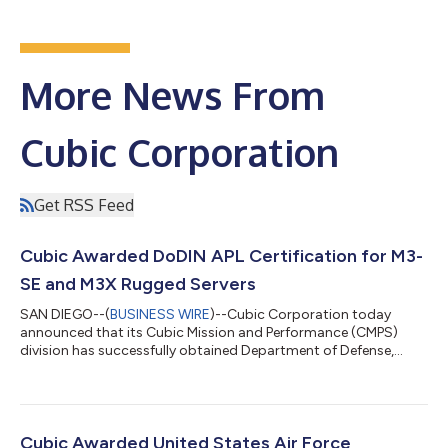
More News From
Cubic Corporation
Get RSS Feed
Cubic Awarded DoDIN APL Certification for M3-
SE and M3X Rugged Servers
SAN DIEGO--(
BUSINESS WIRE
)--Cubic Corporation today
announced that its Cubic Mission and Performance (CMPS)
division has successfully obtained Department of Defense,
Information Network Approved Product List (DoDIN APL)
certification for M3-SE and M3X Rugged Servers, bringing its
certified modules to five: M3-SE4, M3-SE-SVR4, M3-PM-SVR4,
M3-SE-APP4, M3X-APP. The DoDIN APL, formally JITC APL,
represents the agency's master list of products available for
Cubic Awarded United States Air Force