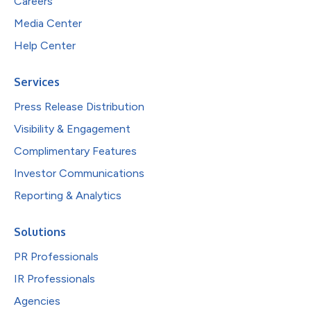
Careers
Media Center
Help Center
Services
Press Release Distribution
Visibility & Engagement
Complimentary Features
Investor Communications
Reporting & Analytics
Solutions
PR Professionals
IR Professionals
Agencies