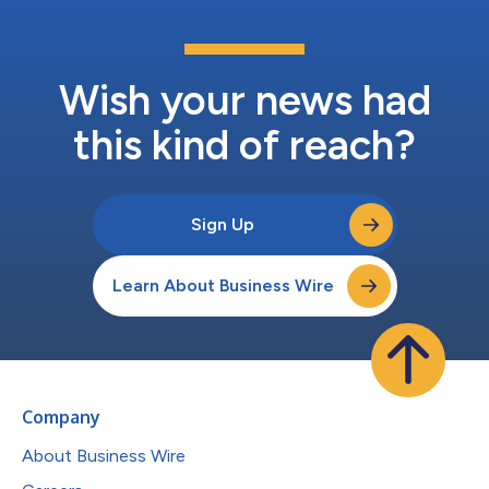
Wish your news had
this kind of reach?
Sign Up
Learn About Business Wire
Company
About Business Wire