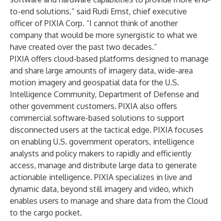
to-end solutions,” said Rudi Ernst, chief executive
officer of PIXIA Corp. “I cannot think of another
company that would be more synergistic to what we
have created over the past two decades.”
PIXIA offers cloud-based platforms designed to manage
and share large amounts of imagery data, wide-area
motion imagery and geospatial data for the U.S.
Intelligence Community, Department of Defense and
other government customers. PIXIA also offers
commercial software-based solutions to support
disconnected users at the tactical edge. PIXIA focuses
on enabling U.S. government operators, intelligence
analysts and policy makers to rapidly and efficiently
access, manage and distribute large data to generate
actionable intelligence. PIXIA specializes in live and
dynamic data, beyond still imagery and video, which
enables users to manage and share data from the Cloud
to the cargo pocket.