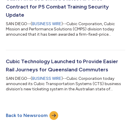
purchase that are secure, trusted and appr...
Contract for P5 Combat Training Security
Update
SAN DIEGO--(
BUSINESS WIRE
)--Cubic Corporation, Cubic
Mission and Performance Solutions (CMPS) division today
announced that it has been awarded a firm-fixed-price
contract from the U.S. Air Force for the P5 Combat Training
System (P5CTS) System Security Update (SSU). Cubic’s P5 SSU
solution features a low-risk, flight-proven, National Security
Agency (NSA)-certified Type 1 multilevel encryptor that enables
or restricts the access and transfer of information between
Cubic Technology Launched to Provide Easier
security domains on the P5CTS...
Rail Journeys for Queensland Commuters
SAN DIEGO--(
BUSINESS WIRE
)--Cubic Corporation today
announced its Cubic Transportation Systems (CTS) business
division’s new ticketing system in the Australian state of
Queensland has reached a major milestone, with Translink
passengers now beginning to use credit and debit cards and
smart devices to pay for travel on the Ferny Grove line of the
passenger rail system. Head of Translink Sally Stannard says, “a
Back to Newsroom
trial of Smart Ticketing on the Ferny Grove rail line in Brisbane
will lead to full de...