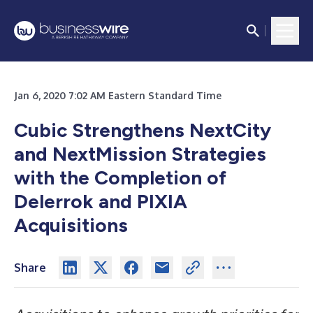
Jan 6, 2020 7:02 AM Eastern Standard Time
Cubic Strengthens NextCity
and NextMission Strategies
with the Completion of
Delerrok and PIXIA
Acquisitions
Share