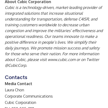
About Cubic Corporation
Cubic is a technology-driven, market-leading provider of
integrated solutions that increase situational
understanding for transportation, defense C4ISR, and
training customers worldwide to decrease urban
congestion and improve the militaries’ effectiveness and
operational readiness.
Our teams innovate to make a
positive difference in people’s lives. We simplify their
daily journeys. We promote mission success and safety
for those who serve their nation. For more information
about Cubic, please visit
www.cubic.com
or on Twitter
@CubicCorp
.
Contacts
Media Contact
Laura Chon
Corporate Communications
Cubic Corporation