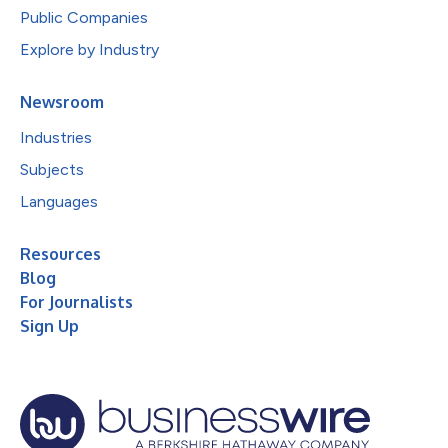
Public Companies
Explore by Industry
Newsroom
Industries
Subjects
Languages
Resources
Blog
For Journalists
Sign Up