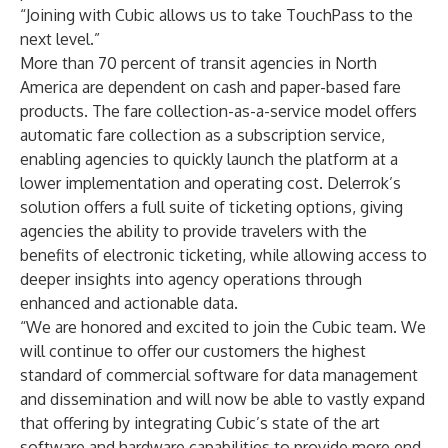
“Joining with Cubic allows us to take TouchPass to the
next level.”
More than 70 percent of transit agencies in North
America are dependent on cash and paper-based fare
products. The fare collection-as-a-service model offers
automatic fare collection as a subscription service,
enabling agencies to quickly launch the platform at a
lower implementation and operating cost. Delerrok’s
solution offers a full suite of ticketing options, giving
agencies the ability to provide travelers with the
benefits of electronic ticketing, while allowing access to
deeper insights into agency operations through
enhanced and actionable data.
“We are honored and excited to join the Cubic team. We
will continue to offer our customers the highest
standard of commercial software for data management
and dissemination and will now be able to vastly expand
that offering by integrating Cubic’s state of the art
software and hardware capabilities to provide more end-