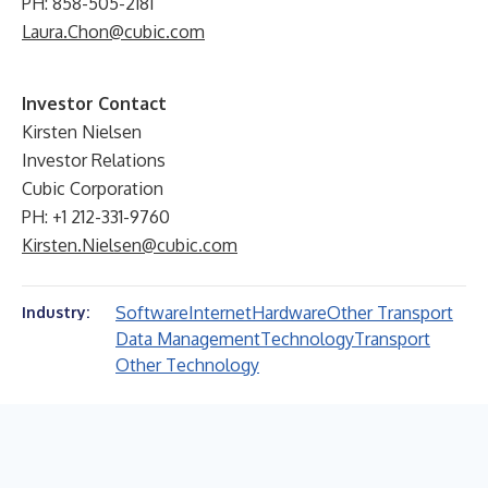
PH: 858-505-2181
Laura.Chon@cubic.com
Investor Contact
Kirsten Nielsen
Investor Relations
Cubic Corporation
PH: +1 212-331-9760
Kirsten.Nielsen@cubic.com
Software
Internet
Hardware
Other Transport
Industry:
Data Management
Technology
Transport
Other Technology