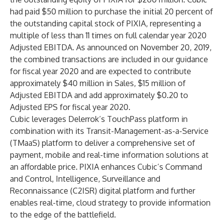
had paid $50 million to purchase the initial 20 percent of
the outstanding capital stock of PIXIA, representing a
multiple of less than 11 times on full calendar year 2020
Adjusted EBITDA. As announced on November 20, 2019,
the combined transactions are included in our guidance
for fiscal year 2020 and are expected to contribute
approximately $40 million in Sales, $15 million of
Adjusted EBITDA and add approximately $0.20 to
Adjusted EPS for fiscal year 2020.
Cubic leverages Delerrok’s TouchPass platform in
combination with its Transit-Management-as-a-Service
(TMaaS) platform to deliver a comprehensive set of
payment, mobile and real-time information solutions at
an affordable price. PIXIA enhances Cubic’s Command
and Control, Intelligence, Surveillance and
Reconnaissance (C2ISR) digital platform and further
enables real-time, cloud strategy to provide information
to the edge of the battlefield.