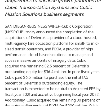
Acquisitions to enhance growth priorities for
Cubic Transportation Systems and Cubic
Mission Solutions business segments
SAN DIEGO--(
BUSINESS WIRE
)--
Cubic Corporation
(
NYSE:CUB
) today announced the completion of the
acquisitions of Delerrok, a provider of a cloud-hosted,
multi-agency fare collection platform for small- to mid-
sized transit operators, and PIXIA, a provider of high
performance, cloud-based solutions to manage and
access massive amounts of imagery data. Cubic
acquired the remaining 82.5 percent of Delerrok’s
outstanding equity for $36.4 million. In prior fiscal years,
Cubic paid $6.5 million to purchase the initial 17.5
percent of Delerrok’s outstanding equity. The
transaction is expected to be neutral to Adjusted EPS by
fiscal year 2021 and accretive beginning fiscal year 2022.
Additionally, Cubic acquired the remaining 80 percent of
the outstanding equity of PIXIA for $200 million. Cubic