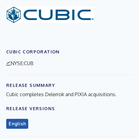
CUBIC CORPORATION
NYSE:CUB
RELEASE SUMMARY
Cubic completes Delerrok and PIXIA acquisitions.
RELEASE VERSIONS
English