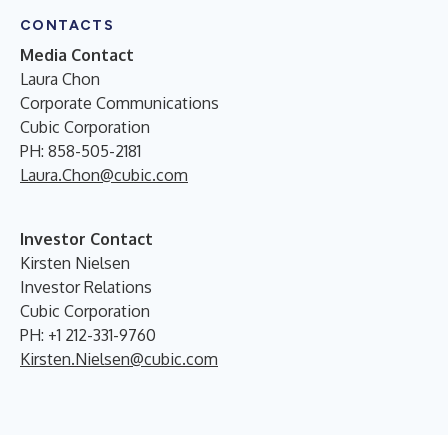
CONTACTS
Media Contact
Laura Chon
Corporate Communications
Cubic Corporation
PH: 858-505-2181
Laura.Chon@cubic.com
Investor Contact
Kirsten Nielsen
Investor Relations
Cubic Corporation
PH: +1 212-331-9760
Kirsten.Nielsen@cubic.com