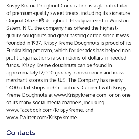
Krispy Kreme Doughnut Corporation is a global retailer
of premium-quality sweet treats, including its signature
Original Glazed® doughnut. Headquartered in Winston-
Salem, N.C., the company has offered the highest-
quality doughnuts and great-tasting coffee since it was
founded in 1937. Krispy Kreme Doughnuts is proud of its
Fundraising program, which for decades has helped non-
profit organizations raise millions of dollars in needed
funds. Krispy Kreme doughnuts can be found in
approximately 12,000 grocery, convenience and mass
merchant stores in the U.S. The Company has nearly
1,400 retail shops in 33 countries. Connect with Krispy
Kreme Doughnuts at
www.KrispyKreme.com
, or on one
of its many social media channels, including
www.Facebook.com/KrispyKreme
, and
www.Twitter.com/KrispyKreme
.
Contacts