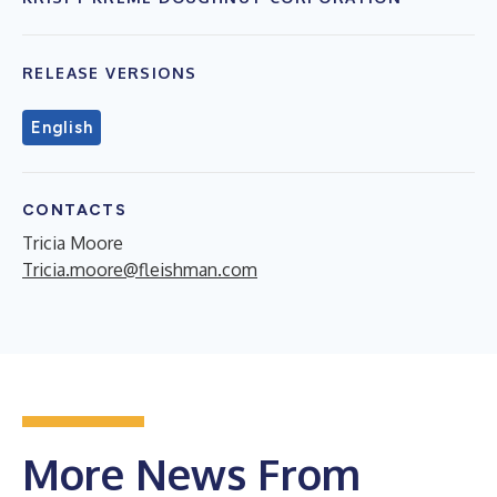
RELEASE VERSIONS
English
CONTACTS
Tricia Moore
Tricia.moore@fleishman.com
More News From