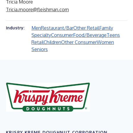
Tricia Moore
Tricia.moore@fleishman.com
Men
Restaurant/Bar
Other Retail
Family
Industry:
Specialty
Consumer
Food/Beverage
Teens
Retail
Children
Other Consumer
Women
Seniors
KRISPY KREME DOUGHNUT CORPORATION