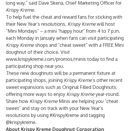
long way,” said Dave Skena, Chief Marketing Officer for
Krispy Kreme
.
To help fuel the cheat and reward fans for sticking with
their New Year’s resolutions,
Krispy Kreme
will host
“Mini Mondays” – a mini “happy hour” from 4 to 7 p.m.
each Monday in January when fans can visit participating
Krispy Kreme
shops and “cheat sweet” with a FREE Mini
doughnut of their choice. Visit
www.krispykreme.com/promos/minis
today to find a
participating shop near you.
These new doughnuts will be a permanent fixture at
participating shops, joining
Krispy Kreme
’s other recent
sweet expansions such as Original Filled Doughnuts,
offering more ways to enjoy
Krispy Kreme
year-round.
Share how
Krispy Kreme
Minis are helping you “cheat
sweet” and stay on track with your New Year’s
resolutions by using #KrispyKreme and tagging
@krispykreme.
About Krispy Kreme Doughnut Corporation