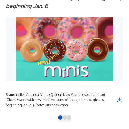
beginning Jan. 6
Brand rallies America Not to Quit on New Year’s resolutions, but
Bra
‘Cheat Sweet’ with new ‘mini’ versions of its popular doughnuts,
‘Ch
beginning Jan. 6. (Photo: Business Wire)
beg