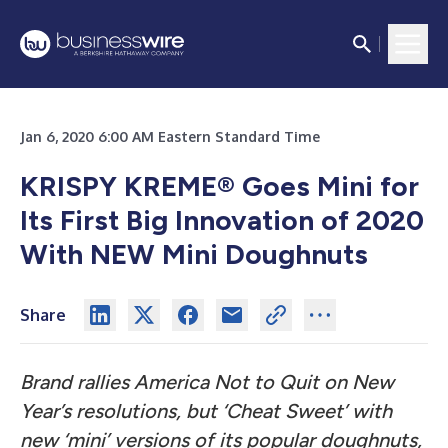
Jan 6, 2020 6:00 AM Eastern Standard Time
KRISPY KREME® Goes Mini for
Its First Big Innovation of 2020
With NEW Mini Doughnuts
Share
Brand rallies America Not to Quit on New
Year’s resolutions, but ‘Cheat Sweet’
with
new ‘mini’ versions of its popular doughnuts,