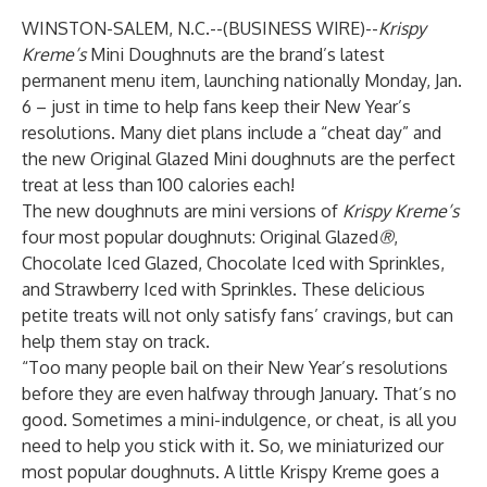
WINSTON-SALEM, N.C.--(
BUSINESS WIRE
)--
Krispy
Kreme’s
Mini Doughnuts are the brand’s latest
permanent menu item, launching nationally Monday, Jan.
6 – just in time to help fans keep their New Year’s
resolutions. Many diet plans include a “cheat day” and
the new Original Glazed Mini doughnuts are the perfect
treat at less than 100 calories each!
The new doughnuts are mini versions of
Krispy Kreme’s
four most popular doughnuts: Original Glazed
®
,
Chocolate Iced Glazed, Chocolate Iced with Sprinkles,
and Strawberry Iced with Sprinkles. These delicious
petite treats will not only satisfy fans’ cravings, but can
help them stay on track.
“Too many people bail on their New Year’s resolutions
before they are even halfway through January. That’s no
good. Sometimes a mini-indulgence, or cheat, is all you
need to help you stick with it. So, we miniaturized our
most popular doughnuts. A little Krispy Kreme goes a