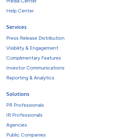
Media Center
Help Center
Services
Press Release Distribution
Visibility & Engagement
Complimentary Features
Investor Communications
Reporting & Analytics
Solutions
PR Professionals
IR Professionals
Agencies
Public Companies