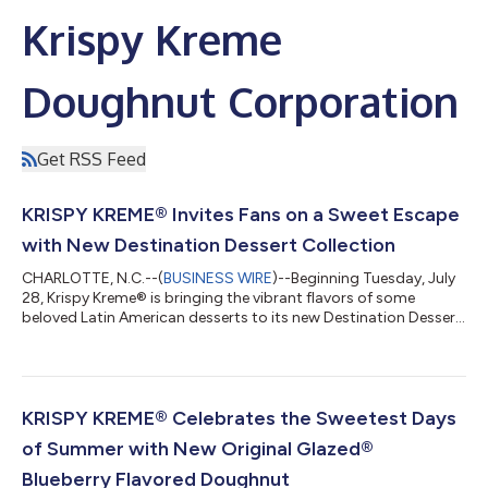
Krispy Kreme
Doughnut Corporation
Get RSS Feed
KRISPY KREME® Invites Fans on a Sweet Escape
with New Destination Dessert Collection
CHARLOTTE, N.C.--(
BUSINESS WIRE
)--Beginning Tuesday, July
28, Krispy Kreme® is bringing the vibrant flavors of some
beloved Latin American desserts to its new Destination Dessert
Collection. Featuring three all-new doughnuts bursting with
irresistible flavor, this limited-time collection marks the next
stop on Krispy Kreme's global tour, following two summers of
fan-favorite doughnuts inspired by Paris and Italy. Krispy
Kreme’s Destination Dessert Collection invites fans to discover
KRISPY KREME® Celebrates the Sweetest Days
three class...
of Summer with New Original Glazed®
Blueberry Flavored Doughnut