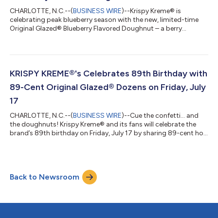
CHARLOTTE, N.C.--(
BUSINESS WIRE
)--Krispy Kreme® is
celebrating peak blueberry season with the new, limited-time
Original Glazed® Blueberry Flavored Doughnut – a berry
delicious twist on the iconic Original Glazed® that captures the
sweetest moments of summer in every bite. Available for four
days only – Thursday through Sunday (July 23-26) – this
irresistible treat features Krispy Kreme's melt-in-your-mouth
Original Glazed® doughnut made with blueberry-flavored
KRISPY KREME®'s Celebrates 89th Birthday with
dough, delivering a vibrant, frui...
89-Cent Original Glazed® Dozens on Friday, July
17
CHARLOTTE, N.C.--(
BUSINESS WIRE
)--Cue the confetti… and
the doughnuts! Krispy Kreme® and its fans will celebrate the
brand’s 89th birthday on Friday, July 17 by sharing 89-cent hot,
fresh and iconic Original Glazed® dozens. On Friday only, fans
can score an Original Glazed dozen for just 89 cents with the
purchase of any dozen at regular price at participating U.S.
shops. Limit two dozen in-shop and drive-thru, one dozen for
Back to Newsroom
online pickup or delivery. “Every Krispy Kreme birthday is really a
ce...