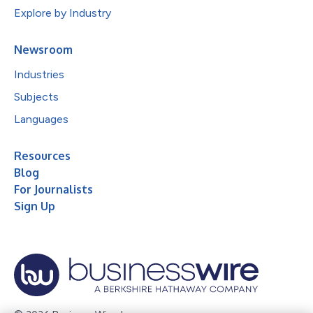
Explore by Industry
Newsroom
Industries
Subjects
Languages
Resources
Blog
For Journalists
Sign Up