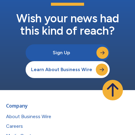
Wish your news had
this kind of reach?
Sign Up
Learn About Business Wire
Company
About Business Wire
Careers