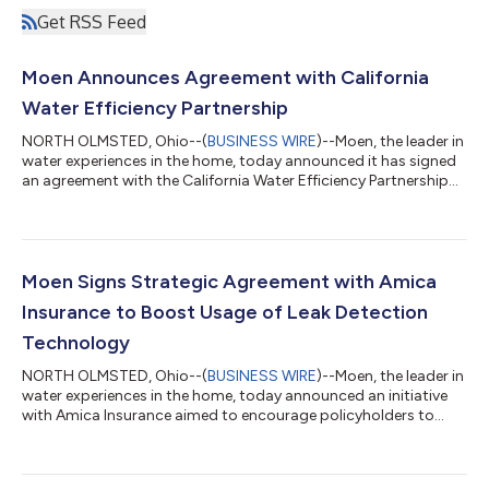
Get RSS Feed
Moen Announces Agreement with California
Water Efficiency Partnership
NORTH OLMSTED, Ohio--(
BUSINESS WIRE
)--Moen, the leader in
water experiences in the home, today announced it has signed
an agreement with the California Water Efficiency Partnership
(“CalWEP”) to advance water use efficiency in California
through an instant rebate program for its Flo Smart Water
Monitor and Shutoff. This innovative device offers a digitally
driven and proactive approach to leak detection, with the
ability to help reduce household water wasted through
Moen Signs Strategic Agreement with Amica
preventable leaks by up to 9...
Insurance to Boost Usage of Leak Detection
Technology
NORTH OLMSTED, Ohio--(
BUSINESS WIRE
)--Moen, the leader in
water experiences in the home, today announced an initiative
with Amica Insurance aimed to encourage policyholders to
adopt Flo Smart Water Monitor and Shutoff devices through
special savings and installation programs. Use of smart
technology can significantly reduce the incidence of