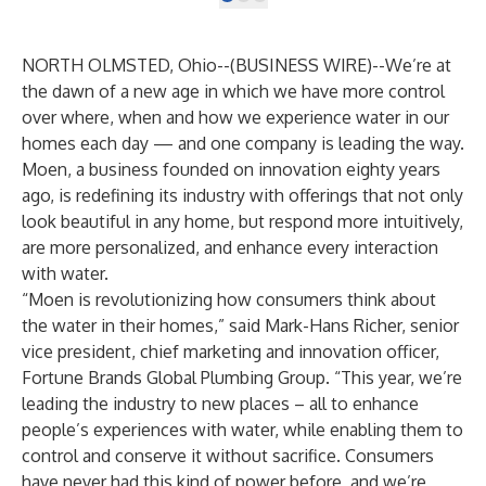
NORTH OLMSTED, Ohio--(
BUSINESS WIRE
)--
We’re at
the dawn of a new age in which we have more control
over where, when and how we experience water in our
homes each day — and one company is leading the way.
Moen, a business founded on innovation eighty years
ago, is redefining its industry with offerings that not only
look beautiful in any home, but respond more intuitively,
are more personalized, and enhance every interaction
with water.
“Moen is revolutionizing how consumers think about
the water in their homes,” said Mark-Hans Richer, senior
vice president, chief marketing and innovation officer,
Fortune Brands Global Plumbing Group. “This year, we’re
leading the industry to new places – all to enhance
people’s experiences with water, while enabling them to
control and conserve it without sacrifice. Consumers
have never had this kind of power before, and we’re