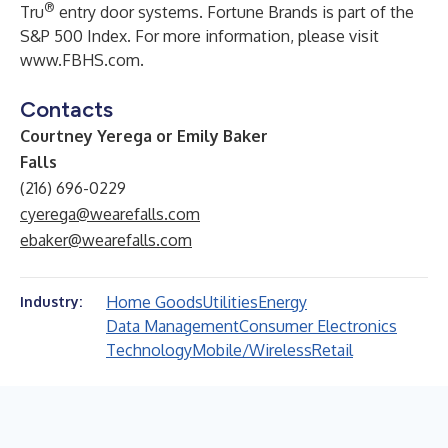
®
Tru
entry door systems. Fortune Brands is part of the
S&P 500 Index. For more information, please visit
www.FBHS.com
.
Contacts
Courtney Yerega or Emily Baker
Falls
(216) 696-0229
cyerega@wearefalls.com
ebaker@wearefalls.com
Home Goods
Utilities
Energy
Industry:
Data Management
Consumer Electronics
Technology
Mobile/Wireless
Retail