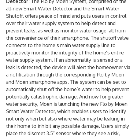
Detector
:
The Flo by Moen System, comprised of the
all-new Smart Water Detector and the
Smart Water
Shutoff
, offers peace of mind and puts users in control
over their water supply system to help detect and
prevent leaks, as well as monitor water usage, all from
the convenience of their smartphone. The shutoff valve
connects to the home’s main water supply line to
proactively monitor the integrity of the home’s entire
water supply system. If an abnormality is sensed or a
leak is detected, the device will alert the homeowner via
a notification through the corresponding Flo by Moen
and Moen smartphone apps. The system can be set to
automatically shut off the home’s water to help prevent
potentially catastrophic damage. And now for greater
water security, Moen is launching the new Flo by Moen
Smart Water Detector, which enables users to identify
not only when but also where water may be leaking in
their home to inhibit any possible damage. Users simply
place the discreet 3.5” sensor where they see a risk,