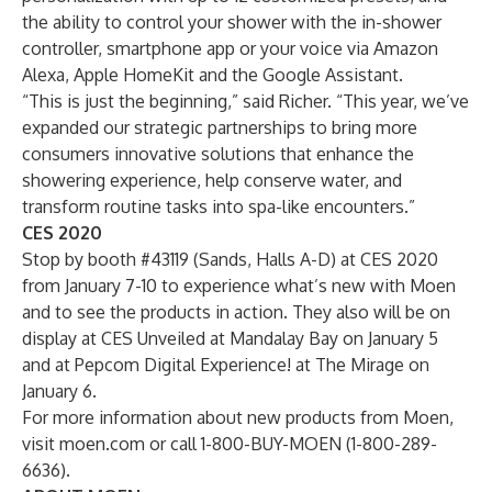
the ability to control your shower with the in-shower
controller, smartphone app or your voice via Amazon
Alexa, Apple HomeKit and the Google Assistant.
“This is just the beginning,” said Richer. “This year, we’ve
expanded our strategic partnerships to bring more
consumers innovative solutions that enhance the
showering experience, help conserve water, and
transform routine tasks into spa-like encounters.”
CES 2020
Stop by booth #43119 (Sands, Halls A-D) at CES 2020
from January 7-10 to experience what’s new with Moen
and to see the products in action. They also will be on
display at CES Unveiled at Mandalay Bay on January 5
and at Pepcom Digital Experience! at The Mirage on
January 6.
For more information about new products from Moen,
visit
moen.com
or call 1-800-BUY-MOEN (1-800-289-
6636).