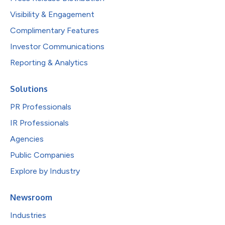
Visibility & Engagement
Complimentary Features
Investor Communications
Reporting & Analytics
Solutions
PR Professionals
IR Professionals
Agencies
Public Companies
Explore by Industry
Newsroom
Industries