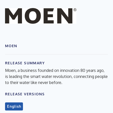
MOEN
RELEASE SUMMARY
Moen, a business founded on innovation 80 years ago,
is leading the smart water revolution, connecting people
to their water like never before.
RELEASE VERSIONS
English