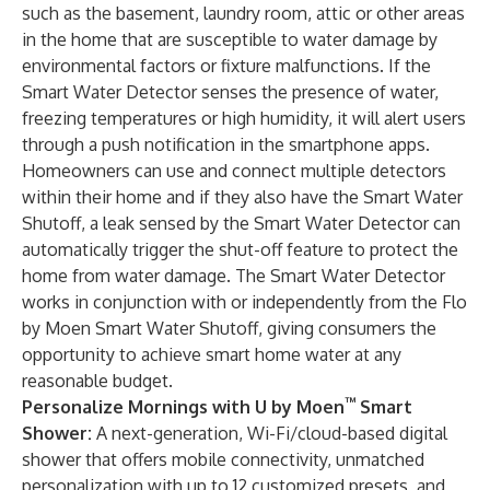
such as the basement, laundry room, attic or other areas
in the home that are susceptible to water damage by
environmental factors or fixture malfunctions. If the
Smart Water Detector senses the presence of water,
freezing temperatures or high humidity, it will alert users
through a push notification in the smartphone apps.
Homeowners can use and connect multiple detectors
within their home and if they also have the Smart Water
Shutoff, a leak sensed by the Smart Water Detector can
automatically trigger the shut-off feature to protect the
home from water damage. The Smart Water Detector
works in conjunction with or independently from the Flo
by Moen Smart Water Shutoff, giving consumers the
opportunity to achieve smart home water at any
reasonable budget.
™
Personalize Mornings with U by Moen
Smart
Shower
:
A next-generation, Wi-Fi/cloud-based digital
shower that offers mobile connectivity, unmatched
personalization with up to 12 customized presets, and