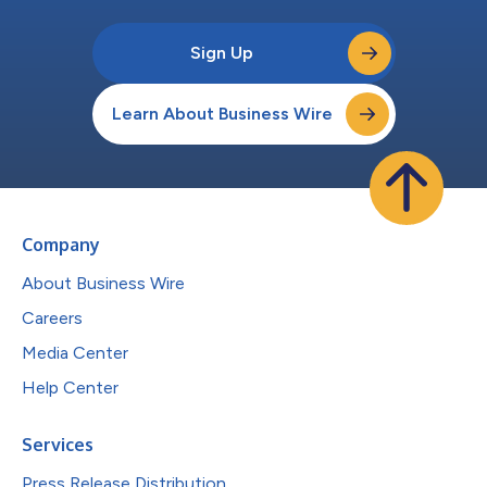
Sign Up
Learn About Business Wire
Company
About Business Wire
Careers
Media Center
Help Center
Services
Press Release Distribution