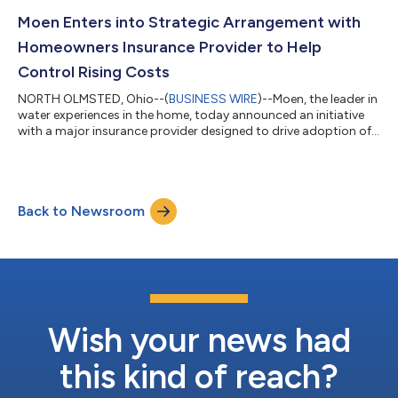
catastrophic water damage due to residential leaks. Flo Smart
Water Monitor and Shutoff devices offer a digitally driven and
Moen Enters into Strategic Arrangement with
proactive approach to leak dete...
Homeowners Insurance Provider to Help
Control Rising Costs
NORTH OLMSTED, Ohio--(
BUSINESS WIRE
)--Moen, the leader in
water experiences in the home, today announced an initiative
with a major insurance provider designed to drive adoption of
Flo Smart Water Monitor and Shutoff devices through special
savings and installation programs for its customers. This
program can significantly reduce the number of insurance
claims customers file related to catastrophic water damage
Back to Newsroom
because of residential leaks. Flo Smart Water Monitor and
Shutoff devices offer a di...
Wish your news had
this kind of reach?