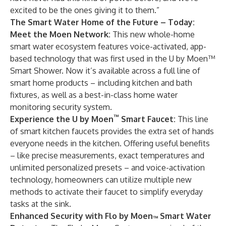
excited to be the ones giving it to them.”
The Smart Water Home of the Future – Today:
Meet the Moen Network
:
This new whole-home
smart water ecosystem features voice-activated, app-
based technology that was first used in the U by Moen™
Smart Shower. Now it’s available across a full line of
smart home products – including kitchen and bath
fixtures, as well as a best-in-class home water
monitoring security system.
™
Experience the U by Moen
Smart Faucet
:
This line
of smart kitchen faucets provides the extra set of hands
everyone needs in the kitchen. Offering useful benefits
– like precise measurements, exact temperatures and
unlimited personalized presets – and voice-activation
technology, homeowners can utilize multiple new
methods to activate their faucet to simplify everyday
tasks at the sink.
Enhanced Security with Flo by Moen
Smart Water
™