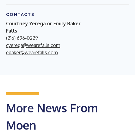
CONTACTS
Courtney Yerega or Emily Baker
Falls
(216) 696-0229
cyerega@wearefalls.com
ebaker@wearefalls.com
More News From
Moen