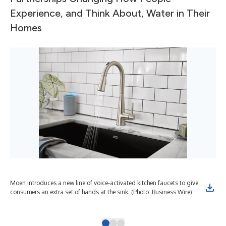
Experience, and Think About, Water in Their
Homes
Moen introduces a new line of voice-activated kitchen faucets to give
Moe
consumers an extra set of hands at the sink. (Photo: Business Wire)
Sma
wat