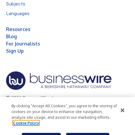
Subjects
Languages
Resources
Blog
For Journalists
Sign Up
© 2026 Business Wire, Inc.
By clicking “Accept All Cookies”, you agree to the storing of
Privacy Policy
Cookie Policy
Accessibility Statement
cookies on your device to enhance site navigation,
analyze site usage, and assist in our marketing efforts.
Terms of Use
Legal
Cookie Policy