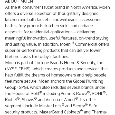
ABOUT MOEN
As the #1 consumer faucet brand in North America, Moen
offers a diverse selection of thoughtfully designed
kitchen and bath faucets, showerheads, accessories,
bath safety products, kitchen sinks and garbage
disposals for residential applications – delivering
meaningful innovation, useful features, on-trend styling
®
and lasting value. In addition, Moen
Commercial offers
superior-performing products that can deliver lower
lifetime costs for today's facilities.
Moen is part of Fortune Brands Home & Security, Inc.
(NYSE:
FBHS
), which creates products and services that
help fulfill the dreams of homeowners and help people
feel more secure. Moen anchors the Global Plumbing
Group (GPG), which also includes several brands under
®
®
®
the House of Rohl
including Perrin & Rowe
, ROHL
,
®
®
®
Riobel
, Shaws
and Victoria + Albert
. Its other
®
®
segments include Master Lock
and Sentry
Safe
®
security products, MasterBrand Cabinets
and Therma-