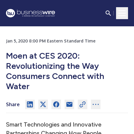
Jan 5, 2020 8:00 PM Eastern Standard Time
Moen at CES 2020:
Revolutionizing the Way
Consumers Connect with
Water
Share
Smart Technologies and Innovative
Partnerships Changing How People