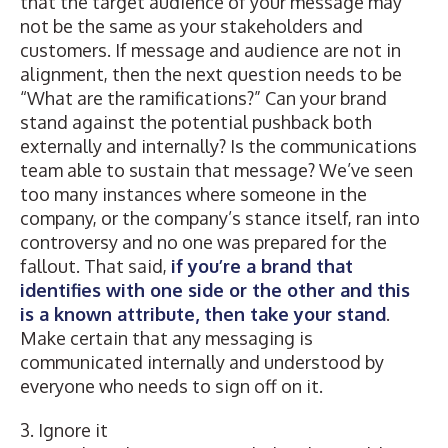
that the target audience of your message may
not be the same as your stakeholders and
customers. If message and audience are not in
alignment, then the next question needs to be
“What are the ramifications?” Can your brand
stand against the potential pushback both
externally and internally? Is the communications
team able to sustain that message? We’ve seen
too many instances where someone in the
company, or the company’s stance itself, ran into
controversy and no one was prepared for the
fallout. That said,
if you’re a brand that
identifies with one side or the other and this
is a known attribute, then take your stand
.
Make certain that any messaging is
communicated internally and understood by
everyone who needs to sign off on it.
3. Ignore it