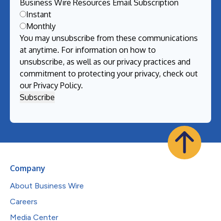
Business Wire Resources Email Subscription
Instant
Monthly
You may unsubscribe from these communications
at anytime. For information on how to
unsubscribe, as well as our privacy practices and
commitment to protecting your privacy, check out
our
Privacy Policy
.
Company
About Business Wire
Careers
Media Center