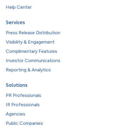
Help Center
Services
Press Release Distribution
Visibility & Engagement
Complimentary Features
Investor Communications
Reporting & Analytics
Solutions
PR Professionals
IR Professionals
Agencies
Public Companies