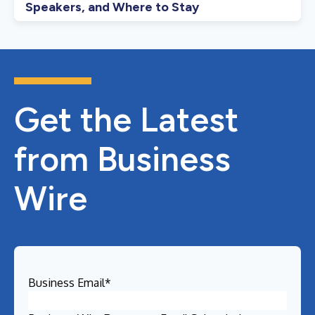
Speakers, and Where to Stay
Get the Latest
from Business
Wire
Business Email
*