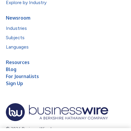
Explore by Industry
Newsroom
Industries
Subjects
Languages
Resources
Blog
For Journalists
Sign Up
© 2026 Business Wire, Inc.