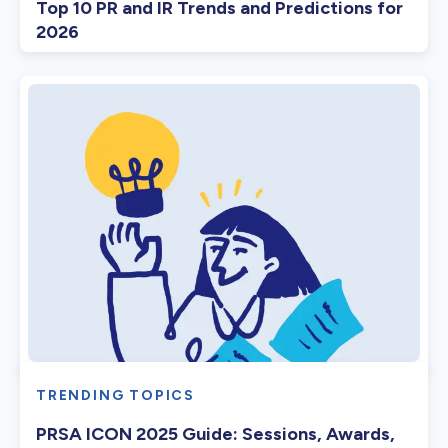
Top 10 PR and IR Trends and Predictions for
2026
TRENDING TOPICS
PRSA ICON 2025 Guide: Sessions, Awards,