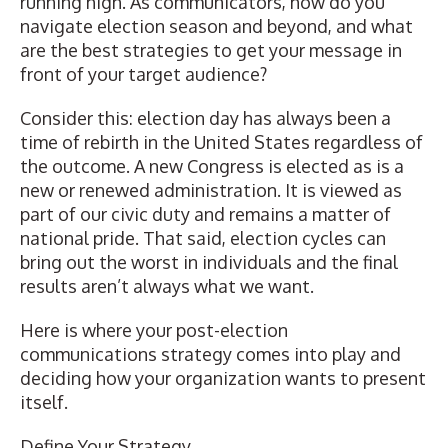
running high. As communicators, how do you
navigate election season and beyond, and what
are the best strategies to get your message in
front of your target audience?
Consider this: election day has always been a
time of rebirth in the United States regardless of
the outcome. A new Congress is elected as is a
new or renewed administration. It is viewed as
part of our civic duty and remains a matter of
national pride. That said, election cycles can
bring out the worst in individuals and the final
results aren’t always what we want.
Here is where your post-election
communications strategy comes into play and
deciding how your organization wants to present
itself.
Define Your Strategy