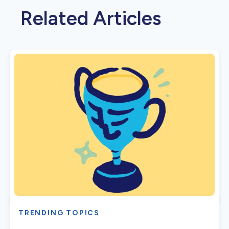
Related Articles
TRENDING TOPICS