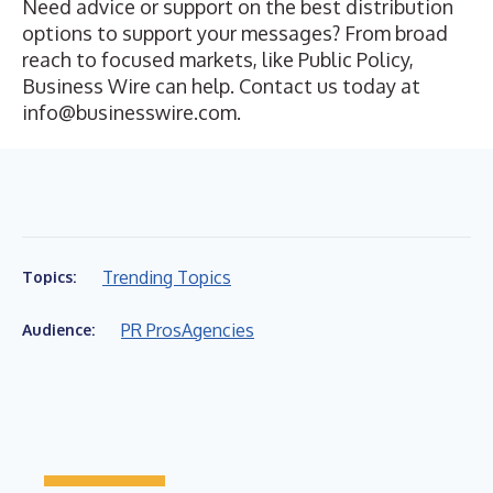
Need advice or support on the best distribution
options to support your messages? From broad
reach to focused markets, like
Public Policy
,
Business Wire can help. Contact us today at
info@businesswire.com
.
Trending Topics
Topics:
PR Pros
Agencies
Audience: