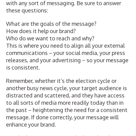
with any sort of messaging. Be sure to answer
these questions:
What are the goals of the message?
How does it help our brand?
Who do we want to reach and why?
This is where you need to align all your external
communications
–
your social media, your press
releases, and your advertising
–
so your message
is consistent.
Remember, whether it’s the election cycle or
another busy news cycle, your target audience is
distracted and scattered, and they have access
to all sorts of media more readily today than in
the past
–
heightening the need for a consistent
message. If done correctly, your message will
enhance your brand.