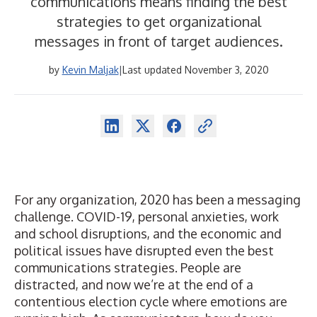
communications means finding the best
strategies to get organizational
messages in front of target audiences.
by
Kevin Maljak
|
Last updated November 3, 2020
For any organization, 2020 has been a messaging
challenge. COVID-19, personal anxieties, work
and school disruptions, and the economic and
political issues have disrupted even the best
communications strategies. People are
distracted, and now we’re at the end of a
contentious election cycle where emotions are