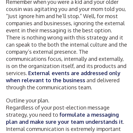
Remember when you were a kid and your older
cousin was agitating you and your mom told you,
“Just ignore him and he’ll stop.” Well, for most
companies and businesses, ignoring the external
event in their messaging is the best option.
There is nothing wrong with this strategy and it
can speak to the both the internal culture and the
company’s external presence. The
communications focus, internally and externally,
is on the organization itself, and its products and
services.
External events are addressed only
when relevant to the business
and delivered
through the communications team.
Outline your plan.
Regardless of your post-election message
strategy, you need to
formulate a messaging
plan and make sure your team understands it
.
Internal communication is extremely important