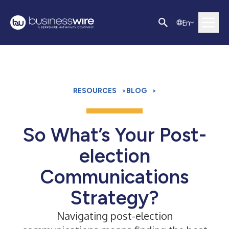
E
n
RESOURCES
>
BLOG
>
So What’s Your Post-
election
Communications
Strategy?
Navigating post-election