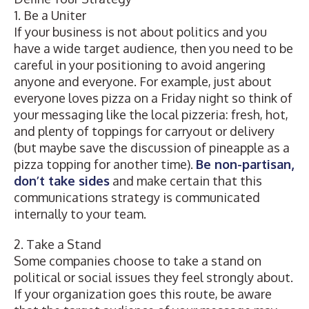
1. Be a Uniter
If your business is not about politics and you
have a wide target audience, then you need to be
careful in your positioning to avoid angering
anyone and everyone. For example, just about
everyone loves pizza on a Friday night so think of
your messaging like the local pizzeria: fresh, hot,
and plenty of toppings for carryout or delivery
(but maybe save the discussion of pineapple as a
pizza topping for another time).
Be non-partisan,
don’t take sides
and make certain that this
communications strategy is communicated
internally to your team.
2. Take a Stand
Some companies choose to take a stand on
political or social issues they feel strongly about.
If your organization goes this route, be aware