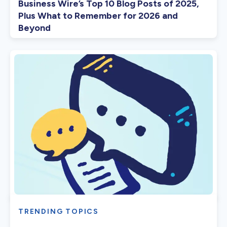
Business Wire’s Top 10 Blog Posts of 2025,
Plus What to Remember for 2026 and
Beyond
TRENDING TOPICS