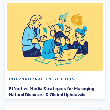
INTERNATIONAL DISTRIBUTION
Effective Media Strategies for Managing
Natural Disasters & Global Upheavals