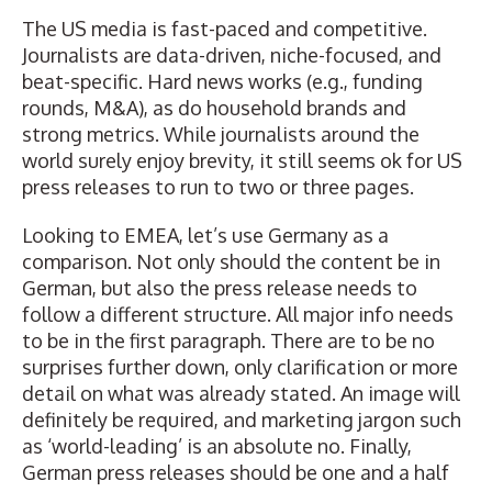
The US media is fast-paced and competitive.
Journalists are data-driven, niche-focused, and
beat-specific
. Hard news works (e.g., funding
rounds, M&A), as do household brands and
strong metrics. While journalists around the
world surely enjoy brevity, it still seems ok for US
press releases to run to two or three pages.
Looking to EMEA, let’s use Germany as a
comparison. Not only should the content be in
German, but also the press release needs to
follow a different structure. All major info needs
to be in the first paragraph. There are to be no
surprises further down, only clarification or more
detail on what was already stated. An image will
definitely be required, and marketing jargon such
as ‘world-leading’ is an absolute no. Finally,
German press releases should be one and a half