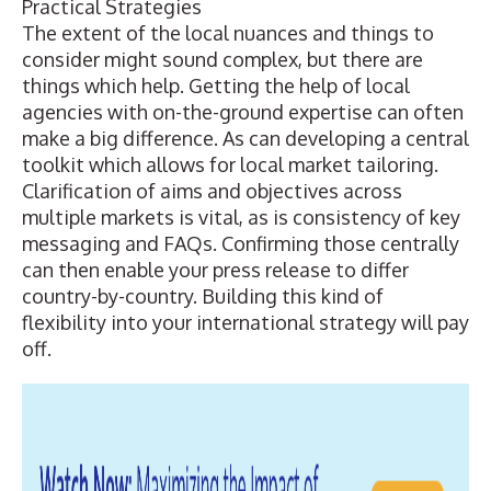
Practical Strategies
The extent of the local nuances and things to
consider might sound complex, but there are
things which help. Getting the help of local
agencies with on-the-ground expertise can often
make a big difference. As can developing a central
toolkit which allows for local market tailoring.
Clarification of aims and objectives across
multiple markets is vital, as is consistency of key
messaging and FAQs. Confirming those centrally
can then enable your press release to differ
country-by-country. Building this kind of
flexibility into your international strategy will pay
off.