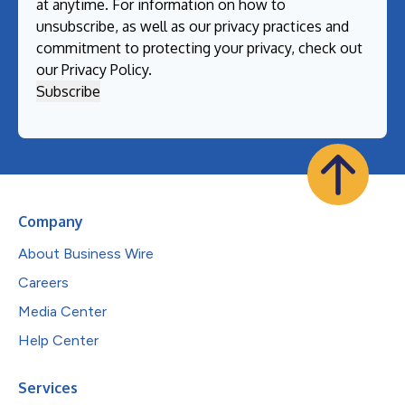
at anytime. For information on how to
unsubscribe, as well as our privacy practices and
commitment to protecting your privacy, check out
our
Privacy Policy
.
Company
About Business Wire
Careers
Media Center
Help Center
Services