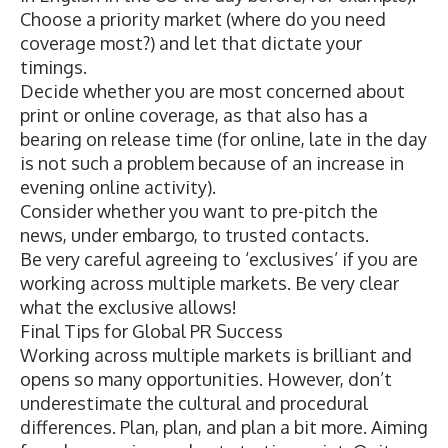
Choose a priority market (where do you need
coverage most?) and let that dictate your
timings.
Decide whether you are most concerned about
print or online coverage, as that also has a
bearing on release time (for online, late in the day
is not such a problem because of an increase in
evening online activity).
Consider whether you want to pre-pitch the
news, under embargo, to trusted contacts.
Be very careful agreeing to ‘exclusives’ if you are
working across multiple markets. Be very clear
what the exclusive allows!
Final Tips for Global PR Success
Working across multiple markets is brilliant and
opens so many opportunities. However, don’t
underestimate the cultural and procedural
differences. Plan, plan, and plan a bit more. Aiming