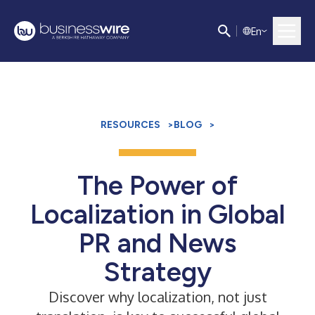
E
n
RESOURCES
>
BLOG
>
The Power of
Localization in Global
PR and News
Strategy
Discover why localization, not just