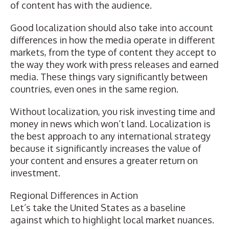
of content has with the audience.
Good localization should also take into account
differences in how the media operate in different
markets, from the type of content they accept to
the way they work with press releases and earned
media. These things vary significantly between
countries, even ones in the same region.
Without localization, you risk investing time and
money in news which won’t land. Localization is
the best approach to any international strategy
because it significantly increases the value of
your content and ensures a greater return on
investment.
Regional Differences in Action
Let’s take the United States as a baseline
against which to highlight local market nuances.