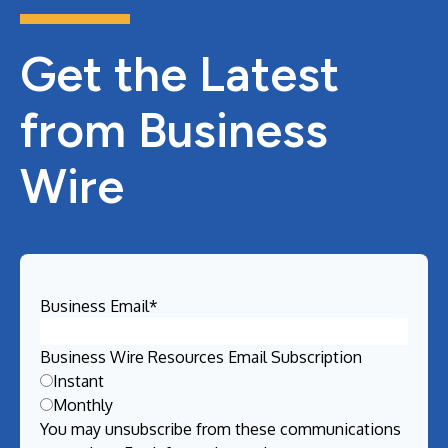
Get the Latest
from Business
Wire
Business Email
*
Business Wire Resources Email Subscription
Instant
Monthly
You may unsubscribe from these communications