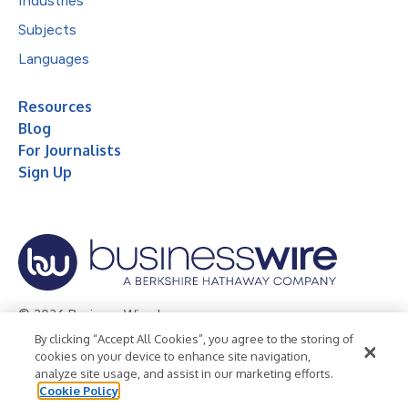
Industries
Subjects
Languages
Resources
Blog
For Journalists
Sign Up
© 2026 Business Wire, Inc.
By clicking “Accept All Cookies”, you agree to the storing of
Privacy Policy
Cookie Policy
Accessibility Statement
cookies on your device to enhance site navigation,
analyze site usage, and assist in our marketing efforts.
Terms of Use
Legal
Cookie Policy