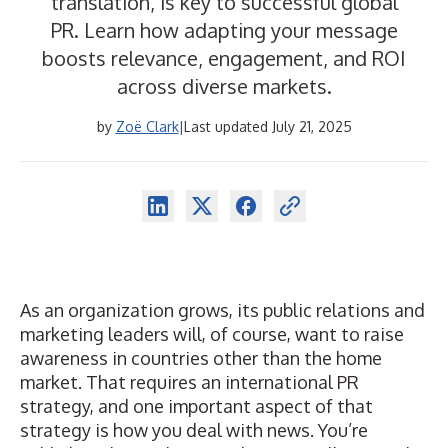
translation, is key to successful global
PR. Learn how adapting your message
boosts relevance, engagement, and ROI
across diverse markets.
by
Zoë Clark
|
Last updated July 21, 2025
As an organization grows, its
public relations
and
marketing leaders will, of course, want to raise
awareness in countries other than the home
market. That requires an international PR
strategy, and one important aspect of that
strategy is how you deal with news. You’re