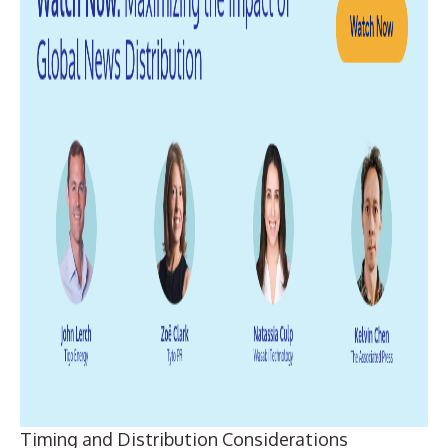
Timing and Distribution Considerations