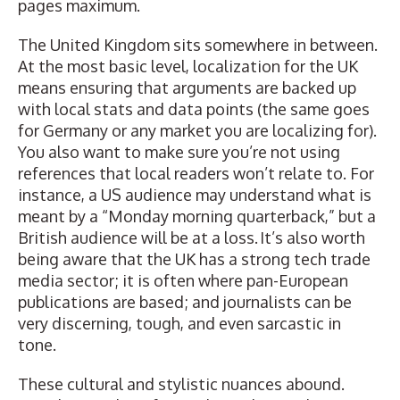
pages maximum.
The United Kingdom sits somewhere in between.
At the most basic level, localization for the UK
means ensuring that arguments are backed up
with local stats and data points (the same goes
for Germany or any market you are localizing for).
You also want to make sure you’re not using
references that local readers won’t relate to. For
instance, a US audience may understand what is
meant by a “Monday morning quarterback,” but a
British audience will be at a loss. It’s also worth
being aware that the UK has a strong tech trade
media sector; it is often where pan-European
publications are based; and journalists can be
very discerning, tough, and even sarcastic in
tone.
These cultural and stylistic nuances abound.