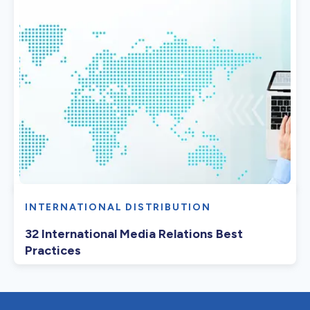
INTERNATIONAL DISTRIBUTION
32 International Media Relations Best
Practices