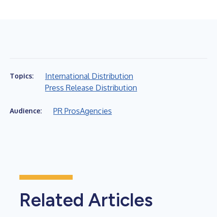
International Distribution
Topics:
Press Release Distribution
PR Pros
Agencies
Audience:
Related Articles