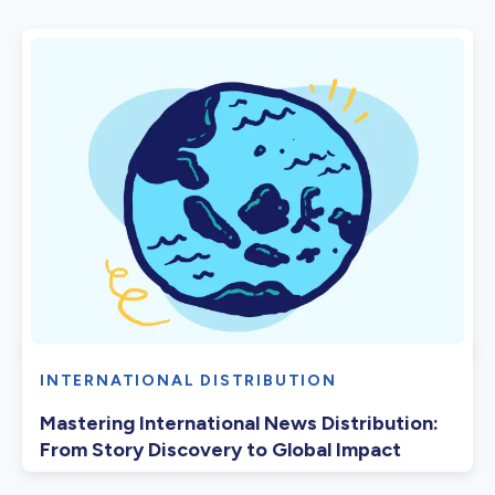
INTERNATIONAL DISTRIBUTION
Mastering International News Distribution:
From Story Discovery to Global Impact