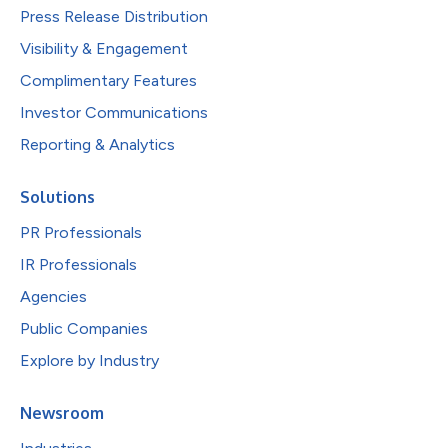
Press Release Distribution
Visibility & Engagement
Complimentary Features
Investor Communications
Reporting & Analytics
Solutions
PR Professionals
IR Professionals
Agencies
Public Companies
Explore by Industry
Newsroom