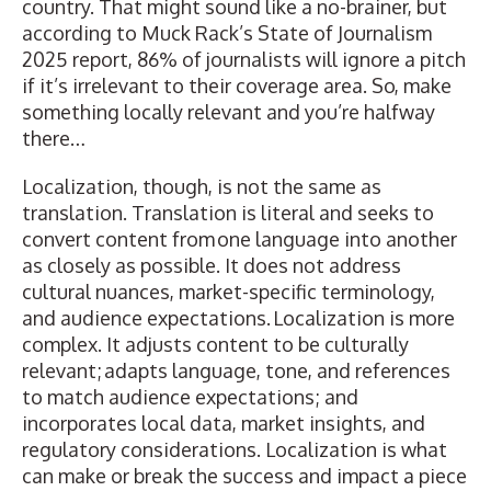
country. That might sound like a no-brainer, but
according to Muck Rack’s State of Journalism
2025 report, 86% of journalists will ignore a pitch
if it’s irrelevant to their coverage area. So, make
something locally relevant and you’re halfway
there…
Localization, though, is not the same as
translation. Translation is literal and seeks to
convert content from one language into another
as closely as possible. It does not address
cultural nuances, market-specific terminology,
and audience expectations. Localization is more
complex. It adjusts content to be culturally
relevant; adapts language, tone, and references
to match audience expectations; and
incorporates local data, market insights, and
regulatory considerations. Localization is what
can make or break the success and impact a piece