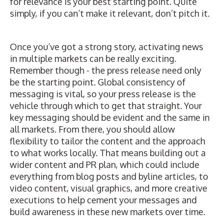
for relevance is your best starting point. Quite
simply, if you can’t make it relevant, don’t pitch it.
Once you’ve got a strong story, activating news
in multiple markets can be really exciting.
Remember though -
the press release need only
be the starting point
. Global consistency of
messaging is vital, so your press release is the
vehicle through which to get that straight. Your
key messaging should be evident and the same in
all markets. From there, you should allow
flexibility to tailor the content and the approach
to what works locally. That means building out a
wider content and PR plan, which could include
everything from blog posts and byline articles, to
video content, visual graphics, and more creative
executions to help cement your messages and
build awareness in these new markets over time.