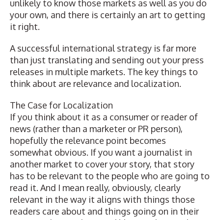
unlikely to know those markets as well as you do
your own, and there is certainly an art to getting
it right.
A
successful international strategy
is far more
than just translating and sending out your press
releases in multiple markets. The key things to
think about are relevance and localization.
The Case for Localization
If you think about it as a consumer or reader of
news (rather than a marketer or PR person),
hopefully the relevance point becomes
somewhat obvious. If you want a journalist in
another market to cover your story, that story
has to be relevant to the people who are going to
read it. And I mean really, obviously, clearly
relevant in the way it aligns with things those
readers care about and things going on in their