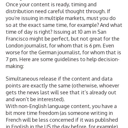
Once your content is ready,
timing and
distribution
need careful thought through. If
you’re issuing in multiple markets, must you do
so at the exact same time, for example? And what
time of day is right? Issuing at 10 am in San
Francisco might be perfect, but not great for the
London journalist, for whom that is 6 pm. Even
worse for the German journalist, for whom that is
7 pm. Here are some guidelines to help decision-
making:
Simultaneous release if the content and data
points are exactly the same (otherwise, whoever
gets the news last will see that it’s already out
and won’t be interested).
With non-English language content, you have a
bit more time freedom (as someone writing in
French will be less concerned if it was published
in English in the US the day before, for example).