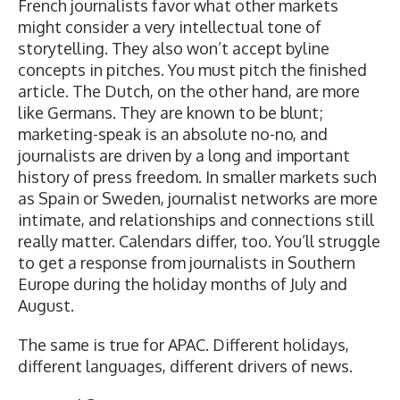
French journalists favor what other markets
might consider a very intellectual tone of
storytelling. They also won’t accept byline
concepts in pitches. You must pitch the finished
article. The Dutch, on the other hand, are more
like Germans. They are known to be blunt;
marketing-speak is an absolute no-no, and
journalists are driven by a long and important
history of press freedom. In smaller markets such
as Spain or Sweden, journalist networks are more
intimate, and relationships and connections still
really matter. Calendars differ, too. You’ll struggle
to get a response from journalists in Southern
Europe during the holiday months of July and
August.
The same is true for APAC. Different holidays,
different languages, different drivers of news.