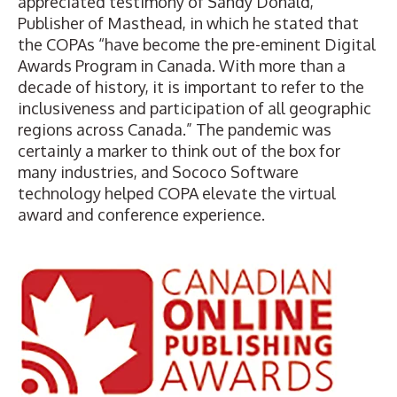
appreciated testimony of Sandy Donald,
Publisher of Masthead, in which he stated that
the COPAs “have become the pre-eminent Digital
Awards Program in Canada. With more than a
decade of history, it is important to refer to the
inclusiveness and participation of all geographic
regions across Canada.” The pandemic was
certainly a marker to think out of the box for
many industries, and Sococo Software
technology helped COPA elevate the virtual
award and conference experience.