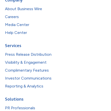
Company
About Business Wire
Careers
Media Center
Help Center
Services
Press Release Distribution
Visibility & Engagement
Complimentary Features
Investor Communications
Reporting & Analytics
Solutions
PR Professionals