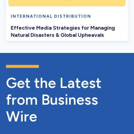
INTERNATIONAL DISTRIBUTION
Effective Media Strategies for Managing
Natural Disasters & Global Upheavals
Get the Latest
from Business
Wire