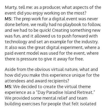
Marty, tell me: as a producer, what aspects of the
event did you enjoy working on the most?
MS:
The prep work for a digital event was never
done before, we really had no playbook to follow,
and we had to be quick! Creating something new
was fun, and it allowed us to push forward with
technology and set an example for the industry.
It also was the great digital experiment, where a
paid event model was used for the event, where
there is pressure to give it away for free.
Aside from the obvious virtual nature, what and
how did you make this experience unique for the
attendees and award recipients?
MS:
We decided to create the virtual theme
experience as a “Day Paradise Island Retreat.”
We provided some mental relief and team
building exercises for people that felt isolated