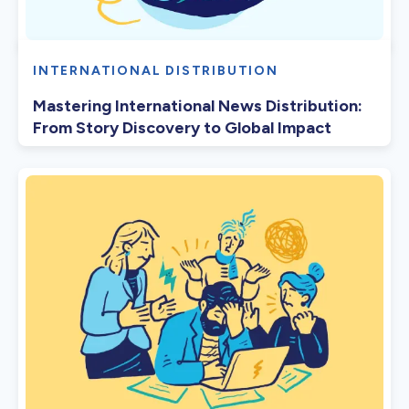
INTERNATIONAL DISTRIBUTION
Mastering International News Distribution:
From Story Discovery to Global Impact