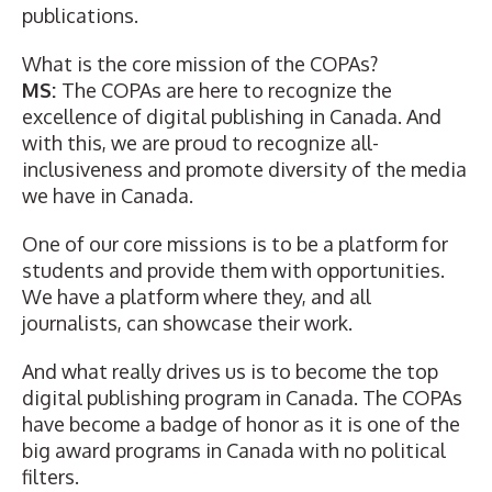
publications.
What is the core mission of the COPAs?
MS:
The COPAs are here to recognize the
excellence of digital publishing in Canada. And
with this, we are proud to recognize all-
inclusiveness and promote diversity of the media
we have in Canada.
One of our core missions is to be a platform for
students and provide them with opportunities.
We have a platform where they, and all
journalists, can showcase their work.
And what really drives us is to become the top
digital publishing program in Canada. The COPAs
have become a badge of honor as it is one of the
big award programs in Canada with no political
filters.