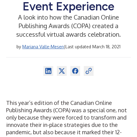
Event Experience
A look into how the Canadian Online
Publishing Awards (COPA) created a
successful virtual awards celebration.
by
Mariana Valle-Mesen
|
Last updated March 18, 2021
This year’s edition of the Canadian Online
Publishing Awards (COPA) was a special one, not
only because they were forced to transform and
innovate their in-place strategies due to the
pandemic, but also because it marked their 12-