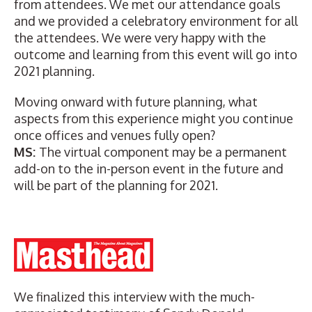
from attendees. We met our attendance goals
and we provided a celebratory environment for all
the attendees. We were very happy with the
outcome and learning from this event will go into
2021 planning.
Moving onward with future planning, what
aspects from this experience might you continue
once offices and venues fully open?
MS:
The virtual component may be a permanent
add-on to the in-person event in the future and
will be part of the planning for 2021.
We finalized this interview with the much-