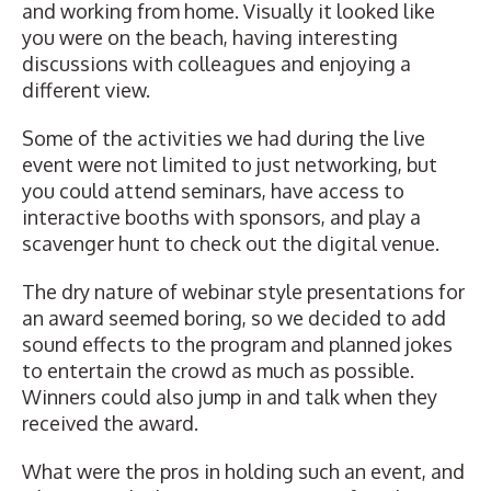
and working from home. Visually it looked like
you were on the beach, having interesting
discussions with colleagues and enjoying a
different view.
Some of the activities we had during the live
event were not limited to just networking, but
you could attend seminars, have access to
interactive booths with sponsors, and play a
scavenger hunt to check out the digital venue.
The dry nature of webinar style presentations for
an award seemed boring, so we decided to add
sound effects to the program and planned jokes
to entertain the crowd as much as possible.
Winners could also jump in and talk when they
received the award.
What were the pros in holding such an event, and