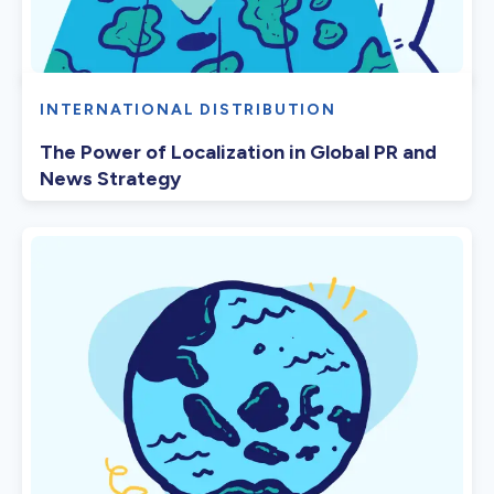
INTERNATIONAL DISTRIBUTION
The Power of Localization in Global PR and
News Strategy