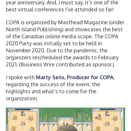
year anniversary. And, I must say, it’s one of the
best virtual conferences I’ve attended so far!
COPA is organized by
Masthead Magazine
(under
North Island Publishing) and showcases the best
of the Canadian online media scope. The COPA
2020 Party was initially set to be held in
November 2020. Due to the pandemic, the
organizers rescheduled the awards to February
2021. (Business Wire contributed as sponsor.)
I spoke with
Marty Seto, Producer for COPA
,
regarding the success of the event, the
highlights and what’s to come for the
organization.