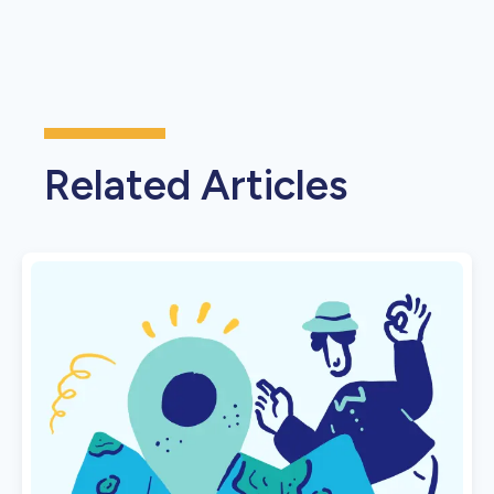
Related Articles