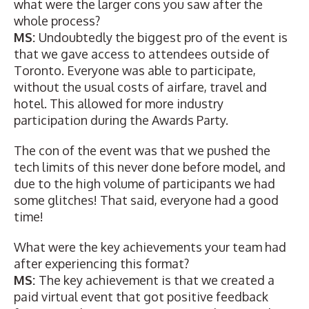
what were the larger cons you saw after the
whole process?
MS:
Undoubtedly the biggest pro of the event is
that we gave access to attendees outside of
Toronto. Everyone was able to participate,
without the usual costs of airfare, travel and
hotel. This allowed for more industry
participation during the Awards Party.
The con of the event was that we pushed the
tech limits of this never done before model, and
due to the high volume of participants we had
some glitches! That said, everyone had a good
time!
What were the key achievements your team had
after experiencing this format?
MS:
The key achievement is that we created a
paid virtual event that got positive feedback