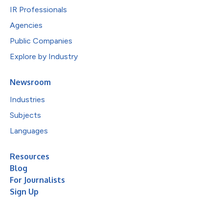
IR Professionals
Agencies
Public Companies
Explore by Industry
Newsroom
Industries
Subjects
Languages
Resources
Blog
For Journalists
Sign Up