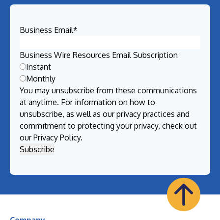
Business Email
*
Business Wire Resources Email Subscription
Instant
Monthly
You may unsubscribe from these communications
at anytime. For information on how to
unsubscribe, as well as our privacy practices and
commitment to protecting your privacy, check out
our
Privacy Policy
.