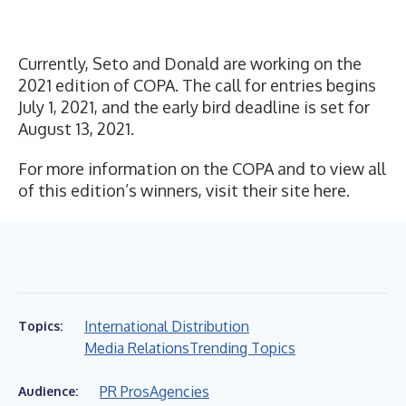
Currently, Seto and Donald are working on the
2021 edition of COPA. The call for entries begins
July 1, 2021, and the early bird deadline is set for
August 13, 2021.
For more information on the COPA and to view all
of this edition’s winners, visit their site
here
.
International Distribution
Topics:
Media Relations
Trending Topics
PR Pros
Agencies
Audience: