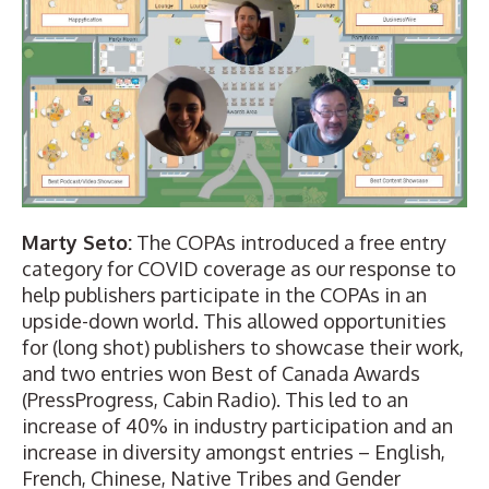
Marty Seto:
The COPAs introduced a free entry
category for COVID coverage as our response to
help publishers participate in the COPAs in an
upside-down world. This allowed opportunities
for (
long shot
) publishers to showcase their work,
and two entries won Best of Canada Awards
(
PressProgress
,
Cabin Radio
). This led to an
increase of 40% in industry participation and an
increase in diversity amongst entries – English,
French, Chinese, Native Tribes and Gender