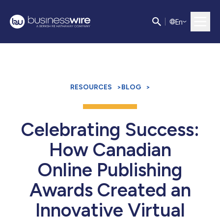
E
n
RESOURCES
>
BLOG
>
Celebrating Success:
How Canadian
Online Publishing
Awards Created an
Innovative Virtual