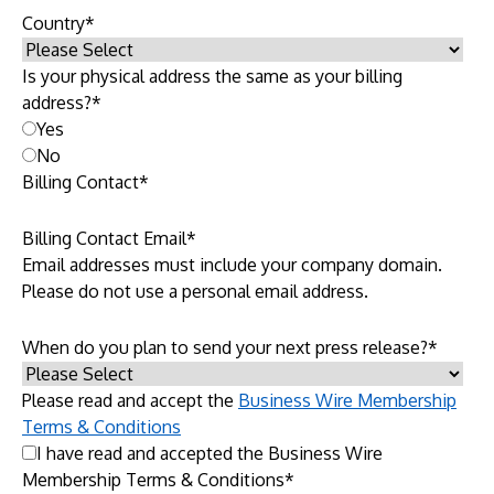
Country
*
Is your physical address the same as your billing
address?
*
Yes
No
Billing Contact
*
Billing Contact Email
*
Email addresses must include your company domain.
Please do not use a personal email address.
When do you plan to send your next press release?
*
Please read and accept the
Business Wire Membership
Terms & Conditions
I have read and accepted the Business Wire
Membership Terms & Conditions
*