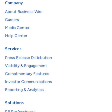
Company
About Business Wire
Careers
Media Center
Help Center
Services
Press Release Distribution
Visibility & Engagement
Complimentary Features
Investor Communications
Reporting & Analytics
Solutions
PR Professionals