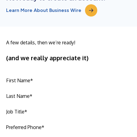
Learn More About Business Wire
A few details, then we’re ready!
(and we really appreciate it)
First Name
*
Last Name
*
Job Title
*
Preferred Phone
*