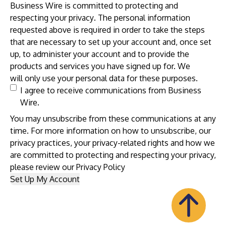
Business Wire is committed to protecting and
respecting your
privacy
. The personal information
requested above is required in order to take the steps
that are necessary to set up your account and, once set
up, to administer your account and to provide the
products and services you have signed up for. We
will only use your personal data for these purposes.
I agree to receive communications from Business
Wire.
You may unsubscribe from these communications at any
time. For more information on how to unsubscribe, our
privacy practices, your privacy-related rights and how we
are committed to protecting and respecting your privacy,
please review our
Privacy Policy