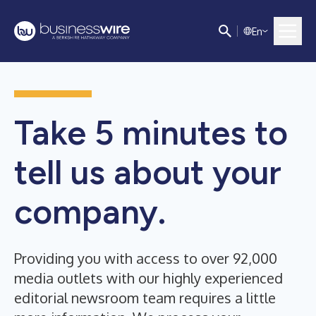
E
n
Take 5 minutes to
tell us about your
company.
Providing you with access to over 92,000
media outlets with our highly experienced
editorial newsroom team requires a little