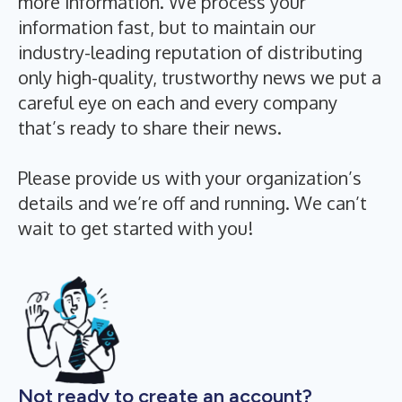
more information. We process your
information fast, but to maintain our
industry-leading reputation of distributing
only high-quality, trustworthy news we put a
careful eye on each and every company
that’s ready to share their news.
Please provide us with your organization’s
details and we’re off and running. We can’t
wait to get started with you!
Not ready to create an account?