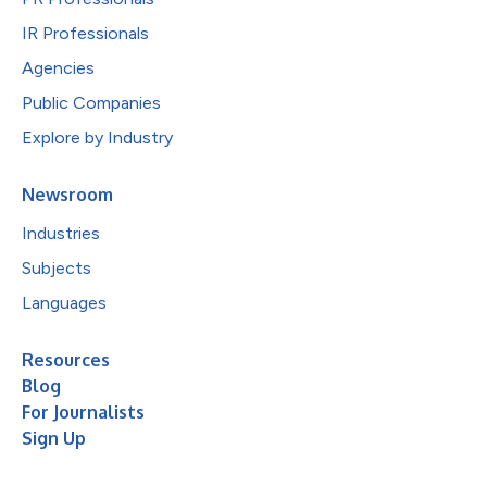
IR Professionals
Agencies
Public Companies
Explore by Industry
Newsroom
Industries
Subjects
Languages
Resources
Blog
For Journalists
Sign Up