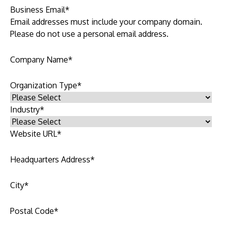
Business Email
*
Email addresses must include your company domain.
Please do not use a personal email address.
Company Name
*
Organization Type
*
Industry
*
Website URL
*
Headquarters Address
*
City
*
Postal Code
*