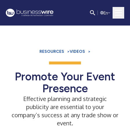
E
n
RESOURCES
>
VIDEOS
>
Promote Your Event
Presence
Effective planning and strategic
publicity are essential to your
company’s success at any trade show or
event.