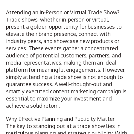
Attending an In-Person or Virtual Trade Show?
Trade shows, whether in-person or virtual,
present a golden opportunity for businesses to
elevate their brand presence, connect with
industry peers, and showcase new products or
services. These events gather a concentrated
audience of potential customers, partners, and
media representatives, making them an ideal
platform for meaningful engagements. However,
simply attending a trade show is not enough to
guarantee success. A well-thought-out and
smartly executed content marketing campaign is
essential to maximize your investment and
achieve a solid return.
Why Effective Planning and Publicity Matter
The key to standing out at a trade show lies in
meticulous planning and strategic publicity. With