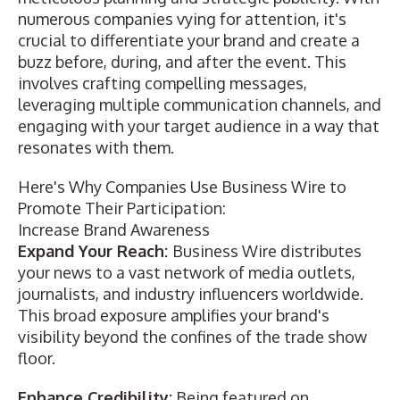
numerous companies vying for attention, it's
crucial to differentiate your brand and create a
buzz before, during, and after the event. This
involves crafting compelling messages,
leveraging multiple communication channels, and
engaging with your target audience in a way that
resonates with them.
Here's Why Companies Use Business Wire to
Promote Their Participation:
Increase Brand Awareness
Expand Your Reach:
Business Wire distributes
your news to a vast network of media outlets,
journalists, and industry influencers worldwide.
This broad exposure amplifies your brand's
visibility beyond the confines of the trade show
floor.
Enhance Credibility:
Being featured on