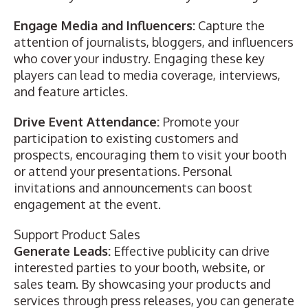
Engage Media and Influencers:
Capture the
attention of journalists, bloggers, and influencers
who cover your industry. Engaging these key
players can lead to media coverage, interviews,
and feature articles.
Drive Event Attendance:
Promote your
participation to existing customers and
prospects, encouraging them to visit your booth
or attend your presentations. Personal
invitations and announcements can boost
engagement at the event.
Support Product Sales
Generate Leads:
Effective publicity can drive
interested parties to your booth, website, or
sales team. By showcasing your products and
services through press releases, you can generate