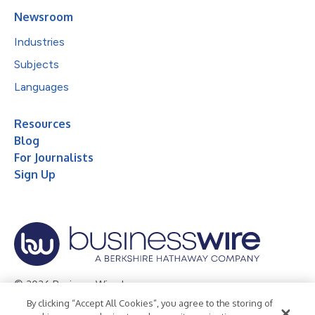
Newsroom
Industries
Subjects
Languages
Resources
Blog
For Journalists
Sign Up
© 2026 Business Wire, Inc.
By clicking “Accept All Cookies”, you agree to the storing of
Privacy Policy
Cookie Policy
Accessibility Statement