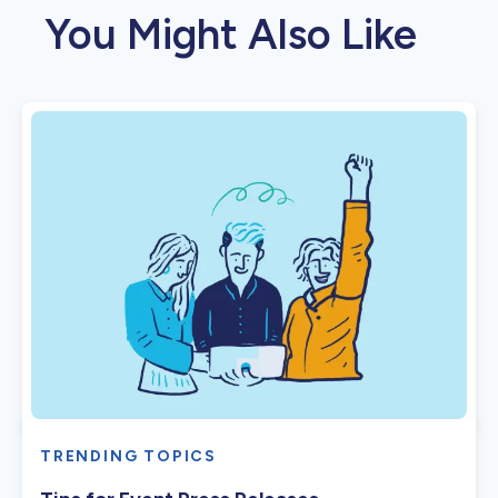
You Might Also Like
TRENDING TOPICS