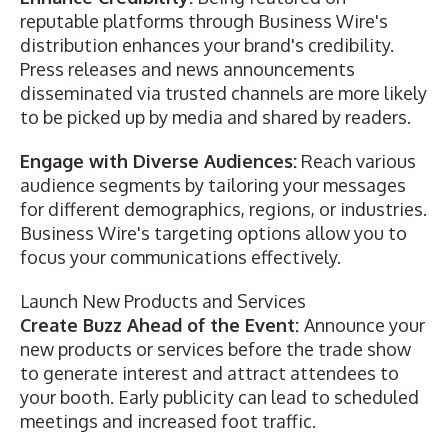
reputable platforms through Business Wire's
distribution enhances your brand's credibility.
Press releases and news announcements
disseminated via trusted channels are more likely
to be picked up by media and shared by readers.
Engage with Diverse Audiences:
Reach various
audience segments by tailoring your messages
for different demographics, regions, or industries.
Business Wire's targeting options allow you to
focus your communications effectively.
Launch New Products and Services
Create Buzz Ahead of the Event:
Announce your
new products or services before the trade show
to generate interest and attract attendees to
your booth. Early publicity can lead to scheduled
meetings and increased foot traffic.