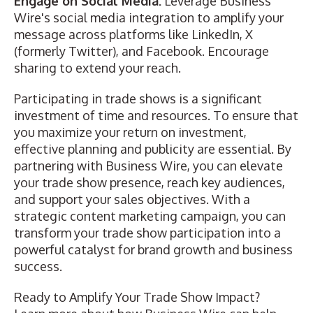
Engage on Social Media:
Leverage Business
Wire's social media integration to amplify your
message across platforms like LinkedIn, X
(formerly Twitter), and Facebook. Encourage
sharing to extend your reach.
Participating in trade shows is a significant
investment of time and resources. To ensure that
you maximize your return on investment,
effective planning and publicity are essential. By
partnering with Business Wire, you can elevate
your trade show presence, reach key audiences,
and support your sales objectives. With a
strategic content marketing campaign, you can
transform your trade show participation into a
powerful catalyst for brand growth and business
success.
Ready to Amplify Your Trade Show Impact?