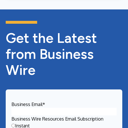
Get the Latest
from Business
Wire
Business Email
*
Business Wire Resources Email Subscription
Instant