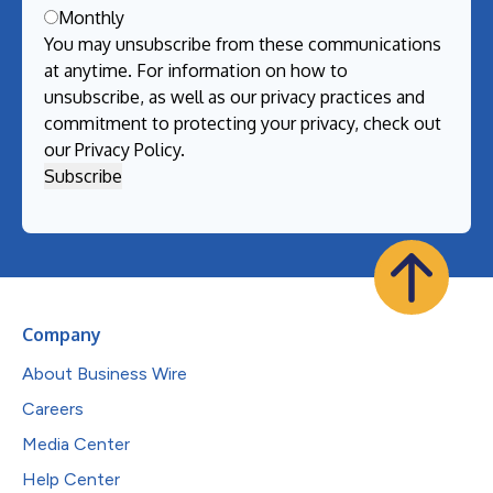
Monthly
You may unsubscribe from these communications
at anytime. For information on how to
unsubscribe, as well as our privacy practices and
commitment to protecting your privacy, check out
our
Privacy Policy
.
Company
About Business Wire
Careers
Media Center
Help Center