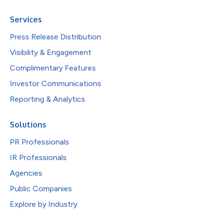
Services
Press Release Distribution
Visibility & Engagement
Complimentary Features
Investor Communications
Reporting & Analytics
Solutions
PR Professionals
IR Professionals
Agencies
Public Companies
Explore by Industry