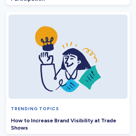
TRENDING TOPICS
How to Increase Brand Visibility at Trade
Shows