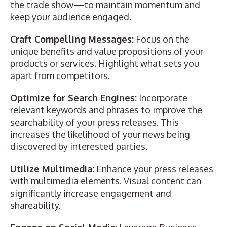
the trade show—to maintain momentum and
keep your audience engaged.
Craft Compelling Messages:
Focus on the
unique benefits and value propositions of your
products or services. Highlight what sets you
apart from competitors.
Optimize for Search Engines:
Incorporate
relevant keywords and phrases to improve the
searchability of your press releases. This
increases the likelihood of your news being
discovered by interested parties.
Utilize Multimedia:
Enhance your press releases
with multimedia elements. Visual content can
significantly increase engagement and
shareability.