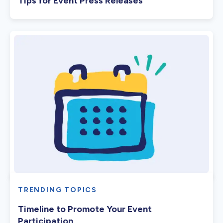
Tips for Event Press Releases
TRENDING TOPICS
Timeline to Promote Your Event
Participation