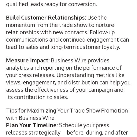
qualified leads ready for conversion.
Build Customer Relationships:
Use the
momentum from the trade show to nurture
relationships with new contacts. Follow-up
communications and continued engagement can
lead to sales and long-term customer loyalty.
Measure Impact:
Business Wire provides
analytics and reporting on the performance of
your press releases. Understanding metrics like
views, engagement, and distribution can help you
assess the effectiveness of your campaign and
its contribution to sales.
Tips for Maximizing Your Trade Show Promotion
with Business Wire
Plan Your Timeline:
Schedule your press
releases strategically—before, during, and after