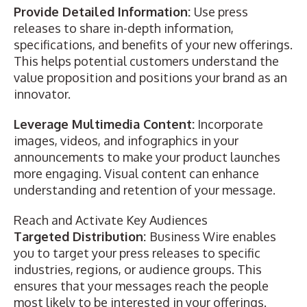
Provide Detailed Information:
Use press
releases to share in-depth information,
specifications, and benefits of your new offerings.
This helps potential customers understand the
value proposition and positions your brand as an
innovator.
Leverage Multimedia Content:
Incorporate
images, videos, and infographics in your
announcements to make your product launches
more engaging. Visual content can enhance
understanding and retention of your message.
Reach and Activate Key Audiences
Targeted Distribution:
Business Wire enables
you to target your press releases to specific
industries, regions, or audience groups. This
ensures that your messages reach the people
most likely to be interested in your offerings.