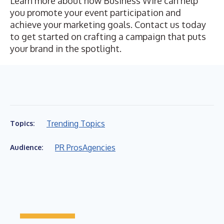
Learn more about how Business Wire can help
you promote your event participation and
achieve your marketing goals.
Contact us today
to get started on crafting a campaign that puts
your brand in the spotlight.
Trending Topics
Topics:
PR Pros
Agencies
Audience: