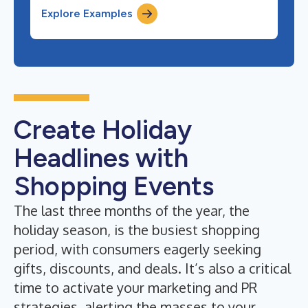
Explore Examples
Create Holiday
Headlines with
Shopping Events
The last three months of the year, the
holiday season, is the busiest shopping
period, with consumers eagerly seeking
gifts, discounts, and deals. It’s also a critical
time to activate your marketing and PR
strategies, alerting the masses to your