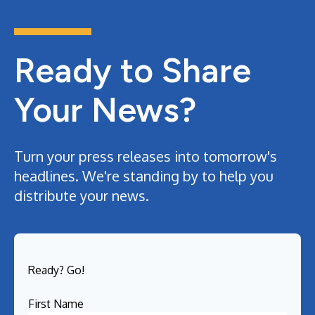
Ready to Share
Your News?
Turn your press releases into tomorrow's
headlines. We're standing by to help you
distribute your news.
Ready? Go!
First Name