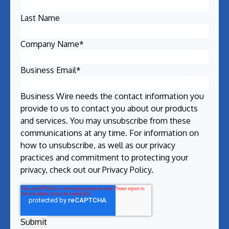
Last Name
Company Name
*
Business Email
*
Business Wire needs the contact information you
provide to us to contact you about our products
and services. You may unsubscribe from these
communications at any time. For information on
how to unsubscribe, as well as our privacy
practices and commitment to protecting your
privacy, check out our
Privacy Policy
.