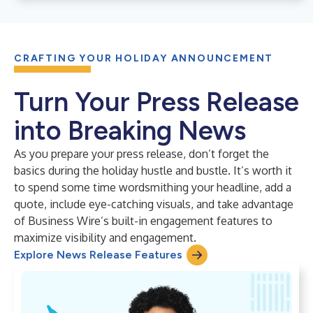
CRAFTING YOUR HOLIDAY ANNOUNCEMENT
Turn Your Press Release
into Breaking News
As you prepare your press release, don’t forget the
basics during the holiday hustle and bustle. It’s worth it
to spend some time wordsmithing your headline, add a
quote, include eye-catching visuals, and take advantage
of Business Wire’s built-in engagement features to
maximize visibility and engagement.
Explore News Release Features