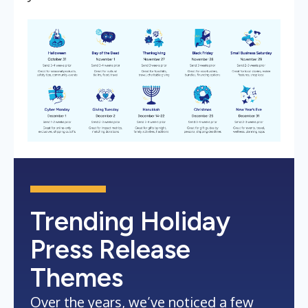
Trending Holiday
Press Release
Themes
Over the years, we’ve noticed a few