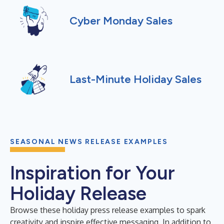
Cyber Monday Sales
Last-Minute Holiday Sales
SEASONAL NEWS RELEASE EXAMPLES
Inspiration for Your
Holiday Release
Browse these holiday press release examples to spark
creativity and inspire effective messaging. In addition to