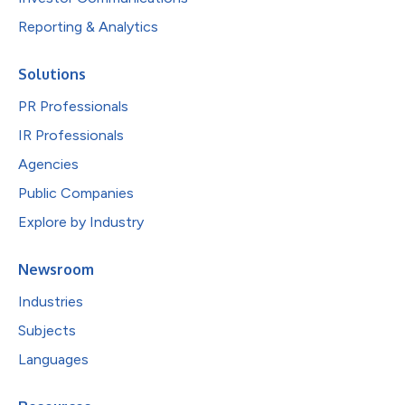
Reporting & Analytics
Solutions
PR Professionals
IR Professionals
Agencies
Public Companies
Explore by Industry
Newsroom
Industries
Subjects
Languages