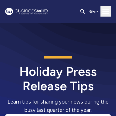
E
n
Holiday Press
Release Tips
Learn tips for sharing your news during the
busy last quarter of the year.