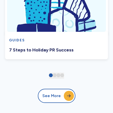
GUIDES
7 Steps to Holiday PR Success
See More