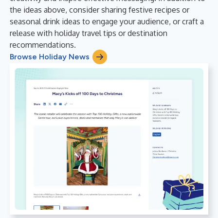
the ideas above, consider sharing festive recipes or
seasonal drink ideas to engage your audience, or craft a
release with holiday travel tips or destination
recommendations.
Browse Holiday News