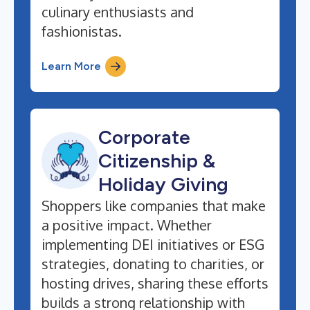
culinary enthusiasts and
fashionistas.
Learn More
Corporate
Citizenship &
Holiday Giving
Shoppers like companies that make
a positive impact. Whether
implementing DEI initiatives or ESG
strategies, donating to charities, or
hosting drives, sharing these efforts
builds a strong relationship with