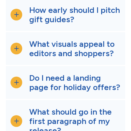
How early should I pitch
gift guides?
What visuals appeal to
editors and shoppers?
Do I need a landing
page for holiday offers?
What should go in the
first paragraph of my
release?