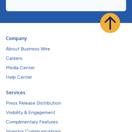
Company
About Business Wire
Careers
Media Center
Help Center
Services
Press Release Distribution
Visibility & Engagement
Complimentary Features
Investor Communications