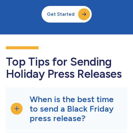
Get Started
Top Tips for Sending
Holiday Press Releases
When is the best time
to send a Black Friday
press release?