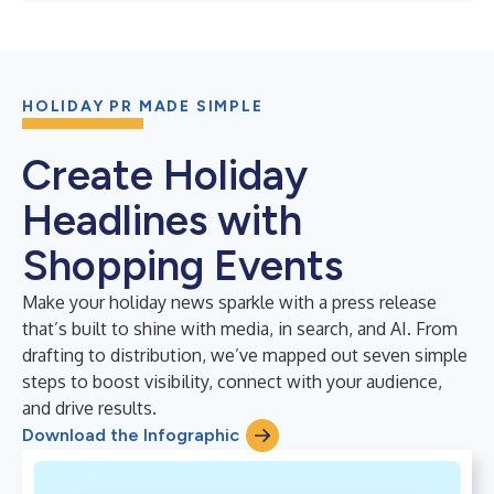
HOLIDAY PR MADE SIMPLE
Create Holiday
Headlines with
Shopping Events
Make your holiday news sparkle with a press release
that’s built to shine with media, in search, and AI. From
drafting to distribution, we’ve mapped out seven simple
steps to boost visibility, connect with your audience,
and drive results.
Download the Infographic