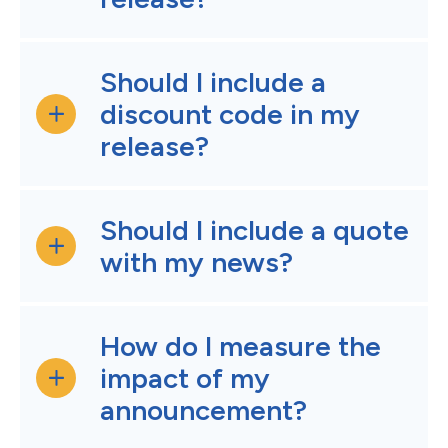
Should I include a
discount code in my
release?
Should I include a quote
with my news?
How do I measure the
impact of my
announcement?