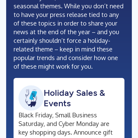
seasonal themes. While you don’t need
to have your press release tied to any
of these topics in order to share your
news at the end of the year – and you
certainly shouldn’t force a holiday-
related theme – keep in mind these
popular trends and consider how one
of these might work for you.
Holiday Sales &
Events
Black Friday, Small Business
Saturday, and Cyber Monday are
key shopping days. Announce gift