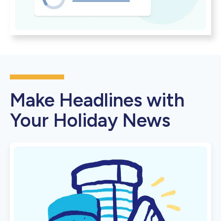
Make Headlines with
Your Holiday News