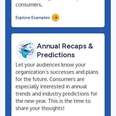
consumers.
Explore Examples
Annual Recaps &
Predictions
Let your audiences know your
organization’s successes and plans
for the future. Consumers are
especially interested in annual
trends and industry predictions for
the new year. This is the time to
share your thoughts!