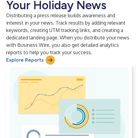
Your Holiday News
Distributing a press release builds awareness and
interest in your news. Track results by adding relevant
keywords, creating UTM tracking links, and creating a
dedicated landing page. When you distribute your news
with Business Wire, you also get detailed analytics
reports to help you track your success.
Explore Reports