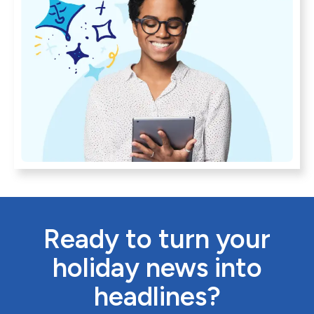
Ready to turn your
holiday news into
headlines?