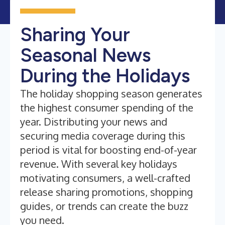
Sharing Your
Seasonal News
During the Holidays
The holiday shopping season generates
the highest consumer spending of the
year. Distributing your news and
securing media coverage during this
period is vital for boosting end-of-year
revenue. With several key holidays
motivating consumers, a well-crafted
release sharing promotions, shopping
guides, or trends can create the buzz
you need.