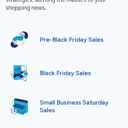
shopping news.
Pre-Black Friday Sales
Black Friday Sales
Small Business Saturday
Sales