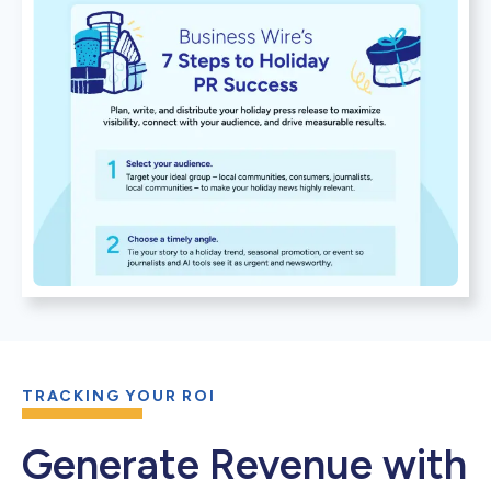
TRACKING YOUR ROI
Generate Revenue with