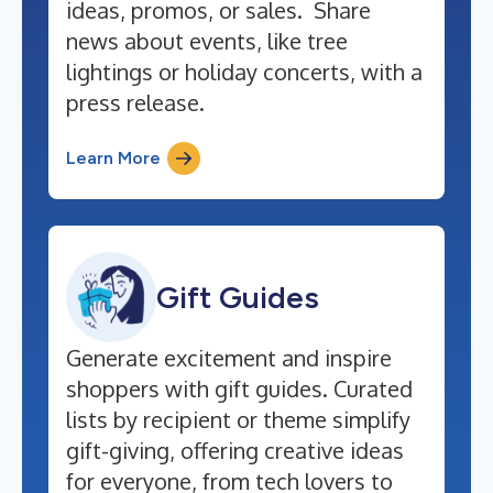
ideas, promos, or sales. Share
news about events, like tree
lightings or holiday concerts, with a
press release.
Learn More
Gift Guides
Generate excitement and inspire
shoppers with gift guides. Curated
lists by recipient or theme simplify
gift-giving, offering creative ideas
for everyone, from tech lovers to