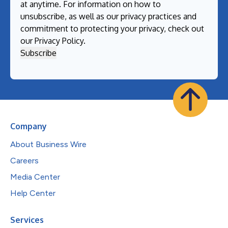
at anytime. For information on how to
unsubscribe, as well as our privacy practices and
commitment to protecting your privacy, check out
our
Privacy Policy
.
Company
About Business Wire
Careers
Media Center
Help Center
Services