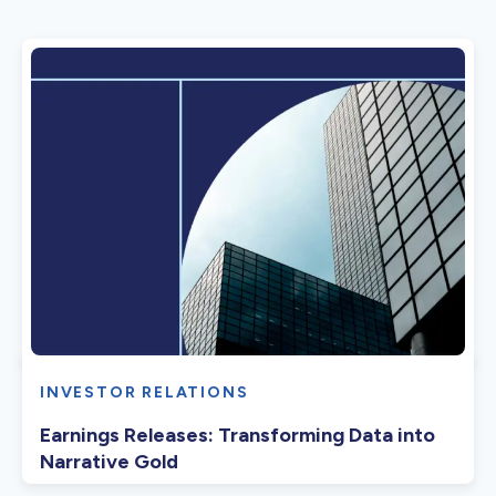
INVESTOR RELATIONS
Earnings Releases: Transforming Data into
Narrative Gold