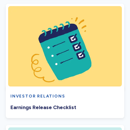
INVESTOR RELATIONS
Earnings Release Checklist