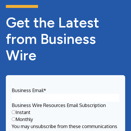
Get the Latest
from Business
Wire
Business Email
*
Business Wire Resources Email Subscription
Instant
Monthly
You may unsubscribe from these communications