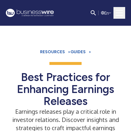
E
n
RESOURCES
>
GUIDES
>
Best Practices for
Enhancing Earnings
Releases
Earnings releases play a critical role in
investor relations. Discover insights and
strategies to craft impactful earnings