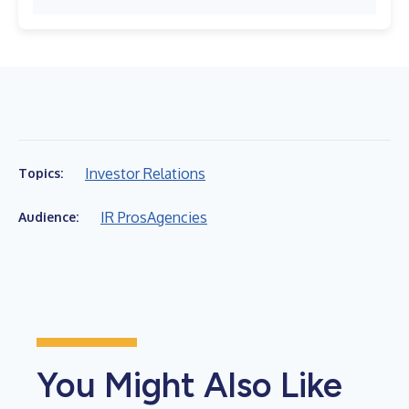
Investor Relations
Topics:
IR Pros
Agencies
Audience:
You Might Also Like