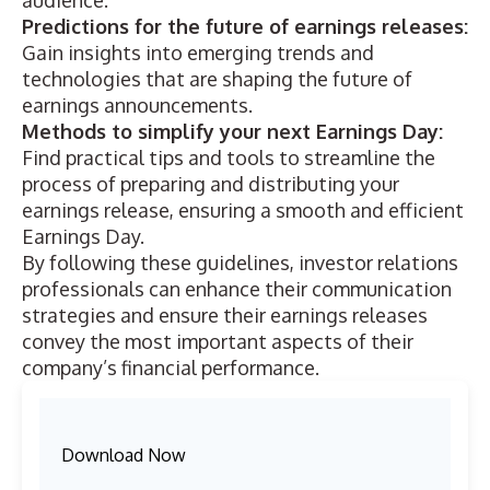
audience.
Predictions for the future of earnings releases:
Gain insights into emerging trends and
technologies that are shaping the future of
earnings announcements.
Methods to simplify your next Earnings Day:
Find practical tips and tools to streamline the
process of preparing and distributing your
earnings release, ensuring a smooth and efficient
Earnings Day.
By following these guidelines, investor relations
professionals can enhance their communication
strategies and ensure their earnings releases
convey the most important aspects of their
company’s financial performance.
Download Now