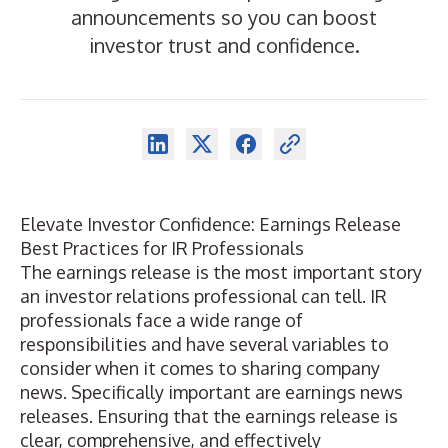
announcements so you can boost
investor trust and confidence.
Elevate Investor Confidence: Earnings Release
Best Practices for IR Professionals
The earnings release is the most important story
an investor relations professional can tell. IR
professionals face a wide range of
responsibilities and have several variables to
consider when it comes to sharing company
news. Specifically important are earnings news
releases. Ensuring that the earnings release is
clear, comprehensive, and effectively