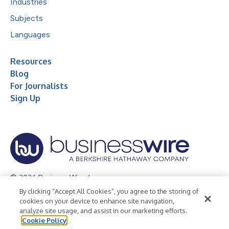
Industries
Subjects
Languages
Resources
Blog
For Journalists
Sign Up
© 2026 Business Wire, Inc.
By clicking “Accept All Cookies”, you agree to the storing of
Privacy Policy
Cookie Policy
Accessibility Statement
cookies on your device to enhance site navigation,
analyze site usage, and assist in our marketing efforts.
Terms of Use
Legal
Cookie Policy