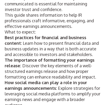
communicated is essential for maintaining
investor trust and confidence.
This guide shares information to help IR
professionals craft informative, engaging, and
effective earnings announcements.
What to expect:
Best practices for financial and business
content:
Learn how to present financial data and
business updates in a way that is both accurate
and accessible to investors and stakeholders.
The importance of formatting your earnings
release:
Discover the key elements of a well-
structured earnings release and how proper
formatting can enhance readability and impact.
How social media can play a role in your
earnings announcements:
Explore strategies for
leveraging social media platforms to amplify your
earnings news and engage with a broader