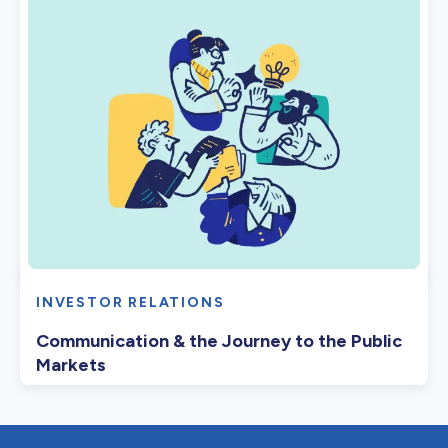
INVESTOR RELATIONS
Communication & the Journey to the Public
Markets