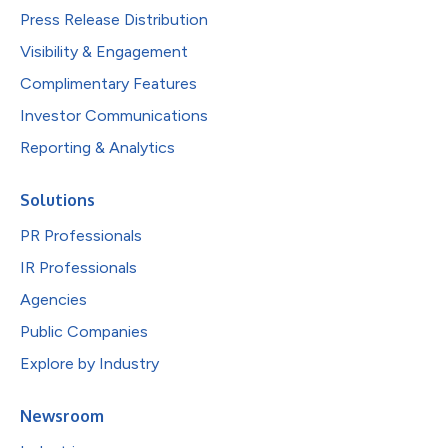
Press Release Distribution
Visibility & Engagement
Complimentary Features
Investor Communications
Reporting & Analytics
Solutions
PR Professionals
IR Professionals
Agencies
Public Companies
Explore by Industry
Newsroom