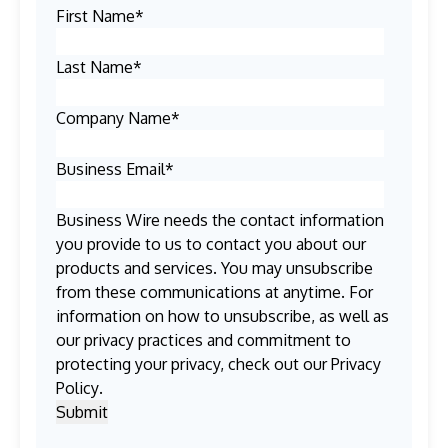
First Name
*
Last Name
*
Company Name
*
Business Email
*
Business Wire needs the contact information
you provide to us to contact you about our
products and services. You may unsubscribe
from these communications at anytime. For
information on how to unsubscribe, as well as
our privacy practices and commitment to
protecting your privacy, check out our
Privacy
Policy
.