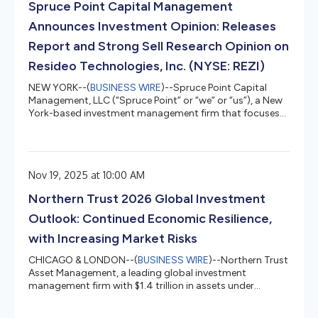
Spruce Point Capital Management
representing material ris...
Announces Investment Opinion: Releases
Report and Strong Sell Research Opinion on
Resideo Technologies, Inc. (NYSE: REZI)
NEW YORK--(
BUSINESS WIRE
)--Spruce Point Capital
Management, LLC (“Spruce Point” or “we” or “us”), a New
York-based investment management firm that focuses
on forensic research and short-selling, today issued a
detailed report entitled “Red Alert, Where There’s Smoke,
There’s Fire” that outlines why we believe and estimate
that shares of Resideo Technologies, Inc. (NYSE: REZI)
Nov 19, 2025 at 10:00 AM
(“REZI” or the “Company”) face up to 25% – 50%
potential long-term downside to approximately $17.64 –
Northern Trust 2026 Global Investment
$26.45 per share,...
Outlook: Continued Economic Resilience,
with Increasing Market Risks
CHICAGO & LONDON--(
BUSINESS WIRE
)--Northern Trust
Asset Management, a leading global investment
management firm with $1.4 trillion in assets under
management as of September 30, 2025, expects the
global economy in 2026 to continue to grow by