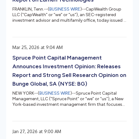
FRANKLIN, Tenn.--(
BUSINESS WIRE
)--CapWealth Group
LLC (“CapWealth” or “we” or “us”), an SEC-registered
investment advisor and multifamily office, today issued a
research report on Lumen Technologies (“Lumen” or the
“Company”) that outlines why we believe the Company
has undergone a significant transformation and is now
positioned for future growth as a critical enabler of
Mar 25, 2026 at 9:04 AM
digital infrastructure for the artificial intelligence
economy. CapWealth and/or its clients are shareholders
Spruce Point Capital Management
of Lumen’s com...
Announces Investment Opinion: Releases
Report and Strong Sell Research Opinion on
Bunge Global, SA (NYSE: BG)
NEW YORK--(
BUSINESS WIRE
)--Spruce Point Capital
Management, LLC (“Spruce Point” or “we” or “us”), a New
York-based investment management firm that focuses
on forensic research and short-selling, today issued a
detailed report entitled “Slimming Down A Fat Share
Price” that outlines why we believe and estimate that
shares of Bunge Global SA (NYSE: BG) (“Bunge” or the
Jan 27, 2026 at 9:00 AM
“Company”) face up to 55% – 80% potential long-term
downside to approximately $24.50 – $55.85 per share,