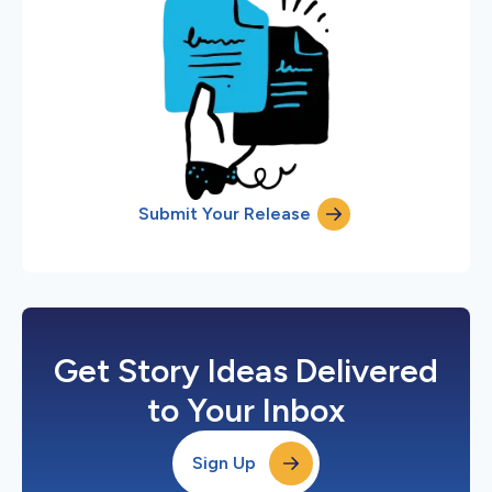
Submit Your Release
Get Story Ideas Delivered
to Your Inbox
Sign Up