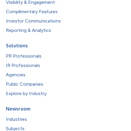
Visibility & Engagement
Complimentary Features
Investor Communications
Reporting & Analytics
Solutions
PR Professionals
IR Professionals
Agencies
Public Companies
Explore by Industry
Newsroom
Industries
Subjects