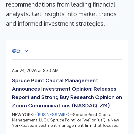
recommendations from leading financial
analysts. Get insights into market trends
and informed investment strategies.
E
n
Apr 24, 2026 at 8:30 AM
Spruce Point Capital Management
Announces Investment Opinion: Releases
Report and Strong Buy Research Opinion on
Zoom Communications (NASDAQ: ZM)
NEW YORK--(
BUSINESS WIRE
)--Spruce Point Capital
Management, LLC (“Spruce Point” or “we” or “us”), a New
York-based investment management firm that focuses
on forensic research and activism, today issued a