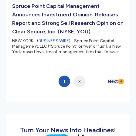
downside risk, or $26.35 – $32.95 per share. Download
Spruce Point Capital Management
and view the report and it...
Announces Investment Opinion: Releases
Report and Strong Sell Research Opinion on
Clear Secure, Inc. (NYSE: YOU)
NEW YORK--(
BUSINESS WIRE
)--Spruce Point Capital
Management, LLC (“Spruce Point” or “we” or “us”), a New
York-based investment management firm that focuses
on forensic research and short-selling, today issued a
detailed report entitled, “What Are YOU Hiding?”, that
outlines why we believe and estimate that shares of Clear
Secure, Inc. (NYSE: YOU) ("CLEAR" or the "Company")
face up to 30% – 50% potential intermediate downside
Next
1
...
8
risk, or $12.65 – $17.70 per share. Download and view the
report and it...
Turn Your News Into Headlines!