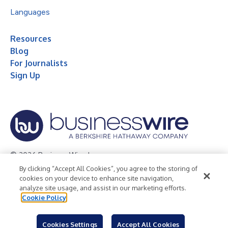
Languages
Resources
Blog
For Journalists
Sign Up
© 2026 Business Wire, Inc.
By clicking “Accept All Cookies”, you agree to the storing of
Privacy Policy
Cookie Policy
Accessibility Statement
cookies on your device to enhance site navigation,
analyze site usage, and assist in our marketing efforts.
Terms of Use
Legal
Cookie Policy
Cookies Settings
Accept All Cookies