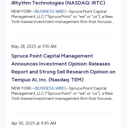
iRhythm Technologies (NASDAQ: IRTC)
NEW YORK--(
BUSINESS WIRE
)--Spruce Point Capital
Management, LLC (“Spruce Point” or “we” or “us”), a New
York-based investment management firm that focuses
on forensic research and short-selling, today issued a
detailed report entitled “Investor Complacency is Off the
Charts” that outlines why we believe and estimate that
shares of iRhythm Technologies, Inc. (Nasdaq: IRTC)
May 28, 2025 at 9:10 AM
(“iRhythm” or the “Company”) face up to 40% – 70%
potential long-term downside to approximately $43 -
Spruce Point Capital Management
$94 per share, represe...
Announces Investment Opinion: Releases
Report and Strong Sell Research Opinion on
Tempus AI, Inc. (Nasdaq: TEM)
NEW YORK--(
BUSINESS WIRE
)--Spruce Point Capital
Management, LLC (“Spruce Point” or “we” or “us”), a New
York-based investment management firm that focuses
on forensic research and short-selling, today issued a
detailed report entitled, “The Tempest Surrounding
Tempus AI”, that outlines why we believe and estimate
that shares of Tempus AI, Inc. (Nasdaq: TEM) ("Tempus"
Apr 30, 2025 at 9:45 AM
or the "Company") face up to 50% – 60% potential