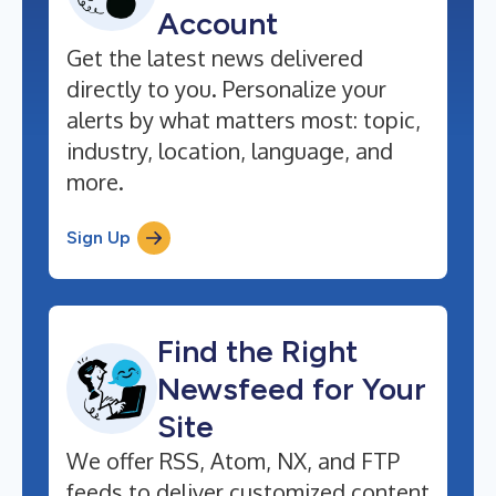
Account
Get the latest news delivered
directly to you. Personalize your
alerts by what matters most: topic,
industry, location, language, and
more.
Sign Up
Find the Right
Newsfeed for Your
Site
We offer RSS, Atom, NX, and FTP
feeds to deliver customized content