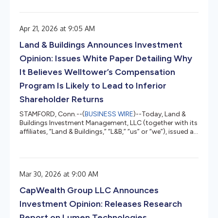
detailed report entitled "Zooming To Share Price Upside"
that outlines why we believe and estimate that shares of
Zoom Communications, Inc. (Nasdaq: ZM) (“Zoom” or
Apr 21, 2026 at 9:05 AM
the “Company”) have well over 100% long-term upside
potential, representing the opportunity for material
Land & Buildings Announces Investment
market outperformance. Do...
Opinion: Issues White Paper Detailing Why
It Believes Welltower’s Compensation
Program Is Likely to Lead to Inferior
Shareholder Returns
STAMFORD, Conn.--(
BUSINESS WIRE
)--Today, Land &
Buildings Investment Management, LLC (together with its
affiliates, “Land & Buildings,” “L&B,” “us” or “we”), issued a
white paper on Welltower, Inc. (NYSE: WELL) (“Welltower”
or the “Company”), titled Compensation Plan Hubris: Why
Welltower’s Ten-Year Executive Program Is Likely to Lead
to Inferior Shareholder Returns, which provides a detailed
Mar 30, 2026 at 9:00 AM
analysis of the Ten-Year Executive Continuity and
Alignment Program (the “Program”) adopted...
CapWealth Group LLC Announces
Investment Opinion: Releases Research
Report on Lumen Technologies