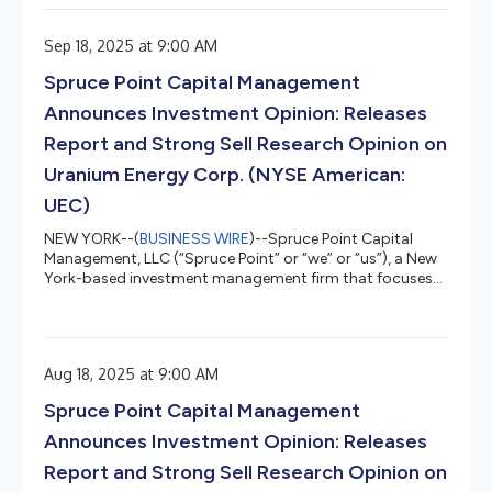
maintaining momentum and avoiding recession, despite
ongoing risks. Equities will be supported by strong
Sep 18, 2025 at 9:00 AM
fundamentals, fixed income investors must contend with
a new inflation regime, and alternatives will prove central
Spruce Point Capital Management
to multi-asset portfolio construction...
Announces Investment Opinion: Releases
Report and Strong Sell Research Opinion on
Uranium Energy Corp. (NYSE American:
UEC)
NEW YORK--(
BUSINESS WIRE
)--Spruce Point Capital
Management, LLC (“Spruce Point” or “we” or “us”), a New
York-based investment management firm that focuses
on forensic research and short-selling, today issued a
detailed report entitled “Uranium Gold or Dirt?” that
outlines why we believe and estimate that shares of
Uranium Energy Corp. (NYSE American: UEC) (“UEC” or
Aug 18, 2025 at 9:00 AM
the “Company”) face up to 65% – 85% potential long-
term downside to approximately $1.76 - $4.33 per share,
Spruce Point Capital Management
representing material ri...
Announces Investment Opinion: Releases
Report and Strong Sell Research Opinion on