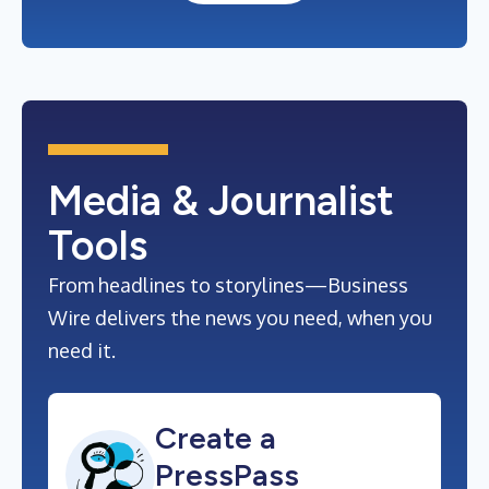
Media & Journalist
Tools
From headlines to storylines—Business
Wire delivers the news you need, when you
need it.
Create a
PressPass