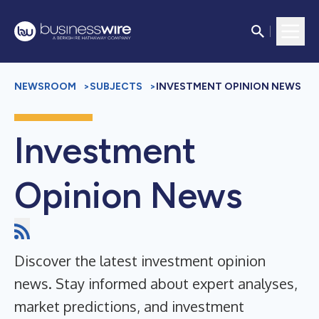
NEWSROOM
>
SUBJECTS
>
INVESTMENT OPINION NEWS
Investment
Opinion News
Discover the latest investment opinion
news. Stay informed about expert analyses,
market predictions, and investment