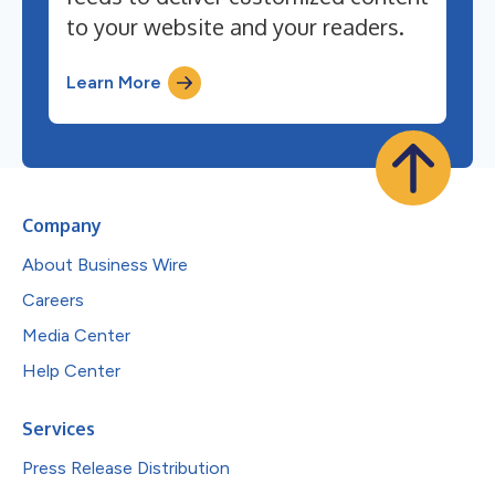
to your website and your readers.
Learn More
Company
About Business Wire
Careers
Media Center
Help Center
Services
Press Release Distribution