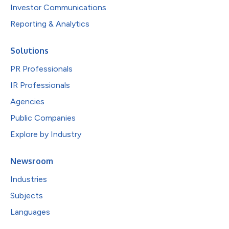
Investor Communications
Reporting & Analytics
Solutions
PR Professionals
IR Professionals
Agencies
Public Companies
Explore by Industry
Newsroom
Industries
Subjects
Languages