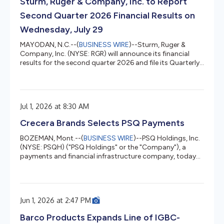
Sturm, Ruger & Company, Inc. to Report
Second Quarter 2026 Financial Results on
Wednesday, July 29
MAYODAN, N.C.--(
BUSINESS WIRE
)--Sturm, Ruger &
Company, Inc. (NYSE: RGR) will announce its financial
results for the second quarter 2026 and file its Quarterly
Report on Form 10-Q on Wednesday, July 29, 2026, after
the close of the stock market. That evening, Sturm, Ruger
will host a webcast at 4:30 p.m. ET to discuss the
second quarter 2026 operating results. Interested parties
Jul 1, 2026 at 8:30 AM
can listen to the webcast via this link. Those who wish to
ask questions during the webcast will need to pre-regi...
Crecera Brands Selects PSQ Payments
BOZEMAN, Mont.--(
BUSINESS WIRE
)--PSQ Holdings, Inc.
(NYSE: PSQH) ("PSQ Holdings" or the "Company"), a
payments and financial infrastructure company, today
announced that Crecera Brands, the parent company of
a portfolio of sporting goods and outdoor e-commerce
destinations, has selected PSQ Payments for payment-
processing services. Crecera expects to migrate
Jun 1, 2026 at 2:47 PM
payment processing for its core brands onto PSQ's
payments platform in early July 2026, unifying
Barco Products Expands Line of IGBC-
processing under a single provider. The p...