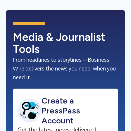
Media & Journalist
Tools
From headlines to storylines—Business
Wire delivers the news you need, when you
need it.
Create a
PressPass
Account
Get the latest news delivered