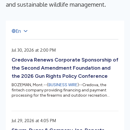
and sustainable wildlife management.
E
n
Jul 30, 2026 at 2:00 PM
Credova Renews Corporate Sponsorship of
the Second Amendment Foundation and
the 2026 Gun Rights Policy Conference
BOZEMAN, Mont.--(
BUSINESS WIRE
)--Credova, the
fintech company providing financing and payment
processing for the firearms and outdoor recreation
industries, today announced the renewal of its corporate
sponsorship of the Second Amendment Foundation
(SAF) and this year's Gun Rights Policy Conference.
Credova was built to serve retailers and customers that
Jul 29, 2026 at 4:05 PM
regulators, banks, and payment processors tried to cut
off from the financial system. When Operation Choke