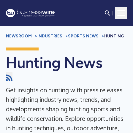
NEWSROOM
>
INDUSTRIES
>
SPORTS NEWS
>
HUNTING
Hunting News
Get insights on hunting with press releases
highlighting industry news, trends, and
developments shaping hunting sports and
wildlife conservation. Explore opportunities
in hunting techniques, outdoor adventure,