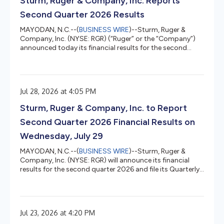
Sturm, Ruger & Company, Inc. Reports
Point pushed banks to deplatform la...
Second Quarter 2026 Results
MAYODAN, N.C.--(
BUSINESS WIRE
)--Sturm, Ruger &
Company, Inc. (NYSE: RGR) (“Ruger” or the “Company”)
announced today its financial results for the second
quarter 2026. Second Quarter 2026 Financial Highlights
The Company achieved net sales of $158.1 million, a 19%
increase over the $132.5 million achieved in the
corresponding period in 2025. Diluted earnings were
Jul 28, 2026 at 4:05 PM
$0.43 per share compared to $1.05 diluted loss per share
in the corresponding period in 2025. On an adjusted
Sturm, Ruger & Company, Inc. to Report
basis, diluted earnin...
Second Quarter 2026 Financial Results on
Wednesday, July 29
MAYODAN, N.C.--(
BUSINESS WIRE
)--Sturm, Ruger &
Company, Inc. (NYSE: RGR) will announce its financial
results for the second quarter 2026 and file its Quarterly
Report on Form 10-Q on Wednesday, July 29, 2026, after
the close of the stock market. That evening, Sturm, Ruger
will host a webcast at 4:30 p.m. ET to discuss the
second quarter 2026 operating results. Interested parties
Jul 23, 2026 at 4:20 PM
can listen to the webcast via this link. Those who wish to
ask questions during the webcast will need to pre-regi...