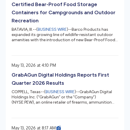
Certified Bear-Proof Food Storage
Containers for Campgrounds and Outdoor
Recreation
BATAVIA, Ill.--(
BUSINESS WIRE
)--Barco Products has
expanded its growing line of wildlife-resistant outdoor
amenities with the introduction of new Bear-Proof Food
Storage Containers and Personalized Bear-Proof Food
Storage Containers designed for campgrounds, RV
parks, national parks, resorts and outdoor recreation
destinations. Built to help reduce dangerous human-
May 13, 2026 at 4:10 PM
wildlife interactions, the containers are certified bear
resistant by the Interagency Grizzly Bear Committee
GrabAGun Digital Holdings Reports First
(IGBC) and engineered t...
Quarter 2026 Results
COPPELL, Texas--(
BUSINESS WIRE
)--GrabAGun Digital
Holdings Inc. (“GrabAGun” or the “Company”)
(NYSE:PEW), an online retailer of firearms, ammunition
and related accessories, today reported first quarter
2026 financial results for the three months ended March
31, 2026. Marc Nemati, Chief Executive Officer of
GrabAGun, commented, “We delivered a solid start to
May 13, 2026 at 8:17 AM
fiscal 2026 with firearms sales increasing 10.5% year-