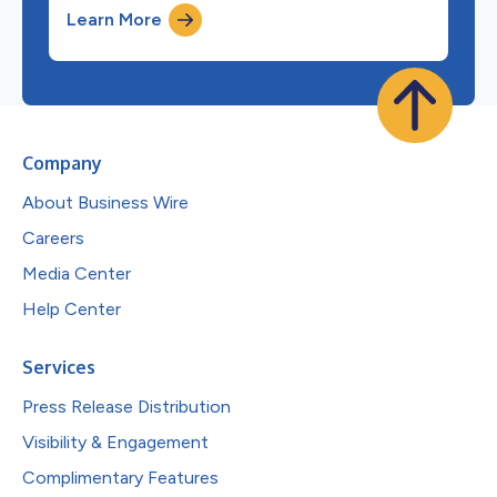
Learn More
Company
About Business Wire
Careers
Media Center
Help Center
Services
Press Release Distribution
Visibility & Engagement
Complimentary Features