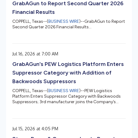
GrabAGun to Report Second Quarter 2026
Financial Results
COPPELL, Texas--(
BUSINESS WIRE
)--GrabAGun to Report
Second Quarter 2026 Financial Results...
Jul 16, 2026 at 7:00 AM
GrabAGun's PEW Logistics Platform Enters
Suppressor Category with Addition of
Backwoods Suppressors
COPPELL, Texas--(
BUSINESS WIRE
)--PEW Logistics
Platform Enters Suppressor Category with Backwoods
Suppressors; 3rd manufacturer joins the Company’s
growing DTC fulfillment program...
Jul 15, 2026 at 4:05 PM