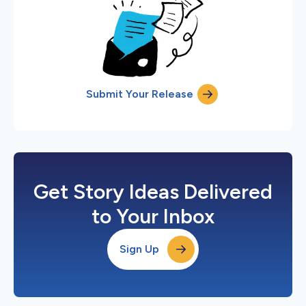
Submit Your Release
Get Story Ideas Delivered
to Your Inbox
Sign Up