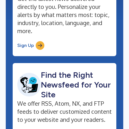
directly to you. Personalize your
alerts by what matters most: topic,
industry, location, language, and
more.
Sign Up
Find the Right
Newsfeed for Your
Site
We offer RSS, Atom, NX, and FTP
feeds to deliver customized content
to your website and your readers.