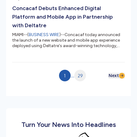
over-year, well above the 1.6% increase in Adjusted NICS
Concacaf Debuts Enhanced Digital
background checks1 during t...
Platform and Mobile App in Partnership
with Deltatre
MIAMI--(
BUSINESS WIRE
)--Concacaf today announced
the launch of a new website and mobile app experience
deployed using Deltatre's award-winning technology,
establishing a single digital destination for football fans
across the confederation's 41 Member Associations.
Concacaf.com and the mobile app, available now on iOS
and Android, bring together live streaming, video-on-
demand, real-time match data, full match stats, player
Next
1
...
29
and team profiles, and personalized content in one
platform, marking a...
Turn Your News Into Headlines