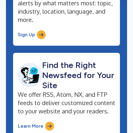
alerts by what matters most: topic,
industry, location, language, and
more.
Sign Up
Find the Right
Newsfeed for Your
Site
We offer RSS, Atom, NX, and FTP
feeds to deliver customized content
to your website and your readers.
Learn More