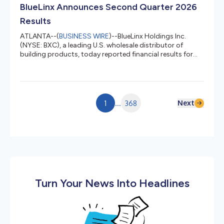
class. The C-130H combines that capacity with four-
BlueLinx Announces Second Quarter 2026
engine turboprop...
Results
ATLANTA--(
BUSINESS WIRE
)--BlueLinx Holdings Inc.
(NYSE: BXC), a leading U.S. wholesale distributor of
building products, today reported financial results for
the fiscal three months ended July 4, 2026 (“second
quarter 2026”). SECOND QUARTER 2026 HIGHLIGHTS
Net sales of $814 million, an increase of 4.4% compared
to second quarter 2025 Gross profit of $140 million, or
17.2% of net sales Net income of $6.4 million, or $0.81
Next
1
...
368
diluted earnings per share, increases of 49% and 50%,
respectively compare...
Turn Your News Into Headlines