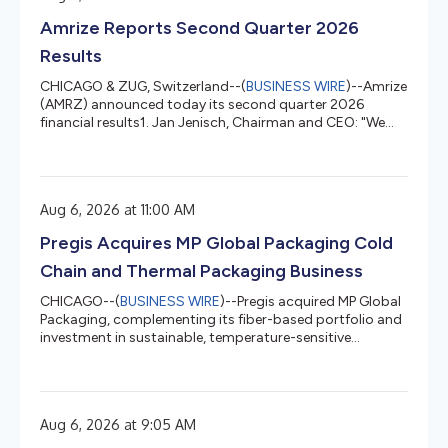
lean transformation journey to embed continuous
Amrize Reports Second Quarter 2026
improvement into how we run the business, so per...
Results
CHICAGO & ZUG, Switzerland--(
BUSINESS WIRE
)--Amrize
(AMRZ) announced today its second quarter 2026
financial results1. Jan Jenisch, Chairman and CEO: "We
delivered strong revenue growth of 8.6% in the second
quarter driven by increased mega-project demand from
data centers and energy to advanced manufacturing
plants and infrastructure modernization. With the
Aug 6, 2026 at 11:00 AM
strength of our network and strategic footprint in the
most attractive markets, we were able to achieve
Pregis Acquires MP Global Packaging Cold
industry-leading organic growth of...
Chain and Thermal Packaging Business
CHICAGO--(
BUSINESS WIRE
)--Pregis acquired MP Global
Packaging, complementing its fiber-based portfolio and
investment in sustainable, temperature-sensitive
shipping....
Aug 6, 2026 at 9:05 AM