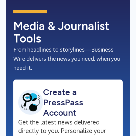
Media & Journalist
Tools
From headlines to storylines—Business
Wire delivers the news you need, when you
need it.
Create a
PressPass
Account
Get the latest news delivered
directly to you. Personalize your