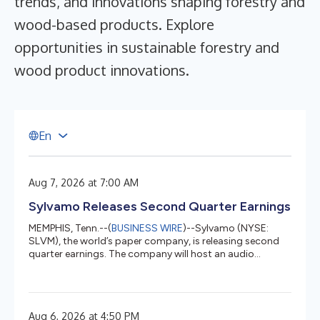
trends, and innovations shaping forestry and
wood-based products. Explore
opportunities in sustainable forestry and
wood product innovations.
E
n
Aug 7, 2026 at 7:00 AM
Sylvamo Releases Second Quarter Earnings
MEMPHIS, Tenn.--(
BUSINESS WIRE
)--Sylvamo (NYSE:
SLVM), the world’s paper company, is releasing second
quarter earnings. The company will host an audio
webcast at 10 a.m. EDT at investors.sylvamo.com.
Management Summary from Chief Executive Officer John
Sims Our second quarter highlights include
implementing uncoated freesheet price increases with
Aug 6, 2026 at 4:50 PM
our customers across all regions. We’re advancing our