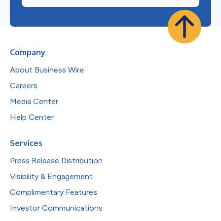
Company
About Business Wire
Careers
Media Center
Help Center
Services
Press Release Distribution
Visibility & Engagement
Complimentary Features
Investor Communications