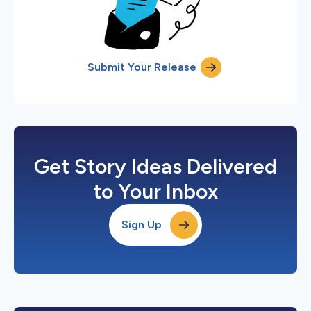
Submit Your Release
Get Story Ideas Delivered
to Your Inbox
Sign Up