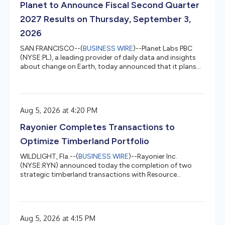
Planet to Announce Fiscal Second Quarter
2027 Results on Thursday, September 3,
2026
SAN FRANCISCO--(
BUSINESS WIRE
)--Planet Labs PBC
(NYSE:PL), a leading provider of daily data and insights
about change on Earth, today announced that it plans
to release its fiscal second quarter 2027 financial results
for the quarter that ended July 31, 2026, after market
close on Thursday, September 3, 2026. Planet’s
management will host a conference call to discuss the
Aug 5, 2026 at 4:20 PM
financial results and business outlook at 5:00 p.m. ET /
2:00 p.m. PT the same day. Planet invites you to listen to
Rayonier Completes Transactions to
the confe...
Optimize Timberland Portfolio
WILDLIGHT, Fla.--(
BUSINESS WIRE
)--Rayonier Inc.
(NYSE:RYN) announced today the completion of two
strategic timberland transactions with Resource
Management Service, LLC (RMS), further advancing the
Company’s portfolio optimization strategy. The
transactions comprised the sale of approximately
36,000 acres of timberlands in southwest Washington
Aug 5, 2026 at 4:15 PM
for $145 million and the concurrent acquisition of