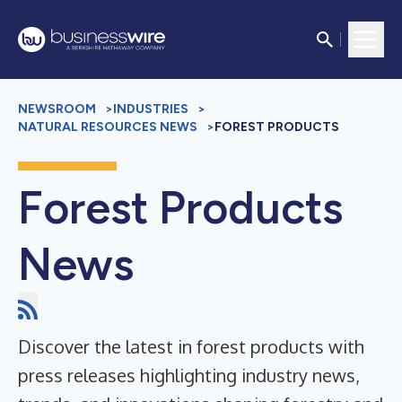
NEWSROOM
>
INDUSTRIES
>
NATURAL RESOURCES NEWS
>
FOREST PRODUCTS
Forest Products
News
Discover the latest in forest products with
press releases highlighting industry news,