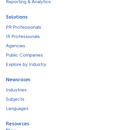
Reporting & Analytics
Solutions
PR Professionals
IR Professionals
Agencies
Public Companies
Explore by Industry
Newsroom
Industries
Subjects
Languages
Resources