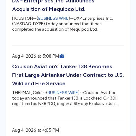
DXP Enterprises, Inc. Announces
write-offs res...
Acquisition of Mequipco Ltd.
HOUSTON--(
BUSINESS WIRE
)--DXP Enterprises, Inc.
(NASDAQ: DXPE) today announced that it has
completed the acquisition of Mequipco Ltd.
(“Mequipco”). Founded in 1974, Mequipco is
headquartered in Calgary, Alberta Canada and operates
out of three locations servicing Western Canada
including British Columbia, Alberta, Saskatchewan, and
Aug 4, 2026 at 5:08 PM
Manitoba. Mequipco is a leading Canadian manufacturer
representative for mechanical equipment used in water
Coulson Aviation’s Tanker 138 Becomes
and wastewater systems for municipal and industrial
appli...
First Large Airtanker Under Contract to U.S.
Wildland Fire Service
THERMAL, Calif.--(
BUSINESS WIRE
)--Coulson Aviation
today announced that Tanker 138, a Lockheed C-130H
registered as N382CG, began a 60-day Exclusive Use
contract last week with the U.S. Wildland Fire Service. The
contract makes Tanker 138 the first Large Airtanker
placed under contract by the newly established federal
service. At 4,000 U.S. gallons, Tanker 138 carries the
Aug 4, 2026 at 4:05 PM
largest retardant load available in the Large Airtanker