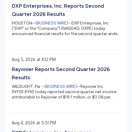
approximately 57,000 acres of timberlands in Alabama
DXP Enterprises, Inc. Reports Second
and Texas for $146 million. The final price for e...
Quarter 2026 Results
HOUSTON--(
BUSINESS WIRE
)--DXP Enterprises, Inc.
("DXP" or the "Company") (NASDAQ: DXPE) today
announced financial results for the second quarter ended
June 30, 2026. The following are results for the three
months ended June 30, 2026, compared to the three
months ended June 30, 2025. A reconciliation of the
non-GAAP financial measures can be found in the back of
Aug 5, 2026 at 4:12 PM
this press release. Second Quarter 2026 Financial
Highlights: Sales increased 15.6 percent to $576.5 million
Rayonier Reports Second Quarter 2026
compared to $498.7 million...
Results
WILDLIGHT, Fla.--(
BUSINESS WIRE
)--Rayonier Inc.
(NYSE:RYN) today reported second quarter net income
attributable to Rayonier of $19.1 million, or $0.06 per
diluted share, on revenues of $396.5 million. This
compares to net income attributable to Rayonier of
$408.7 million, or $2.63 per diluted share, on revenues of
$106.5 million in the prior year quarter. The second
Aug 4, 2026 at 5:51 PM
quarter results included $10.2 million of costs (net of tax)
related to the merger with PotlatchDeltic1 and timber