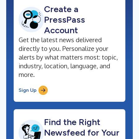
Create a
PressPass
Account
Get the latest news delivered
directly to you. Personalize your
alerts by what matters most: topic,
industry, location, language, and
more.
Sign Up
Find the Right
Newsfeed for Your