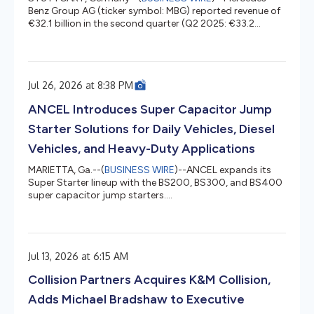
Benz Group AG (ticker symbol: MBG) reported revenue of
€32.1 billion in the second quarter (Q2 2025: €33.2
billion) and Group EBIT of €1.5 billion (Q2 2025: €1.3
billion), while continuing to execute its largest-ever
product launch programme and further improving
efficiency and productivity. Group EBIT was supported
Jul 26, 2026 at 8:38 PM
by strong earnings at Mercedes-Benz Financial Services,
Mercedes-Benz Vans and higher contributions from the
ANCEL Introduces Super Capacitor Jump
Group reconciliation, part...
Starter Solutions for Daily Vehicles, Diesel
Vehicles, and Heavy-Duty Applications
MARIETTA, Ga.--(
BUSINESS WIRE
)--ANCEL expands its
Super Starter lineup with the BS200, BS300, and BS400
super capacitor jump starters....
Jul 13, 2026 at 6:15 AM
Collision Partners Acquires K&M Collision,
Adds Michael Bradshaw to Executive