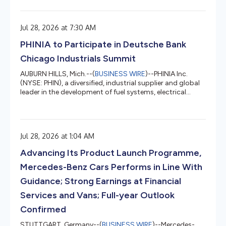
results for the second quarter ended June 30, 2026.
Second Quarter Highlights: On June 30, 2026, PHINIA
entered into a definitive agreement to acquire the stoba
Jul 28, 2026 at 7:30 AM
Group, a global technology partner specialized in high-
precision components, systems, and customized
PHINIA to Participate in Deutsche Bank
manufacturing solution...
Chicago Industrials Summit
AUBURN HILLS, Mich.--(
BUSINESS WIRE
)--PHINIA Inc.
(NYSE: PHIN), a diversified, industrial supplier and global
leader in the development of fuel systems, electrical
systems and aftermarket solutions, announced today
that it will participate in the Deutsche Bank Chicago
Industrials Summit on Wednesday, August 12, 2026.
Conference participation will be in-person and include a
Jul 28, 2026 at 1:04 AM
Q&A session to discuss dynamics across the various
markets PHINIA serves around the world and the
Advancing Its Product Launch Programme,
Company’s business. P...
Mercedes-Benz Cars Performs in Line With
Guidance; Strong Earnings at Financial
Services and Vans; Full-year Outlook
Confirmed
STUTTGART, Germany--(
BUSINESS WIRE
)--Mercedes-