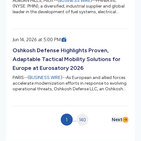
AUBURN HILLS, Mich.--(
BUSINESS WIRE
)--PHINIA Inc.
(NYSE: PHIN), a diversified, industrial supplier and global
leader in the development of fuel systems, electrical
systems, and aftermarket solutions, will report second
quarter 2026 earnings results on Thursday, July 30, 2026.
PHINIA’s earnings press release, earnings presentation
and other materials will be available at the “Investors”
Jun 14, 2026 at 5:00 PM
section of PHINIA’s website, PHINIA - Investor Relations.
PHINIA will host a webcast to review second quarter...
Oshkosh Defense Highlights Proven,
Adaptable Tactical Mobility Solutions for
Europe at Eurosatory 2026
PARIS--(
BUSINESS WIRE
)--As European and allied forces
accelerate modernization efforts in response to evolving
operational threats, Oshkosh Defense LLC, an Oshkosh
Corporation [NYSE: OSK] business, will showcase proven
tactical mobility solutions at Eurosatory 2026 designed
to support interoperability, distributed operations and
future battlefield requirements, without the risk and long
development timelines of entirely new vehicle programs.
Next
1
...
140
For decades, Oshkosh Defense has supported allied mil...