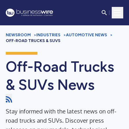
NEWSROOM
>
INDUSTRIES
>
AUTOMOTIVE NEWS
>
OFF-ROAD TRUCKS & SUVS
Off-Road Trucks
& SUVs News
Stay informed with the latest news on off-
road trucks and SUVs. Discover press