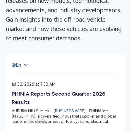
releases on new models, technological
advancements, and industry developments.
Gain insights into the off-road vehicle
market and how these vehicles are evolving
to meet consumer demands.
E
n
Jul 30, 2026 at 7:30 AM
PHINIA Reports Second Quarter 2026
Results
AUBURN HILLS, Mich.--(
BUSINESS WIRE
)--PHINIA Inc.
(NYSE: PHIN), a diversified, industrial supplier and global
leader in the development of fuel systems, electrical
systems, and aftermarket solutions, today reported