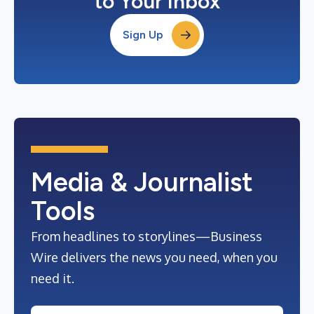
to Your Inbox
Sign Up
Media & Journalist
Tools
From headlines to storylines—Business
Wire delivers the news you need, when you
need it.