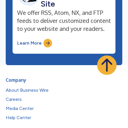
Site
We offer RSS, Atom, NX, and FTP
feeds to deliver customized content
to your website and your readers.
Learn More
Company
About Business Wire
Careers
Media Center
Help Center