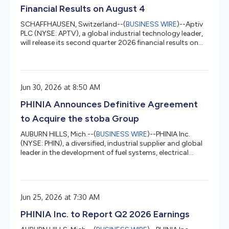
Financial Results on August 4
SCHAFFHAUSEN, Switzerland--(
BUSINESS WIRE
)--Aptiv
PLC (NYSE: APTV), a global industrial technology leader,
will release its second quarter 2026 financial results on
August 4, 2026 prior to market open, and will hold an
investor call the same day at 8:00 a.m. ET. The call will be
hosted by Chair and Chief Executive Officer, Kevin Clark,
and Executive Vice President and Chief Financial Officer,
Jun 30, 2026 at 8:50 AM
Varun Laroyia. A link to the live webcast and presentation
materials will be made available on the Apti...
PHINIA Announces Definitive Agreement
to Acquire the stoba Group
AUBURN HILLS, Mich.--(
BUSINESS WIRE
)--PHINIA Inc.
(NYSE: PHIN), a diversified, industrial supplier and global
leader in the development of fuel systems, electrical
systems, and aftermarket solutions, today announced it
has entered into a definitive agreement to acquire 100%
of the equity interests of the stoba Group, a global
technology partner specialized in high-precision
Jun 25, 2026 at 7:30 AM
components, systems, and customized manufacturing
solutions. The proposed transaction is expected to close
PHINIA Inc. to Report Q2 2026 Earnings
in the fourth q...