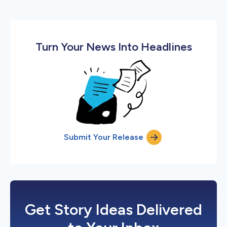
Turn Your News Into Headlines
Submit Your Release
Get Story Ideas Delivered