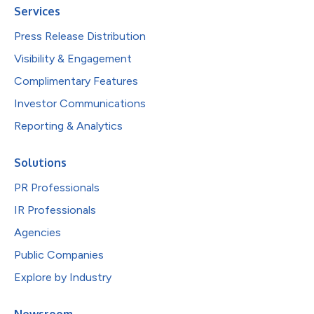
Services
Press Release Distribution
Visibility & Engagement
Complimentary Features
Investor Communications
Reporting & Analytics
Solutions
PR Professionals
IR Professionals
Agencies
Public Companies
Explore by Industry