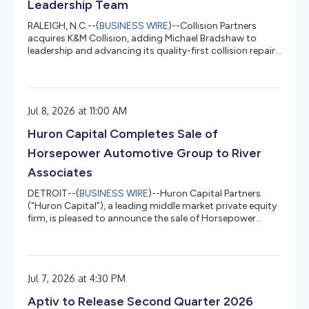
Leadership Team
RALEIGH, N.C.--(
BUSINESS WIRE
)--Collision Partners
acquires K&M Collision, adding Michael Bradshaw to
leadership and advancing its quality-first collision repair
platform....
Jul 8, 2026 at 11:00 AM
Huron Capital Completes Sale of
Horsepower Automotive Group to River
Associates
DETROIT--(
BUSINESS WIRE
)--Huron Capital Partners
(“Huron Capital”), a leading middle market private equity
firm, is pleased to announce the sale of Horsepower
Automotive Group (“HPAG” or the “Company”), a
diversified aftermarket automotive platform, to River
Associates Investments (“River Associates”).Huron
initially launched the platform in 2015 through its
Jul 7, 2026 at 4:30 PM
acquisition of Drake Automotive, a provider of vintage
Mustang enthusiast parts. Through a focused buy-and-
Aptiv to Release Second Quarter 2026
build strategy, Huron completed...