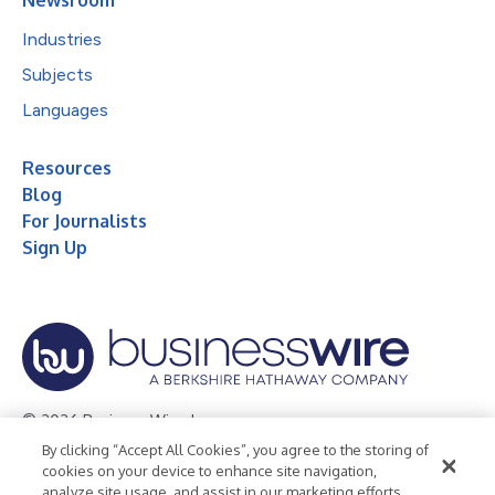
Newsroom
Industries
Subjects
Languages
Resources
Blog
For Journalists
Sign Up
© 2026 Business Wire, Inc.
By clicking “Accept All Cookies”, you agree to the storing of
Privacy Policy
Cookie Policy
Accessibility Statement
cookies on your device to enhance site navigation,
analyze site usage, and assist in our marketing efforts.