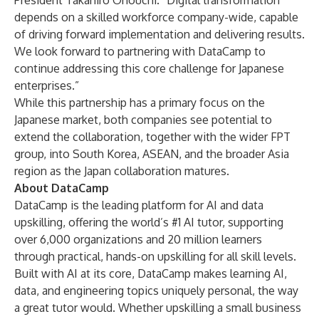
President Takahiro Onouchi. “Digital transformation
depends on a skilled workforce company-wide, capable
of driving forward implementation and delivering results.
We look forward to partnering with DataCamp to
continue addressing this core challenge for Japanese
enterprises.”
While this partnership has a primary focus on the
Japanese market, both companies see potential to
extend the collaboration, together with the wider FPT
group, into South Korea, ASEAN, and the broader Asia
region as the Japan collaboration matures.
About DataCamp
DataCamp is the leading platform for AI and data
upskilling, offering the world’s #1 AI tutor, supporting
over 6,000 organizations and 20 million learners
through practical, hands-on upskilling for all skill levels.
Built with AI at its core, DataCamp makes learning AI,
data, and engineering topics uniquely personal, the way
a great tutor would. Whether upskilling a small business