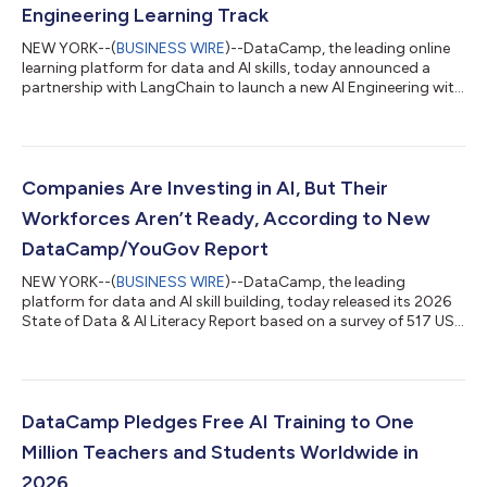
Engineering Learning Track
NEW YORK--(
BUSINESS WIRE
)--DataCamp, the leading online
learning platform for data and AI skills, today announced a
partnership with LangChain to launch a new AI Engineering with
LangChain track, helping software developers build a complete
skillset to launch real AI applications at scale. As companies
move from experimenting with AI to deploying systems in
production, the skills required are changing. Developers now
need to build, evaluate, and ship AI applications with speed. The
Companies Are Investing in AI, But Their
new learning...
Workforces Aren’t Ready, According to New
DataCamp/YouGov Report
NEW YORK--(
BUSINESS WIRE
)--DataCamp, the leading
platform for data and AI skill building, today released its 2026
State of Data & AI Literacy Report based on a survey of 517 US
and UK business leaders conducted in partnership with YouGov.
The findings show that while leaders increasingly consider data
and AI literacy foundational to business performance, on par
with skills like writing, most admit their organizations lack the
capabilities needed to meet those expectations. Data and AI
DataCamp Pledges Free AI Training to One
Liter...
Million Teachers and Students Worldwide in
2026