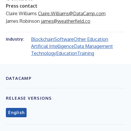
Press contact
Claire Williams
Claire.Williams@DataCamp.com
James Robinson
james@weatherfield.co
Blockchain
Software
Other Education
Industry:
Artificial Intelligence
Data Management
Technology
Education
Training
DATACAMP
RELEASE VERSIONS
English