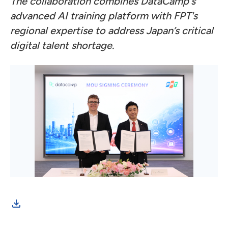
The collaboration combines DataCamp's
advanced AI training platform with FPT's
regional expertise to address Japan’s critical
digital talent shortage.