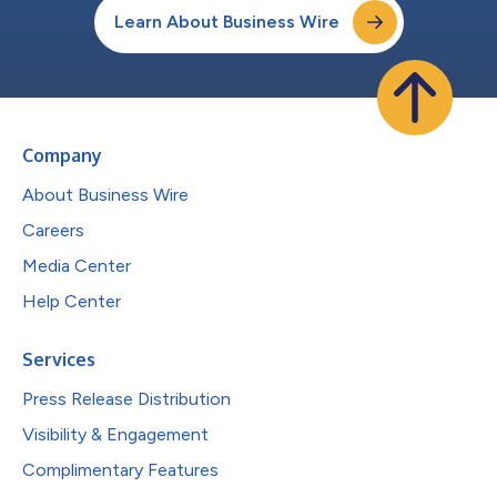
Learn About Business Wire
Company
About Business Wire
Careers
Media Center
Help Center
Services
Press Release Distribution
Visibility & Engagement
Complimentary Features