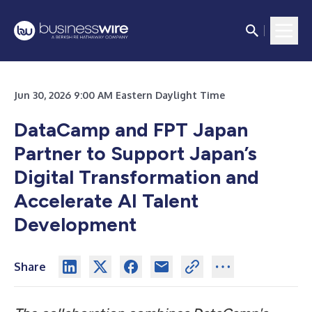
Jun 30, 2026 9:00 AM Eastern Daylight Time
DataCamp and FPT Japan
Partner to Support Japan’s
Digital Transformation and
Accelerate AI Talent
Development
Share