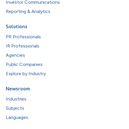
Investor Communications
Reporting & Analytics
Solutions
PR Professionals
IR Professionals
Agencies
Public Companies
Explore by Industry
Newsroom
Industries
Subjects
Languages