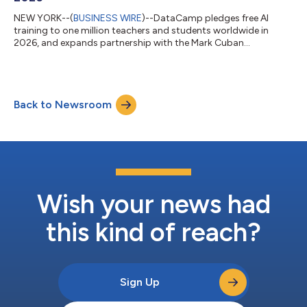
NEW YORK--(
BUSINESS WIRE
)--DataCamp pledges free AI
training to one million teachers and students worldwide in
2026, and expands partnership with the Mark Cuban
Foundation....
Back to Newsroom
Wish your news had
this kind of reach?
Sign Up