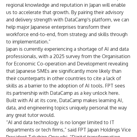
regional knowledge and reputation in Japan will enable
us to accelerate that growth. By pairing their advisory
and delivery strength with DataCamp's platform, we can
help major Japanese enterprises transform their
workforce end-to-end, from strategy and skills through
to implementation.”
Japan is currently experiencing a shortage of AI and data
professionals, with a
2025 survey from the Organisation
for Economic Co-operation and Development
revealing
that Japanese SMEs are significantly more likely than
their counterparts in other countries to cite a lack of
skills as a barrier to the adoption of AI tools. FPT sees
its partnership with DataCamp as a key unlock here.
Built with AI at its core, DataCamp makes learning AI,
data, and engineering topics uniquely personal the way
any great tutor would.
“AI and data technology is no longer limited to IT
departments or tech firms,” said FPT Japan Holdings Vice