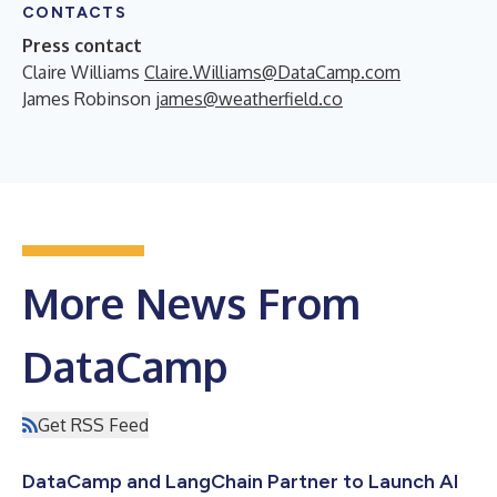
CONTACTS
Press contact
Claire Williams
Claire.Williams@DataCamp.com
James Robinson
james@weatherfield.co
More News From
DataCamp
Get RSS Feed
DataCamp and LangChain Partner to Launch AI