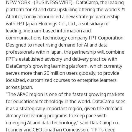
NEW YORK--(
BUSINESS WIRE
)--
DataCamp, the leading
platform for AI and data upskilling offering the world’s #1
AI tutor, today announced a new strategic partnership
with FPT Japan Holdings Co., Ltd., a subsidiary of
leading, Vietnam-based information and
communications technology company FPT Corporation.
Designed to meet rising demand for AI and data
professionals within Japan, the partnership will combine
FPT’s established advisory and delivery practice with
DataCamp’s growing learning platform, which currently
serves more than 20 million users globally, to provide
localized, customized courses to enterprise learners
across Japan.
“The APAC region is one of the fastest growing markets
for educational technology in the world. DataCamp sees
it as a strategically important region, given the demand
already for learning programs to keep pace with
emerging AI and data technology,” said DataCamp co-
founder and CEO Jonathan Cornelissen. “FPT's deep