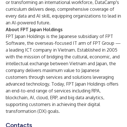
or transforming an international workforce, DataCamp's
curriculum delivers deep, comprehensive coverage of
every data and AI skill, equipping organizations to lead in
an AI-powered future.
About FPT Japan Holdings
FPT Japan Holdings is the Japanese subsidiary of FPT
Software, the overseas-focused IT arm of FPT Group —
a leading ICT company in Vietnam. Established in 2005
with the mission of bridging the cultural, economic, and
intellectual exchange between Vietnam and Japan, the
company delivers maximum value to Japanese
customers through services and solutions leveraging
advanced technology. Today, FPT Japan Holdings offers
an end-to-end range of services including RPA,
blockchain, AI, cloud, ERP, and big data analytics,
supporting customers in achieving their digital
transformation (DX) goals.
Contacts