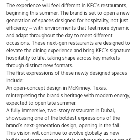
The experience will feel different in KFC’s restaurants,
beginning this summer. The brand is set to open a new
generation of spaces designed for hospitality, not just
efficiency – with environments that feel more dynamic
and adapt throughout the day to meet different
occasions. These next-gen restaurants are designed to
elevate the dining experience and bring KFC’s signature
hospitality to life, taking shape across key markets
through distinct new formats.
The first expressions of these newly designed spaces
include:
An open-concept design in McKinney, Texas,
reinterpreting the brand’s heritage with modern energy,
expected to open late summer.
A fully immersive, two-story restaurant in Dubai,
showcasing one of the boldest expressions of the
brand’s next-generation design, opening in the fall.
This vision will continue to evolve globally as new