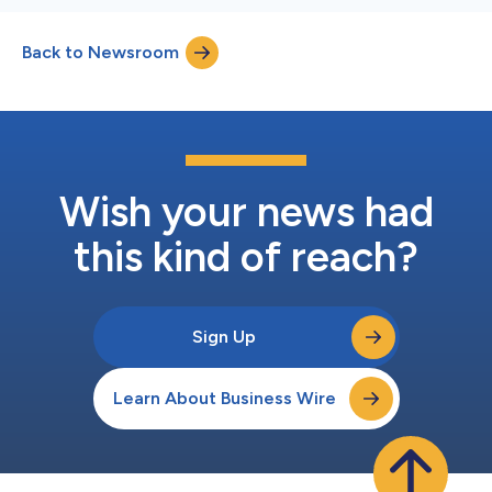
Back to Newsroom
Wish your news had
this kind of reach?
Sign Up
Learn About Business Wire