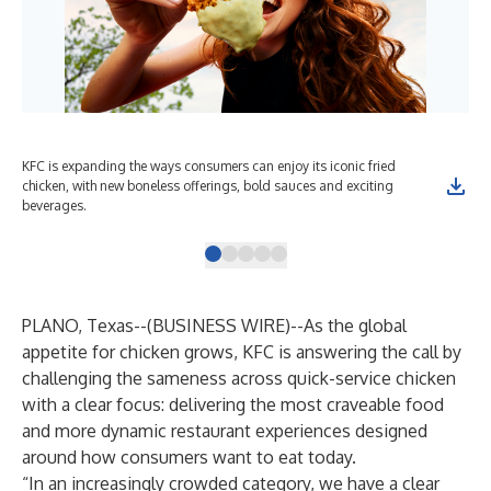
KFC is expanding the ways consumers can enjoy its iconic fried
KFC
chicken, with new boneless offerings, bold sauces and exciting
bag
beverages.
tou
PLANO, Texas--(
BUSINESS WIRE
)--
As the global
appetite for chicken grows, KFC is answering the call by
challenging the sameness across quick-service chicken
with a clear focus: delivering the most craveable food
and more dynamic restaurant experiences designed
around how consumers want to eat today.
“In an increasingly crowded category, we have a clear