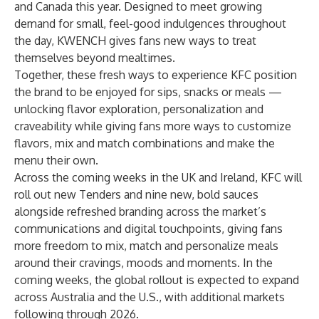
and Canada this year. Designed to meet growing
demand for small, feel-good indulgences throughout
the day, KWENCH gives fans new ways to treat
themselves beyond mealtimes.
Together, these fresh ways to experience KFC position
the brand to be enjoyed for sips, snacks or meals —
unlocking flavor exploration, personalization and
craveability while giving fans more ways to customize
flavors, mix and match combinations and make the
menu their own.
Across the coming weeks in the UK and Ireland, KFC will
roll out new Tenders and nine new, bold sauces
alongside refreshed branding across the market’s
communications and digital touchpoints, giving fans
more freedom to mix, match and personalize meals
around their cravings, moods and moments. In the
coming weeks, the global rollout is expected to expand
across Australia and the U.S., with additional markets
following through 2026.