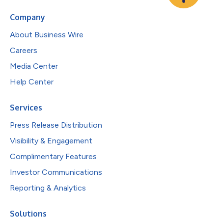
Company
About Business Wire
Careers
Media Center
Help Center
Services
Press Release Distribution
Visibility & Engagement
Complimentary Features
Investor Communications
Reporting & Analytics
Solutions