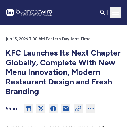
Jun 15, 2026 7:00 AM Eastern Daylight Time
KFC Launches Its Next Chapter
Globally, Complete With New
Menu Innovation, Modern
Restaurant Design and Fresh
Branding
Share