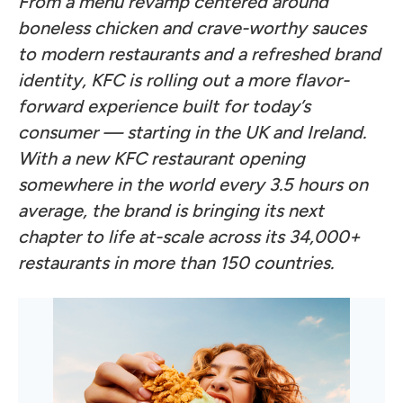
From a menu revamp centered around
boneless chicken and crave-worthy sauces
to modern restaurants and a refreshed brand
identity, KFC is rolling out a more flavor-
forward experience built for today’s
consumer — starting in the UK and Ireland.
With a new KFC restaurant opening
somewhere in the world every 3.5 hours on
average, the brand is bringing its next
chapter to life at-scale across its 34,000+
restaurants in more than 150 countries.