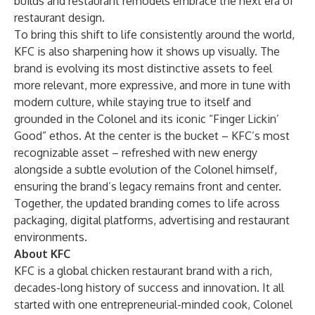
builds and restaurant remodels embrace the next era of
restaurant design.
To bring this shift to life consistently around the world,
KFC is also sharpening how it shows up visually. The
brand is evolving its most distinctive assets to feel
more relevant, more expressive, and more in tune with
modern culture, while staying true to itself and
grounded in the Colonel and its iconic “Finger Lickin’
Good” ethos. At the center is the bucket – KFC’s most
recognizable asset – refreshed with new energy
alongside a subtle evolution of the Colonel himself,
ensuring the brand’s legacy remains front and center.
Together, the updated branding comes to life across
packaging, digital platforms, advertising and restaurant
environments.
About KFC
KFC is a global chicken restaurant brand with a rich,
decades-long history of success and innovation. It all
started with one entrepreneurial-minded cook, Colonel