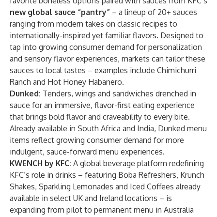
favorite boneless options paired with sauces from KFC’s
new global sauce “pantry”
– a lineup of 20+ sauces
ranging from modern takes on classic recipes to
internationally-inspired yet familiar flavors. Designed to
tap into growing consumer demand for personalization
and sensory flavor experiences, markets can tailor these
sauces to local tastes – examples include Chimichurri
Ranch and Hot Honey Habanero.
Dunked:
Tenders, wings and sandwiches drenched in
sauce for an immersive, flavor-first eating experience
that brings bold flavor and craveability to every bite.
Already available in South Africa and India, Dunked menu
items reflect growing consumer demand for more
indulgent, sauce-forward menu experiences.
KWENCH by KFC:
A global beverage platform redefining
KFC’s role in drinks – featuring Boba Refreshers, Krunch
Shakes, Sparkling Lemonades and Iced Coffees already
available in select UK and Ireland locations – is
expanding from pilot to permanent menu in Australia