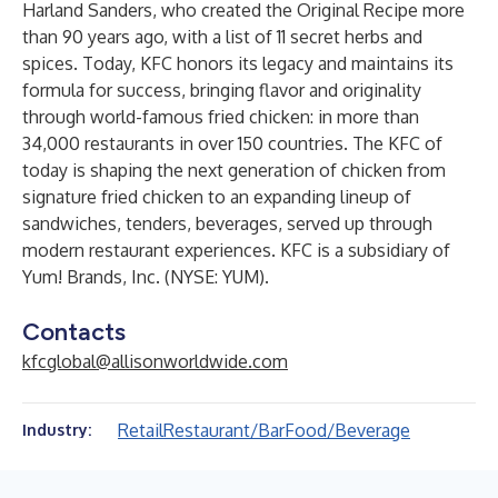
Harland Sanders, who created the Original Recipe more
than 90 years ago, with a list of 11 secret herbs and
spices. Today, KFC honors its legacy and maintains its
formula for success, bringing flavor and originality
through world-famous fried chicken: in more than
34,000 restaurants in over 150 countries. The KFC of
today is shaping the next generation of chicken from
signature fried chicken to an expanding lineup of
sandwiches, tenders, beverages, served up through
modern restaurant experiences. KFC is a subsidiary of
Yum! Brands, Inc. (NYSE: YUM).
Contacts
kfcglobal@allisonworldwide.com
Retail
Restaurant/Bar
Food/Beverage
Industry: