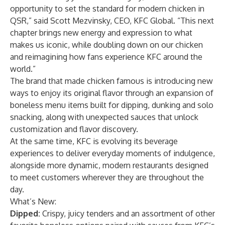
opportunity to set the standard for modern chicken in
QSR,” said Scott Mezvinsky, CEO, KFC Global. “This next
chapter brings new energy and expression to what
makes us iconic, while doubling down on our chicken
and reimagining how fans experience KFC around the
world.”
The brand that made chicken famous is introducing new
ways to enjoy its original flavor through an expansion of
boneless menu items built for dipping, dunking and solo
snacking, along with unexpected sauces that unlock
customization and flavor discovery.
At the same time, KFC is evolving its beverage
experiences to deliver everyday moments of indulgence,
alongside more dynamic, modern restaurants designed
to meet customers wherever they are throughout the
day.
What’s New:
Dipped:
Crispy, juicy tenders and an assortment of other