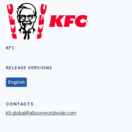
KFC
RELEASE VERSIONS
English
CONTACTS
kfcglobal@allisonworldwide.com