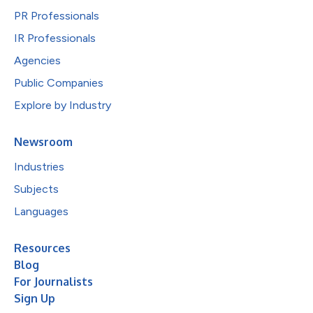
PR Professionals
IR Professionals
Agencies
Public Companies
Explore by Industry
Newsroom
Industries
Subjects
Languages
Resources
Blog
For Journalists
Sign Up