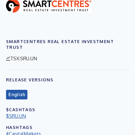
SMARTCENTRES REAL ESTATE INVESTMENT
TRUST
TSX:SRU.UN
RELEASE VERSIONS
English
$CASHTAGS
$SRU.UN
HASHTAGS
#CapitalMarkets