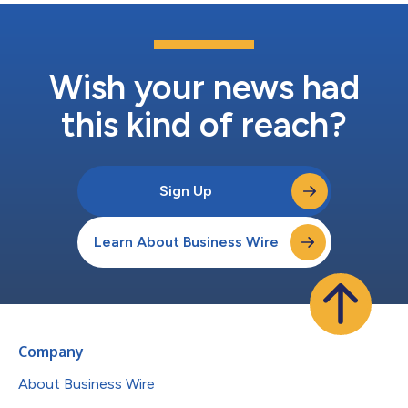
Wish your news had
this kind of reach?
Sign Up
Learn About Business Wire
Company
About Business Wire