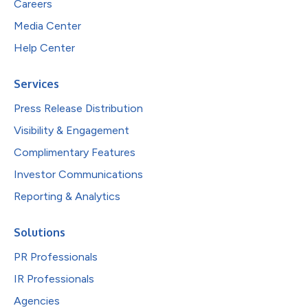
Careers
Media Center
Help Center
Services
Press Release Distribution
Visibility & Engagement
Complimentary Features
Investor Communications
Reporting & Analytics
Solutions
PR Professionals
IR Professionals
Agencies