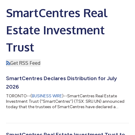
SmartCentres Real
Estate Investment
Trust
Get RSS Feed
SmartCentres Declares Distribution for July
2026
TORONTO--(
BUSINESS WIRE
)--SmartCentres Real Estate
Investment Trust (“SmartCentres”) (TSX: SRU.UN) announced
today that the trustees of SmartCentres have declared a
distribution for the month of July 2026 of $0.15417 per unit,
representing $1.85 per unit on an annualized basis. The
distribution will be payable on August 17, 2026 to unitholders
of record as at July 31, 2026. About SmartCentres
SmartCentres is one of Canada’s largest fully integrated REITs,
SmartCentres Real Estate Investment Trust to