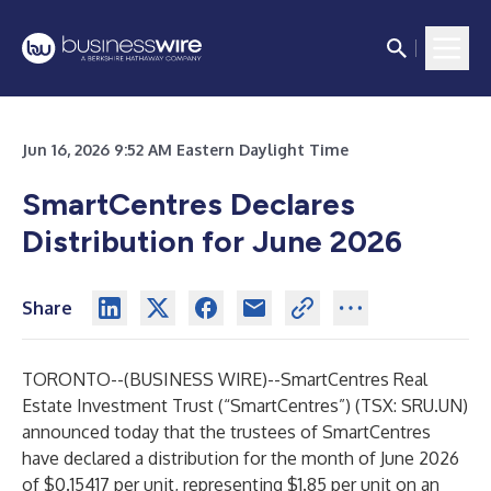
Jun 16, 2026 9:52 AM Eastern Daylight Time
SmartCentres Declares
Distribution for June 2026
Share
TORONTO--(
BUSINESS WIRE
)--
SmartCentres Real
Estate Investment Trust (“SmartCentres”) (TSX: SRU.UN)
announced today that the trustees of SmartCentres
have declared a distribution for the month of June 2026
of $0.15417 per unit, representing $1.85 per unit on an