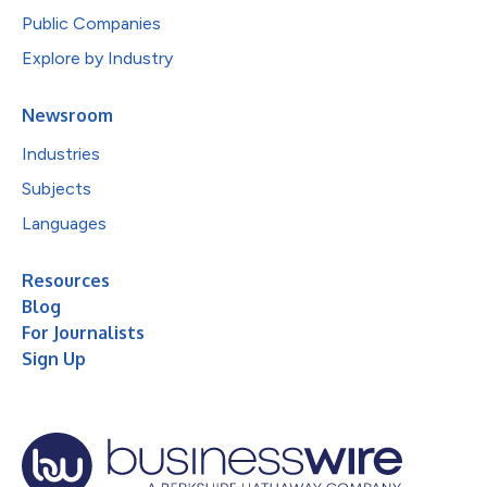
Public Companies
Explore by Industry
Newsroom
Industries
Subjects
Languages
Resources
Blog
For Journalists
Sign Up