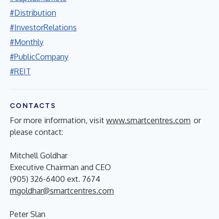
#Distribution
#InvestorRelations
#Monthly
#PublicCompany
#REIT
CONTACTS
For more information, visit
www.smartcentres.com
or
please contact:
Mitchell Goldhar
Executive Chairman and CEO
(905) 326-6400 ext. 7674
mgoldhar@smartcentres.com
Peter Slan