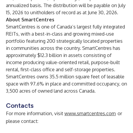
annualized basis. The distribution will be payable on July
15, 2026 to unitholders of record as at June 30, 2026.
About SmartCentres
SmartCentres is one of Canada’s largest fully integrated
REITs, with a best-in-class and growing mixed-use
portfolio featuring 200 strategically located properties
in communities across the country. SmartCentres has
approximately $12.3 billion in assets consisting of
income producing value-oriented retail, purpose-built
rental, first-class office and self-storage properties.
SmartCentres owns 35.5 million square feet of leasable
space with 97.6% in place and committed occupancy, on
3,500 acres of owned land across Canada.
Contacts
For more information, visit
www.smartcentres.com
or
please contact: