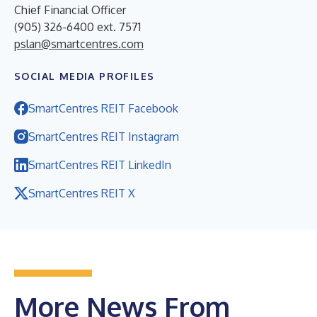
Chief Financial Officer
(905) 326-6400 ext. 7571
pslan@smartcentres.com
SOCIAL MEDIA PROFILES
SmartCentres REIT Facebook
SmartCentres REIT Instagram
SmartCentres REIT LinkedIn
SmartCentres REIT X
More News From