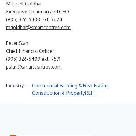
Mitchell Goldhar
Executive Chairman and CEO
(905) 326-6400 ext. 7674
mgoldhar@smartcentres.com
Peter Slan
Chief Financial Officer
(905) 326-6400 ext. 7571
pslan@smartcentres.com
Commercial Building & Real Estate
Industry:
Construction & Property
REIT