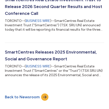
with a best-in-class and growing mixed-...
Release 2026 Second Quarter Results and Host
Conference Call
TORONTO--(
BUSINESS WIRE
)--SmartCentres Real Estate
Investment Trust (“SmartCentres”) (TSX: SRU.UN) announced
today that it will be reporting its financial results for the three
months ended June 30, 2026 after the market closes on
Thursday, August 6, 2026. Management will hold a conference
call on Friday, August 7, 2026 at 11:00 a.m. (ET). Interested
parties are invited to access the call at least 5 minutes prior to
the scheduled start of the call by dialing 1-855-353-9183 and
SmartCentres Releases 2025 Environmental,
then keying in th...
Social and Governance Report
TORONTO--(
BUSINESS WIRE
)--SmartCentres Real Estate
Investment Trust (“SmartCentres” or the “Trust”) (TSX:SRU.UN)
announces the release of its 2025 Environmental, Social and
Governance (“ESG”) Report. The ESG Report highlights
SmartCentres’ key ESG initiatives and accomplishments along
with forward-looking commitments on how the Trust
continues to embed ESG strategy into its business. “We are
Back to Newsroom
executing on our decarbonization strategy, working closely
with our tenants to identify and align mutual...