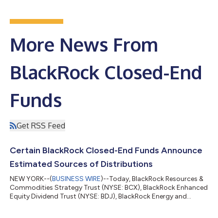
More News From
BlackRock Closed-End
Funds
Get RSS Feed
Certain BlackRock Closed-End Funds Announce
Estimated Sources of Distributions
NEW YORK--(
BUSINESS WIRE
)--Today, BlackRock Resources &
Commodities Strategy Trust (NYSE: BCX), BlackRock Enhanced
Equity Dividend Trust (NYSE: BDJ), BlackRock Energy and
Resources Trust (NYSE: BGR), BlackRock Enhanced International
Dividend Trust (NYSE: BGY), BlackRock Health Sciences Trust