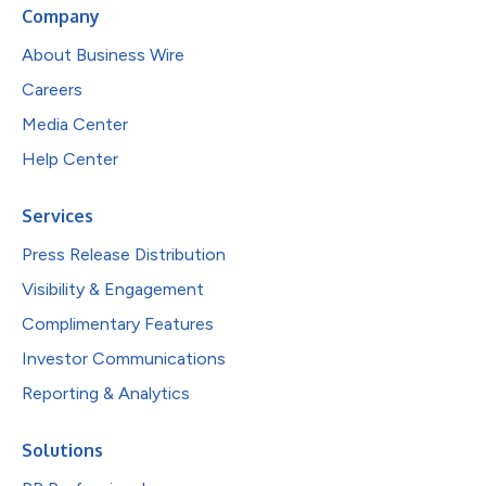
Company
About Business Wire
Careers
Media Center
Help Center
Services
Press Release Distribution
Visibility & Engagement
Complimentary Features
Investor Communications
Reporting & Analytics
Solutions