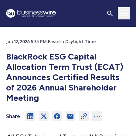
Jun 12, 2026 5:35 PM Eastern Daylight Time
BlackRock ESG Capital
Allocation Term Trust (ECAT)
Announces Certified Results
of 2026 Annual Shareholder
Meeting
Share