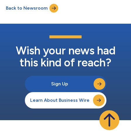
Shares (the "Offer") at a discount to the market price of the
Back to Newsroom
Shares. BlackRock Advisors, LLC (the “Adviser”) believes this is
an att...
Wish your news had
this kind of reach?
Sign Up
Learn About Business Wire