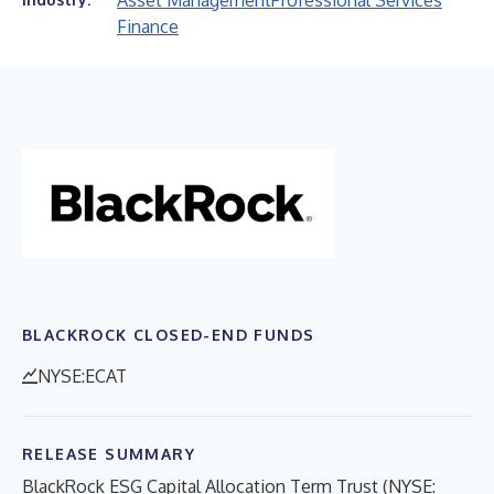
Asset Management
Professional Services
Finance
BLACKROCK CLOSED-END FUNDS
NYSE:ECAT
RELEASE SUMMARY
BlackRock ESG Capital Allocation Term Trust (NYSE: