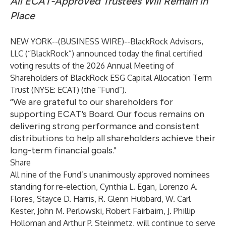
All ECAT-Approved Trustees Will Remain in
Place
NEW YORK--(
BUSINESS WIRE
)--
BlackRock Advisors,
LLC (“BlackRock”) announced today the final certified
voting results of the 2026 Annual Meeting of
Shareholders of BlackRock ESG Capital Allocation Term
Trust (NYSE: ECAT) (the “Fund”).
“We are grateful to our shareholders for
supporting ECAT’s Board. Our focus remains on
delivering strong performance and consistent
distributions to help all shareholders achieve their
long-term financial goals."
Share
All nine of the Fund’s unanimously approved nominees
standing for re-election, Cynthia L. Egan, Lorenzo A.
Flores, Stayce D. Harris, R. Glenn Hubbard, W. Carl
Kester, John M. Perlowski, Robert Fairbairn, J. Phillip
Holloman and Arthur P. Steinmetz, will continue to serve