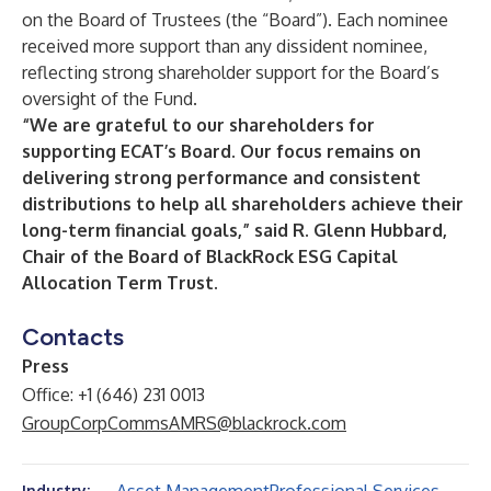
on the Board of Trustees (the “Board”). Each nominee
received more support than any dissident nominee,
reflecting strong shareholder support for the Board’s
oversight of the Fund.
“We are grateful to our shareholders for
supporting ECAT’s Board. Our focus remains on
delivering strong performance and consistent
distributions to help all shareholders achieve their
long-term financial goals,” said R. Glenn Hubbard,
Chair of the Board of BlackRock ESG Capital
Allocation Term Trust.
Contacts
Press
Office: +1 (646) 231 0013
GroupCorpCommsAMRS@blackrock.com
Industry: