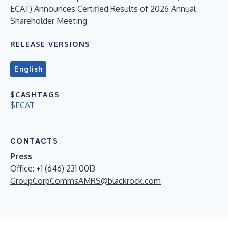
ECAT) Announces Certified Results of 2026 Annual
Shareholder Meeting
RELEASE VERSIONS
English
$CASHTAGS
$ECAT
CONTACTS
Press
Office: +1 (646) 231 0013
GroupCorpCommsAMRS@blackrock.com