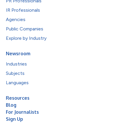
PR Professionals
IR Professionals
Agencies
Public Companies
Explore by Industry
Newsroom
Industries
Subjects
Languages
Resources
Blog
For Journalists
Sign Up