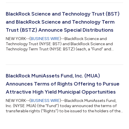
(NYSE: BME), BlackRock Health Sciences Term Trust (NYSE:
BMEZ), BlackRock Enhanced Global Dividend Trust (NYSE: BOE),
BlackRock Utilities, Infrastructure & Power Opportunities Trust
BlackRock Science and Technology Trust (BST)
(NYSE: BUI), Bla...
and BlackRock Science and Technology Term
Trust (BSTZ) Announce Special Distributions
NEW YORK--(
BUSINESS WIRE
)--BlackRock Science and
Technology Trust (NYSE: BST) and BlackRock Science and
Technology Term Trust (NYSE: BSTZ) (each, a "Fund" and
together, the "Funds") announced today the declaration of
special distributions, payable on September 30, 2026 to
shareholders of record as of September 15, 2026 (ex-date
September 15, 2026). The special distributions reflect
substantial realized gains generated by the Funds' strong
BlackRock MuniAssets Fund, Inc. (MUA)
investment performance, including cumulative fiscal year...
Announces Terms of Rights Offering to Pursue
Attractive High Yield Municipal Opportunities
NEW YORK--(
BUSINESS WIRE
)--BlackRock MuniAssets Fund,
Inc. (NYSE: MUA) (the "Fund") today announced the terms of
transferable rights ("Rights") to be issued to the holders of the
Fund's common shares of beneficial interest (par value $0.10
per share) ("Shares") as of July 28, 2026 (the "Record Date").
Holders of Rights will be entitled to subscribe for additional