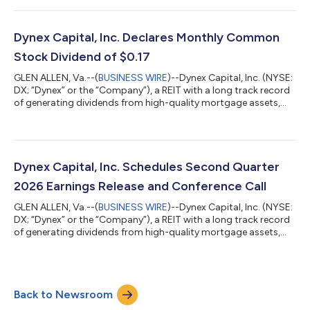
to discuss the results and business outlook. Details to access
the call can be found below under "Earnings Conference Call."
Second Quarter 2026 Financial Highlights Total economic
Dynex Capital, Inc. Declares Monthly Common
return of $0.81 per c...
Stock Dividend of $0.17
GLEN ALLEN, Va.--(
BUSINESS WIRE
)--Dynex Capital, Inc. (NYSE:
DX; “Dynex” or the “Company”), a REIT with a long track record
of generating dividends from high-quality mortgage assets,
announced today that the Company’s Board of Directors has
declared a cash dividend of $0.17 per share on its Common
Stock for July 2026. The Common dividend is payable on
August 3, 2026, to shareholders of record as of July 23, 2026.
About Dynex Capital Dynex Capital, Inc. (NYSE: DX) is a leading
Dynex Capital, Inc. Schedules Second Quarter
internally managed...
2026 Earnings Release and Conference Call
GLEN ALLEN, Va.--(
BUSINESS WIRE
)--Dynex Capital, Inc. (NYSE:
DX; “Dynex” or the “Company”), a REIT with a long track record
of generating dividends from high-quality mortgage assets,
announced today that it will release its financial results for the
second quarter of 2026 before market open on Monday, July
20, 2026. In addition, Dynex’s management team will host a
conference call and live audio webcast to discuss its second
Back to Newsroom
quarter 2026 financial results that same morning at 10:00 a.m.
ET. Webc...