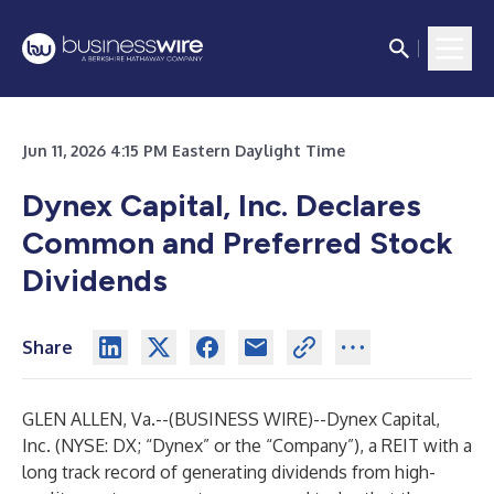
Jun 11, 2026 4:15 PM Eastern Daylight Time
Dynex Capital, Inc. Declares
Common and Preferred Stock
Dividends
Share
GLEN ALLEN, Va.--(
BUSINESS WIRE
)--
Dynex Capital,
Inc. (NYSE: DX; “Dynex” or the “Company”), a REIT with a
long track record of generating dividends from high-