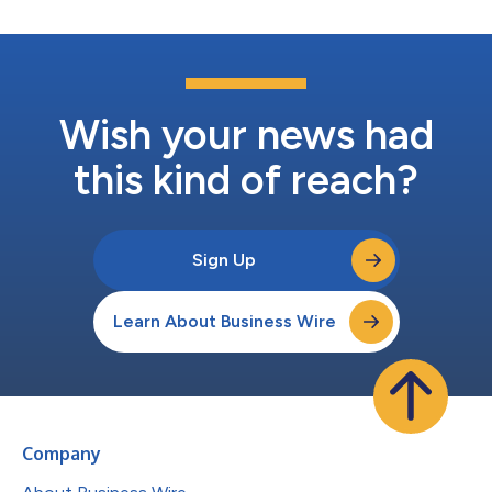
Wish your news had
this kind of reach?
Sign Up
Learn About Business Wire
Company