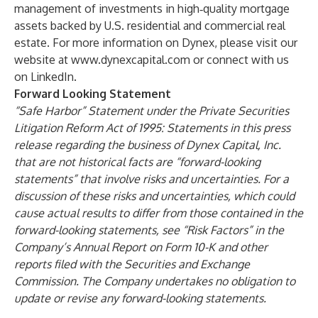
management of investments in high‑quality mortgage
assets backed by U.S. residential and commercial real
estate. For more information on Dynex, please visit our
website at
www.dynexcapital.com
or connect with us
on LinkedIn.
Forward Looking Statement
“Safe Harbor” Statement under the Private Securities
Litigation Reform Act of 1995: Statements in this press
release regarding the business of Dynex Capital, Inc.
that are not historical facts are “forward-looking
statements” that involve risks and uncertainties. For a
discussion of these risks and uncertainties, which could
cause actual results to differ from those contained in the
forward-looking statements, see “Risk Factors” in the
Company’s Annual Report on Form 10-K and other
reports filed with the Securities and Exchange
Commission. The Company undertakes no obligation to
update or revise any forward-looking statements.