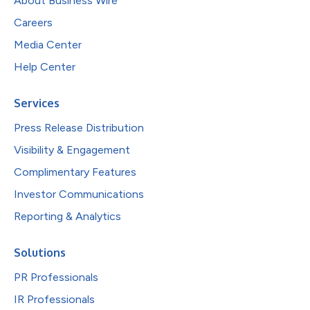
About Business Wire
Careers
Media Center
Help Center
Services
Press Release Distribution
Visibility & Engagement
Complimentary Features
Investor Communications
Reporting & Analytics
Solutions
PR Professionals
IR Professionals