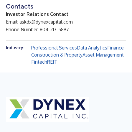
Contacts
Investor Relations Contact
Email:
askdx@dynexcapital.com
Phone Number: 804-217-5897
Professional Services
Data Analytics
Finance
Industry:
Construction & Property
Asset Management
Fintech
REIT