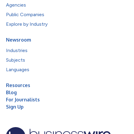
Agencies
Public Companies
Explore by Industry
Newsroom
Industries
Subjects
Languages
Resources
Blog
For Journalists
Sign Up