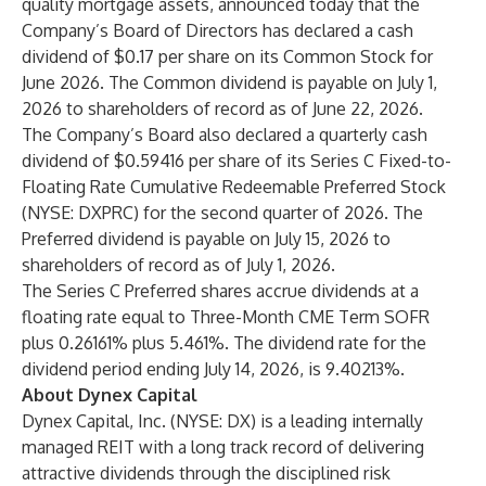
quality mortgage assets, announced today that the
Company’s Board of Directors has declared a cash
dividend of $0.17 per share on its Common Stock for
June 2026. The Common dividend is payable on July 1,
2026 to shareholders of record as of June 22, 2026.
The Company’s Board also declared a quarterly cash
dividend of $0.59416 per share of its Series C Fixed-to-
Floating Rate Cumulative Redeemable Preferred Stock
(NYSE: DXPRC) for the second quarter of 2026. The
Preferred dividend is payable on July 15, 2026 to
shareholders of record as of July 1, 2026.
The Series C Preferred shares accrue dividends at a
floating rate equal to Three-Month CME Term SOFR
plus 0.26161% plus 5.461%. The dividend rate for the
dividend period ending July 14, 2026, is 9.40213%.
About Dynex Capital
Dynex Capital, Inc. (NYSE: DX) is a leading internally
managed REIT with a long track record of delivering
attractive dividends through the disciplined risk