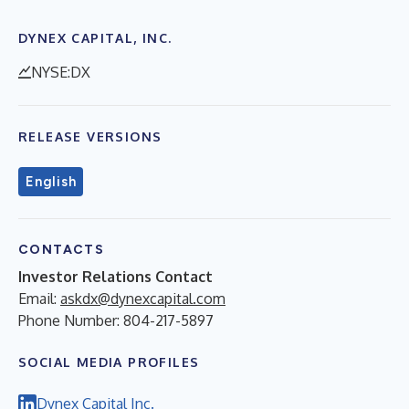
DYNEX CAPITAL, INC.
NYSE:DX
RELEASE VERSIONS
English
CONTACTS
Investor Relations Contact
Email:
askdx@dynexcapital.com
Phone Number: 804-217-5897
SOCIAL MEDIA PROFILES
Dynex Capital Inc.