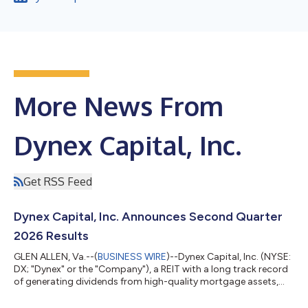
More News From
Dynex Capital, Inc.
Get RSS Feed
Dynex Capital, Inc. Announces Second Quarter
2026 Results
GLEN ALLEN, Va.--(
BUSINESS WIRE
)--Dynex Capital, Inc. (NYSE:
DX; "Dynex" or the "Company"), a REIT with a long track record
of generating dividends from high-quality mortgage assets,
reported its second quarter financial results today.
Management will host a call today at 10:00 a.m. Eastern Time