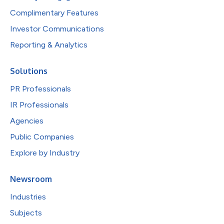
Complimentary Features
Investor Communications
Reporting & Analytics
Solutions
PR Professionals
IR Professionals
Agencies
Public Companies
Explore by Industry
Newsroom
Industries
Subjects