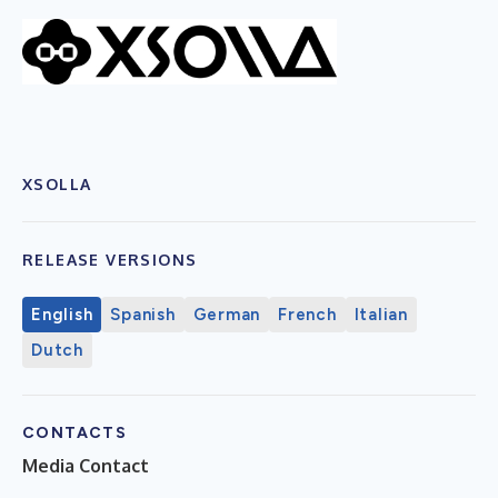
XSOLLA
RELEASE VERSIONS
English
Spanish
German
French
Italian
Dutch
CONTACTS
Media Contact