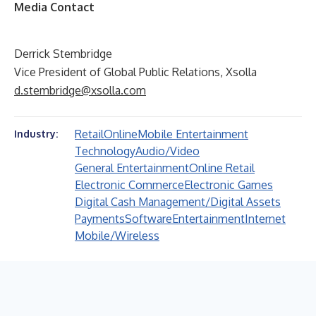
Media Contact
Derrick Stembridge
Vice President of Global Public Relations, Xsolla
d.stembridge@xsolla.com
Retail
Online
Mobile Entertainment
Industry:
Technology
Audio/Video
General Entertainment
Online Retail
Electronic Commerce
Electronic Games
Digital Cash Management/Digital Assets
Payments
Software
Entertainment
Internet
Mobile/Wireless