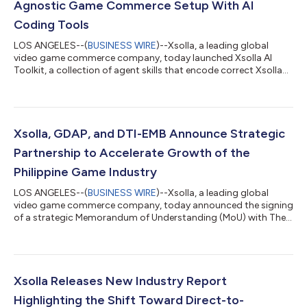
Agnostic Game Commerce Setup With AI
Coding Tools
LOS ANGELES--(
BUSINESS WIRE
)--Xsolla, a leading global
video game commerce company, today launched Xsolla AI
Toolkit, a collection of agent skills that encode correct Xsolla
API integration paths directly into the AI coding tools
developers already use, enabling accurate integrations on the
first AI-assisted attempt. With Xsolla AI Toolkit, developers can
now go from zero to a headless web shop in a single afternoon.
The AI Toolkit changes how developers integrate game
Xsolla, GDAP, and DTI-EMB Announce Strategic
commerce. Headless web sh...
Partnership to Accelerate Growth of the
Philippine Game Industry
LOS ANGELES--(
BUSINESS WIRE
)--Xsolla, a leading global
video game commerce company, today announced the signing
of a strategic Memorandum of Understanding (MoU) with The
Game Developers Association of the Philippines (GDAP) and
Department of Trade and Industry – Export Marketing Bureau
(DTI-EMB) to support the continued growth of the Philippine
video game development ecosystem through mentorship
programs, industry promotion, and access to global game
Xsolla Releases New Industry Report
commerce solutions. The collaboration brings...
Highlighting the Shift Toward Direct-to-