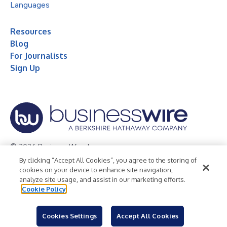
Languages
Resources
Blog
For Journalists
Sign Up
© 2026 Business Wire, Inc.
By clicking “Accept All Cookies”, you agree to the storing of
Privacy Policy
Cookie Policy
Accessibility Statement
cookies on your device to enhance site navigation,
analyze site usage, and assist in our marketing efforts.
Terms of Use
Legal
Cookie Policy
Cookies Settings
Accept All Cookies