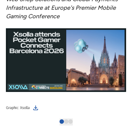
Infrastructure at Europe's Premier Mobile
Gaming Conference
Graphic: Xsolla
Ber