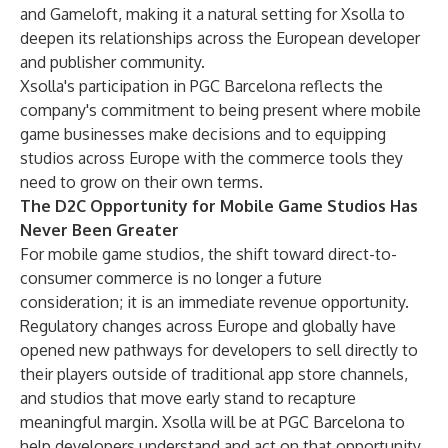
and Gameloft, making it a natural setting for Xsolla to
deepen its relationships across the European developer
and publisher community.
Xsolla's participation in PGC Barcelona reflects the
company's commitment to being present where mobile
game businesses make decisions and to equipping
studios across Europe with the commerce tools they
need to grow on their own terms.
The D2C Opportunity for Mobile Game Studios Has
Never Been Greater
For mobile game studios, the shift toward direct-to-
consumer commerce is no longer a future
consideration; it is an immediate revenue opportunity.
Regulatory changes across Europe and globally have
opened new pathways for developers to sell directly to
their players outside of traditional app store channels,
and studios that move early stand to recapture
meaningful margin. Xsolla will be at PGC Barcelona to
help developers understand and act on that opportunity.