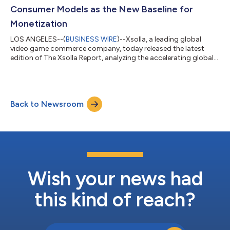
Consumer Models as the New Baseline for
Monetization
LOS ANGELES--(
BUSINESS WIRE
)--Xsolla, a leading global
video game commerce company, today released the latest
edition of The Xsolla Report, analyzing the accelerating global
shift toward direct-to-consumer (D2C) commerce and
strategies across mobile and PC game distribution. Drawing on
data from publishers, platform policy changes, and global
market expansion trends, the report shows how D2C has
Back to Newsroom
moved from an experimental strategy to a core operating
model for leading video game studios. For mo...
Wish your news had
this kind of reach?