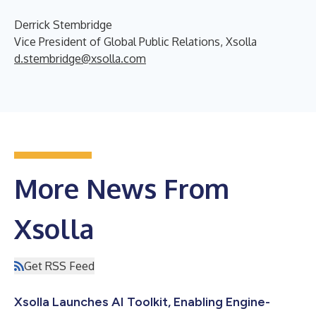
Derrick Stembridge
Vice President of Global Public Relations, Xsolla
d.stembridge@xsolla.com
More News From
Xsolla
Get RSS Feed
Xsolla Launches AI Toolkit, Enabling Engine-