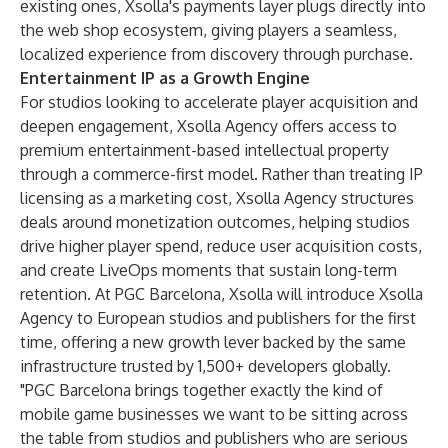
existing ones, Xsolla's payments layer plugs directly into
the web shop ecosystem, giving players a seamless,
localized experience from discovery through purchase.
Entertainment IP as a Growth Engine
For studios looking to accelerate player acquisition and
deepen engagement, Xsolla Agency offers access to
premium entertainment-based intellectual property
through a commerce-first model. Rather than treating IP
licensing as a marketing cost, Xsolla Agency structures
deals around monetization outcomes, helping studios
drive higher player spend, reduce user acquisition costs,
and create LiveOps moments that sustain long-term
retention. At PGC Barcelona, Xsolla will introduce Xsolla
Agency to European studios and publishers for the first
time, offering a new growth lever backed by the same
infrastructure trusted by 1,500+ developers globally.
"PGC Barcelona brings together exactly the kind of
mobile game businesses we want to be sitting across
the table from studios and publishers who are serious