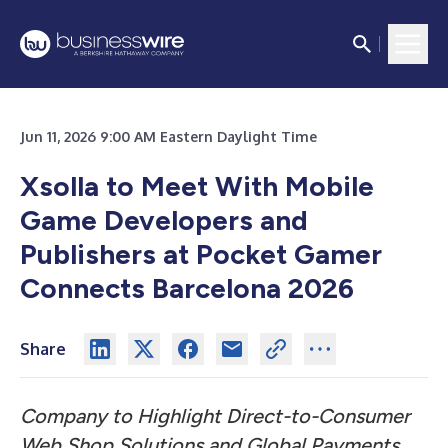
Jun 11, 2026 9:00 AM Eastern Daylight Time
Xsolla to Meet With Mobile
Game Developers and
Publishers at Pocket Gamer
Connects Barcelona 2026
Share
Company to Highlight Direct-to-Consumer
Web Shop Solutions and Global Payments