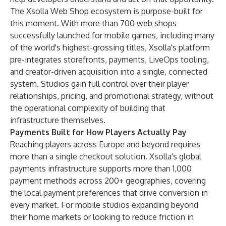
The Xsolla Web Shop ecosystem is purpose-built for
this moment. With more than 700 web shops
successfully launched for mobile games, including many
of the world's highest-grossing titles, Xsolla's platform
pre-integrates storefronts, payments, LiveOps tooling,
and creator-driven acquisition into a single, connected
system. Studios gain full control over their player
relationships, pricing, and promotional strategy, without
the operational complexity of building that
infrastructure themselves.
Payments Built for How Players Actually Pay
Reaching players across Europe and beyond requires
more than a single checkout solution. Xsolla's global
payments infrastructure supports more than 1,000
payment methods across 200+ geographies, covering
the local payment preferences that drive conversion in
every market. For mobile studios expanding beyond
their home markets or looking to reduce friction in