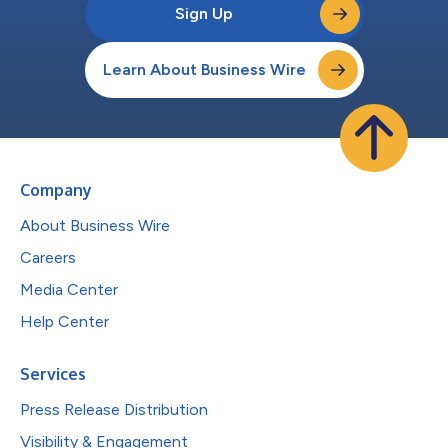
Sign Up
Learn About Business Wire
Company
About Business Wire
Careers
Media Center
Help Center
Services
Press Release Distribution
Visibility & Engagement