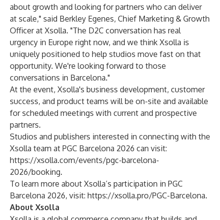
about growth and looking for partners who can deliver
at scale," said Berkley Egenes, Chief Marketing & Growth
Officer at Xsolla. "The D2C conversation has real
urgency in Europe right now, and we think Xsolla is
uniquely positioned to help studios move fast on that
opportunity. We're looking forward to those
conversations in Barcelona."
At the event, Xsolla's business development, customer
success, and product teams will be on-site and available
for scheduled meetings with current and prospective
partners.
Studios and publishers interested in connecting with the
Xsolla team at PGC Barcelona 2026 can visit:
https://xsolla.com/events/pgc-barcelona-
2026/booking
.
To learn more about Xsolla’s participation in PGC
Barcelona 2026, visit:
https://xsolla.pro/PGC-Barcelona
.
About Xsolla
Xsolla is a global commerce company that builds and