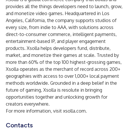
provides all the things developers need to launch, grow,
and monetize video games. Headquartered in Los
Angeles, California, the company supports studios of
every size, from indie to AAA, with solutions across
direct-to-consumer commerce, intelligent payments,
entertainment-based IP, and player engagement
products. Xsolla helps developers fund, distribute,
market, and monetize their games at scale. Trusted by
more than 60% of the top 100 highest-grossing games,
Xsolla operates as the merchant of record across 200+
geographies with access to over 1,000+ local payment
methods worldwide. Grounded in a deep belief in the
future of gaming, Xsolla is resolute in bringing
opportunities together and unlocking growth for
creators everywhere.
For more information, visit
xsolla.com
.
Contacts