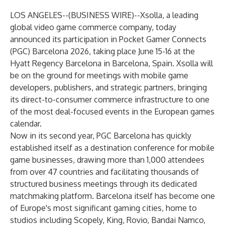
LOS ANGELES--(
BUSINESS WIRE
)--
Xsolla, a leading
global video game commerce company, today
announced its participation in Pocket Gamer Connects
(PGC) Barcelona 2026, taking place June 15-16 at the
Hyatt Regency Barcelona in Barcelona, Spain. Xsolla will
be on the ground for meetings with mobile game
developers, publishers, and strategic partners, bringing
its direct-to-consumer commerce infrastructure to one
of the most deal-focused events in the European games
calendar.
Now in its second year, PGC Barcelona has quickly
established itself as a destination conference for mobile
game businesses, drawing more than 1,000 attendees
from over 47 countries and facilitating thousands of
structured business meetings through its dedicated
matchmaking platform. Barcelona itself has become one
of Europe's most significant gaming cities, home to
studios including Scopely, King, Rovio, Bandai Namco,