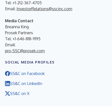
Tel: +1-212-367-4705
Email:
InvestorRelations@sscinc.com
Media Contact
Breanna King
Prosek Partners
Tel: +1-646-818-9195
Email:
pro-SSC@prosek.com
SOCIAL MEDIA PROFILES
SS&C on Facebook
SS&C on LinkedIn
SS&C on X