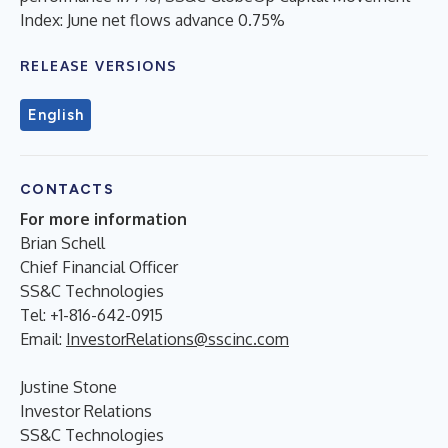
Index: June net flows advance 0.75%
RELEASE VERSIONS
English
CONTACTS
For more information
Brian Schell
Chief Financial Officer
SS&C Technologies
Tel: +1-816-642-0915
Email:
InvestorRelations@sscinc.com
Justine Stone
Investor Relations
SS&C Technologies