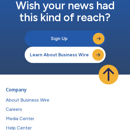
Wish your news had
this kind of reach?
Sign Up
Learn About Business Wire
Company
About Business Wire
Careers
Media Center
Help Center