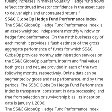
fueling increases in market volatility. Hedge fund flows
reflect continued investor confidence in the asset class
to deliver alpha and uncorrelated returns."
SS&C GlobeOp Hedge Fund Performance Index
The SS&C GlobeOp Hedge Fund Performance Index is
an asset-weighted, independent monthly window on
hedge fund performance. On the ninth business day of
each month it provides a flash estimate of the gross
aggregate performance of funds for which SS&C
GlobeOp provides monthly administration services on
the SS&C GlobeOp platform. Interim and final values,
both gross and net, are provided in each of the two
following months, respectively. Online data can be
segmented by gross and net performance, and by time
periods. The SS&C GlobeOp Hedge Fund Performance
Index is transparent, consistent in data processing, and
free from selection or survivorship bias. Its inception
date is January 1, 2006.
The SS&C GlobeOp Hedge Fund Performance Index