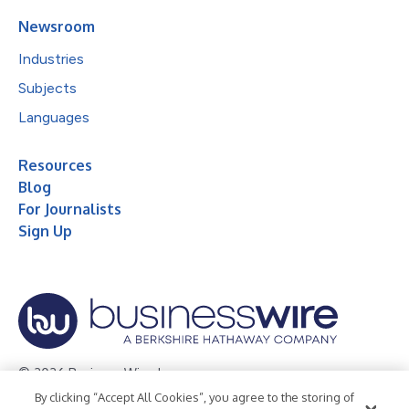
Newsroom
Industries
Subjects
Languages
Resources
Blog
For Journalists
Sign Up
© 2026 Business Wire, Inc.
By clicking “Accept All Cookies”, you agree to the storing of
Privacy Policy
Cookie Policy
Accessibility Statement