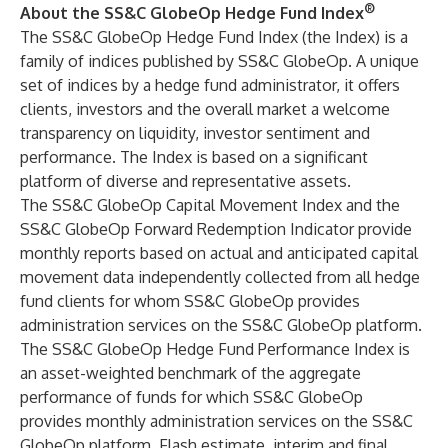
®
About the SS&C GlobeOp Hedge Fund Index
The
SS&C GlobeOp Hedge Fund Index
(the Index) is a
family of indices published by SS&C GlobeOp. A unique
set of indices by a hedge fund administrator, it offers
clients, investors and the overall market a welcome
transparency on liquidity, investor sentiment and
performance. The Index is based on a significant
platform of diverse and representative assets.
The
SS&C GlobeOp Capital Movement Index
and the
SS&C GlobeOp Forward Redemption Indicator
provide
monthly reports based on actual and anticipated capital
movement data independently collected from all hedge
fund clients for whom SS&C GlobeOp provides
administration services on the SS&C GlobeOp platform.
The
SS&C GlobeOp Hedge Fund Performance Index
is
an asset-weighted benchmark of the aggregate
performance of funds for which SS&C GlobeOp
provides monthly administration services on the SS&C
GlobeOp platform. Flash estimate, interim and final