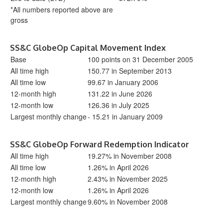
*All numbers reported above are
gross
SS&C GlobeOp Capital Movement Index
Base
100 points on 31 December 2005
All time high
150.77 in September 2013
All time low
99.67 in January 2006
12-month high
131.22 in June 2026
12-month low
126.36 in July 2025
Largest monthly change
- 15.21 in January 2009
SS&C GlobeOp Forward Redemption Indicator
All time high
19.27% in November 2008
All time low
1.26% in April 2026
12-month high
2.43% in November 2025
12-month low
1.26% in April 2026
Largest monthly change
9.60% in November 2008