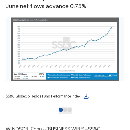
June net flows advance 0.75%
SS&C GlobeOp Hedge Fund Performance Index
SS&
WINDSOR, Conn.--(
BUSINESS WIRE
)--
SS&C