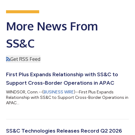
More News From
SS&C
Get RSS Feed
First Plus Expands Relationship with SS&C to
Support Cross-Border Operations in APAC
WINDSOR, Conn.--(
BUSINESS WIRE
)--First Plus Expands
Relationship with SS&C to Support Cross-Border Operations in
APAC...
SS&C Technologies Releases Record Q2 2026