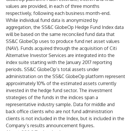
values are provided, in each of three months
respectively, following each business month-end.
While individual fund data is anonymized by
aggregation, the SS&C GlobeOp Hedge Fund Index data
will be based on the same reconciled fund data that
SS&C GlobeOp uses to produce fund net asset values
(NAV). Funds acquired through the acquisition of Citi
Alternative Investor Services are integrated into the
index suite starting with the January 2017 reporting
periods. SS&C GlobeOp’s total assets under
administration on the SS&C GlobeOp platform represent
approximately 10% of the estimated assets currently
invested in the hedge fund sector. The investment
strategies of the funds in the indices span a
representative industry sample. Data for middle and
back office clients who are not fund administration
clients is not included in the Index, but is included in the
Company’s results announcement figures.