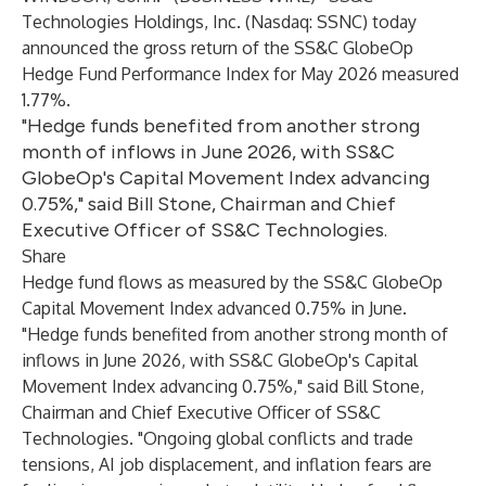
Technologies Holdings, Inc.
(Nasdaq: SSNC) today
announced the gross return of the
SS&C GlobeOp
Hedge Fund Performance Index
for May 2026 measured
1.77%.
"Hedge funds benefited from another strong
month of inflows in June 2026, with SS&C
GlobeOp's Capital Movement Index advancing
0.75%," said Bill Stone, Chairman and Chief
Executive Officer of SS&C Technologies.
Share
Hedge fund flows as measured by the
SS&C GlobeOp
Capital Movement Index
advanced 0.75% in June.
"Hedge funds benefited from another strong month of
inflows in June 2026, with SS&C GlobeOp's Capital
Movement Index advancing 0.75%," said Bill Stone,
Chairman and Chief Executive Officer of SS&C
Technologies. "Ongoing global conflicts and trade
tensions, AI job displacement, and inflation fears are