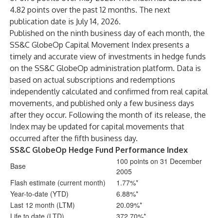
4.82 points over the past 12 months. The next
publication date is July 14, 2026.
Published on the ninth business day of each month, the
SS&C GlobeOp Capital Movement Index presents a
timely and accurate view of investments in hedge funds
on the SS&C GlobeOp administration platform. Data is
based on actual subscriptions and redemptions
independently calculated and confirmed from real capital
movements, and published only a few business days
after they occur. Following the month of its release, the
Index may be updated for capital movements that
occurred after the fifth business day.
SS&C GlobeOp Hedge Fund Performance Index
100 points on 31 December
Base
2005
Flash estimate (current month)
1.77%*
Year-to-date (YTD)
6.88%*
Last 12 month (LTM)
20.09%*
Life to date (LTD)
372.70%*