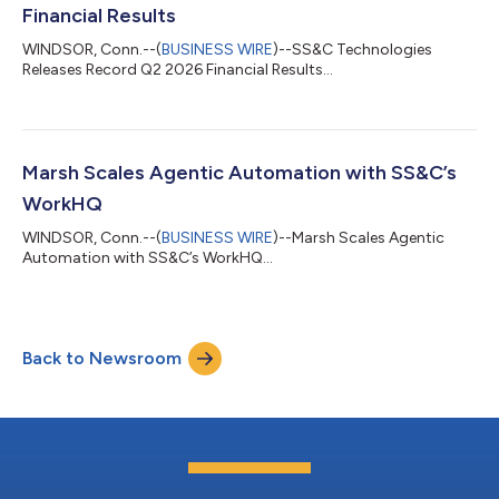
Financial Results
WINDSOR, Conn.--(
BUSINESS WIRE
)--SS&C Technologies
Releases Record Q2 2026 Financial Results...
Marsh Scales Agentic Automation with SS&C’s
WorkHQ
WINDSOR, Conn.--(
BUSINESS WIRE
)--Marsh Scales Agentic
Automation with SS&C’s WorkHQ...
Back to Newsroom