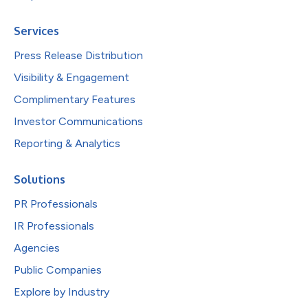
Services
Press Release Distribution
Visibility & Engagement
Complimentary Features
Investor Communications
Reporting & Analytics
Solutions
PR Professionals
IR Professionals
Agencies
Public Companies
Explore by Industry