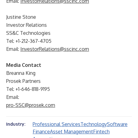
Email:
InvestorRelations@sscinc.com
Justine Stone
Investor Relations
SS&C Technologies
Tel: +1-212-367-4705
Email:
InvestorRelations@sscinc.com
Media Contact
Breanna King
Prosek Partners
Tel: +1-646-818-9195
Email:
pro-SSC@prosek.com
Professional Services
Technology
Software
Industry:
Finance
Asset Management
Fintech