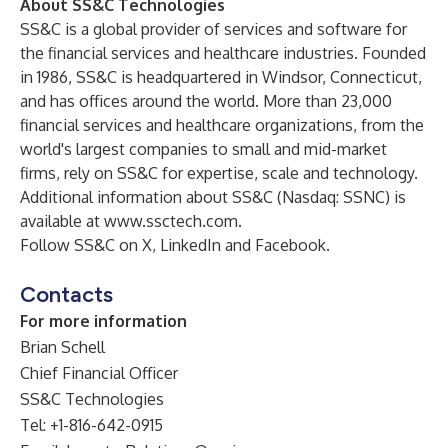
About SS&C Technologies
SS&C is a global provider of services and software for
the financial services and healthcare industries. Founded
in 1986, SS&C is headquartered in Windsor, Connecticut,
and has offices around the world. More than 23,000
financial services and healthcare organizations, from the
world's largest companies to small and mid-market
firms, rely on SS&C for expertise, scale and technology.
Additional information about SS&C (Nasdaq: SSNC) is
available at
www.ssctech.com
.
Follow SS&C on
X
,
LinkedIn
and
Facebook
.
Contacts
For more information
Brian Schell
Chief Financial Officer
SS&C Technologies
Tel: +1-816-642-0915