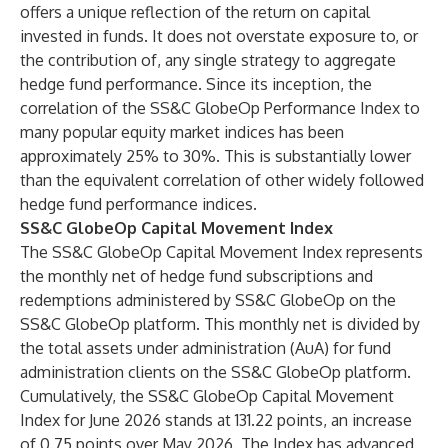
offers a unique reflection of the return on capital
invested in funds. It does not overstate exposure to, or
the contribution of, any single strategy to aggregate
hedge fund performance. Since its inception, the
correlation of the SS&C GlobeOp Performance Index to
many popular equity market indices has been
approximately 25% to 30%. This is substantially lower
than the equivalent correlation of other widely followed
hedge fund performance indices.
SS&C GlobeOp Capital Movement Index
The SS&C GlobeOp Capital Movement Index represents
the monthly net of hedge fund subscriptions and
redemptions administered by SS&C GlobeOp on the
SS&C GlobeOp platform. This monthly net is divided by
the total assets under administration (AuA) for
fund
administration
clients on the SS&C GlobeOp platform.
Cumulatively, the SS&C GlobeOp Capital Movement
Index for June 2026 stands at 131.22 points, an increase
of 0.75 points over May 2026. The Index has advanced