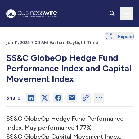
Expand
Expand
Expand
Jun 11, 2026 7:00 AM Eastern Daylight Time
SS&C GlobeOp Hedge Fund
Performance Index and Capital
Movement Index
Share
SS&C GlobeOp Hedge Fund Performance
Index: May performance 1.77%
SS&C GlobeOp Capital Movement Index: