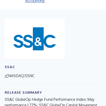
Accounting
SS&C
NASDAQ:SSNC
RELEASE SUMMARY
SS&C GlobeOp Hedge Fund Performance Index: May
performance 1.77%; SS&C GlobeOp Capital Movement