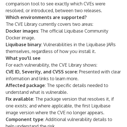
comparison tool to see exactly which CVEs were
resolved, or introduced, between two releases.
Which environments are supported?
The CVE Library currently covers two areas:
Docker images
: The official Liquibase Community
Docker image.
Liquibase binary
: Vulnerabilities in the Liquibase JARs
themselves, regardless of how you install it.
What you'll see
For each vulnerability, the CVE Library shows:
CVE ID, Severity, and CVSS score
: Presented with clear
information and links to learn more.
Affected package
: The specific details needed to
understand what is vulnerable.
Fix available
: The package version that resolves it, if
one exists; and where applicable, the first Liquibase
image version where the CVE no longer appears.
Component type
: Additional vulnerability details to
help understand the risk.