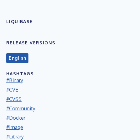
LIQUIBASE
RELEASE VERSIONS
English
HASHTAGS
#Binary
#CVE
#CVSS
#Community
#Docker
#Image
#Library