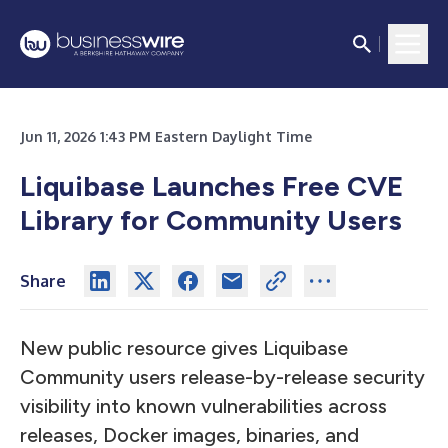
Jun 11, 2026 1:43 PM Eastern Daylight Time
Liquibase Launches Free CVE
Library for Community Users
Share
New public resource gives Liquibase
Community users release-by-release security
visibility into known vulnerabilities across
releases, Docker images, binaries, and