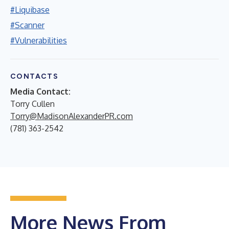
#Liquibase
#Scanner
#Vulnerabilities
CONTACTS
Media Contact:
Torry Cullen
Torry@MadisonAlexanderPR.com
(781) 363-2542
More News From