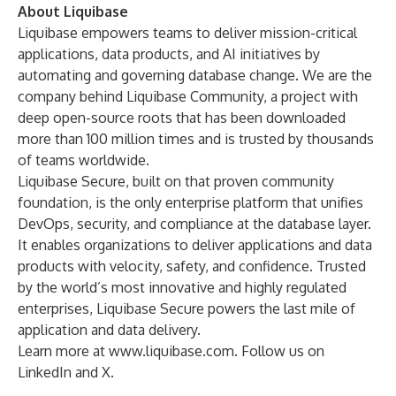
About Liquibase
Liquibase empowers teams to deliver mission-critical
applications, data products, and AI initiatives by
automating and governing database change. We are the
company behind Liquibase Community, a project with
deep open-source roots that has been downloaded
more than 100 million times and is trusted by thousands
of teams worldwide.
Liquibase Secure, built on that proven community
foundation, is the only enterprise platform that unifies
DevOps, security, and compliance at the database layer.
It enables organizations to deliver applications and data
products with velocity, safety, and confidence. Trusted
by the world’s most innovative and highly regulated
enterprises, Liquibase Secure powers the last mile of
application and data delivery.
Learn more at
www.liquibase.com
. Follow us on
LinkedIn
and
X
.