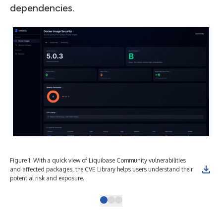
dependencies.
Figure 1: With a quick view of Liquibase Community vulnerabilities
Fig
and affected packages, the CVE Library helps users understand their
sec
potential risk and exposure.