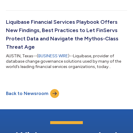
enterprises validate, track, and govern database change before
and after production, whether created by humans or AI.
Liquibase also announced that Liquibase Secure earned five
2026 TrustRadius Top Rated Awards across Database DevOps,
Liquibase Financial Services Playbook Offers
Build Automation, Release Mana...
New Findings, Best Practices to Let FinServs
Protect Data and Navigate the Mythos-Class
Threat Age
AUSTIN, Texas--(
BUSINESS WIRE
)--Liquibase, provider of
database change governance solutions used by many of the
world’s leading financial services organizations, today
announced The Financial Services Playbook for Governed
Database Change, a new executive guide designed to help
financial institutions modernize and secure one of the last
major control gaps in enterprise technology delivery: database
Back to Newsroom
change. Built for CIOs, CTOs, platform engineering leaders,
database architects, and compliance t...