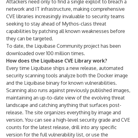
Attackers need only to find a single exploit to breach a
network and IT infrastructure, making comprehensive
CVE libraries increasingly invaluable to security teams
seeking to stay ahead of Mythos-class threat
capabilities by patching all known weaknesses before
they can be targeted.
To date, the Liquibase Community project has been
downloaded over 100 million times.
How does the Liquibase CVE Library work?
Every time Liquibase ships a new release, automated
security scanning tools analyze both the Docker image
and the Liquibase binary for known vulnerabilities.
Scanning also runs against previously published images,
maintaining an up-to-date view of the evolving threat
landscape and catching anything that surfaces post-
release. The site organizes everything by image and
version. You can see a high-level security grade and CVE
counts for the latest release, drill into any specific
version for the full vulnerability list, or use the