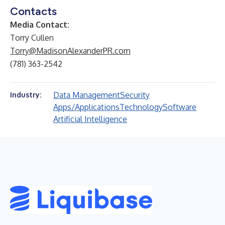
Contacts
Media Contact:
Torry Cullen
Torry@MadisonAlexanderPR.com
(781) 363-2542
Data Management
Security
Industry:
Apps/Applications
Technology
Software
Artificial Intelligence