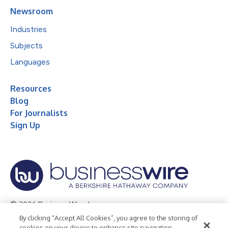
Newsroom
Industries
Subjects
Languages
Resources
Blog
For Journalists
Sign Up
© 2026 Business Wire, Inc.
By clicking “Accept All Cookies”, you agree to the storing of
Privacy Policy
Cookie Policy
Accessibility Statement
cookies on your device to enhance site navigation,