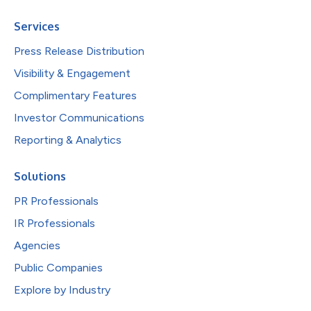
Services
Press Release Distribution
Visibility & Engagement
Complimentary Features
Investor Communications
Reporting & Analytics
Solutions
PR Professionals
IR Professionals
Agencies
Public Companies
Explore by Industry