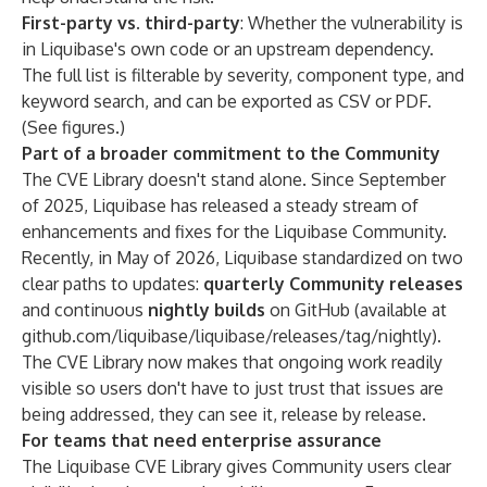
First-party vs. third-party
: Whether the vulnerability is
in Liquibase's own code or an upstream dependency.
The full list is filterable by severity, component type, and
keyword search, and can be exported as CSV or PDF.
(See figures.)
Part of a broader commitment to the Community
The CVE Library doesn't stand alone. Since September
of 2025, Liquibase has released a steady stream of
enhancements and fixes for the Liquibase Community.
Recently, in May of 2026, Liquibase standardized on two
clear paths to updates:
quarterly Community releases
and continuous
nightly builds
on GitHub (available at
github.com/liquibase/liquibase/releases/tag/nightly
).
The CVE Library now makes that ongoing work readily
visible so users don't have to just trust that issues are
being addressed, they can see it, release by release.
For teams that need enterprise assurance
The Liquibase CVE Library gives Community users clear