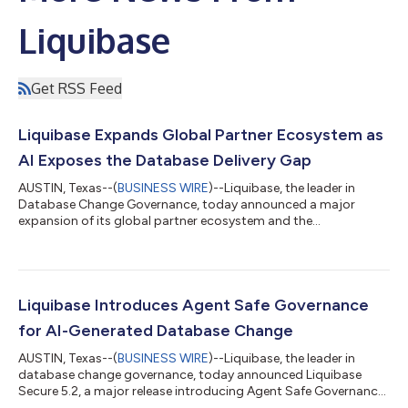
Liquibase
Get RSS Feed
Liquibase Expands Global Partner Ecosystem as
AI Exposes the Database Delivery Gap
AUSTIN, Texas--(
BUSINESS WIRE
)--Liquibase, the leader in
Database Change Governance, today announced a major
expansion of its global partner ecosystem and the
appointment of Phil Robinson as Vice President of Global
Channels and Alliances. The move builds on strong momentum
for Liquibase Secure and growing enterprise demand for
governed database change as AI, modernization, security, and
compliance reshape software delivery.Trusted by 20 of the
Liquibase Introduces Agent Safe Governance
Fortune 100 and supported by a global community wit...
for AI-Generated Database Change
AUSTIN, Texas--(
BUSINESS WIRE
)--Liquibase, the leader in
database change governance, today announced Liquibase
Secure 5.2, a major release introducing Agent Safe Governance
for AI-generated database change. Liquibase Secure 5.2 helps