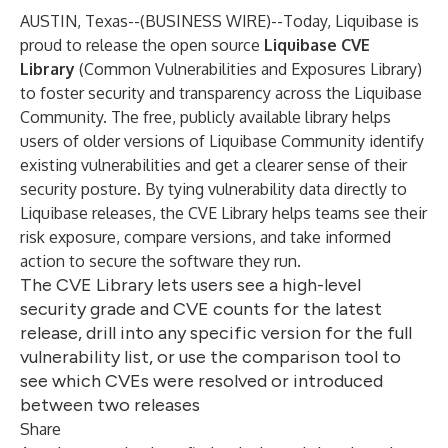
AUSTIN, Texas--(
BUSINESS WIRE
)--
Today, Liquibase is
proud to release the open source
Liquibase CVE
Library
(Common Vulnerabilities and Exposures Library)
to foster security and transparency across the Liquibase
Community. The free, publicly available library helps
users of older versions of Liquibase Community identify
existing vulnerabilities and get a clearer sense of their
security posture. By tying vulnerability data directly to
Liquibase releases, the CVE Library helps teams see their
risk exposure, compare versions, and take informed
action to secure the software they run.
The CVE Library lets users see a high-level
security grade and CVE counts for the latest
release, drill into any specific version for the full
vulnerability list, or use the comparison tool to
see which CVEs were resolved or introduced
between two releases
Share