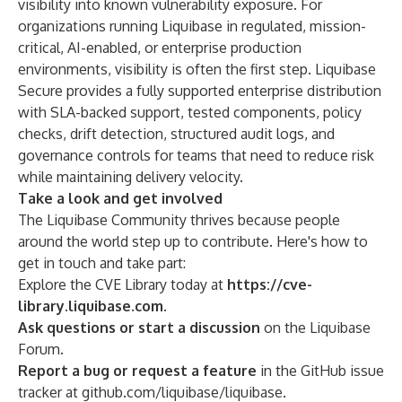
visibility into known vulnerability exposure. For
organizations running Liquibase in regulated, mission-
critical, AI-enabled, or enterprise production
environments, visibility is often the first step. Liquibase
Secure provides a fully supported enterprise distribution
with SLA-backed support, tested components, policy
checks, drift detection, structured audit logs, and
governance controls for teams that need to reduce risk
while maintaining delivery velocity.
Take a look and get involved
The Liquibase Community thrives because people
around the world step up to contribute. Here's how to
get in touch and take part:
Explore the CVE Library today at
https://cve-
library.liquibase.com
.
Ask questions or start a discussion
on the
Liquibase
Forum
.
Report a bug or request a feature
in the GitHub issue
tracker at
github.com/liquibase/liquibase
.