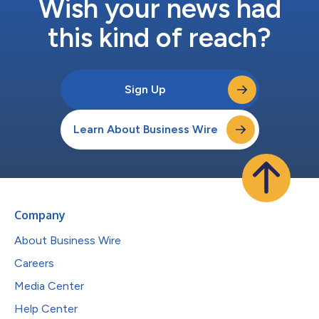
Wish your news had
this kind of reach?
Sign Up
Learn About Business Wire
Company
About Business Wire
Careers
Media Center
Help Center