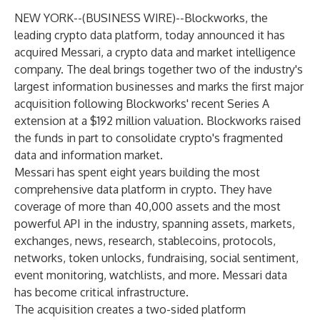
NEW YORK--(
BUSINESS WIRE
)--
Blockworks, the
leading crypto data platform, today announced it has
acquired Messari, a crypto data and market intelligence
company. The deal brings together two of the industry's
largest information businesses and marks the first major
acquisition following Blockworks' recent Series A
extension at a $192 million valuation. Blockworks raised
the funds in part to consolidate crypto's fragmented
data and information market.
Messari has spent eight years building the most
comprehensive data platform in crypto. They have
coverage of more than 40,000 assets and the most
powerful API in the industry, spanning assets, markets,
exchanges, news, research, stablecoins, protocols,
networks, token unlocks, fundraising, social sentiment,
event monitoring, watchlists, and more. Messari data
has become critical infrastructure.
The acquisition creates a two-sided platform