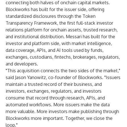
connecting both halves of onchain capital markets.
Blockworks has built for the issuer side, offering
standardized disclosures through the Token
Transparency Framework, the first full-stack investor
relations platform for onchain assets, trusted research,
and institutional distribution. Messari has built for the
investor and platform side, with market intelligence,
data coverage, APIs, and AI tools used by funds,
exchanges, custodians, fintechs, brokerages, regulators,
and developers.
"This acquisition connects the two sides of the market,"
said Jason Yanowitz, co-founder of Blockworks. "Issuers
maintain a trusted record of their business, and
investors, exchanges, regulators, and investors
consume that record through research, APIs, and
automated workflows. More issuers make the data
more valuable. More investors make publishing through
Blockworks more important. Together, we close the
loop."