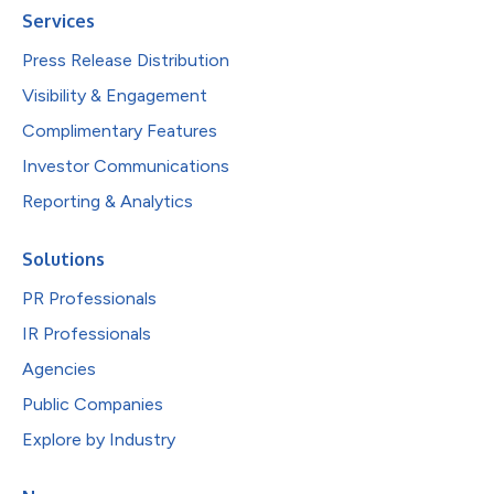
Services
Press Release Distribution
Visibility & Engagement
Complimentary Features
Investor Communications
Reporting & Analytics
Solutions
PR Professionals
IR Professionals
Agencies
Public Companies
Explore by Industry