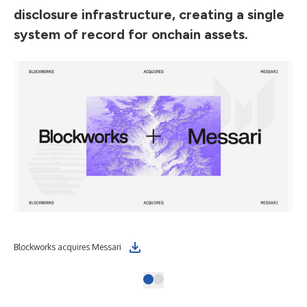
disclosure infrastructure, creating a single
system of record for onchain assets.
Blockworks acquires Messari