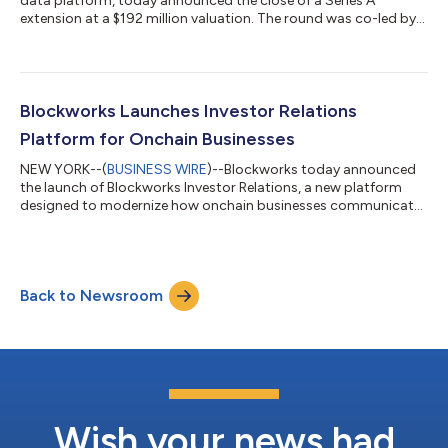
data platform, today announced the close of a Series A
extension at a $192 million valuation. The round was co-led by
ParaFi and Reciprocal Ventures, with additional investment
from Coinbase Ventures, Advancit Capital, MoonPay Ventures,
Firestreak, Modular, Moonrock, Auros, Flowdesk, EV3,
Equilibrium, EVG, 6ixth Event, Sfermion, The Rollup, Milk Road,
and more. More than 20 founders and operators from
Blockworks Launches Investor Relations
Blockworks' customer base participat...
Platform for Onchain Businesses
NEW YORK--(
BUSINESS WIRE
)--Blockworks today announced
the launch of Blockworks Investor Relations, a new platform
designed to modernize how onchain businesses communicate
with investors. Jito and BNB are the inaugural launch partners.
Built specifically for the unique dynamics of crypto, the
platform enables companies to leverage real-time, onchain
data to deliver more transparent, data-driven, and efficient
Back to Newsroom
investor communications. Rather than replicating legacy
reporting systems, Blockworks I...
Wish your news had