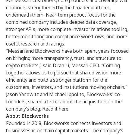
For Messari customers, core products and coverage will
continue, strengthened by the broader platform
underneath them. Near-term product focus for the
combined company includes deeper data coverage,
stronger APIs, more complete investor relations tooling,
better monitoring and compliance workflows, and more
useful research and ratings.
“Messari and Blockworks have both spent years focused
on bringing more transparency, trust, and structure to
crypto markets,” said Diran Li, Messari CEO. “Coming
together allows us to pursue that shared vision more
efficiently and build a stronger platform for the
customers, investors, and institutions moving onchain.”
Jason Yanowitz and Michael Ippolito, Blockworks’ co-
founders, shared a letter about the acquisition on the
company's blog. Read it
here
.
About Blockworks
Founded in 2018, Blockworks connects investors and
businesses in onchain capital markets. The company's