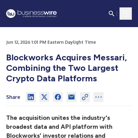
Jun 12, 2026 1:01 PM Eastern Daylight Time
Blockworks Acquires Messari,
Combining the Two Largest
Crypto Data Platforms
Share
The acquisition unites the industry's
broadest data and API platform with
Blockworks' investor relations and