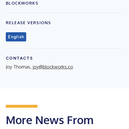
BLOCKWORKS
RELEASE VERSIONS
English
CONTACTS
Joy Thomas,
joy@blockworks.co
More News From