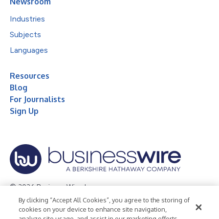
Newsroom
Industries
Subjects
Languages
Resources
Blog
For Journalists
Sign Up
© 2026 Business Wire, Inc.
By clicking “Accept All Cookies”, you agree to the storing of
Privacy Policy
Cookie Policy
Accessibility Statement
cookies on your device to enhance site navigation,
analyze site usage, and assist in our marketing efforts.