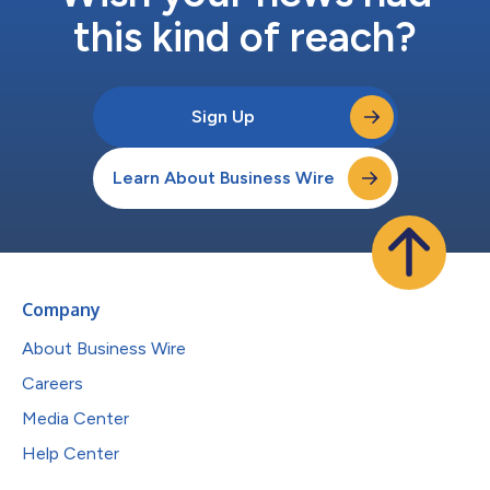
this kind of reach?
Sign Up
Learn About Business Wire
Company
About Business Wire
Careers
Media Center
Help Center