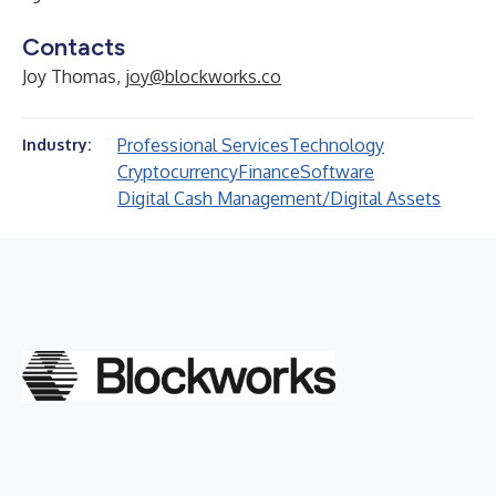
Contacts
Joy Thomas,
joy@blockworks.co
Professional Services
Technology
Industry:
Cryptocurrency
Finance
Software
Digital Cash Management/Digital Assets