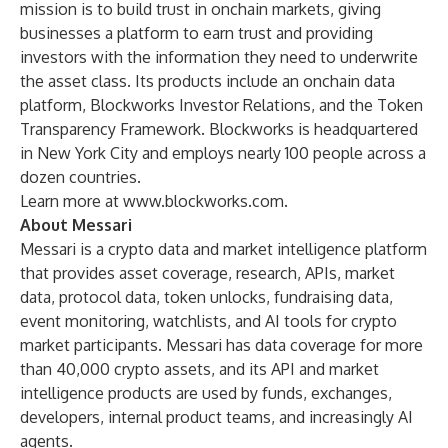
mission is to build trust in onchain markets, giving
businesses a platform to earn trust and providing
investors with the information they need to underwrite
the asset class. Its products include an onchain data
platform, Blockworks Investor Relations, and the Token
Transparency Framework. Blockworks is headquartered
in New York City and employs nearly 100 people across a
dozen countries.
Learn more at
www.blockworks.com
.
About Messari
Messari is a crypto data and market intelligence platform
that provides asset coverage, research, APIs, market
data, protocol data, token unlocks, fundraising data,
event monitoring, watchlists, and AI tools for crypto
market participants. Messari has data coverage for more
than 40,000 crypto assets, and its API and market
intelligence products are used by funds, exchanges,
developers, internal product teams, and increasingly AI
agents.