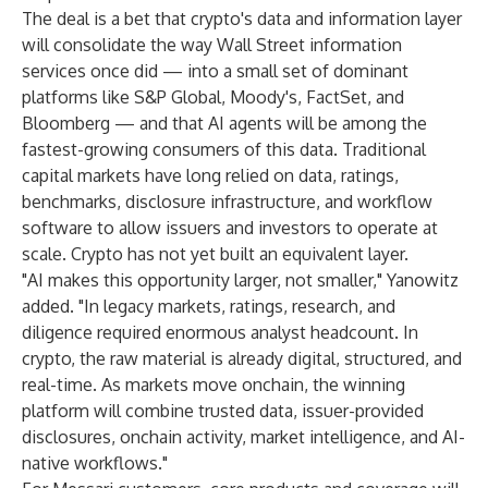
The deal is a bet that crypto's data and information layer
will consolidate the way Wall Street information
services once did — into a small set of dominant
platforms like S&P Global, Moody's, FactSet, and
Bloomberg — and that AI agents will be among the
fastest-growing consumers of this data. Traditional
capital markets have long relied on data, ratings,
benchmarks, disclosure infrastructure, and workflow
software to allow issuers and investors to operate at
scale. Crypto has not yet built an equivalent layer.
"AI makes this opportunity larger, not smaller," Yanowitz
added. "In legacy markets, ratings, research, and
diligence required enormous analyst headcount. In
crypto, the raw material is already digital, structured, and
real-time. As markets move onchain, the winning
platform will combine trusted data, issuer-provided
disclosures, onchain activity, market intelligence, and AI-
native workflows."