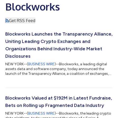
Blockworks
Get RSS Feed
Blockworks Launches the Transparency Alliance,
Uniting Leading Crypto Exchanges and
Organizations Behind Industry-Wide Market
Disclosures
NEW YORK--(
BUSINESS WIRE
)--Blockworks, a leading digital
assets data and software company, today announced the
launch of the Transparency Alliance, a coalition of exchanges,
custodians, market makers, venture funds, launch platforms,
and stablecoin issuers publicly endorsing the Token
Transparency Framework (TTF) market disclosures. Founding
members include: Coinbase, Binance.US, Kraken, Grayscale,
Anchorage Digital, Moonpay, BitGo, Vaneck, Bitwise, Copper,
Blockworks Valued at $192M in Latest Fundraise,
Jito, Securitize, GSR, FalconX, Auros...
Bets on Rolling up Fragmented Data Industry
NEW YORK--(
BUSINESS WIRE
)--Blockworks, the leading crypto