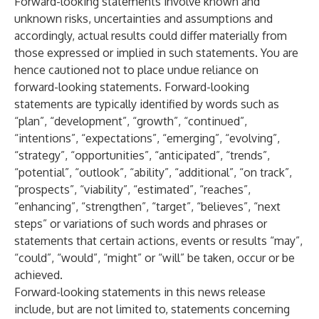
Forward-looking statements involve known and
unknown risks, uncertainties and assumptions and
accordingly, actual results could differ materially from
those expressed or implied in such statements. You are
hence cautioned not to place undue reliance on
forward-looking statements. Forward-looking
statements are typically identified by words such as
“plan”, “development”, “growth”, “continued”,
“intentions”, “expectations”, “emerging”, “evolving”,
“strategy”, “opportunities”, “anticipated”, “trends”,
“potential”, “outlook”, “ability”, “additional”, “on track”,
“prospects”, “viability”, “estimated”, “reaches”,
“enhancing”, “strengthen”, “target”, “believes”, “next
steps” or variations of such words and phrases or
statements that certain actions, events or results “may”,
“could”, “would”, “might” or “will” be taken, occur or be
achieved.
Forward-looking statements in this news release
include, but are not limited to, statements concerning