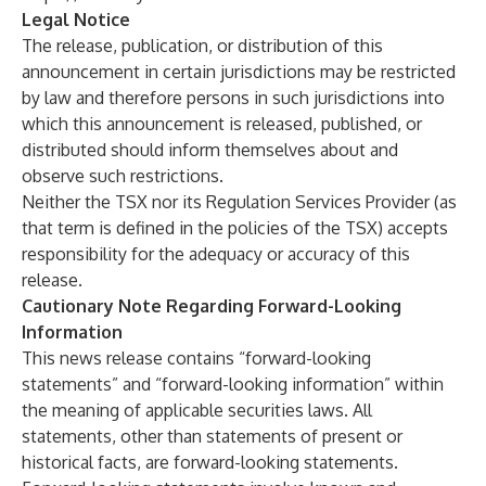
Legal Notice
The release, publication, or distribution of this
announcement in certain jurisdictions may be restricted
by law and therefore persons in such jurisdictions into
which this announcement is released, published, or
distributed should inform themselves about and
observe such restrictions.
Neither the TSX nor its Regulation Services Provider (as
that term is defined in the policies of the TSX) accepts
responsibility for the adequacy or accuracy of this
release.
Cautionary Note Regarding Forward-Looking
Information
This news release contains “forward-looking
statements” and “forward-looking information” within
the meaning of applicable securities laws. All
statements, other than statements of present or
historical facts, are forward-looking statements.