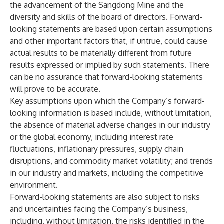
the advancement of the Sangdong Mine and the
diversity and skills of the board of directors. Forward-
looking statements are based upon certain assumptions
and other important factors that, if untrue, could cause
actual results to be materially different from future
results expressed or implied by such statements. There
can be no assurance that forward-looking statements
will prove to be accurate.
Key assumptions upon which the Company’s forward-
looking information is based include, without limitation,
the absence of material adverse changes in our industry
or the global economy, including interest rate
fluctuations, inflationary pressures, supply chain
disruptions, and commodity market volatility; and trends
in our industry and markets, including the competitive
environment.
Forward-looking statements are also subject to risks
and uncertainties facing the Company’s business,
including, without limitation, the risks identified in the