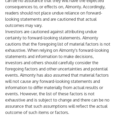
can be no assurance that they will have the expected
consequences to, or effects on, Almonty. Accordingly,
readers should not place undue reliance on forward-
looking statements and are cautioned that actual
outcomes may vary.
Investors are cautioned against attributing undue
certainty to forward-looking statements. Almonty
cautions that the foregoing list of material factors is not
exhaustive. When relying on Almonty's forward-looking
statements and information to make decisions,
investors and others should carefully consider the
foregoing factors and other uncertainties and potential
events. Almonty has also assumed that material factors
will not cause any forward-looking statements and
information to differ materially from actual results or
events. However, the list of these factors is not
exhaustive and is subject to change and there can be no
assurance that such assumptions will reflect the actual
outcome of such items or factors.