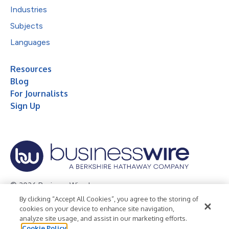
Industries
Subjects
Languages
Resources
Blog
For Journalists
Sign Up
© 2026 Business Wire, Inc.
By clicking “Accept All Cookies”, you agree to the storing of
Privacy Policy
Cookie Policy
Accessibility Statement
cookies on your device to enhance site navigation,
analyze site usage, and assist in our marketing efforts.
Terms of Use
Legal
Cookie Policy