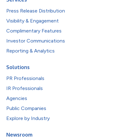
Press Release Distribution
Visibility & Engagement
Complimentary Features
Investor Communications
Reporting & Analytics
Solutions
PR Professionals
IR Professionals
Agencies
Public Companies
Explore by Industry
Newsroom