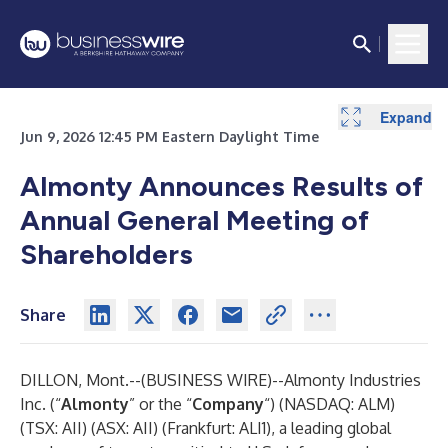
Expand
Expand
Expand
Jun 9, 2026 12:45 PM Eastern Daylight Time
Almonty Announces Results of
Annual General Meeting of
Shareholders
Share
DILLON, Mont.--(
BUSINESS WIRE
)--
Almonty Industries
Inc. (“
Almonty
” or the “
Company
“) (NASDAQ: ALM)
(TSX: AII) (ASX: AII) (Frankfurt: ALI1), a leading global