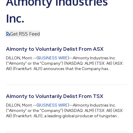
Almonty Industries
Inc.
Get RSS Feed
Almonty to Voluntarily Delist From ASX
DILLON, Mont.--(
BUSINESS WIRE
)--Almonty Industries Inc.
(“Almonty” or the “Company“) (NASDAQ: ALM) (TSX: AII) (ASX:
AII) (Frankfurt: ALI1) announces that the Company has
requested and received formal approval from the Australian
Securities Exchange (“ASX”) to be removed from the official list
of ASX pursuant to ASX Listing Rule 17.11 (“Delisting”), subject
to the conditions described below. This follows the Company’s
decision to delist the common shares of the Company
Almonty to Voluntarily Delist From TSX
(“Shares”) from the Toront...
DILLON, Mont.--(
BUSINESS WIRE
)--Almonty Industries Inc.
(“Almonty” or the “Company”) (NASDAQ: ALM) (TSX: AII) (ASX:
AII) (Frankfurt: ALI1), a leading global producer of tungsten
concentrate, today announced that it will voluntarily delist the
common shares of the Company (the “Common Shares”) from
the Toronto Stock Exchange (the “TSX”) effective as of the