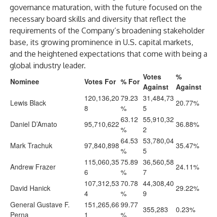
governance maturation, with the future focused on the
necessary board skills and diversity that reflect the
requirements of the Company’s broadening stakeholder
base, its growing prominence in U.S. capital markets,
and the heightened expectations that come with being a
global industry leader.
Votes
%
Nominee
Votes For
% For
Against
Against
120,136,20
79.23
31,484,73
Lewis Black
20.77%
8
%
5
63.12
55,910,32
Daniel D’Amato
95,710,622
36.88%
%
2
64.53
53,780,04
Mark Trachuk
97,840,898
35.47%
%
5
115,060,35
75.89
36,560,58
Andrew Frazer
24.11%
6
%
7
107,312,53
70.78
44,308,40
David Hanick
29.22%
4
%
9
General Gustave F.
151,265,66
99.77
355,283
0.23%
Perna
1
%