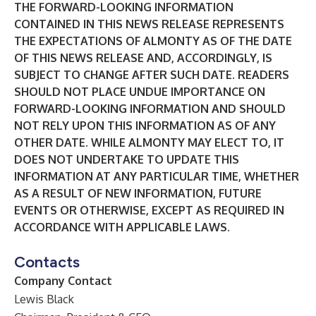
THE FORWARD-LOOKING INFORMATION
CONTAINED IN THIS NEWS RELEASE REPRESENTS
THE EXPECTATIONS OF ALMONTY AS OF THE DATE
OF THIS NEWS RELEASE AND, ACCORDINGLY, IS
SUBJECT TO CHANGE AFTER SUCH DATE. READERS
SHOULD NOT PLACE UNDUE IMPORTANCE ON
FORWARD-LOOKING INFORMATION AND SHOULD
NOT RELY UPON THIS INFORMATION AS OF ANY
OTHER DATE. WHILE ALMONTY MAY ELECT TO, IT
DOES NOT UNDERTAKE TO UPDATE THIS
INFORMATION AT ANY PARTICULAR TIME, WHETHER
AS A RESULT OF NEW INFORMATION, FUTURE
EVENTS OR OTHERWISE, EXCEPT AS REQUIRED IN
ACCORDANCE WITH APPLICABLE LAWS.
Contacts
Company Contact
Lewis Black