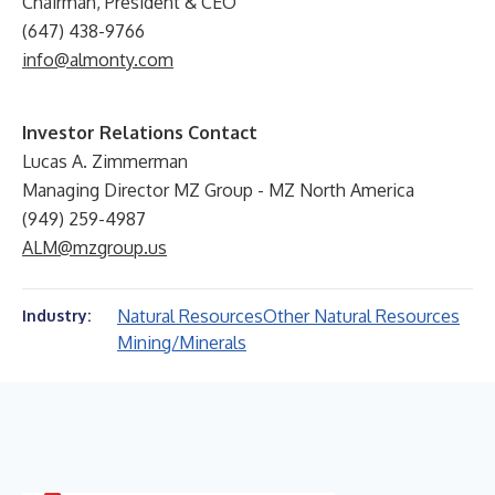
Chairman, President & CEO
(647) 438-9766
info@almonty.com
Investor Relations Contact
Lucas A. Zimmerman
Managing Director MZ Group - MZ North America
(949) 259-4987
ALM@mzgroup.us
Natural Resources
Other Natural Resources
Industry:
Mining/Minerals