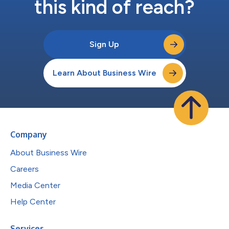
this kind of reach?
Sign Up
Learn About Business Wire
Company
About Business Wire
Careers
Media Center
Help Center
Services