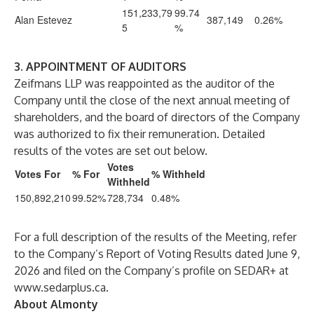
151,233,79
99.74
Alan Estevez
387,149
0.26%
5
%
3. APPOINTMENT OF AUDITORS
Zeifmans LLP was reappointed as the auditor of the
Company until the close of the next annual meeting of
shareholders, and the board of directors of the Company
was authorized to fix their remuneration. Detailed
results of the votes are set out below.
Votes
Votes For
% For
% Withheld
Withheld
150,892,210
99.52%
728,734
0.48%
For a full description of the results of the Meeting, refer
to the Company’s Report of Voting Results dated June 9,
2026 and filed on the Company’s profile on SEDAR+ at
www.sedarplus.ca
.
About Almonty