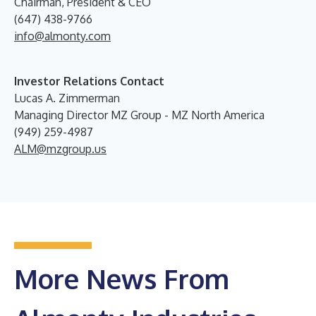
Chairman, President & CEO
(647) 438-9766
info@almonty.com
Investor Relations Contact
Lucas A. Zimmerman
Managing Director MZ Group - MZ North America
(949) 259-4987
ALM@mzgroup.us
More News From