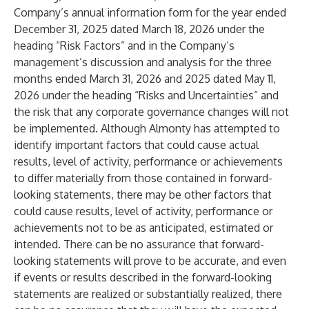
Company’s annual information form for the year ended
December 31, 2025 dated March 18, 2026 under the
heading “Risk Factors” and in the Company’s
management’s discussion and analysis for the three
months ended March 31, 2026 and 2025 dated May 11,
2026 under the heading “Risks and Uncertainties” and
the risk that any corporate governance changes will not
be implemented. Although Almonty has attempted to
identify important factors that could cause actual
results, level of activity, performance or achievements
to differ materially from those contained in forward-
looking statements, there may be other factors that
could cause results, level of activity, performance or
achievements not to be as anticipated, estimated or
intended. There can be no assurance that forward-
looking statements will prove to be accurate, and even
if events or results described in the forward-looking
statements are realized or substantially realized, there