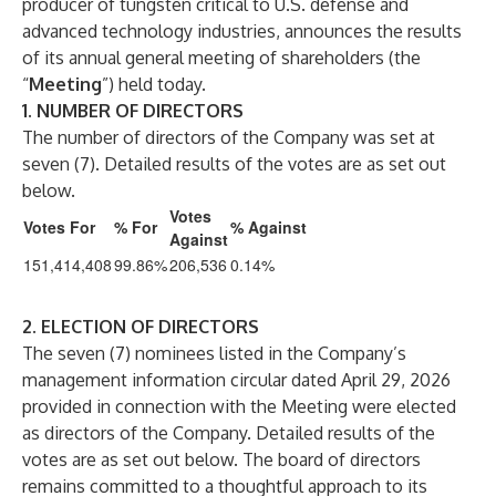
producer of tungsten critical to U.S. defense and
advanced technology industries, announces the results
of its annual general meeting of shareholders (the
“
Meeting
”) held today.
1. NUMBER OF DIRECTORS
The number of directors of the Company was set at
seven (7). Detailed results of the votes are as set out
below.
Votes
Votes For
% For
% Against
Against
151,414,408
99.86%
206,536
0.14%
2. ELECTION OF DIRECTORS
The seven (7) nominees listed in the Company’s
management information circular dated April 29, 2026
provided in connection with the Meeting were elected
as directors of the Company. Detailed results of the
votes are as set out below. The board of directors
remains committed to a thoughtful approach to its