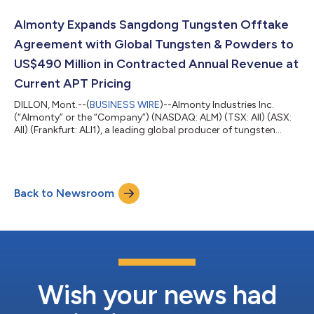
close of trading on July 31, 2026 (the “Delisting”). Following
such date, the Common Shares will no longer be traded on the
Almonty Expands Sangdong Tungsten Offtake
TSX, but will con...
Agreement with Global Tungsten & Powders to
US$490 Million in Contracted Annual Revenue at
Current APT Pricing
DILLON, Mont.--(
BUSINESS WIRE
)--Almonty Industries Inc.
(“Almonty” or the “Company”) (NASDAQ: ALM) (TSX: AII) (ASX:
AII) (Frankfurt: ALI1), a leading global producer of tungsten
concentrate, today announced that it has entered into an
amendment (the “Amendment”) to its long-term offtake
agreement (the “Agreement”) with Global Tungsten & Powders
LLC (“GTP”), a member of Austria’s Plansee Group, covering
Back to Newsroom
tungsten concentrate produced from Phase I of the Company’s
Sangdong Mine in South Korea....
Wish your news had