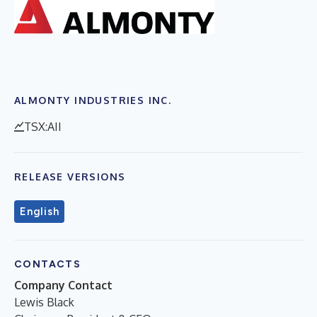
ALMONTY INDUSTRIES INC.
TSX:AII
RELEASE VERSIONS
English
CONTACTS
Company Contact
Lewis Black