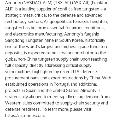
Almonty (NASDAQ: ALM) (TSX: AII) (ASX: AII) (Frankfurt:
ALI1) is a leading supplier of conflict-free tungsten – a
strategic metal critical to the defense and advanced
technology sectors. As geopolitical tensions heighten,
tungsten has become essential for armor, munitions,
and electronics manufacturing. Almonty’s flagship
Sangdong Tungsten Mine in South Korea, historically
one of the world’s largest and highest-grade tungsten
deposits, is expected to be a major contributor to the
global non-China tungsten supply chain upon reaching
full capacity, directly addressing critical supply
vulnerabilities highlighted by recent U.S. defense
procurement bans and export restrictions by China. With
established operations in Portugal and additional
projects in Spain and the United States, Almonty is
strategically aligned to meet rapidly rising demand from
Western allies committed to supply-chain security and
defense readiness. To learn more, please visit
https://almonty.com
.