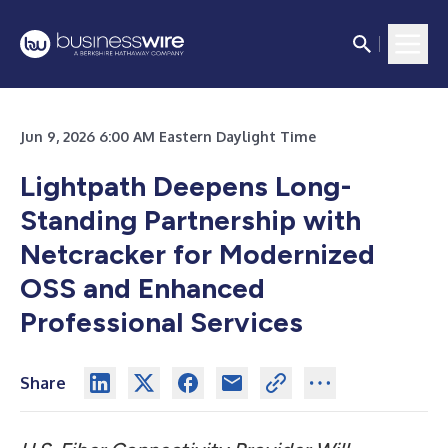
Jun 9, 2026 6:00 AM Eastern Daylight Time
Lightpath Deepens Long-
Standing Partnership with
Netcracker for Modernized
OSS and Enhanced
Professional Services
Share