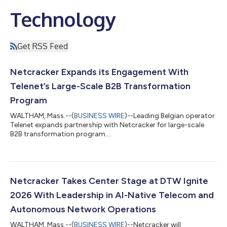
Technology
Get RSS Feed
Netcracker Expands its Engagement With
Telenet’s Large-Scale B2B Transformation
Program
WALTHAM, Mass.--(
BUSINESS WIRE
)--Leading Belgian operator
Telenet expands partnership with Netcracker for large-scale
B2B transformation program....
Netcracker Takes Center Stage at DTW Ignite
2026 With Leadership in AI-Native Telecom and
Autonomous Network Operations
WALTHAM, Mass.--(
BUSINESS WIRE
)--Netcracker will