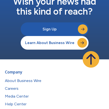
Wish your news had
this kind of reach?
Sign Up
Learn About Business Wire
Company
About Business Wire
Careers
Media Center
Help Center