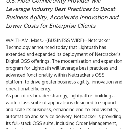
U.S. Fiber Connectivity Provider Will
Leverage Industry Best Practices to Boost
Business Agility, Accelerate Innovation and
Lower Costs for Enterprise Clients
WALTHAM, Mass.--(
BUSINESS WIRE
)--
Netcracker
Technology
announced today that Lightpath has
extended and expanded its deployment of Netcracker’s
Digital OSS offerings. The modernization and expansion
program for Lightpath will leverage best practices and
advanced functionality within
Netcracker’s OSS
platform
to drive greater business agility, innovation and
operational efficiency.
As part of its broader strategy, Lightpath is building a
world-class suite of applications designed to support
and scale its business, enhancing end-to-end visibility,
automation and service delivery. Netcracker is providing
its full-stack OSS suite, including Order Management,