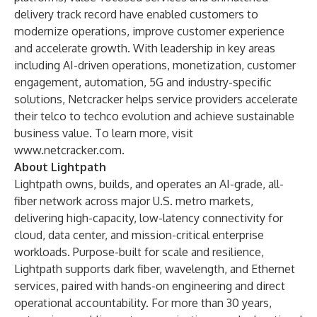
delivery track record have enabled customers to
modernize operations, improve customer experience
and accelerate growth. With leadership in key areas
including AI-driven operations, monetization, customer
engagement, automation, 5G and industry-specific
solutions, Netcracker helps service providers accelerate
their telco to techco evolution and achieve sustainable
business value. To learn more, visit
www.netcracker.com
.
About Lightpath
Lightpath owns, builds, and operates an AI-grade, all-
fiber network across major U.S. metro markets,
delivering high-capacity, low-latency connectivity for
cloud, data center, and mission-critical enterprise
workloads. Purpose-built for scale and resilience,
Lightpath supports dark fiber, wavelength, and Ethernet
services, paired with hands-on engineering and direct
operational accountability. For more than 30 years,