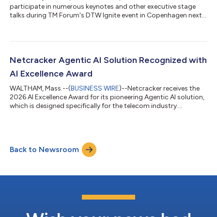
participate in numerous keynotes and other executive stage
talks during TM Forum's DTW Ignite event in Copenhagen next
week....
Netcracker Agentic AI Solution Recognized with
AI Excellence Award
WALTHAM, Mass.--(
BUSINESS WIRE
)--Netcracker receives the
2026 AI Excellence Award for its pioneering Agentic AI solution,
which is designed specifically for the telecom industry....
Back to Newsroom