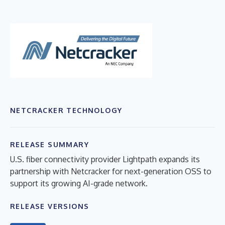
NETCRACKER TECHNOLOGY
RELEASE SUMMARY
U.S. fiber connectivity provider Lightpath expands its
partnership with Netcracker for next-generation OSS to
support its growing AI-grade network.
RELEASE VERSIONS