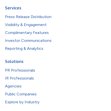
Services
Press Release Distribution
Visibility & Engagement
Complimentary Features
Investor Communications
Reporting & Analytics
Solutions
PR Professionals
IR Professionals
Agencies
Public Companies
Explore by Industry