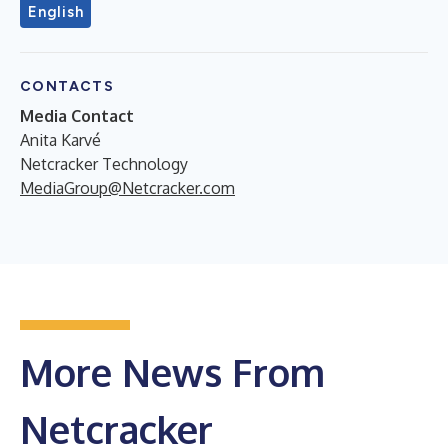
English
CONTACTS
Media Contact
Anita Karvé
Netcracker Technology
MediaGroup@Netcracker.com
More News From
Netcracker