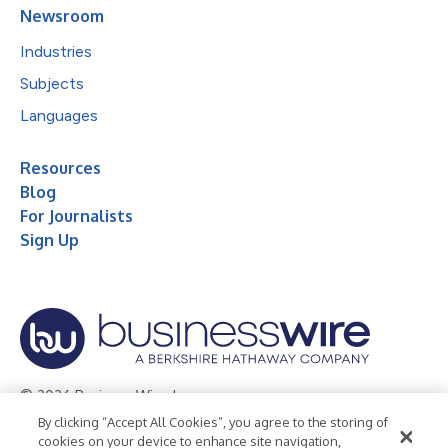
Newsroom
Industries
Subjects
Languages
Resources
Blog
For Journalists
Sign Up
© 2026 Business Wire, Inc.
By clicking “Accept All Cookies”, you agree to the storing of
Privacy Policy
Cookie Policy
Accessibility Statement
cookies on your device to enhance site navigation,