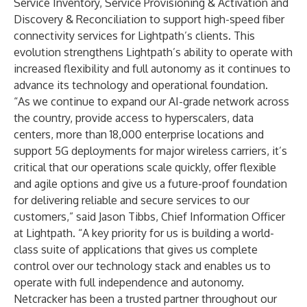
Service Inventory, Service Provisioning & Activation and
Discovery & Reconciliation to support high-speed fiber
connectivity services for Lightpath’s clients. This
evolution strengthens Lightpath’s ability to operate with
increased flexibility and full autonomy as it continues to
advance its technology and operational foundation.
“As we continue to expand our AI-grade network across
the country, provide access to hyperscalers, data
centers, more than 18,000 enterprise locations and
support 5G deployments for major wireless carriers, it’s
critical that our operations scale quickly, offer flexible
and agile options and give us a future-proof foundation
for delivering reliable and secure services to our
customers,” said Jason Tibbs, Chief Information Officer
at Lightpath. “A key priority for us is building a world-
class suite of applications that gives us complete
control over our technology stack and enables us to
operate with full independence and autonomy.
Netcracker has been a trusted partner throughout our