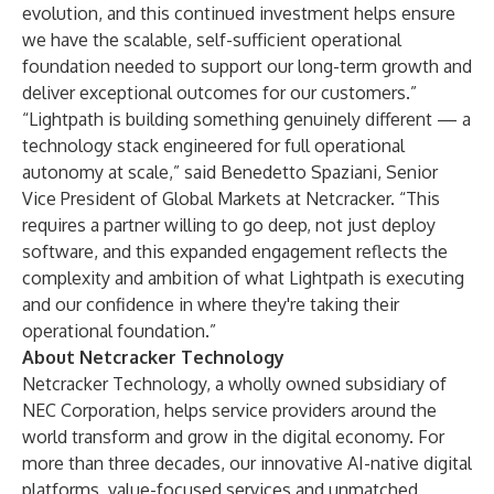
evolution, and this continued investment helps ensure
we have the scalable, self-sufficient operational
foundation needed to support our long-term growth and
deliver exceptional outcomes for our customers.”
“Lightpath is building something genuinely different — a
technology stack engineered for full operational
autonomy at scale,” said Benedetto Spaziani, Senior
Vice President of Global Markets at Netcracker. “This
requires a partner willing to go deep, not just deploy
software, and this expanded engagement reflects the
complexity and ambition of what Lightpath is executing
and our confidence in where they're taking their
operational foundation.”
About Netcracker Technology
Netcracker Technology, a wholly owned subsidiary of
NEC Corporation, helps service providers around the
world transform and grow in the digital economy. For
more than three decades, our innovative AI-native digital
platforms, value-focused services and unmatched