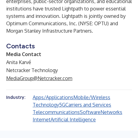
enterprises, public-sector organizations, and educational
institutions have trusted Lightpath to power essential
systems and innovation. Lightpath is jointly owned by
Optimum Communications, Inc. (NYSE: OPTU) and
Morgan Stanley Infrastructure Partners.
Contacts
Media Contact
Anita Karvé
Netcracker Technology
MediaGroup@Netcracker.com
Apps/Applications
Mobile/Wireless
Industry:
Technology
5G
Carriers and Services
Telecommunications
Software
Networks
Internet
Artificial Intelligence