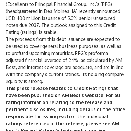
(Excellent) to Principal Financial Group, Inc.’s (PFG)
(headquartered in Des Moines, IA) recently announced
USD 400 million issuance of 5.3% senior unsecured
notes due 2037. The outlook assigned to this Credit
Rating (ratings) is stable.
The proceeds from this debt issuance are expected to
be used to cover general business purposes, as well as
to prefund upcoming maturities. PFG’s proforma
adjusted financial leverage of 24%, as calculated by AM
Best, and interest coverage are adequate, and are in line
with the company’s current ratings. Its holding company
liquidity is strong.
This press release relates to Credit Ratings that
have been published on AM Best’s website. For all
rating information relating to the release and
pertinent disclosures, including details of the office
responsible for issuing each of the individual
ratings referenced in this release, please see AM
Best’s
Recent Rating Activity
web page. For