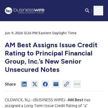
Jun 9, 2026 12:26 PM Eastern Daylight Time
AM Best Assigns Issue Credit
Rating to Principal Financial
Group, Inc.’s New Senior
Unsecured Notes
Share
OLDWICK, N.J.--(
BUSINESS WIRE
)--
AM Best
has
assigned a Long-Term Issue Credit Rating of “a”