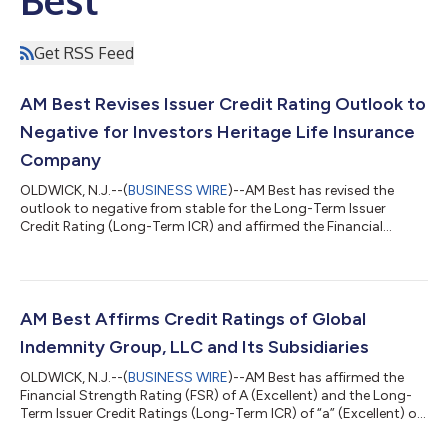
Get RSS Feed
AM Best Revises Issuer Credit Rating Outlook to
Negative for Investors Heritage Life Insurance
Company
OLDWICK, N.J.--(
BUSINESS WIRE
)--AM Best has revised the
outlook to negative from stable for the Long-Term Issuer
Credit Rating (Long-Term ICR) and affirmed the Financial
Strength Rating (FSR) of B++ (Good) and the Long-Term ICR of
“bbb+” (Good) of Investors Heritage Life Insurance Company
(IHLIC) (Frankfort, KY). The outlook of the FSR is stable. The
ratings reflect IHLIC’s balance sheet strength, which AM Best
assesses as adequate, as well as its adequate operating
AM Best Affirms Credit Ratings of Global
performance, neutral busines...
Indemnity Group, LLC and Its Subsidiaries
OLDWICK, N.J.--(
BUSINESS WIRE
)--AM Best has affirmed the
Financial Strength Rating (FSR) of A (Excellent) and the Long-
Term Issuer Credit Ratings (Long-Term ICR) of “a” (Excellent) of
the U.S. operating subsidiaries of Global Indemnity Group, LLC