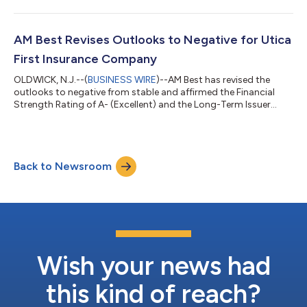
(Global Indemnity) (Delaware) [NASDAQ: GBLI]. Concurrently,
AM Best has affirmed the Long-Term ICR of “bbb” (Good) of
Global Indemnity. (See below for a complete list of companies
and ratings.) The outlook of these Credit Ratings (ratings) is
AM Best Revises Outlooks to Negative for Utica
stable. T...
First Insurance Company
OLDWICK, N.J.--(
BUSINESS WIRE
)--AM Best has revised the
outlooks to negative from stable and affirmed the Financial
Strength Rating of A- (Excellent) and the Long-Term Issuer
Credit Rating (Long-Term ICR) of “a-” (Excellent) of Utica First
Insurance Company (Utica First) (Oriskany, NY). The Credit
Ratings (ratings) reflect Utica First’s balance sheet strength,
which AM Best assesses as very strong, as well as its marginal
Back to Newsroom
operating performance, neutral business profile and
appropriate enterpris...
Wish your news had
this kind of reach?