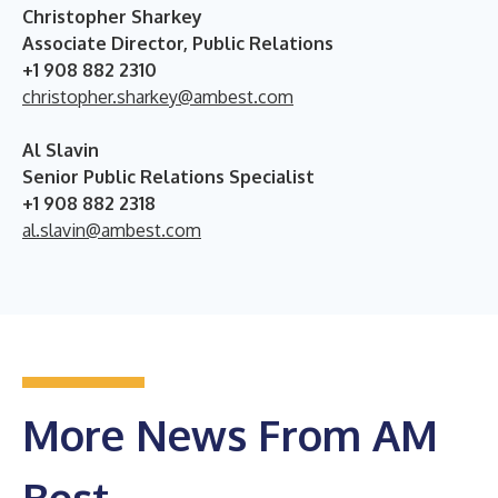
Christopher Sharkey
Associate Director, Public Relations
+1 908 882 2310
christopher.sharkey@ambest.com
Al Slavin
Senior Public Relations Specialist
+1 908 882 2318
al.slavin@ambest.com
More News From AM
Best