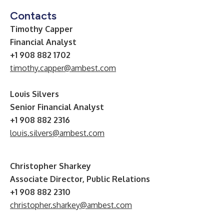
Contacts
Timothy Capper
Financial Analyst
+1 908 882 1702
timothy.capper@ambest.com
Louis Silvers
Senior Financial Analyst
+1 908 882 2316
louis.silvers@ambest.com
Christopher Sharkey
Associate Director, Public Relations
+1 908 882 2310
christopher.sharkey@ambest.com