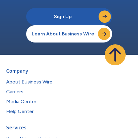
Sign Up
Learn About Business Wire
Company
About Business Wire
Careers
Media Center
Help Center
Services