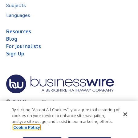
Subjects
Languages
Resources
Blog
For Journalists
Sign Up
© 2026 Business Wire, Inc.
By clicking “Accept All Cookies”, you agree to the storing of
Privacy Policy
Cookie Policy
Accessibility Statement
cookies on your device to enhance site navigation,
analyze site usage, and assist in our marketing efforts.
Terms of Use
Legal
Cookie Policy