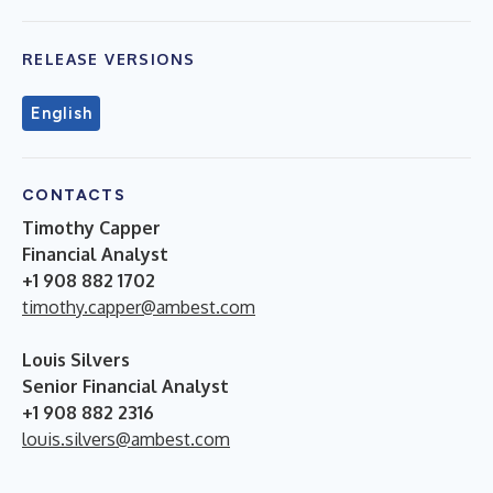
RELEASE VERSIONS
English
CONTACTS
Timothy Capper
Financial Analyst
+1 908 882 1702
timothy.capper@ambest.com
Louis Silvers
Senior Financial Analyst
+1 908 882 2316
louis.silvers@ambest.com