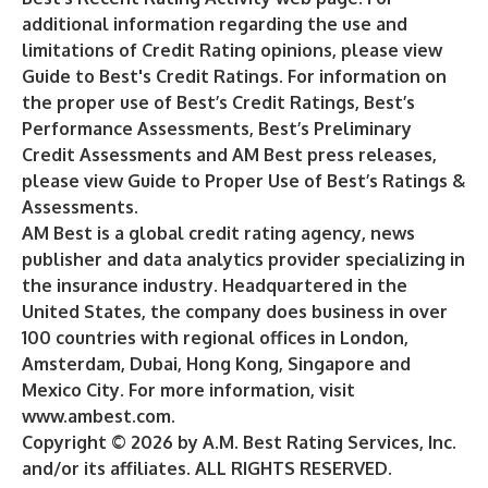
additional information regarding the use and
limitations of Credit Rating opinions, please view
Guide to Best's Credit Ratings
. For information on
the proper use of Best’s Credit Ratings, Best’s
Performance Assessments, Best’s Preliminary
Credit Assessments and AM Best press releases,
please view
Guide to Proper Use of Best’s Ratings &
Assessments
.
AM Best is a global credit rating agency, news
publisher and data analytics provider specializing in
the insurance industry. Headquartered in the
United States, the company does business in over
100 countries with regional offices in London,
Amsterdam, Dubai, Hong Kong, Singapore and
Mexico City. For more information, visit
www.ambest.com
.
Copyright © 2026 by A.M. Best Rating Services, Inc.
and/or its affiliates. ALL RIGHTS RESERVED.