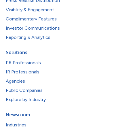
Press Release Distribution
Visibility & Engagement
Complimentary Features
Investor Communications
Reporting & Analytics
Solutions
PR Professionals
IR Professionals
Agencies
Public Companies
Explore by Industry
Newsroom
Industries