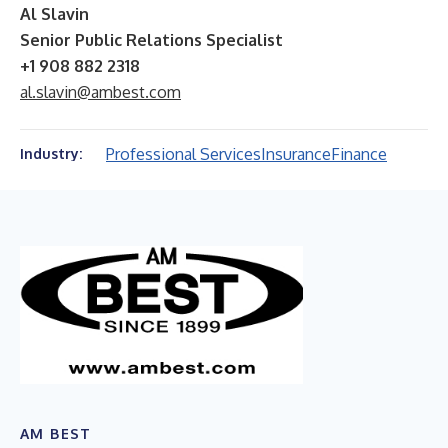
Al Slavin
Senior Public Relations Specialist
+1 908 882 2318
al.slavin@ambest.com
Professional Services
Insurance
Finance
Industry:
AM BEST