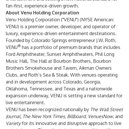
fan-first, experience-driven growth.
About Venu Holding Corporation
Venu Holding Corporation
("VENU") (NYSE American:
VENU) is a premier owner, developer, and operator of
luxury, experience-driven entertainment destinations.
Founded by Colorado Springs entrepreneur J.W. Roth,
®
VENU
has a portfolio of premium brands that includes
Ford Amphitheater, Sunset Amphitheaters, Phil Long
Music Hall, The Hall at Bourbon Brothers, Bourbon
Brothers Smokehouse and Tavern, Aikman Owners
Clubs, and Roth’s Sea & Steak. With venues operating
and in development across Colorado, Georgia,
Oklahoma, Tennessee, and Texas and a nationwide
expansion underway, VENU is setting a new standard for
live entertainment.
VENU has been recognized nationally by
The Wall Street
Journal
,
The New York Times
,
Billboard
,
VenuesNow
, and
Variety
for its innovative and disruptive approach to live