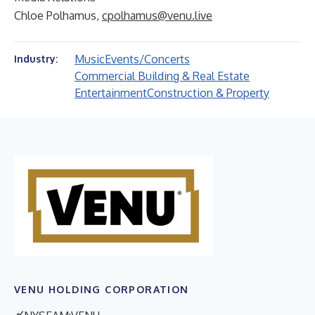
Chloe Polhamus,
cpolhamus@venu.live
Music
Events/Concerts
Industry:
Commercial Building & Real Estate
Entertainment
Construction & Property
VENU HOLDING CORPORATION