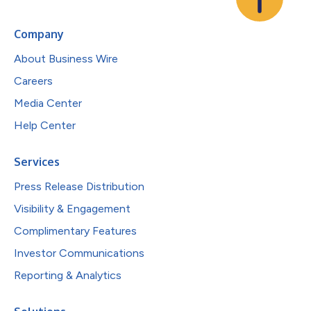
Company
About Business Wire
Careers
Media Center
Help Center
Services
Press Release Distribution
Visibility & Engagement
Complimentary Features
Investor Communications
Reporting & Analytics