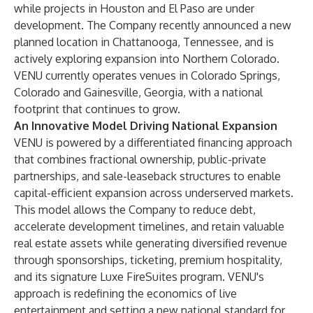
while projects in Houston and El Paso are under
development. The Company recently announced a new
planned location in Chattanooga, Tennessee, and is
actively exploring expansion into Northern Colorado.
VENU currently operates venues in Colorado Springs,
Colorado and Gainesville, Georgia, with a national
footprint that continues to grow.
An Innovative Model Driving National Expansion
VENU is powered by a differentiated financing approach
that combines fractional ownership, public-private
partnerships, and sale-leaseback structures to enable
capital-efficient expansion across underserved markets.
This model allows the Company to reduce debt,
accelerate development timelines, and retain valuable
real estate assets while generating diversified revenue
through sponsorships, ticketing, premium hospitality,
and its signature Luxe FireSuites program. VENU's
approach is redefining the economics of live
entertainment and setting a new national standard for