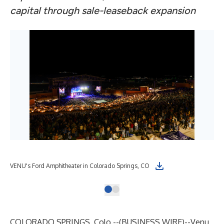
capital through sale-leaseback expansion
VENU's Ford Amphitheater in Colorado Springs, CO
COLORADO SPRINGS, Colo.--(
BUSINESS WIRE
)--
Venu