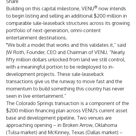
Share
®
Building on this capital milestone, VENU
now intends
to begin listing and selling an additional $200 million in
comparable sale-leaseback structures across its growing
portfolio of next-generation, omni-content
entertainment destinations.
"We built a model that works and this validates it,” said
JW Roth, Founder, CEO and Chairman of VENU. “Nearly
fifty million dollars unlocked from land we still control,
with a meaningful portion to be redeployed to in-
development projects. These sale-leaseback
transactions give us the runway to move fast and the
momentum to build something this country has never
seen in live entertainment.”
The Colorado Springs transaction is a component of the
$200 million financing plan across VENU's current asset
base and development pipeline. Two venues are
approaching opening – in Broken Arrow, Oklahoma
(Tulsa market) and McKinney, Texas (Dallas market) –