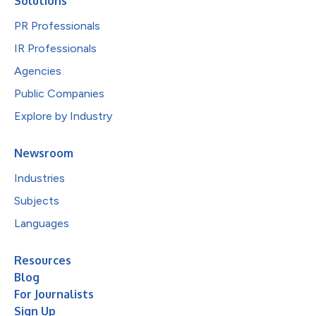
Solutions
PR Professionals
IR Professionals
Agencies
Public Companies
Explore by Industry
Newsroom
Industries
Subjects
Languages
Resources
Blog
For Journalists
Sign Up