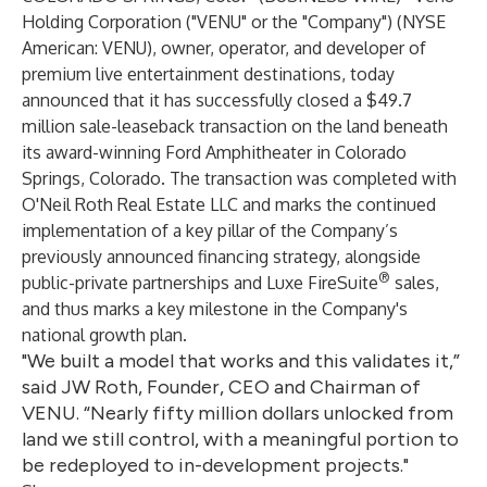
Holding Corporation
("VENU" or the "Company") (NYSE
American: VENU), owner, operator, and developer of
premium live entertainment destinations, today
announced that it has successfully closed a $49.7
million sale-leaseback transaction on the land beneath
its award-winning Ford Amphitheater in Colorado
Springs, Colorado. The transaction was completed with
O'Neil Roth Real Estate LLC and marks the continued
implementation of a key pillar of the Company’s
previously announced financing strategy, alongside
®
public-private partnerships and Luxe FireSuite
sales,
and thus marks a key milestone in the Company's
national growth plan.
"We built a model that works and this validates it,”
said JW Roth, Founder, CEO and Chairman of
VENU. “Nearly fifty million dollars unlocked from
land we still control, with a meaningful portion to
be redeployed to in-development projects."