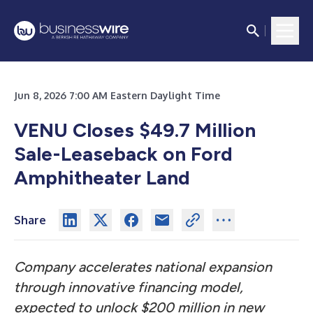
Jun 8, 2026 7:00 AM Eastern Daylight Time
VENU Closes $49.7 Million
Sale-Leaseback on Ford
Amphitheater Land
Share
Company accelerates national expansion
through innovative financing model,
expected to unlock $200 million in new