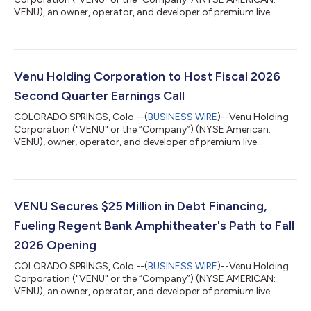
VENU), an owner, operator, and developer of premium live
entertainment destinations, is providing a construction update
highlighting continued progress at two of its marquee
amphitheater developments: Regent Bank Amphitheater in
Broken Arrow, Oklahoma (Tulsa Market), and Sunset
Amphitheater in McKinney, Texas (Dallas Market). Watch it take
Venu Holding Corporation to Host Fiscal 2026
shape: view fly-through footage from Broken Arro...
Second Quarter Earnings Call
COLORADO SPRINGS, Colo.--(
BUSINESS WIRE
)--Venu Holding
Corporation ("VENU" or the “Company”) (NYSE American:
VENU), owner, operator, and developer of premium live
entertainment destinations, will host a conference call to
discuss financial results and strategic initiatives for its fiscal
second quarter ended June 30, 2026, on Thursday, August 13
at 11:00 a.m. Eastern Time. The Company will issue a press
release reporting its results prior to market opening.
VENU Secures $25 Million in Debt Financing,
Conference Call Details Thursday, Aug...
Fueling Regent Bank Amphitheater's Path to Fall
2026 Opening
COLORADO SPRINGS, Colo.--(
BUSINESS WIRE
)--Venu Holding
Corporation ("VENU" or the “Company”) (NYSE AMERICAN:
VENU), an owner, operator, and developer of premium live
entertainment destinations, today announced it has closed on