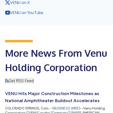
VENU on X
VENU on YouTube
More News From Venu
Holding Corporation
Get RSS Feed
VENU Hits Major Construction Milestones as
National Amphitheater Buildout Accelerates
COLORADO SPRINGS, Colo.--(
BUSINESS WIRE
)--Venu Holding
Corporation (“VENU” or the “Company”) (NYSE AMERICAN: