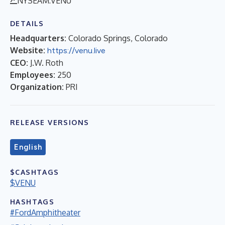
NYSEAM:VENU
DETAILS
Headquarters:
Colorado Springs, Colorado
Website:
https://venu.live
CEO:
J.W. Roth
Employees:
250
Organization:
PRI
RELEASE VERSIONS
English
$CASHTAGS
$VENU
HASHTAGS
#FordAmphitheater