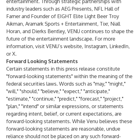
entertainment. Through strategic partnerships with
industry leaders such as AEG Presents, NFL Hall of
Famer and Founder of EIGHT Elite Light Beer Troy
Aikman, Aramark Sports + Entertainment, Tixr, Niall
Horan, and Dierks Bentley, VENU continues to shape the
future of the entertainment landscape. For more
information, visit VENU’s
website
,
Instagram
,
LinkedIn
,
or
X
.
Forward Looking Statements
Certain statements in this press release constitute
"forward-looking statements" within the meaning of the
federal securities laws. Words such as "may," "might,"
"will," "should," "believe," "expect," "anticipate,"
"estimate," "continue," "predict," "forecast," "project,"
"plan," "intend" or similar expressions, or statements
regarding intent, belief, or current expectations, are
forward-looking statements. While Venu believes these
forward-looking statements are reasonable, undue
reliance should not be placed on any such forward-