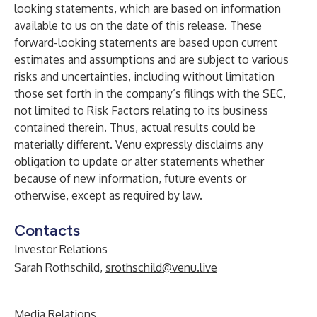
looking statements, which are based on information
available to us on the date of this release. These
forward-looking statements are based upon current
estimates and assumptions and are subject to various
risks and uncertainties, including without limitation
those set forth in the company’s filings with the SEC,
not limited to Risk Factors relating to its business
contained therein. Thus, actual results could be
materially different. Venu expressly disclaims any
obligation to update or alter statements whether
because of new information, future events or
otherwise, except as required by law.
Contacts
Investor Relations
Sarah Rothschild,
srothschild@venu.live
Media Relations