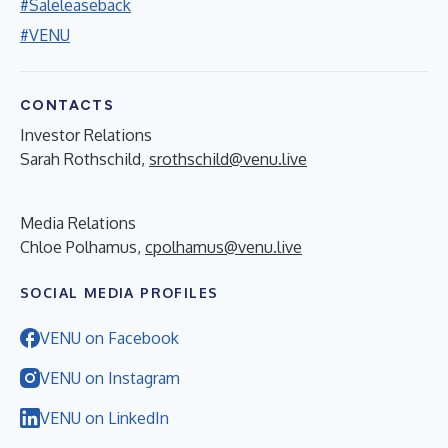
#Saleleaseback
#VENU
CONTACTS
Investor Relations
Sarah Rothschild,
srothschild@venu.live
Media Relations
Chloe Polhamus,
cpolhamus@venu.live
SOCIAL MEDIA PROFILES
VENU on Facebook
VENU on Instagram
VENU on LinkedIn