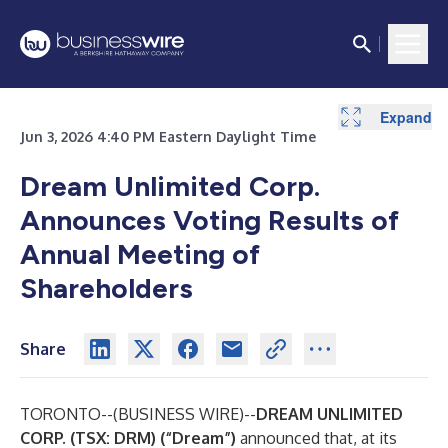
Expand
Expand
Jun 3, 2026 4:40 PM Eastern Daylight Time
Dream Unlimited Corp.
Announces Voting Results of
Annual Meeting of
Shareholders
Share
TORONTO--(
BUSINESS WIRE
)--
DREAM UNLIMITED
CORP. (TSX: DRM) (“Dream”)
announced that, at its