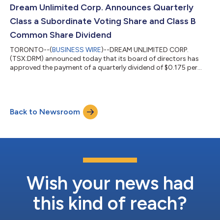
drivers to generate returns and improve the quality of the
Dream Unlimited Corp. Announces Quarterly
Company’s income. A copy of the presenta...
Class a Subordinate Voting Share and Class B
Common Share Dividend
TORONTO--(
BUSINESS WIRE
)--DREAM UNLIMITED CORP.
(TSX:DRM) announced today that its board of directors has
approved the payment of a quarterly dividend of $0.175 per
Class A Subordinate Voting Share and Class B Common Share
payable on June 30, 2026 to shareholders of record on June 15,
2026. The dividends are designated as eligible dividends for the
purposes of section 89 of the Income Tax Act (Canada). Dream
Back to Newsroom
is a leading real estate developer and has an established and
successful asset manageme...
Wish your news had
this kind of reach?