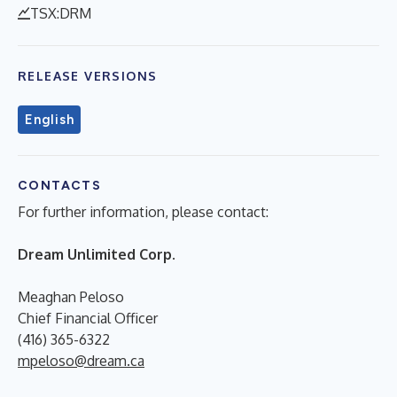
TSX:DRM
RELEASE VERSIONS
English
CONTACTS
For further information, please contact:
Dream Unlimited Corp.
Meaghan Peloso
Chief Financial Officer
(416) 365-6322
mpeloso@dream.ca