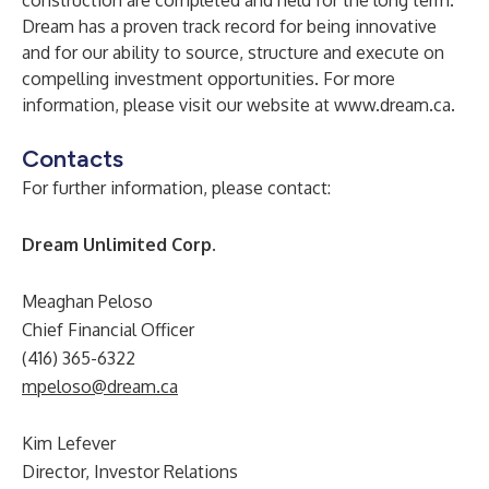
construction are completed and held for the long term.
Dream has a proven track record for being innovative
and for our ability to source, structure and execute on
compelling investment opportunities. For more
information, please visit our website at
www.dream.ca
.
Contacts
For further information, please contact:
Dream Unlimited Corp.
Meaghan Peloso
Chief Financial Officer
(416) 365-6322
mpeloso@dream.ca
Kim Lefever
Director, Investor Relations