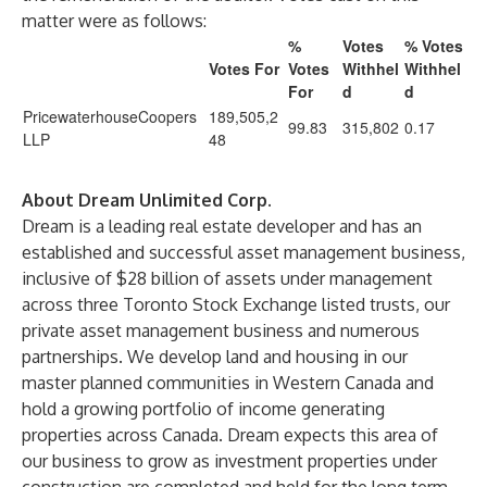
matter were as follows:
%
Votes
% Votes
Votes For
Votes
Withhel
Withhel
For
d
d
PricewaterhouseCoopers
189,505,2
99.83
315,802
0.17
LLP
48
About Dream Unlimited Corp.
Dream is a leading real estate developer and has an
established and successful asset management business,
inclusive of $28 billion of assets under management
across three Toronto Stock Exchange listed trusts, our
private asset management business and numerous
partnerships. We develop land and housing in our
master planned communities in Western Canada and
hold a growing portfolio of income generating
properties across Canada. Dream expects this area of
our business to grow as investment properties under