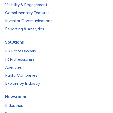
Visibility & Engagement
Complimentary Features
Investor Communications
Reporting & Analytics
Solutions
PR Professionals
IR Professionals
Agencies
Public Companies
Explore by Industry
Newsroom
Industries