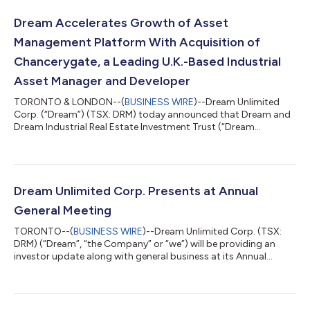
Dream Accelerates Growth of Asset
Management Platform With Acquisition of
Chancerygate, a Leading U.K.-Based Industrial
Asset Manager and Developer
TORONTO & LONDON--(
BUSINESS WIRE
)--Dream Unlimited
Corp. (“Dream”) (TSX: DRM) today announced that Dream and
Dream Industrial Real Estate Investment Trust (“Dream
Industrial REIT”) (TSX: DIR.UN), have entered into definitive
agreements for Dream to acquire Chancerygate Limited
(“Chancerygate” or “CG”), a U.K.-based industrial developer and
asset manager with a 30-year track record in the multi-let
industrial (“MLI”) sector. Chancerygate currently manages a
Dream Unlimited Corp. Presents at Annual
diversified portfolio of income produc...
General Meeting
TORONTO--(
BUSINESS WIRE
)--Dream Unlimited Corp. (TSX:
DRM) (“Dream”, “the Company” or “we”) will be providing an
investor update along with general business at its Annual
General Meeting (the “AGM”) at the TMX Market Centre, 120
Adelaide Street West in Toronto today. At the AGM, the
Company’s senior management team will discuss its key
segments, its business plans and strategies and future growth