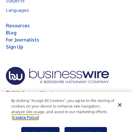
Subjects
Languages
Resources
Blog
For Journalists
Sign Up
© 2026 Business Wire, Inc.
By clicking “Accept All Cookies”, you agree to the storing of
Privacy Policy
Cookie Policy
Accessibility Statement
cookies on your device to enhance site navigation,
analyze site usage, and assist in our marketing efforts.
Terms of Use
Legal
Cookie Policy