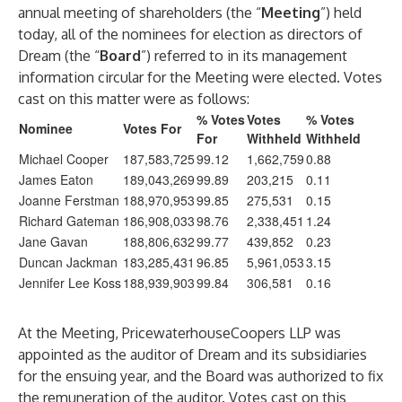
annual meeting of shareholders (the “
Meeting
”) held
today, all of the nominees for election as directors of
Dream (the “
Board
”) referred to in its management
information circular for the Meeting were elected. Votes
cast on this matter were as follows:
% Votes
Votes
% Votes
Nominee
Votes For
For
Withheld
Withheld
Michael Cooper
187,583,725
99.12
1,662,759
0.88
James Eaton
189,043,269
99.89
203,215
0.11
Joanne Ferstman
188,970,953
99.85
275,531
0.15
Richard Gateman
186,908,033
98.76
2,338,451
1.24
Jane Gavan
188,806,632
99.77
439,852
0.23
Duncan Jackman
183,285,431
96.85
5,961,053
3.15
Jennifer Lee Koss
188,939,903
99.84
306,581
0.16
At the Meeting, PricewaterhouseCoopers LLP was
appointed as the auditor of Dream and its subsidiaries
for the ensuing year, and the Board was authorized to fix
the remuneration of the auditor. Votes cast on this