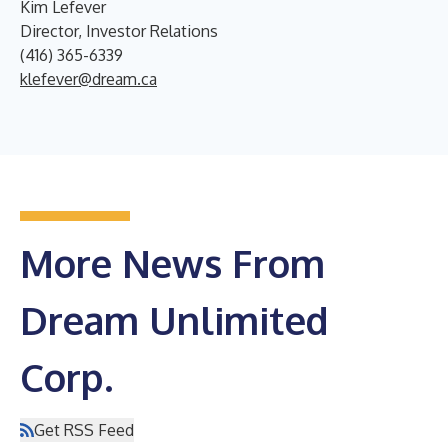
Kim Lefever
Director, Investor Relations
(416) 365-6339
klefever@dream.ca
More News From
Dream Unlimited
Corp.
Get RSS Feed