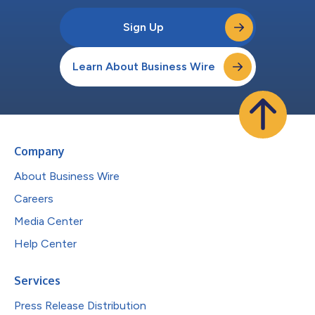
Sign Up
Learn About Business Wire
Company
About Business Wire
Careers
Media Center
Help Center
Services
Press Release Distribution