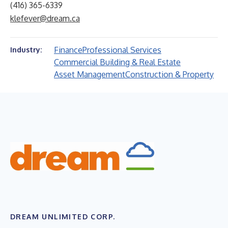
(416) 365-6339
klefever@dream.ca
Finance
Professional Services
Industry:
Commercial Building & Real Estate
Asset Management
Construction & Property
DREAM UNLIMITED CORP.