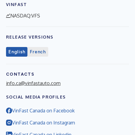
VINFAST
NASDAQ:VFS
RELEASE VERSIONS
English
French
CONTACTS
info.ca@vinfastauto.com
SOCIAL MEDIA PROFILES
VinFast Canada on Facebook
VinFast Canada on Instagram
VinFast Canada on Linkedin