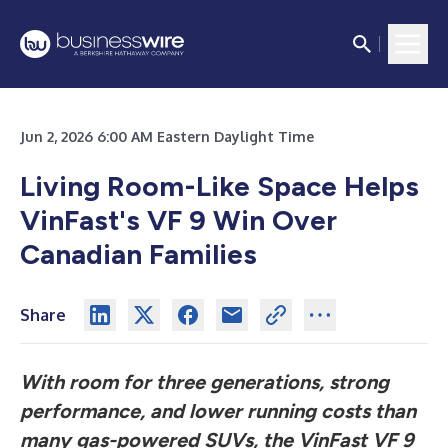
Jun 2, 2026 6:00 AM Eastern Daylight Time
Living Room-Like Space Helps
VinFast's VF 9 Win Over
Canadian Families
Share
With room for three generations, strong
performance, and lower running costs than
many gas-powered SUVs, the VinFast VF 9