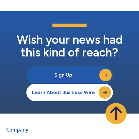
federal EV incentiv...
Wish your news had
this kind of reach?
Sign Up
Learn About Business Wire
Company