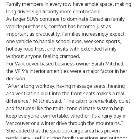
Family members in every row have ample space, making
long drives significantly more comfortable.
As larger SUVs continue to dominate Canadian family
vehicle purchases, comfort has become just as
important as practicality. Families increasingly expect
one vehicle to handle school runs, weekend sports,
holiday road trips, and visits with extended family
without anyone feeling cramped.
For Vancouver-based business owner Sarah Mitchell,
the VF 9's interior amenities were a major factor in her
decision.
“After a long workday, having massage seats, heating
and ventilation built into the front seats makes a real
difference,” Mitchell said. “The cabin is remarkably quiet,
and features like the multi-zone climate system help
keep everyone comfortable, whether it's a rainy day in
Vancouver or a winter drive through the mountains.”
She added that the spacious cargo area has proven
particularly useful during family vacations and outdoor