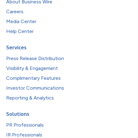
About Business Wire
Careers
Media Center
Help Center
Services
Press Release Distribution
Visibility & Engagement
Complimentary Features
Investor Communications
Reporting & Analytics
Solutions
PR Professionals
IR Professionals