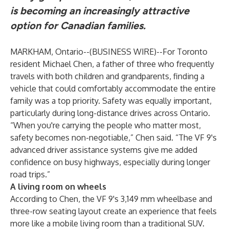
is becoming an increasingly attractive
option for Canadian families.
MARKHAM, Ontario--(
BUSINESS WIRE
)--
For Toronto
resident Michael Chen, a father of three who frequently
travels with both children and grandparents, finding a
vehicle that could comfortably accommodate the entire
family was a top priority. Safety was equally important,
particularly during long-distance drives across Ontario.
“When you're carrying the people who matter most,
safety becomes non-negotiable,” Chen said. “The VF 9's
advanced driver assistance systems give me added
confidence on busy highways, especially during longer
road trips.”
A living room on wheels
According to Chen, the VF 9's 3,149 mm wheelbase and
three-row seating layout create an experience that feels
more like a mobile living room than a traditional SUV.