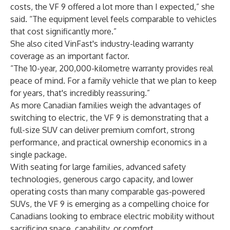
costs, the VF 9 offered a lot more than I expected,” she
said. “The equipment level feels comparable to vehicles
that cost significantly more.”
She also cited VinFast's industry-leading warranty
coverage as an important factor.
“The 10-year, 200,000-kilometre warranty provides real
peace of mind. For a family vehicle that we plan to keep
for years, that's incredibly reassuring.”
As more Canadian families weigh the advantages of
switching to electric, the VF 9 is demonstrating that a
full-size SUV can deliver premium comfort, strong
performance, and practical ownership economics in a
single package.
With seating for large families, advanced safety
technologies, generous cargo capacity, and lower
operating costs than many comparable gas-powered
SUVs, the VF 9 is emerging as a compelling choice for
Canadians looking to embrace electric mobility without
sacrificing space, capability, or comfort.