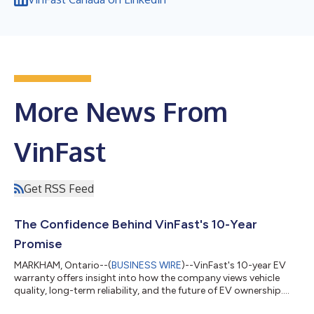
More News From
VinFast
Get RSS Feed
The Confidence Behind VinFast's 10-Year
Promise
MARKHAM, Ontario--(
BUSINESS WIRE
)--VinFast's 10-year EV
warranty offers insight into how the company views vehicle
quality, long-term reliability, and the future of EV ownership.
Battery longevity, repair costs, and long-term reliability remain