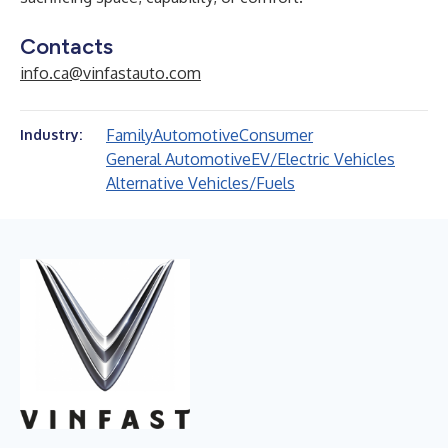
Contacts
info.ca@vinfastauto.com
Family
Automotive
Consumer
Industry:
General Automotive
EV/Electric Vehicles
Alternative Vehicles/Fuels