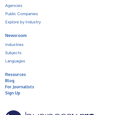
Agencies
Public Companies
Explore by Industry
Newsroom
Industries
Subjects
Languages
Resources
Blog
For Journalists
Sign Up