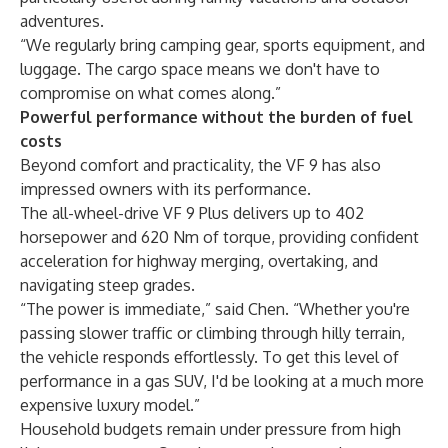
adventures.
“We regularly bring camping gear, sports equipment, and
luggage. The cargo space means we don't have to
compromise on what comes along.”
Powerful performance without the burden of fuel
costs
Beyond comfort and practicality, the VF 9 has also
impressed owners with its performance.
The all-wheel-drive VF 9 Plus delivers up to 402
horsepower and 620 Nm of torque, providing confident
acceleration for highway merging, overtaking, and
navigating steep grades.
“The power is immediate,” said Chen. “Whether you're
passing slower traffic or climbing through hilly terrain,
the vehicle responds effortlessly. To get this level of
performance in a gas SUV, I'd be looking at a much more
expensive luxury model.”
Household budgets remain under pressure from high