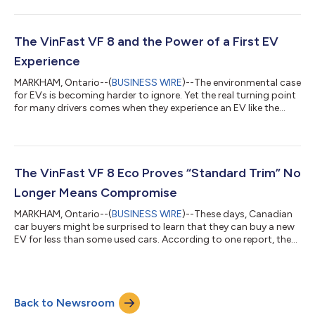
among the most common concerns for EV shoppers. That is
why VinFast's offering of a 10-year or 200,000-kilometre
vehicle warranty, alongside a 10-year unlimited-kilometre
battery warranty for non-commercial use, stands out in
The VinFast VF 8 and the Power of a First EV
Canada's increasingly crowde...
Experience
MARKHAM, Ontario--(
BUSINESS WIRE
)--The environmental case
for EVs is becoming harder to ignore. Yet the real turning point
for many drivers comes when they experience an EV like the
VinFast VF 8 for themselves. For years, the debate around
electric vehicles revolved around one question: Are they actually
better for the environment? A new study led by researchers at
MIT suggests that debate is largely over. Published in
Environmental Research Letters, the study found that battery
The VinFast VF 8 Eco Proves “Standard Trim” No
electric vehicl...
Longer Means Compromise
MARKHAM, Ontario--(
BUSINESS WIRE
)--These days, Canadian
car buyers might be surprised to learn that they can buy a new
EV for less than some used cars. According to one report, the
average price of a new vehicle in Canada sat around $49,500
during the first quarter of 20261, regardless of powertrain. At
the same time, the average used vehicle listing price was still
hovering around $37,7002. Now here’s where the “magic”
Back to Newsroom
happens: The VinFast VF 8 qualifies for Canada’s $5,000