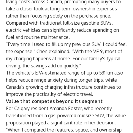
living costs across Canada, prompting many buyers to
take a closer look at long-term ownership expenses
rather than focusing solely on the purchase price.
Compared with traditional full-size gasoline SUVs,
electric vehicles can significantly reduce spending on
fuel and routine maintenance.
“Every time I used to fill up my previous SUV, I could feel
the expense,” Chen explained. “With the VF 9, most of
my charging happens at home. For our family's typical
driving, the savings add up quickly.”
The vehicle's EPA-estimated range of up to 531 km also
helps reduce range anxiety during longer trips, while
Canada's growing charging infrastructure continues to
improve the practicality of electric travel.
Value that competes beyond its segment
For Calgary resident Amanda Foster, who recently
transitioned from a gas-powered midsize SUV, the value
proposition played a significant role in her decision.
“When I compared the features, space, and ownership