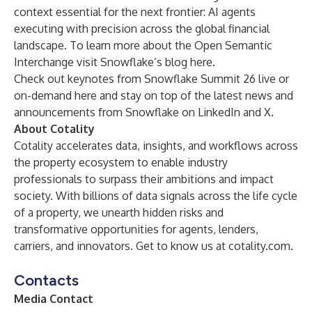
context essential for the next frontier: AI agents
executing with precision across the global financial
landscape. To learn more about the Open Semantic
Interchange visit Snowflake’s blog
here
.
Check out keynotes from Snowflake Summit 26 live or
on-demand
here
and stay on top of the latest news and
announcements from Snowflake on
LinkedIn
and
X.
About Cotality
Cotality accelerates data, insights, and workflows across
the property ecosystem to enable industry
professionals to surpass their ambitions and impact
society. With billions of data signals across the life cycle
of a property, we unearth hidden risks and
transformative opportunities for agents, lenders,
carriers, and innovators. Get to know us at
cotality.com
.
Contacts
Media Contact