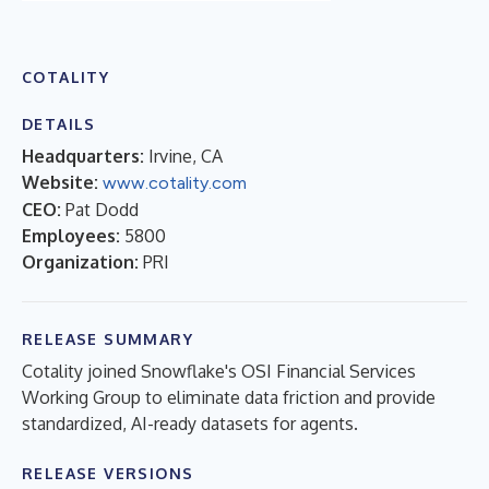
COTALITY
DETAILS
Headquarters:
Irvine, CA
Website:
www.cotality.com
CEO:
Pat Dodd
Employees:
5800
Organization:
PRI
RELEASE SUMMARY
Cotality joined Snowflake's OSI Financial Services
Working Group to eliminate data friction and provide
standardized, AI-ready datasets for agents.
RELEASE VERSIONS