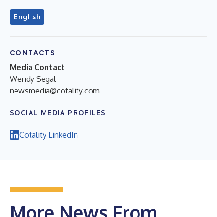
English
CONTACTS
Media Contact
Wendy Segal
newsmedia@cotality.com
SOCIAL MEDIA PROFILES
Cotality LinkedIn
More News From