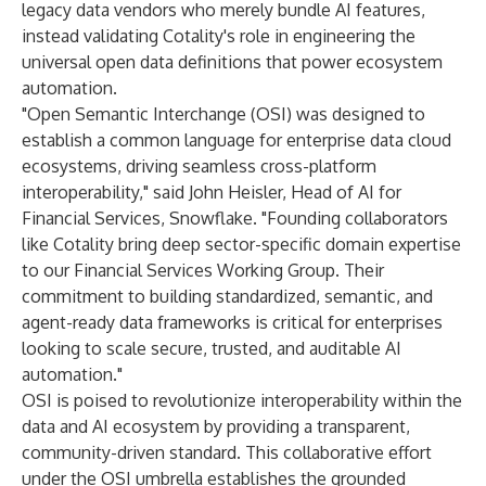
legacy data vendors who merely bundle AI features,
instead validating Cotality's role in engineering the
universal open data definitions that power ecosystem
automation.
"Open Semantic Interchange (OSI) was designed to
establish a common language for enterprise data cloud
ecosystems, driving seamless cross-platform
interoperability," said John Heisler, Head of AI for
Financial Services, Snowflake. "Founding collaborators
like Cotality bring deep sector-specific domain expertise
to our Financial Services Working Group. Their
commitment to building standardized, semantic, and
agent-ready data frameworks is critical for enterprises
looking to scale secure, trusted, and auditable AI
automation."
OSI is poised to revolutionize interoperability within the
data and AI ecosystem by providing a transparent,
community-driven standard. This collaborative effort
under the OSI umbrella establishes the grounded