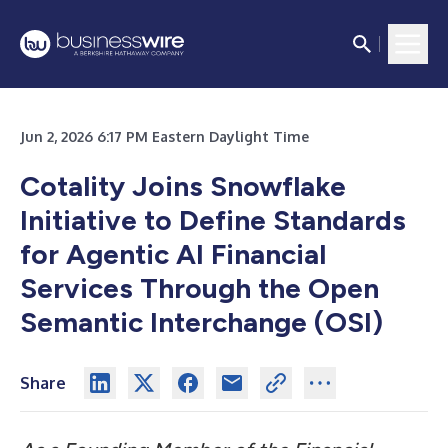
Jun 2, 2026 6:17 PM Eastern Daylight Time
Cotality Joins Snowflake
Initiative to Define Standards
for Agentic AI Financial
Services Through the Open
Semantic Interchange (OSI)
Share