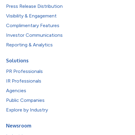
Press Release Distribution
Visibility & Engagement
Complimentary Features
Investor Communications
Reporting & Analytics
Solutions
PR Professionals
IR Professionals
Agencies
Public Companies
Explore by Industry
Newsroom