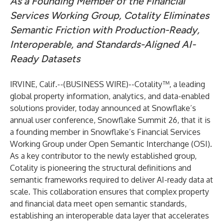
As a Founding Member of the Financial
Services Working Group, Cotality Eliminates
Semantic Friction with Production-Ready,
Interoperable, and Standards-Aligned AI-
Ready Datasets
IRVINE, Calif.--(
BUSINESS WIRE
)--
Cotality™, a leading
global property information, analytics, and data-enabled
solutions provider, today announced at Snowflake’s
annual user conference,
Snowflake Summit 26
, that it is
a founding member in Snowflake’s Financial Services
Working Group under Open Semantic Interchange (OSI).
As a key contributor to the newly established group,
Cotality is pioneering the structural definitions and
semantic frameworks required to deliver AI-ready data at
scale. This collaboration ensures that complex property
and financial data meet open semantic standards,
establishing an interoperable data layer that accelerates