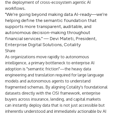
the deployment of cross-ecosystem agentic AI
workflows.
"We’re going beyond making data AI-ready—we’re
helping define the semantic foundation that
supports more transparent, auditable, and
autonomous decision-making throughout
financial services." — Devi Mateti, President,
Enterprise Digital Solutions, Cotality
Share
As organizations move rapidly to autonomous
intelligence, a primary bottleneck to enterprise AI
adoption is "semantic friction"—the heavy data
engineering and translation required for large language
models and autonomous agents to understand
fragmented schemas. By aligning Cotality's foundational
datasets directly with the OSI framework, enterprise
buyers across insurance, lending, and capital markets
can instantly deploy data that is not just accessible but
inherently understood and immediately actionable by AI