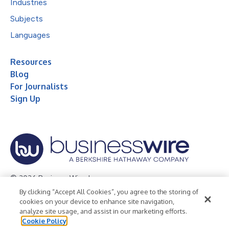
Industries
Subjects
Languages
Resources
Blog
For Journalists
Sign Up
© 2026 Business Wire, Inc.
By clicking “Accept All Cookies”, you agree to the storing of
Privacy Policy
Cookie Policy
Accessibility Statement
cookies on your device to enhance site navigation,
analyze site usage, and assist in our marketing efforts.
Terms of Use
Legal
Cookie Policy