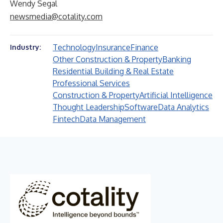
Wendy Segal
newsmedia@cotality.com
Technology
Insurance
Finance
Industry:
Other Construction & Property
Banking
Residential Building & Real Estate
Professional Services
Construction & Property
Artificial Intelligence
Thought Leadership
Software
Data Analytics
Fintech
Data Management