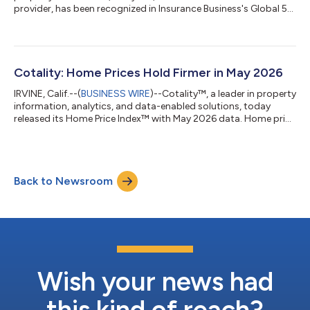
provider, has been recognized in Insurance Business's Global 5-
Star Technology and Software Providers 2026 report. The
recognition highlights Cotality's work connecting underwriting,
claims, and restoration into a single, end-to-end
workflow.Cotality was recognized in the Claims Management
category, for its Claims Workspace™ solution, which aims to be
Cotality: Home Prices Hold Firmer in May 2026
a single solution to help...
IRVINE, Calif.--(
BUSINESS WIRE
)--Cotality™, a leader in property
information, analytics, and data-enabled solutions, today
released its Home Price Index™ with May 2026 data. Home price
growth picked up the pace with an increase of 0.8% year-over-
year. Home prices held firmer this spring compared to last year
when Cotality saw home prices drop significantly. The increase
in May 2026 indicates buyers in some areas can move past
Back to Newsroom
elevated mortgage rates."The U.S. housing market in mid-2026
remains f...
Wish your news had
this kind of reach?