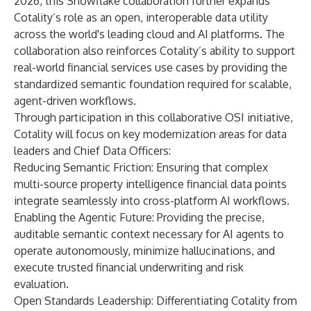
2026, this Snowflake collaboration further expands
Cotality’s role as an open, interoperable data utility
across the world's leading cloud and AI platforms. The
collaboration also reinforces Cotality’s ability to support
real-world financial services use cases by providing the
standardized semantic foundation required for scalable,
agent-driven workflows.
Through participation in this collaborative OSI initiative,
Cotality will focus on key modernization areas for data
leaders and Chief Data Officers:
Reducing Semantic Friction: Ensuring that complex
multi-source property intelligence financial data points
integrate seamlessly into cross-platform AI workflows.
Enabling the Agentic Future: Providing the precise,
auditable semantic context necessary for AI agents to
operate autonomously, minimize hallucinations, and
execute trusted financial underwriting and risk
evaluation.
Open Standards Leadership: Differentiating Cotality from