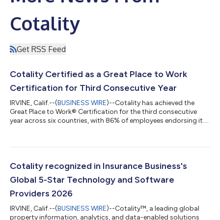
Cotality
Get RSS Feed
Cotality Certified as a Great Place to Work
Certification for Third Consecutive Year
IRVINE, Calif.--(
BUSINESS WIRE
)--Cotality has achieved the
Great Place to Work® Certification for the third consecutive
year across six countries, with 86% of employees endorsing it....
Cotality recognized in Insurance Business's
Global 5-Star Technology and Software
Providers 2026
IRVINE, Calif.--(
BUSINESS WIRE
)--Cotality™, a leading global
property information, analytics, and data-enabled solutions