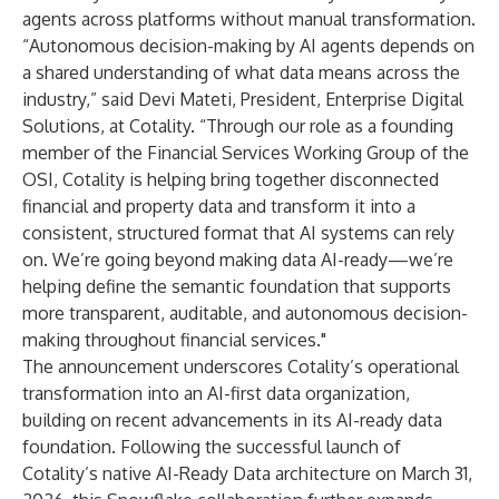
agents across platforms without manual transformation.
“Autonomous decision-making by AI agents depends on
a shared understanding of what data means across the
industry,” said Devi Mateti, President, Enterprise Digital
Solutions, at Cotality. “Through our role as a founding
member of the Financial Services Working Group of the
OSI, Cotality is helping bring together disconnected
financial and property data and transform it into a
consistent, structured format that AI systems can rely
on. We’re going beyond making data AI-ready—we’re
helping define the semantic foundation that supports
more transparent, auditable, and autonomous decision-
making throughout financial services."
The announcement underscores Cotality’s operational
transformation into an AI-first data organization,
building on recent advancements in its AI-ready data
foundation. Following the successful launch of
Cotality’s native AI-Ready Data architecture on March 31,