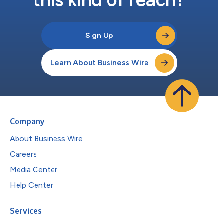
Sign Up
Learn About Business Wire
Company
About Business Wire
Careers
Media Center
Help Center
Services