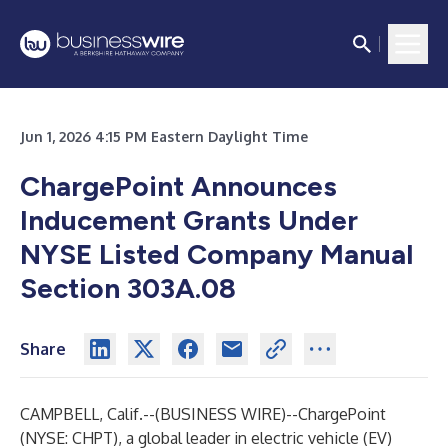
Jun 1, 2026 4:15 PM Eastern Daylight Time
ChargePoint Announces
Inducement Grants Under
NYSE Listed Company Manual
Section 303A.08
Share
CAMPBELL, Calif.--(
BUSINESS WIRE
)--
ChargePoint
(NYSE: CHPT), a global leader in electric vehicle (EV)