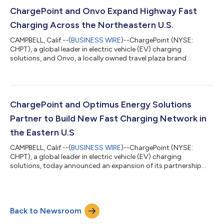
integrated charging solution, from initial site planning through
to installation, operation and ongoing service. Designed for
ChargePoint and Onvo Expand Highway Fast
businesses and fleets of all sizes...
Charging Across the Northeastern U.S.
CAMPBELL, Calif.--(
BUSINESS WIRE
)--ChargePoint (NYSE:
CHPT), a global leader in electric vehicle (EV) charging
solutions, and Onvo, a locally owned travel plaza brand
headquartered in Scranton, PA, today announced a
commitment to deploy ultra-fast EV charging stations at
travel plazas along major highways across the northeastern
United States.The initial planned rollout includes twelve Onvo
locations in Pennsylvania and New York, each featuring
ChargePoint and Optimus Energy Solutions
ChargePoint Express Plus fast charging stations des...
Partner to Build New Fast Charging Network in
the Eastern U.S
CAMPBELL, Calif.--(
BUSINESS WIRE
)--ChargePoint (NYSE:
CHPT), a global leader in electric vehicle (EV) charging
solutions, today announced an expansion of its partnership
with Optimus Energy Solutions, a U.S.-based charge point
operator (CPO), to grow its network of public charging ports in
the southeastern United States by more than 200 new ports.
ChargePoint will serve as the exclusive solutions provider,
Back to Newsroom
delivering hardware, software, and services to support
Optimus’ growing charging network,...