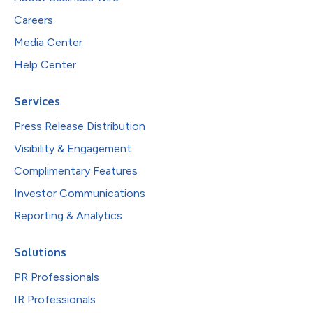
Careers
Media Center
Help Center
Services
Press Release Distribution
Visibility & Engagement
Complimentary Features
Investor Communications
Reporting & Analytics
Solutions
PR Professionals
IR Professionals