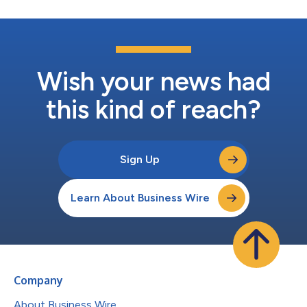
Wish your news had
this kind of reach?
Sign Up
Learn About Business Wire
Company
About Business Wire