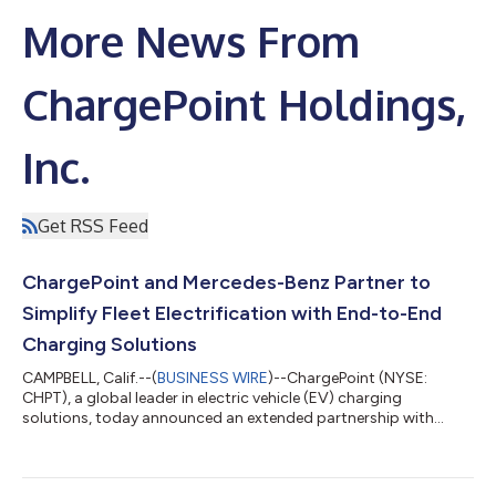
More News From
ChargePoint Holdings,
Inc.
Get RSS Feed
ChargePoint and Mercedes-Benz Partner to
Simplify Fleet Electrification with End-to-End
Charging Solutions
CAMPBELL, Calif.--(
BUSINESS WIRE
)--ChargePoint (NYSE:
CHPT), a global leader in electric vehicle (EV) charging
solutions, today announced an extended partnership with
Mercedes-Benz to deliver comprehensive charging solutions for
fleet operators in the UK and Germany. The partnership
provides Mercedes-Benz business customers with a fully