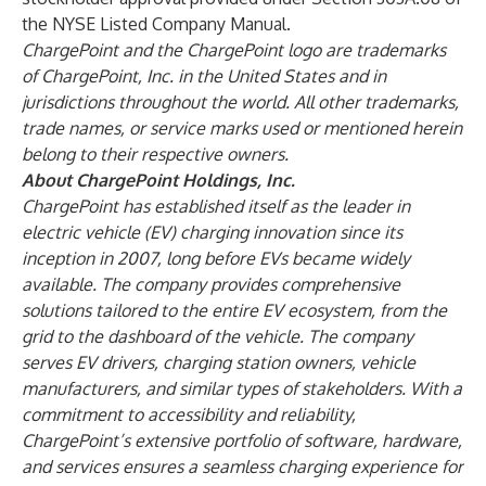
the NYSE Listed Company Manual.
ChargePoint and the ChargePoint logo are trademarks
of ChargePoint, Inc. in the United States and in
jurisdictions throughout the world. All other trademarks,
trade names, or service marks used or mentioned herein
belong to their respective owners.
About ChargePoint Holdings, Inc.
ChargePoint has established itself as the leader in
electric vehicle (EV) charging innovation since its
inception in 2007, long before EVs became widely
available. The company provides comprehensive
solutions tailored to the entire EV ecosystem, from the
grid to the dashboard of the vehicle. The company
serves EV drivers, charging station owners, vehicle
manufacturers, and similar types of stakeholders. With a
commitment to accessibility and reliability,
ChargePoint’s extensive portfolio of software, hardware,
and services ensures a seamless charging experience for