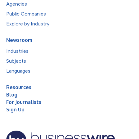
Agencies
Public Companies
Explore by Industry
Newsroom
Industries
Subjects
Languages
Resources
Blog
For Journalists
Sign Up