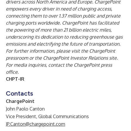
drivers across North America and Europe. ChargePoint
empowers every driver in need of charging access,
connecting them to over 1.37 million public and private
charging ports worldwide. ChargePoint has facilitated
the powering of more than 21 billion electric miles,
underscoring its dedication to reducing greenhouse gas
emissions and electrifying the future of transportation.
For further information, please visit the
ChargePoint
pressroom
or the
ChargePoint Investor Relations site
.
For media inquiries, contact the
ChargePoint press
office
.
CHPT-IR
Contacts
ChargePoint
John Paolo Canton
Vice President, Global Communications
JP.Canton@chargepoint.com