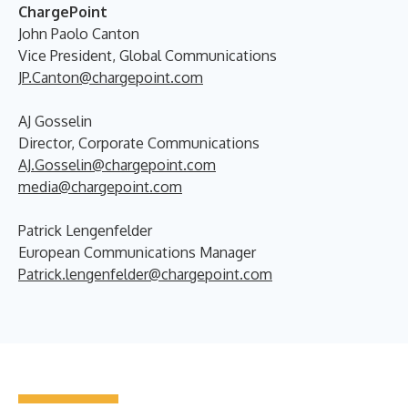
ChargePoint
John Paolo Canton
Vice President, Global Communications
JP.Canton@chargepoint.com
AJ Gosselin
Director, Corporate Communications
AJ.Gosselin@chargepoint.com
media@chargepoint.com
Patrick Lengenfelder
European Communications Manager
Patrick.lengenfelder@chargepoint.com