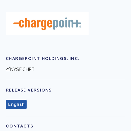
CHARGEPOINT HOLDINGS, INC.
NYSE:CHPT
RELEASE VERSIONS
English
CONTACTS