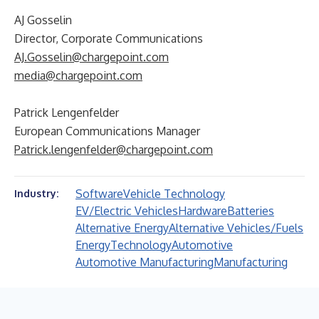
AJ Gosselin
Director, Corporate Communications
AJ.Gosselin@chargepoint.com
media@chargepoint.com
Patrick Lengenfelder
European Communications Manager
Patrick.lengenfelder@chargepoint.com
Software
Vehicle Technology
Industry:
EV/Electric Vehicles
Hardware
Batteries
Alternative Energy
Alternative Vehicles/Fuels
Energy
Technology
Automotive
Automotive Manufacturing
Manufacturing