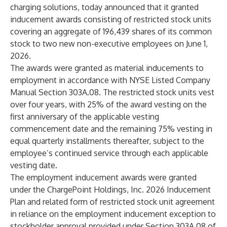
charging solutions, today announced that it granted
inducement awards consisting of restricted stock units
covering an aggregate of 196,439 shares of its common
stock to two new non-executive employees on June 1,
2026.
The awards were granted as material inducements to
employment in accordance with NYSE Listed Company
Manual Section 303A.08. The restricted stock units vest
over four years, with 25% of the award vesting on the
first anniversary of the applicable vesting
commencement date and the remaining 75% vesting in
equal quarterly installments thereafter, subject to the
employee’s continued service through each applicable
vesting date.
The employment inducement awards were granted
under the ChargePoint Holdings, Inc. 2026 Inducement
Plan and related form of restricted stock unit agreement
in reliance on the employment inducement exception to
stockholder approval provided under Section 303A.08 of