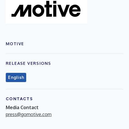
MOTIVE
RELEASE VERSIONS
English
CONTACTS
Media Contact
press@gomotive.com