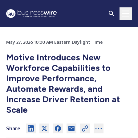
May 27, 2026 10:00 AM Eastern Daylight Time
Motive Introduces New
Workforce Capabilities to
Improve Performance,
Automate Rewards, and
Increase Driver Retention at
Scale
Share