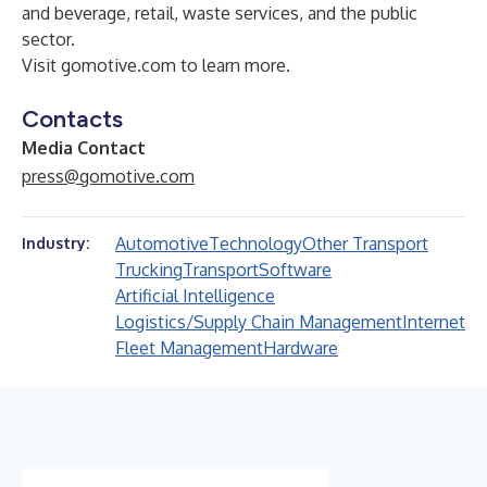
and beverage
, retail, waste services, and the
public
sector
.
Visit
gomotive.com
to learn more.
Contacts
Media Contact
press@gomotive.com
Automotive
Technology
Other Transport
Industry:
Trucking
Transport
Software
Artificial Intelligence
Logistics/Supply Chain Management
Internet
Fleet Management
Hardware