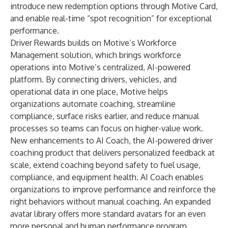
introduce new redemption options through Motive Card,
and enable real-time “spot recognition” for exceptional
performance.
Driver Rewards builds on Motive’s Workforce
Management solution, which brings workforce
operations into Motive’s centralized, AI-powered
platform. By connecting drivers, vehicles, and
operational data in one place, Motive helps
organizations automate coaching, streamline
compliance, surface risks earlier, and reduce manual
processes so teams can focus on higher-value work.
New enhancements to
AI Coach
, the AI-powered driver
coaching product that delivers personalized feedback at
scale, extend coaching beyond safety to fuel usage,
compliance, and equipment health. AI Coach enables
organizations to improve performance and reinforce the
right behaviors without manual coaching. An expanded
avatar library offers more standard avatars for an even
more personal and human performance program.