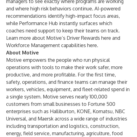
managers to see exactly where programs are working
and where high risk behaviors continue. AI-powered
recommendations identify high-impact focus areas,
while Performance Hub instantly surfaces which
coaches need support to keep their teams on track.
Learn more about Motive’s Driver Rewards
here
and
Workforce Management capabilities
here
.
About Motive
Motive empowers the people who run physical
operations with tools to make their work safer, more
productive, and more profitable. For the first time,
safety, operations, and finance teams can manage their
workers, vehicles, equipment, and fleet-related spend in
a single system. Motive serves nearly
100,000
customers
from small businesses to Fortune 500
enterprises such as Halliburton, KONE, Komatsu, NBC
Universal, and Maersk across a wide range of industries
including
transportation and logistics
,
construction
,
energy
,
field service
, manufacturing,
agriculture
,
food