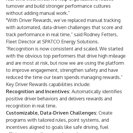
turnover and build stronger performance cultures
without adding manual work.”
"With Driver Rewards, we’ve replaced manual tracking
with automated, data-driven challenges that score and
track performance in real time,” said Rodney Fetters,
Fleet Director at SPATCO Energy Solutions.
“Recognition is now consistent and scaled. We started
with the obvious top performers that drive high mileage
and are most at risk, but now we are using the platform
to improve engagement, strengthen safety and have
reduced the time our team spends managing rewards.”
Key Driver Rewards capabilities include:
Recognition and Incentives:
Automatically identifies
positive driver behaviors and delivers rewards and
recognition in real time.
Customizable, Data-Driven Challenges:
Create
programs with tailored rules, point systems, and
incentives aligned to goals like safe driving, fuel