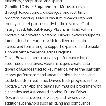
efficiency, compliance, and spend.
Gamified Driver Engagement:
Motivate drivers
through leaderboards, challenges, and real-time
progress tracking. Drivers can turn rewards into real
money and get paid instantly to their Motive Card.
Integrated, Global-Ready Platform:
Built within
Motive’s AI-powered platform, Driver Rewards supports
international operations with localized units, time
zones, and formatting to support expansion and enable
a consistent experience across regions.
Driver Rewards turns everyday performance into
automated incentives. Fleet managers create data-
driven challenges tied to key metrics, while the platform
scores performance and updates points, badges, and
leaderboards in real-time. Drivers track progress in the
Motive Driver App and teams run multiple programs with
clear rules and automated scoring. Future Driver
Rewards enhancements will expand rewards to
additional behaviors such as idling and compliance,