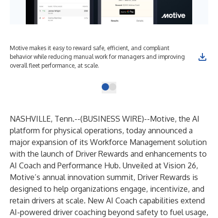
Motive makes it easy to reward safe, efficient, and compliant
behavior while reducing manual work for managers and improving
overall fleet performance, at scale.
NASHVILLE, Tenn.--(
BUSINESS WIRE
)--
Motive
, the AI
platform for physical operations, today announced a
major expansion of its Workforce Management solution
with the launch of Driver Rewards and enhancements to
AI Coach and Performance Hub. Unveiled at
Vision 26
,
Motive’s annual innovation summit, Driver Rewards is
designed to help organizations engage, incentivize, and
retain drivers at scale. New AI Coach capabilities extend
AI-powered driver coaching beyond safety to fuel usage,