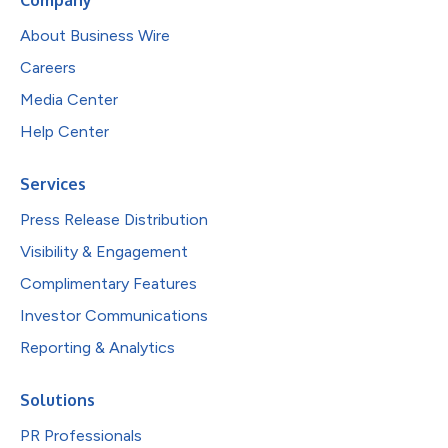
About Business Wire
Careers
Media Center
Help Center
Services
Press Release Distribution
Visibility & Engagement
Complimentary Features
Investor Communications
Reporting & Analytics
Solutions
PR Professionals