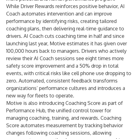
While Driver Rewards reinforces positive behavior, AI
Coach automates intervention and can improve
performance by identifying risks, creating tailored
coaching plans, then delivering real-time guidance to
drivers. AI Coach cuts coaching time in half and since
launching last year, Motive estimates it has given over
100,000 hours back to managers. Drivers who actively
review their AI Coach sessions see eight times more
safety score improvement and a 50% drop in total
events, with critical risks like cell phone use dropping to
zero. Automated, consistent feedback transforms
organizations’ performance cultures and introduces a
new way for fleets to operate.
Motive is also introducing Coaching Score as part of
Performance Hub, the unified control tower for
managing coaching, training, and rewards. Coaching
Score automates measurement by tracking behavior
changes following coaching sessions, allowing