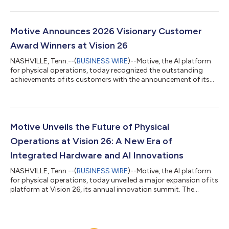
coaching videos. Managers can choose from preset avatars or
custom avatars that replicate their face and voice using AI to
bring a familiar presence to every coaching video. Driver
coaching is critical but hard to scale. This is especially the case
Motive Announces 2026 Visionary Customer
in the UK, where...
Award Winners at Vision 26
NASHVILLE, Tenn.--(
BUSINESS WIRE
)--Motive, the AI platform
for physical operations, today recognized the outstanding
achievements of its customers with the announcement of its
2026 Motive Visionary Customer Award winners. Unveiled live at
Vision 26, Motive’s third annual innovation summit, the awards
recognize industry leaders that leveraged the Motive platform
to deliver extraordinary, measurable results that make their
operations safer, more productive, and more profitable. Meet
Motive Unveils the Future of Physical
the 2026 Moti...
Operations at Vision 26: A New Era of
Integrated Hardware and AI Innovations
NASHVILLE, Tenn.--(
BUSINESS WIRE
)--Motive, the AI platform
for physical operations, today unveiled a major expansion of its
platform at Vision 26, its annual innovation summit. The
company introduced new integrated hardware and AI
innovations designed to solve the two biggest challenges
facing physical operations teams: fragmented tools and time-
consuming manual work. The new capabilities consolidate