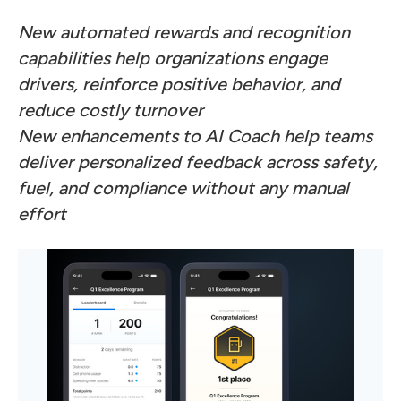
New automated rewards and recognition
capabilities help organizations engage
drivers, reinforce positive behavior, and
reduce costly turnover
New enhancements to AI Coach help teams
deliver personalized feedback across safety,
fuel, and compliance without any manual
effort