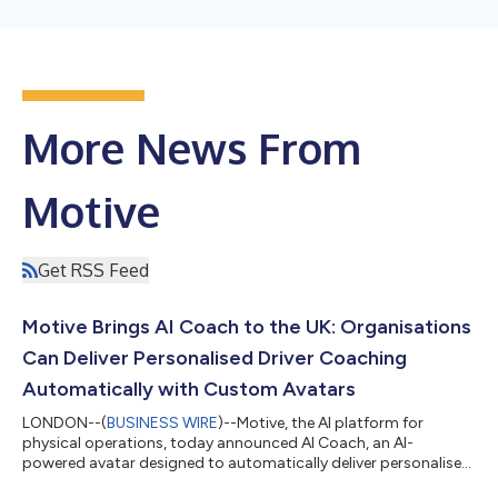
More News From
Motive
Get RSS Feed
Motive Brings AI Coach to the UK: Organisations
Can Deliver Personalised Driver Coaching
Automatically with Custom Avatars
LONDON--(
BUSINESS WIRE
)--Motive, the AI platform for
physical operations, today announced AI Coach, an AI-
powered avatar designed to automatically deliver personalised,
high-quality feedback to UK drivers at scale using AI-generated