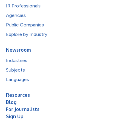
IR Professionals
Agencies
Public Companies
Explore by Industry
Newsroom
Industries
Subjects
Languages
Resources
Blog
For Journalists
Sign Up