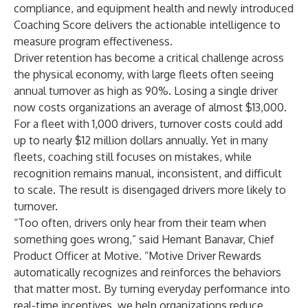
compliance, and equipment health and newly introduced
Coaching Score delivers the actionable intelligence to
measure program effectiveness.
Driver retention has become a critical challenge across
the physical economy, with large fleets often seeing
annual turnover as high as
90%
.
Losing a single driver
now costs organizations an average of almost
$13,000
.
For a fleet with 1,000 drivers, turnover costs could add
up to nearly $12 million dollars annually. Yet in many
fleets, coaching still focuses on mistakes, while
recognition remains manual, inconsistent, and difficult
to scale. The result is disengaged drivers more likely to
turnover.
“Too often, drivers only hear from their team when
something goes wrong,” said Hemant Banavar, Chief
Product Officer at Motive. “Motive Driver Rewards
automatically recognizes and reinforces the behaviors
that matter most. By turning everyday performance into
real-time incentives, we help organizations reduce