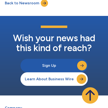
Back to Newsroom
data into a single view and automate complex workflows with
AI that takes action. Now teams can...
Wish your news had
this kind of reach?
Sign Up
Learn About Business Wire
Company