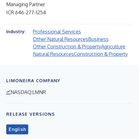
Managing Partner
ICR 646-277-1254
Professional Services
Industry:
Other Natural Resources
Business
Other Construction & Property
Agriculture
Natural Resources
Construction & Property
LIMONEIRA COMPANY
NASDAQ:LMNR
RELEASE VERSIONS
English