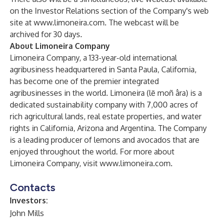
on the Investor Relations section of the Company's web
site at
www.limoneira.com
. The webcast will be
archived for 30 days.
About Limoneira Company
Limoneira Company, a 133-year-old international
agribusiness headquartered in Santa Paula, California,
has become one of the premier integrated
agribusinesses in the world. Limoneira (lē moñ âra) is a
dedicated sustainability company with 7,000 acres of
rich agricultural lands, real estate properties, and water
rights in California, Arizona and Argentina. The Company
is a leading producer of lemons and avocados that are
enjoyed throughout the world. For more about
Limoneira Company, visit
www.limoneira.com
.
Contacts
Investors:
John Mills