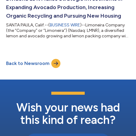
Expanding Avocado Production, Increasing
Organic Recycling and Pursuing New Housing
SANTA PAULA, Calif.--(
BUSINESS WIRE
)--Limoneira Company
(the “Company” or “Limoneira”) (Nasdaq: LMNR), a diversified
lemon and avocado growing and lemon packing company with
related agribusiness activities and real estate development
operations, today announced that its Board of Directors
paused its regular cash dividends on its outstanding common
stock to support the Company’s capital strategic investments
Back to Newsroom
including transitioning a portion of its agriculture lands to
higher value avocado produ...
Wish your news had
this kind of reach?