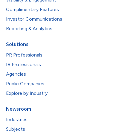
Complimentary Features
Investor Communications
Reporting & Analytics
Solutions
PR Professionals
IR Professionals
Agencies
Public Companies
Explore by Industry
Newsroom
Industries
Subjects