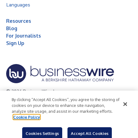
Languages
Resources
Blog
For Journalists
Sign Up
© 2026 Business Wire, Inc.
By clicking “Accept All Cookies”, you agree to the storing of
Privacy Policy
Cookie Policy
Accessibility Statement
cookies on your device to enhance site navigation,
analyze site usage, and assist in our marketing efforts.
Terms of Use
Legal
Cookie Policy
Cookies Settings
Accept All Cookies