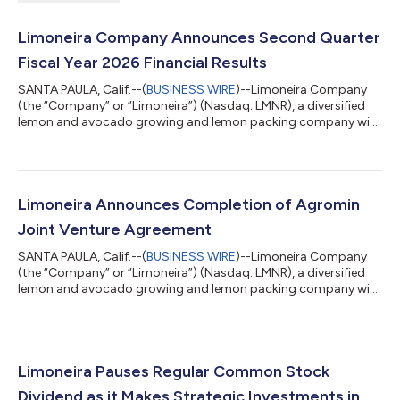
Limoneira Company Announces Second Quarter
Fiscal Year 2026 Financial Results
SANTA PAULA, Calif.--(
BUSINESS WIRE
)--Limoneira Company
(the “Company” or “Limoneira”) (Nasdaq: LMNR), a diversified
lemon and avocado growing and lemon packing company with
related agribusiness activities and real estate development
operations, today reported financial results for the second
quarter ended April 30, 2026. The Company continues to
execute on its value creation strategy of growing agriculture
income and monetizing land and water assets. Agriculture
Limoneira Announces Completion of Agromin
initiatives include: Streamlini...
Joint Venture Agreement
SANTA PAULA, Calif.--(
BUSINESS WIRE
)--Limoneira Company
(the “Company” or “Limoneira”) (Nasdaq: LMNR), a diversified
lemon and avocado growing and lemon packing company with
related agribusiness activities and real estate development
operations, today announced the official signing of definitive
agreements to form a 50%/50% joint venture with California
Wood Recycling, Inc. dba Agromin, California’s largest organics
waste recycler. This milestone follows the letter of intent
Limoneira Pauses Regular Common Stock
announced in April...
Dividend as it Makes Strategic Investments in