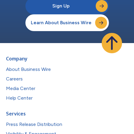
Sign Up
Learn About Business Wire
Company
About Business Wire
Careers
Media Center
Help Center
Services
Press Release Distribution
Visibility & Engagement