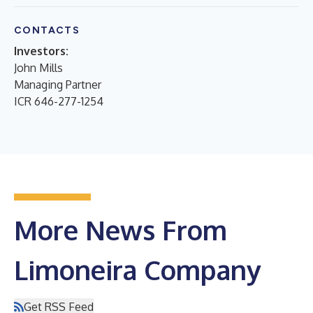
CONTACTS
Investors:
John Mills
Managing Partner
ICR 646-277-1254
More News From
Limoneira Company
Get RSS Feed