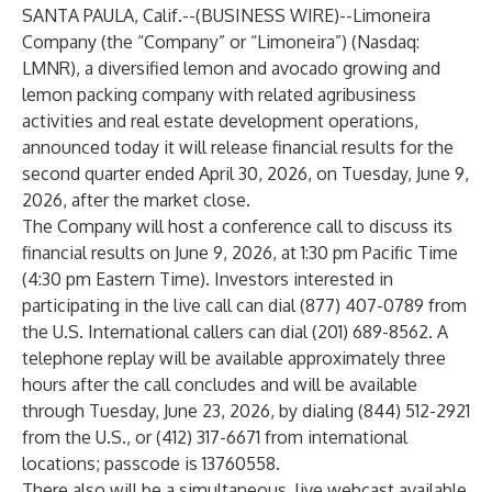
SANTA PAULA, Calif.--(
BUSINESS WIRE
)--
Limoneira
Company (the “Company” or “Limoneira”) (Nasdaq:
LMNR), a diversified lemon and avocado growing and
lemon packing company with related agribusiness
activities and real estate development operations,
announced today it will release financial results for the
second quarter ended April 30, 2026, on Tuesday, June 9,
2026, after the market close.
The Company will host a conference call to discuss its
financial results on June 9, 2026, at 1:30 pm Pacific Time
(4:30 pm Eastern Time). Investors interested in
participating in the live call can dial (877) 407-0789 from
the U.S. International callers can dial (201) 689-8562. A
telephone replay will be available approximately three
hours after the call concludes and will be available
through Tuesday, June 23, 2026, by dialing (844) 512-2921
from the U.S., or (412) 317-6671 from international
locations; passcode is 13760558.
There also will be a simultaneous, live webcast available