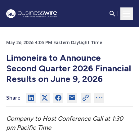
May 26, 2026 4:05 PM Eastern Daylight Time
Limoneira to Announce
Second Quarter 2026 Financial
Results on June 9, 2026
Share
Company to Host Conference Call at 1:30
pm Pacific Time