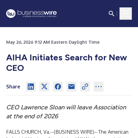
May 26, 2026 9:12 AM Eastern Daylight Time
AIHA Initiates Search for New
CEO
Share
CEO Lawrence Sloan will leave Association
at the end of 2026
FALLS CHURCH, Va.--(
BUSINESS WIRE
)--
The American