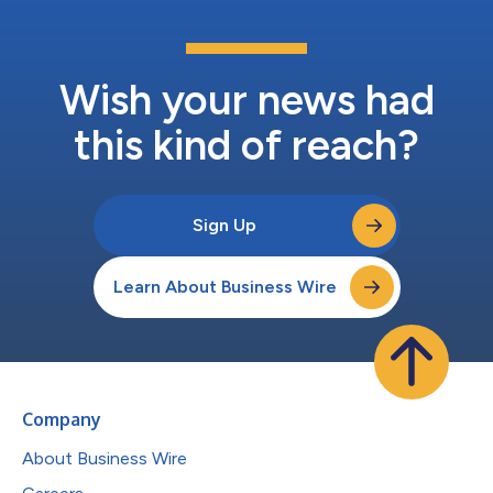
Wish your news had
this kind of reach?
Sign Up
Learn About Business Wire
Company
About Business Wire