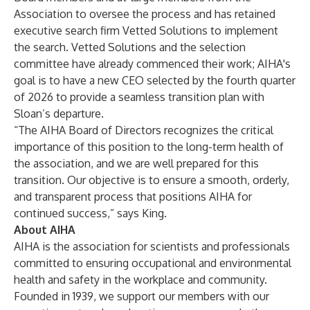
Association to oversee the process and has retained
executive search firm Vetted Solutions to implement
the search. Vetted Solutions and the selection
committee have already commenced their work; AIHA's
goal is to have a new CEO selected by the fourth quarter
of 2026 to provide a seamless transition plan with
Sloan’s departure.
“The AIHA Board of Directors recognizes the critical
importance of this position to the long-term health of
the association, and we are well prepared for this
transition. Our objective is to ensure a smooth, orderly,
and transparent process that positions AIHA for
continued success,” says King.
About AIHA
AIHA is the association for scientists and professionals
committed to ensuring occupational and environmental
health and safety in the workplace and community.
Founded in 1939, we support our members with our