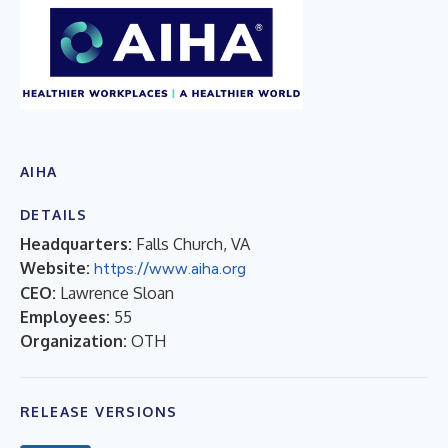
AIHA
DETAILS
Headquarters:
Falls Church, VA
Website:
https://www.aiha.org
CEO:
Lawrence Sloan
Employees:
55
Organization:
OTH
RELEASE VERSIONS