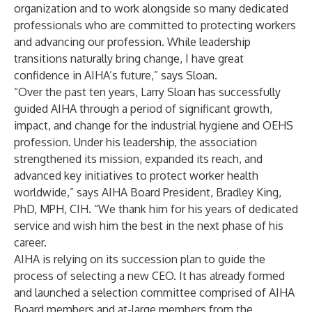
organization and to work alongside so many dedicated
professionals who are committed to protecting workers
and advancing our profession. While leadership
transitions naturally bring change, I have great
confidence in AIHA’s future,” says Sloan.
“Over the past ten years, Larry Sloan has successfully
guided AIHA through a period of significant growth,
impact, and change for the industrial hygiene and OEHS
profession. Under his leadership, the association
strengthened its mission, expanded its reach, and
advanced key initiatives to protect worker health
worldwide,” says AIHA Board President, Bradley King,
PhD, MPH, CIH. “We thank him for his years of dedicated
service and wish him the best in the next phase of his
career.
AIHA is relying on its succession plan to guide the
process of selecting a new CEO. It has already formed
and launched a selection committee comprised of AIHA
Board members and at-large members from the