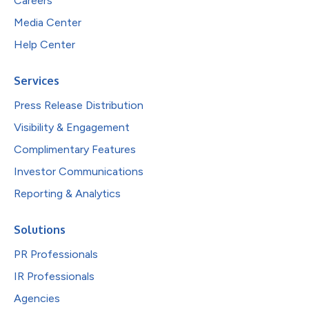
Careers
Media Center
Help Center
Services
Press Release Distribution
Visibility & Engagement
Complimentary Features
Investor Communications
Reporting & Analytics
Solutions
PR Professionals
IR Professionals
Agencies