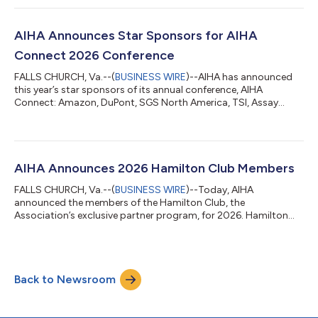
AIHA Board will commence its first Strategic Planning meeting
in July in Houston, TX, site of AIHA Connect 2027. The 2026-
2027 Board of Directors includes officers: President: Nancy M.
AIHA Announces Star Sponsors for AIHA
McClellan, MPH, CIH,...
Connect 2026 Conference
FALLS CHURCH, Va.--(
BUSINESS WIRE
)--AIHA has announced
this year’s star sponsors of its annual conference, AIHA
Connect: Amazon, DuPont, SGS North America, TSI, Assay
Technology, SKC, and VelocityEHS. AIHA Connect 2026 will be
held June 1–3 at the Ernest N. Morial Convention Center in New
Orleans, with a live-streamed virtual component. Star sponsors
have increased opportunities to interact with occupational and
environmental health and safety professionals from every
AIHA Announces 2026 Hamilton Club Members
sector of industry. Three-...
FALLS CHURCH, Va.--(
BUSINESS WIRE
)--Today, AIHA
announced the members of the Hamilton Club, the
Association’s exclusive partner program, for 2026. Hamilton
Club membership is offered annually to companies that
support AIHA's enterprise-wide initiatives through sponsorship,
advertising, donations to the American Industrial Hygiene
Foundation, career and pipeline development, and other
Back to Newsroom
contributions. As leaders in occupational and environmental
health and safety, Hamilton Club members shape the f...