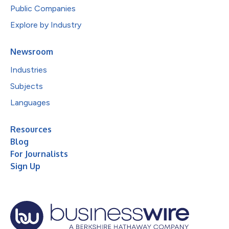
Public Companies
Explore by Industry
Newsroom
Industries
Subjects
Languages
Resources
Blog
For Journalists
Sign Up