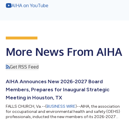
AIHA on YouTube
More News From AIHA
Get RSS Feed
AIHA Announces New 2026-2027 Board
Members, Prepares for Inaugural Strategic
Meeting in Houston, TX
FALLS CHURCH, Va.--(
BUSINESS WIRE
)--AIHA, the association
for occupational and environmental health and safety (OEHS)
professionals, inducted the new members of its 2026-2027
Board of Directors at the annual business meeting held during
the AIHA Connect 2026 conference in New Orleans, LA. The