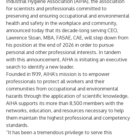
Industrial Hygiene Association (AIHA), the association
for scientists and professionals committed to
preserving and ensuring occupational and environmental
health and safety in the workplace and community,
announced today that its decade-long serving CEO,
Lawrence Sloan, MBA, FASAE, CAE, will step down from
his position at the end of 2026 in order to pursue
personal and other professional interests. In tandem
with this announcement, AIHA is initiating an executive
search to identify a new leader.
Founded in 1939, AIHA’s mission is to empower
professionals to protect all workers and their
communities from occupational and environmental
hazards through the application of scientific knowledge.
AIHA supports its more than 8,500 members with the
networks, education, and resources necessary to help
them maintain the highest professional and competency
standards.
“It has been a tremendous privilege to serve this