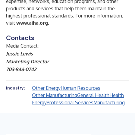
expertise, networks, education programs, and other
products and services that help them maintain the
highest professional standards. For more information,
visit
www.aiha.org
.
Contacts
Media Contact:
Jessie Lewis
Marketing Director
703-846-0742
Other Energy
Human Resources
Industry:
Other Manufacturing
General Health
Health
Energy
Professional Services
Manufacturing