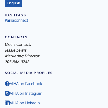
English
HASHTAGS
#aihaconnect
CONTACTS
Media Contact:
Jessie Lewis
Marketing Director
703-846-0742
SOCIAL MEDIA PROFILES
AIHA on Facebook
AIHA on Instagram
AIHA on LinkedIn