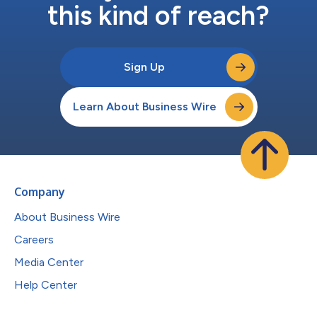
this kind of reach?
Sign Up
Learn About Business Wire
Company
About Business Wire
Careers
Media Center
Help Center