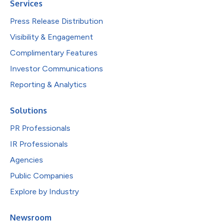
Services
Press Release Distribution
Visibility & Engagement
Complimentary Features
Investor Communications
Reporting & Analytics
Solutions
PR Professionals
IR Professionals
Agencies
Public Companies
Explore by Industry
Newsroom