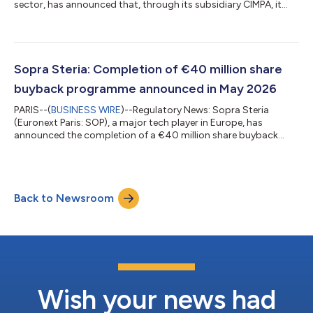
sector, has announced that, through its subsidiary CIMPA, it
has completed its acquisition of Digital Product Simulation, in
order to bolster its range of Product Lifecycle Management
(PLM) solutions. For Sopra Steria, the acquisition is in line with
its strategy of offering end-to-end solutions, aimed at
rounding out its expertise in PLM for its strategic clients. As
Sopra Steria: Completion of €40 million share
such, it enhanc...
buyback programme announced in May 2026
PARIS--(
BUSINESS WIRE
)--Regulatory News: Sopra Steria
(Euronext Paris: SOP), a major tech player in Europe, has
announced the completion of a €40 million share buyback
programme. During the purchase period between 27 May and
29 July 2026, inclusive, Sopra Steria purchased 271,471 shares,
or 1.4% of shares outstanding, at an average price of €147.35
per share and for a total amount of €40 million. The shares
Back to Newsroom
bought back are intended to be retired. Sopra GMT, Sopra
Steria Group’s management holdi...
Wish your news had