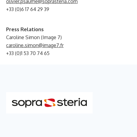
olivier.psaume@soprasteria.com
+33 (0)6 17 64 29 39
Press Relations
Caroline Simon (Image 7)
caroline.simon@image7.fr
+33 (0)1 53 70 74 65