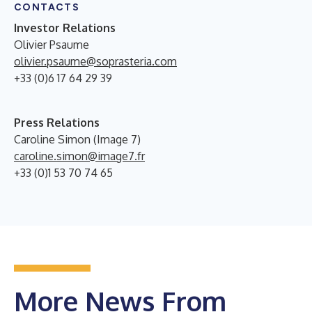
CONTACTS
Investor Relations
Olivier Psaume
olivier.psaume@soprasteria.com
+33 (0)6 17 64 29 39
Press Relations
Caroline Simon (Image 7)
caroline.simon@image7.fr
+33 (0)1 53 70 74 65
More News From