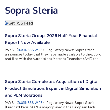
Sopra Steria
Get RSS Feed
Sopra Steria Group: 2026 Half-Year Financial
Report Now Available
PARIS--(
BUSINESS WIRE
)--Regulatory News: Sopra Steria
announces today that they have made available to the public
and filed with the Autorité des Marchés Financiers (AMF) the
half-yearly Financial Report at 30 June 2026. It is made publicly
available under the conditions set forth by existing regulations
and can be found online at
https://www.soprasteria.com/en/investors (under
Investors/Financial Publications & Reports/Financial Reports).
Sopra Steria Completes Acquisition of Digital
This Half-Year Financial Report consists of the bus...
Product Simulation, Expert in Digital Simulation
and PLM Solutions
PARIS--(
BUSINESS WIRE
)--Regulatory News: Sopra Steria
(Euronext Paris: SOP), a major player in the European tech