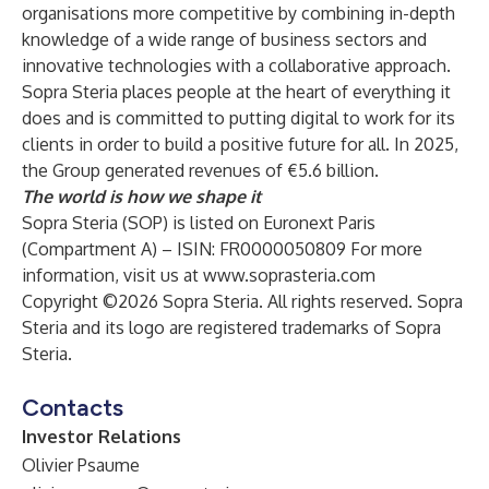
organisations more competitive by combining in-depth
knowledge of a wide range of business sectors and
innovative technologies with a collaborative approach.
Sopra Steria places people at the heart of everything it
does and is committed to putting digital to work for its
clients in order to build a positive future for all. In 2025,
the Group generated revenues of €5.6 billion.
The world is how we shape it
Sopra Steria (SOP) is listed on Euronext Paris
(Compartment A) – ISIN: FR0000050809 For more
information, visit us at
www.soprasteria.com
Copyright ©2026 Sopra Steria. All rights reserved. Sopra
Steria and its logo are registered trademarks of Sopra
Steria.
Contacts
Investor Relations
Olivier Psaume