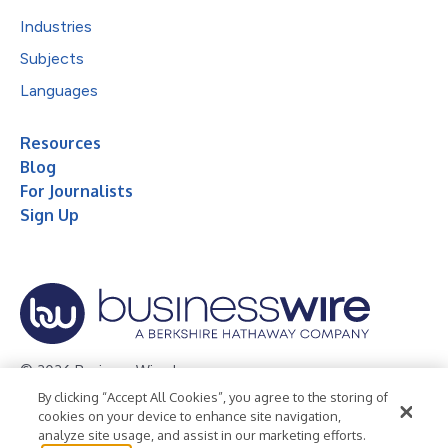
Industries
Subjects
Languages
Resources
Blog
For Journalists
Sign Up
© 2026 Business Wire, Inc.
By clicking “Accept All Cookies”, you agree to the storing of
Privacy Policy
Cookie Policy
Accessibility Statement
cookies on your device to enhance site navigation,
analyze site usage, and assist in our marketing efforts.
Terms of Use
Legal