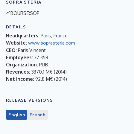
SOPRA STERIA
BOURSE:SOP
DETAILS
Headquarters:
Paris, France
Website:
www.soprasteria.com
CEO:
Paris Vincent
Employees:
37 358
Organization:
PUB
Revenues:
3370,1 M€
(
2014
)
Net Income:
92,8 M€
(
2014
)
RELEASE VERSIONS
English
French