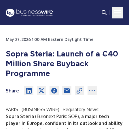
May 27, 2026 1:00 AM Eastern Daylight Time
Sopra Steria: Launch of a €40
Million Share Buyback
Programme
Share
PARIS--(
BUSINESS WIRE
)--
Regulatory News:
Sopra Steria
(Euronext Paris: SOP),
a major tech
player in Europe, confident in its outlook and ability