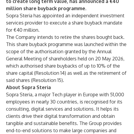
to create long term value, has announced a €40
million share buyback programme.
Sopra Steria has appointed an independent investment
services provider to execute a share buyback mandate
for €40 million.
The Company intends to retire the shares bought back.
This share buyback programme was launched within the
scope of the authorisation granted by the Annual
General Meeting of shareholders held on 20 May 2026,
which authorised share buybacks of up to 10% of the
share capital (Resolution 14) as well as the retirement of
said shares (Resolution 15).
About Sopra Steria
Sopra Steria, a major Tech player in Europe with 51,000
employees in nearly 30 countries, is recognised for its
consulting, digital services and solutions. It helps its
clients drive their digital transformation and obtain
tangible and sustainable benefits. The Group provides
end-to-end solutions to make large companies and