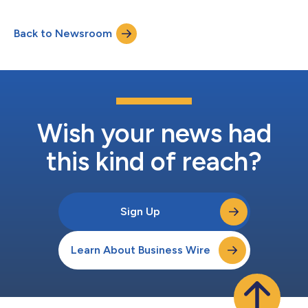
technicians, emergency response and operations teams were
preparing T-Mobile’s network not just for unprecedented
Back to Newsroom
demand, but for constant change. Powered by AI, T-Mobile’s
Dynamic CX platform, working...
Wish your news had
this kind of reach?
Sign Up
Learn About Business Wire