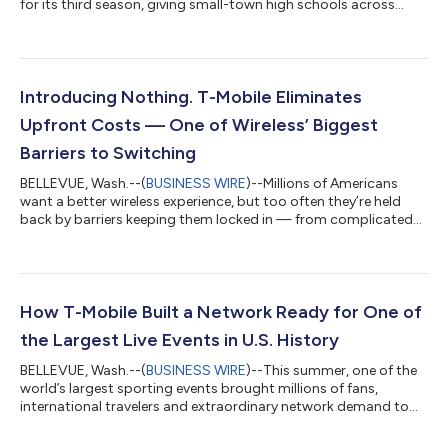
for its third season, giving small-town high schools across
America more opportunities than ever to celebrate their
communities and compete for prizes that can make a
meaningful difference. This year's competition more than
doubles schools' opportunities to win, with over $8.4 million in
total prizes, a new divisional bracket format and the return of
Introducing Nothing. T-Mobile Eliminates
the $1 million football field upgra...
Upfront Costs — One of Wireless’ Biggest
Barriers to Switching
BELLEVUE, Wash.--(
BUSINESS WIRE
)--Millions of Americans
want a better wireless experience, but too often they’re held
back by barriers keeping them locked in — from complicated
switching processes to the hundreds of dollars often required
before they even leave the store. Today, T-Mobile (NASDAQ:
TMUS) is tackling the financial barrier of upfront costs and
making a better wireless experience even more accessible, with
the launch of new plans that include Equipment Installment
How T-Mobile Built a Network Ready for One of
Plan (EIP) Flex 36...
the Largest Live Events in U.S. History
BELLEVUE, Wash.--(
BUSINESS WIRE
)--This summer, one of the
world’s largest sporting events brought millions of fans,
international travelers and extraordinary network demand to
communities across the United States. Months before the first
match kicked off, T-Mobile (NASDAQ: TMUS) engineers, field