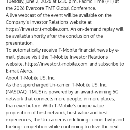
Tuesday, June 2, 2026 at 12:30 p.m. Pacific Time (PT) at
the 2026 Evercore TMT Global Conference.
A live webcast of the event will be available on the
Company’s Investor Relations website at
https://investor.t-mobile.com
. An on-demand replay will
be available shortly after the conclusion of the
presentation.
To automatically receive T-Mobile financial news by e-
mail, please visit the T-Mobile Investor Relations
website,
https://investor.t-mobile.com
, and subscribe to
E-mail Alerts.
About T-Mobile US, Inc.
As the supercharged Un-carrier, T-Mobile US, Inc.
(NASDAQ: TMUS) is powered by an award-winning 5G
network that connects more people, in more places,
than ever before. With T-Mobile’s unique value
proposition of best network, best value and best
experiences, the Un-carrier is redefining connectivity and
fueling competition while continuing to drive the next