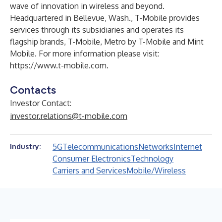
wave of innovation in wireless and beyond.
Headquartered in Bellevue, Wash., T-Mobile provides
services through its subsidiaries and operates its
flagship brands, T-Mobile, Metro by T-Mobile and Mint
Mobile. For more information please visit:
https://www.t-mobile.com
.
Contacts
Investor Contact:
investor.relations@t-mobile.com
5G
Telecommunications
Networks
Internet
Industry:
Consumer Electronics
Technology
Carriers and Services
Mobile/Wireless