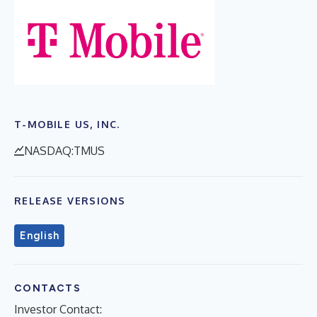
T-MOBILE US, INC.
NASDAQ:TMUS
RELEASE VERSIONS
English
CONTACTS
Investor Contact: