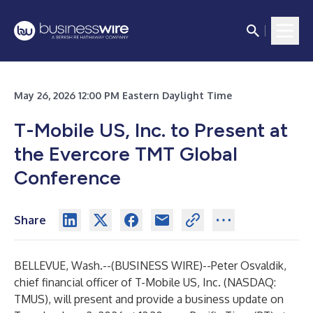
May 26, 2026 12:00 PM Eastern Daylight Time
T-Mobile US, Inc. to Present at
the Evercore TMT Global
Conference
Share
BELLEVUE, Wash.--(
BUSINESS WIRE
)--
Peter Osvaldik,
chief financial officer of T-Mobile US, Inc. (NASDAQ:
TMUS
), will present and provide a business update on