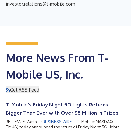
investor.relations@t-mobile.com
More News From T-
Mobile US, Inc.
Get RSS Feed
T-Mobile's Friday Night 5G Lights Returns
Bigger Than Ever with Over $8 Million in Prizes
BELLEVUE, Wash.--(
BUSINESS WIRE
)--T-Mobile (NASDAQ:
TMUS) today announced the return of Friday Night 5G Lights