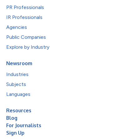
PR Professionals
IR Professionals
Agencies
Public Companies
Explore by Industry
Newsroom
Industries
Subjects
Languages
Resources
Blog
For Journalists
Sign Up