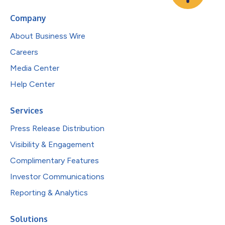
Company
About Business Wire
Careers
Media Center
Help Center
Services
Press Release Distribution
Visibility & Engagement
Complimentary Features
Investor Communications
Reporting & Analytics
Solutions